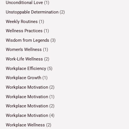
Unconditional Love
(1)
Unstoppable Determination
(2)
Weekly Routines
(1)
Wellness Practices
(1)
Wisdom from Legends
(3)
Women’s Wellness
(1)
Work-Life Wellness
(2)
Workplace Efficiency
(5)
Workplace Growth
(1)
Workplace Motivation
(2)
Workplace Motivation
(1)
Workplace Motivation
(2)
Workplace Motivation
(4)
Workplace Wellness
(2)