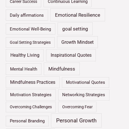
Continuous Learning
Career Success
Emotional Resilience
Daily affirmations
goal setting
Emotional Well-Being
Growth Mindset
Goal Setting Strategies
Healthy Living
Inspirational Quotes
Mindfulness
Mental Health
Mindfulness Practices
Motivational Quotes
Motivation Strategies
Networking Strategies
Overcoming Challenges
Overcoming Fear
Personal Growth
Personal Branding