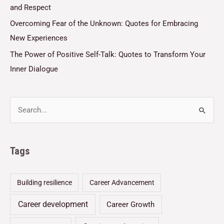
and Respect
Overcoming Fear of the Unknown: Quotes for Embracing
New Experiences
The Power of Positive Self-Talk: Quotes to Transform Your
Inner Dialogue
Tags
Building resilience
Career Advancement
Career development
Career Growth