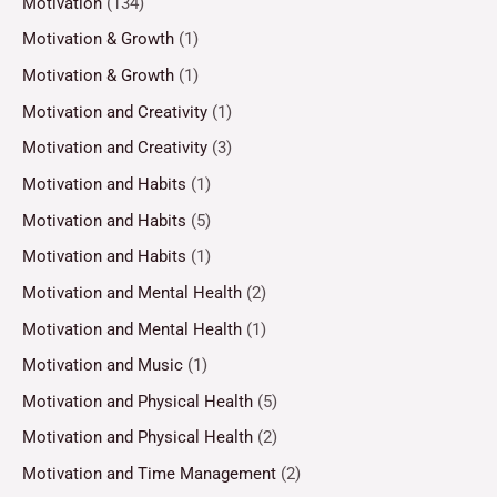
Motivation
(134)
Motivation & Growth
(1)
Motivation & Growth
(1)
Motivation and Creativity
(1)
Motivation and Creativity
(3)
Motivation and Habits
(1)
Motivation and Habits
(5)
Motivation and Habits
(1)
Motivation and Mental Health
(2)
Motivation and Mental Health
(1)
Motivation and Music
(1)
Motivation and Physical Health
(5)
Motivation and Physical Health
(2)
Motivation and Time Management
(2)