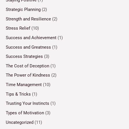
Staying Positive
(7)
Strategic Planning
(2)
Strength and Resilience
(2)
Stress Relief
(10)
Success and Achievement
(1)
Success and Greatness
(1)
Success Strategies
(3)
The Cost of Deception
(1)
The Power of Kindness
(2)
Time Management
(10)
Tips & Tricks
(1)
Trusting Your Instincts
(1)
Types of Motivation
(3)
Uncategorized
(11)