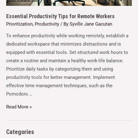
Essential Productivity Tips for Remote Workers
Prioritization
,
Productivity
/ By
Syville Jane Gacutan
To enhance productivity while working remotely, establish a
dedicated workspace that minimizes distractions and is
equipped with essential tools. Set structured work hours to
create a routine and maintain a healthy work-life balance.
Prioritize daily tasks by categorizing them and using
productivity tools for better management. Implement
effective time management techniques, such as the
Pomodoro …
Read More »
Categories