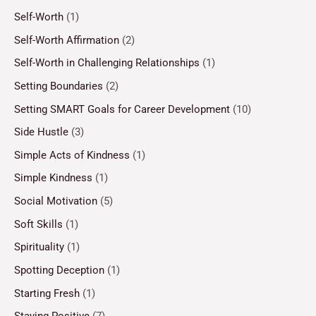
Self-Worth
(1)
Self-Worth Affirmation
(2)
Self-Worth in Challenging Relationships
(1)
Setting Boundaries
(2)
Setting SMART Goals for Career Development
(10)
Side Hustle
(3)
Simple Acts of Kindness
(1)
Simple Kindness
(1)
Social Motivation
(5)
Soft Skills
(1)
Spirituality
(1)
Spotting Deception
(1)
Starting Fresh
(1)