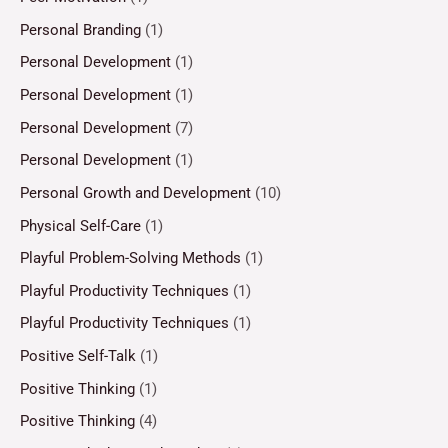
Personal Branding
(1)
Personal Development
(1)
Personal Development
(1)
Personal Development
(7)
Personal Development
(1)
Personal Growth and Development
(10)
Physical Self-Care
(1)
Playful Problem-Solving Methods
(1)
Playful Productivity Techniques
(1)
Playful Productivity Techniques
(1)
Positive Self-Talk
(1)
Positive Thinking
(1)
Positive Thinking
(4)