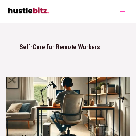
Self-Care for Remote Workers