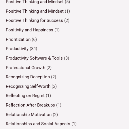
Positive Thinking and Mindset
(5)
Positive Thinking and Mindset
(1)
Positive Thinking for Success
(2)
Positivity and Happiness
(1)
Prioritization
(6)
Productivity
(84)
Productivity Software & Tools
(3)
Professional Growth
(2)
Recognizing Deception
(2)
Recognizing Self-Worth
(2)
Reflecting on Regret
(1)
Reflection After Breakups
(1)
Relationship Motivation
(2)
Relationships and Social Aspects
(1)