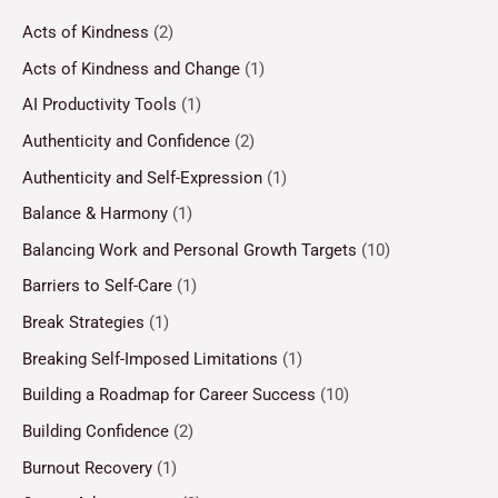
Acts of Kindness
(2)
Acts of Kindness and Change
(1)
AI Productivity Tools
(1)
Authenticity and Confidence
(2)
Authenticity and Self-Expression
(1)
Balance & Harmony
(1)
Balancing Work and Personal Growth Targets
(10)
Barriers to Self-Care
(1)
Break Strategies
(1)
Breaking Self-Imposed Limitations
(1)
Building a Roadmap for Career Success
(10)
Building Confidence
(2)
Burnout Recovery
(1)