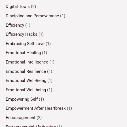
Digital Tools
(2)
Discipline and Perseverance
(1)
Efficiency
(1)
Efficiency Hacks
(1)
Embracing Self-Love
(1)
Emotional Healing
(1)
Emotional Intelligence
(1)
Emotional Resilience
(1)
Emotional Well-Being
(1)
Emotional Well-being
(1)
Empowering Self
(1)
Empowerment After Heartbreak
(1)
Encouragement
(2)
Entrepreneurial Motivation
(1)