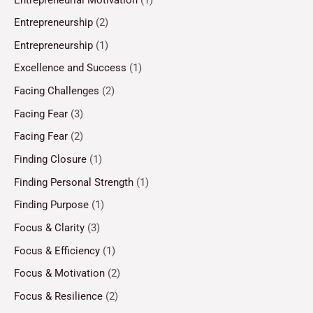
Entrepreneurship
(2)
Entrepreneurship
(1)
Excellence and Success
(1)
Facing Challenges
(2)
Facing Fear
(3)
Facing Fear
(2)
Finding Closure
(1)
Finding Personal Strength
(1)
Finding Purpose
(1)
Focus & Clarity
(3)
Focus & Efficiency
(1)
Focus & Motivation
(2)
Focus & Resilience
(2)