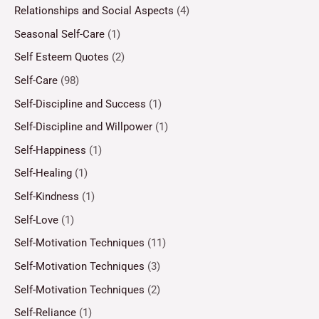
Relationships and Social Aspects
(4)
Seasonal Self-Care
(1)
Self Esteem Quotes
(2)
Self-Care
(98)
Self-Discipline and Success
(1)
Self-Discipline and Willpower
(1)
Self-Happiness
(1)
Self-Healing
(1)
Self-Kindness
(1)
Self-Love
(1)
Self-Motivation Techniques
(11)
Self-Motivation Techniques
(3)
Self-Motivation Techniques
(2)
Self-Reliance
(1)