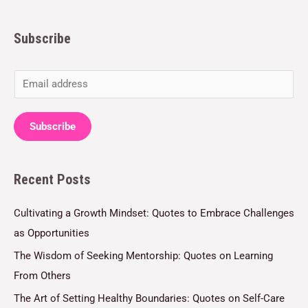
Subscribe
E
m
a
Subscribe
i
l
Recent Posts
*
Cultivating a Growth Mindset: Quotes to Embrace Challenges
as Opportunities
The Wisdom of Seeking Mentorship: Quotes on Learning
From Others
The Art of Setting Healthy Boundaries: Quotes on Self-Care