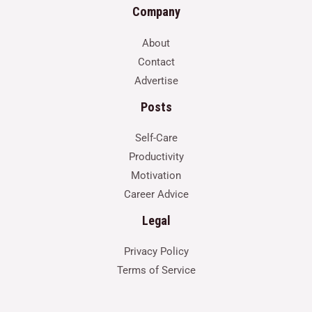
Company
About
Contact
Advertise
Posts
Self-Care
Productivity
Motivation
Career Advice
Legal
Privacy Policy
Terms of Service