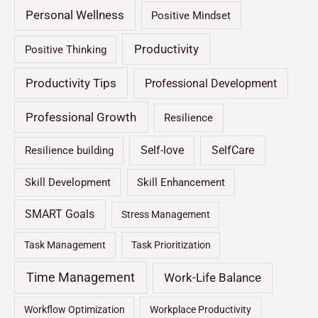
Personal Wellness
Positive Mindset
Productivity
Positive Thinking
Productivity Tips
Professional Development
Professional Growth
Resilience
Self-love
SelfCare
Resilience building
Skill Development
Skill Enhancement
SMART Goals
Stress Management
Task Management
Task Prioritization
Time Management
Work-Life Balance
Workflow Optimization
Workplace Productivity