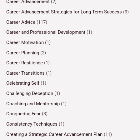
Career Advancement
(2)
Career Advancement Strategies for Long-Term Success
(9)
Career Advice
(117)
Career and Professional Development
(1)
Career Motivation
(1)
Career Planning
(2)
Career Resilience
(1)
Career Transitions
(1)
Celebrating Self
(1)
Challenging Deception
(1)
Coaching and Mentorship
(1)
Conquering Fear
(3)
Consistency Techniques
(1)
Creating a Strategic Career Advancement Plan
(11)