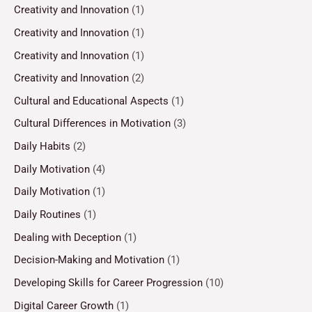
Creativity and Innovation
(1)
Creativity and Innovation
(1)
Creativity and Innovation
(1)
Creativity and Innovation
(2)
Cultural and Educational Aspects
(1)
Cultural Differences in Motivation
(3)
Daily Habits
(2)
Daily Motivation
(4)
Daily Motivation
(1)
Daily Routines
(1)
Dealing with Deception
(1)
Decision-Making and Motivation
(1)
Developing Skills for Career Progression
(10)
Digital Career Growth
(1)