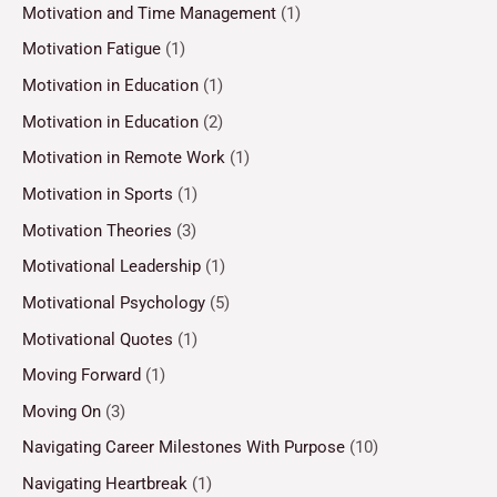
Motivation and Time Management
(1)
Motivation Fatigue
(1)
Motivation in Education
(1)
Motivation in Education
(2)
Motivation in Remote Work
(1)
Motivation in Sports
(1)
Motivation Theories
(3)
Motivational Leadership
(1)
Motivational Psychology
(5)
Motivational Quotes
(1)
Moving Forward
(1)
Moving On
(3)
Navigating Career Milestones With Purpose
(10)
Navigating Heartbreak
(1)