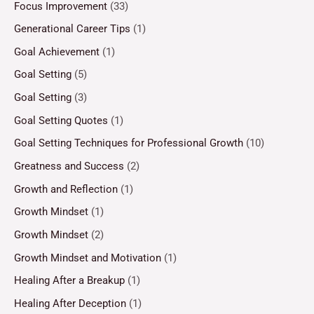
Focus Improvement
(33)
Generational Career Tips
(1)
Goal Achievement
(1)
Goal Setting
(5)
Goal Setting
(3)
Goal Setting Quotes
(1)
Goal Setting Techniques for Professional Growth
(10)
Greatness and Success
(2)
Growth and Reflection
(1)
Growth Mindset
(1)
Growth Mindset
(2)
Growth Mindset and Motivation
(1)
Healing After a Breakup
(1)
Healing After Deception
(1)