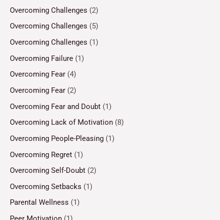
Overcoming Challenges
(2)
Overcoming Challenges
(5)
Overcoming Challenges
(1)
Overcoming Failure
(1)
Overcoming Fear
(4)
Overcoming Fear
(2)
Overcoming Fear and Doubt
(1)
Overcoming Lack of Motivation
(8)
Overcoming People-Pleasing
(1)
Overcoming Regret
(1)
Overcoming Self-Doubt
(2)
Overcoming Setbacks
(1)
Parental Wellness
(1)
Peer Motivation
(1)