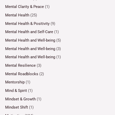
Mental Clarity & Peace
(1)
Mental Health
(25)
Mental Health & Positivity
(9)
Mental Health and Self-Care
(1)
Mental Health and Well-being
(5)
Mental Health and Well-being
(3)
Mental Health and Well-being
(1)
Mental Resilience
(3)
Mental Roadblocks
(2)
Mentorship
(1)
Mind & Spirit
(1)
Mindset & Growth
(1)
Mindset Shift
(1)