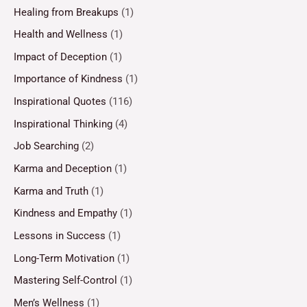
Healing from Breakups
(1)
Health and Wellness
(1)
Impact of Deception
(1)
Importance of Kindness
(1)
Inspirational Quotes
(116)
Inspirational Thinking
(4)
Job Searching
(2)
Karma and Deception
(1)
Karma and Truth
(1)
Kindness and Empathy
(1)
Lessons in Success
(1)
Long-Term Motivation
(1)
Mastering Self-Control
(1)
Men’s Wellness
(1)