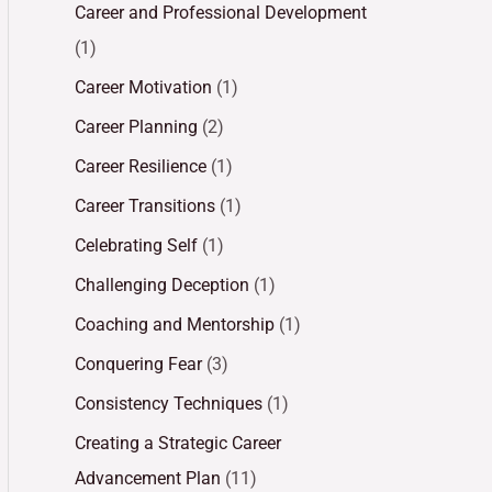
Career and Professional Development
(1)
Career Motivation
(1)
Career Planning
(2)
Career Resilience
(1)
Career Transitions
(1)
Celebrating Self
(1)
Challenging Deception
(1)
Coaching and Mentorship
(1)
Conquering Fear
(3)
Consistency Techniques
(1)
Creating a Strategic Career
Advancement Plan
(11)