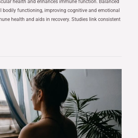
ascular health and enhances immune function. Balanced
al bodily functioning, improving cognitive and emotional
mune health and aids in recovery. Studies link consistent