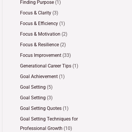
Finding Purpose
(1)
Focus & Clarity
(3)
Focus & Efficiency
(1)
Focus & Motivation
(2)
Focus & Resilience
(2)
Focus Improvement
(33)
Generational Career Tips
(1)
Goal Achievement
(1)
Goal Setting
(5)
Goal Setting
(3)
Goal Setting Quotes
(1)
Goal Setting Techniques for
Professional Growth
(10)