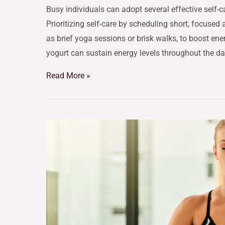
Busy individuals can adopt several effective self-ca
Prioritizing self-care by scheduling short, focused 
as brief yoga sessions or brisk walks, to boost e
yogurt can sustain energy levels throughout the da
Read More »