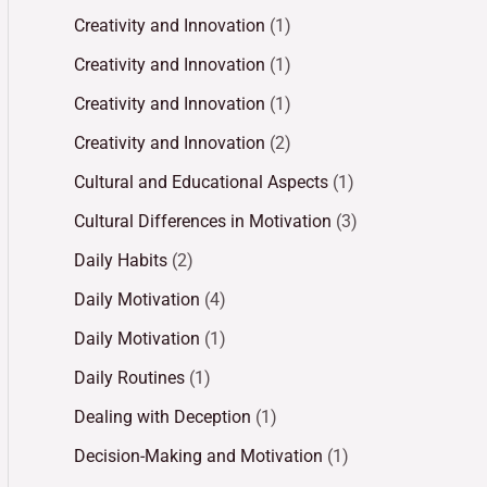
Creativity and Innovation
(1)
Creativity and Innovation
(1)
Creativity and Innovation
(1)
Creativity and Innovation
(2)
Cultural and Educational Aspects
(1)
Cultural Differences in Motivation
(3)
Daily Habits
(2)
Daily Motivation
(4)
Daily Motivation
(1)
Daily Routines
(1)
Dealing with Deception
(1)
Decision-Making and Motivation
(1)