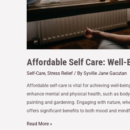
Affordable Self Care: Well-
Self-Care
,
Stress Relief
/ By
Syville Jane Gacutan
Affordable self-care is vital for achieving well-be
enhance mental and physical health, such as bodyw
painting and gardening. Engaging with nature, whet
offers significant benefits to both mood and mindfu
Read More »