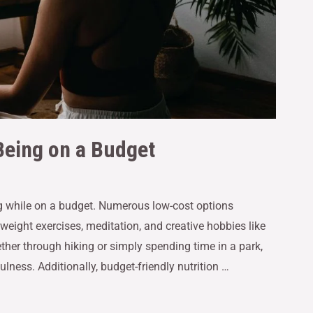
Being on a Budget
ing while on a budget. Numerous low-cost options
eight exercises, meditation, and creative hobbies like
her through hiking or simply spending time in a park,
lness. Additionally, budget-friendly nutrition …