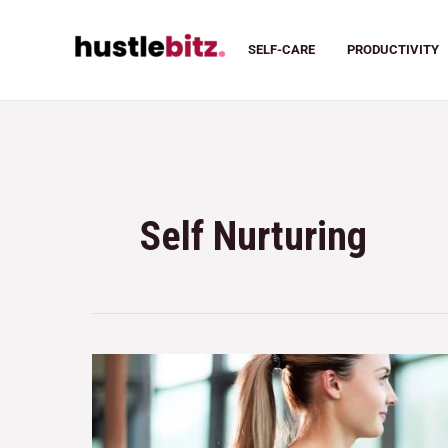
SELF-CARE
PRODUCTIVITY
Self Nurturing