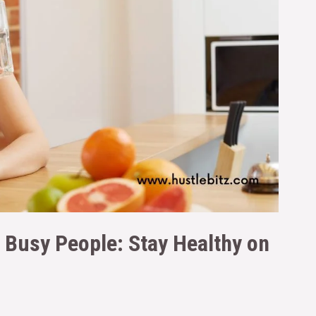
r Busy People: Stay Healthy on