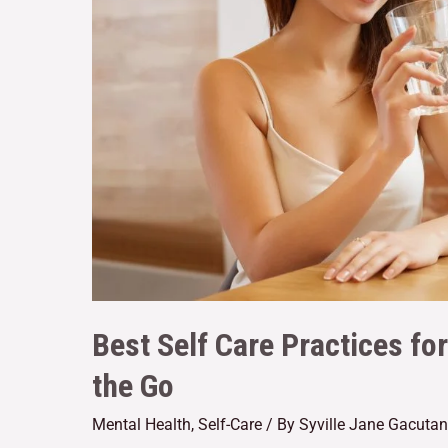
Best Self Care Practices fo
the Go
Mental Health
,
Self-Care
/ By
Syville Jane Gacutan