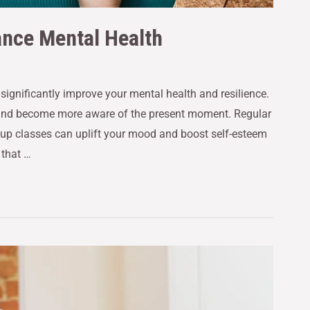
ance Mental Health
n significantly improve your mental health and resilience.
 and become more aware of the present moment. Regular
group classes can uplift your mood and boost self-esteem
 that …