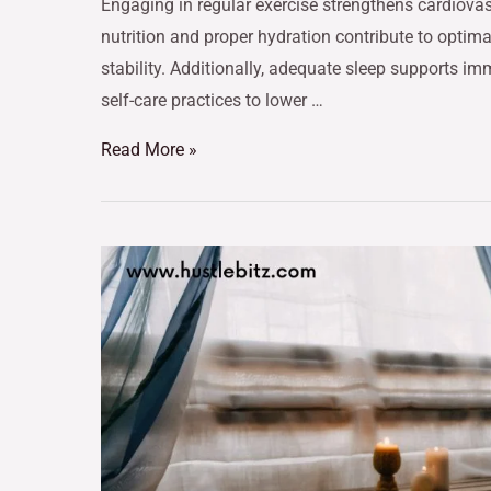
Engaging in regular exercise strengthens cardiov
nutrition and proper hydration contribute to optim
stability. Additionally, adequate sleep supports im
self-care practices to lower …
Read More »