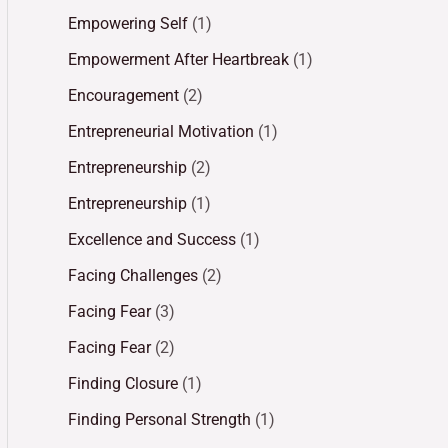
Empowering Self
(1)
Empowerment After Heartbreak
(1)
Encouragement
(2)
Entrepreneurial Motivation
(1)
Entrepreneurship
(2)
Entrepreneurship
(1)
Excellence and Success
(1)
Facing Challenges
(2)
Facing Fear
(3)
Facing Fear
(2)
Finding Closure
(1)
Finding Personal Strength
(1)