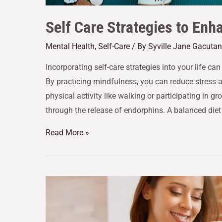
Self Care Strategies to Enh
Mental Health
,
Self-Care
/ By
Syville Jane Gacutan
Incorporating self-care strategies into your life ca
By practicing mindfulness, you can reduce stress
physical activity like walking or participating in 
through the release of endorphins. A balanced diet
Read More »