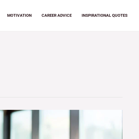
MOTIVATION
CAREER ADVICE
INSPIRATIONAL QUOTES