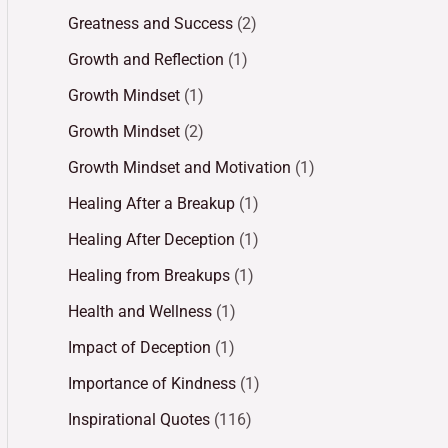
Greatness and Success
(2)
Growth and Reflection
(1)
Growth Mindset
(1)
Growth Mindset
(2)
Growth Mindset and Motivation
(1)
Healing After a Breakup
(1)
Healing After Deception
(1)
Healing from Breakups
(1)
Health and Wellness
(1)
Impact of Deception
(1)
Importance of Kindness
(1)
Inspirational Quotes
(116)