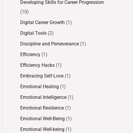
Developing Skills for Career Progression
(10)
Digital Career Growth
(1)
Digital Tools
(2)
Discipline and Perseverance
(1)
Efficiency
(1)
Efficiency Hacks
(1)
Embracing Self-Love
(1)
Emotional Healing
(1)
Emotional Intelligence
(1)
Emotional Resilience
(1)
Emotional Well-Being
(1)
Emotional Well-being
(1)