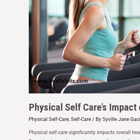
Physical Self Care’s Impact
Physical Self-Care
,
Self-Care
/ By
Syville Jane Gac
Physical self-care significantly impacts overall he