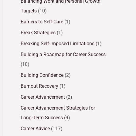
Balancing Work and Personal Growth
Targets
(10)
Barriers to Self-Care
(1)
Break Strategies
(1)
Breaking Self-Imposed Limitations
(1)
Building a Roadmap for Career Success
(10)
Building Confidence
(2)
Burnout Recovery
(1)
Career Advancement
(2)
Career Advancement Strategies for
Long-Term Success
(9)
Career Advice
(117)