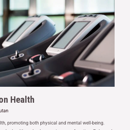
 on Health
utan
alth, promoting both physical and mental well-being.