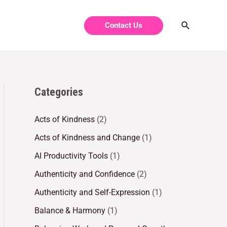
Contact Us
Categories
Acts of Kindness
(2)
Acts of Kindness and Change
(1)
AI Productivity Tools
(1)
Authenticity and Confidence
(2)
Authenticity and Self-Expression
(1)
Balance & Harmony
(1)