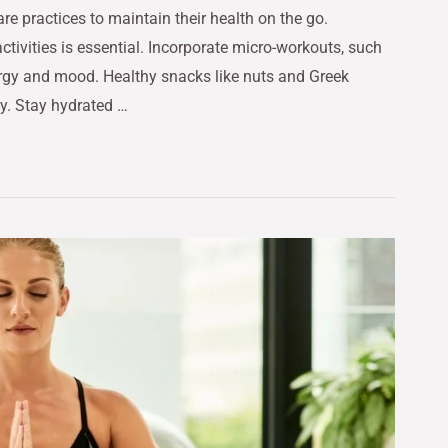
re practices to maintain their health on the go.
activities is essential. Incorporate micro-workouts, such
nergy and mood. Healthy snacks like nuts and Greek
y. Stay hydrated …