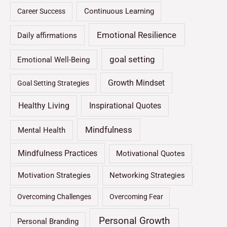
Continuous Learning
Career Success
Emotional Resilience
Daily affirmations
goal setting
Emotional Well-Being
Growth Mindset
Goal Setting Strategies
Healthy Living
Inspirational Quotes
Mindfulness
Mental Health
Mindfulness Practices
Motivational Quotes
Motivation Strategies
Networking Strategies
Overcoming Challenges
Overcoming Fear
Personal Growth
Personal Branding