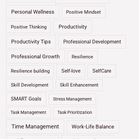
Personal Wellness
Positive Mindset
Productivity
Positive Thinking
Productivity Tips
Professional Development
Professional Growth
Resilience
Self-love
SelfCare
Resilience building
Skill Development
Skill Enhancement
SMART Goals
Stress Management
Task Management
Task Prioritization
Time Management
Work-Life Balance