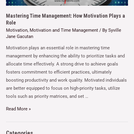
Mastering Time Management: How Motivation Plays a
Role
Motivation
,
Motivation and Time Management
/ By
Syville
Jane Gacutan
Motivation plays an essential role in mastering time
management by enhancing the ability to prioritize tasks and
allocate time effectively. A strong drive to achieve goals
fosters commitment to efficient practices, ultimately
boosting productivity and work quality. Motivated individuals
are better equipped to focus on high-priority tasks, utilize
tools such as priority matrices, and set …
Read More »
Categories