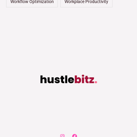
Workflow Optimization
Workplace Productivity