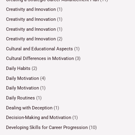
Creativity and Innovation
(1)
Creativity and Innovation
(1)
Creativity and Innovation
(1)
Creativity and Innovation
(2)
Cultural and Educational Aspects
(1)
Cultural Differences in Motivation
(3)
Daily Habits
(2)
Daily Motivation
(4)
Daily Motivation
(1)
Daily Routines
(1)
Dealing with Deception
(1)
Decision-Making and Motivation
(1)
Developing Skills for Career Progression
(10)