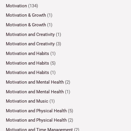
Motivation
(134)
Motivation & Growth
(1)
Motivation & Growth
(1)
Motivation and Creativity
(1)
Motivation and Creativity
(3)
Motivation and Habits
(1)
Motivation and Habits
(5)
Motivation and Habits
(1)
Motivation and Mental Health
(2)
Motivation and Mental Health
(1)
Motivation and Music
(1)
Motivation and Physical Health
(5)
Motivation and Physical Health
(2)
Motivation and Time Management
(2)