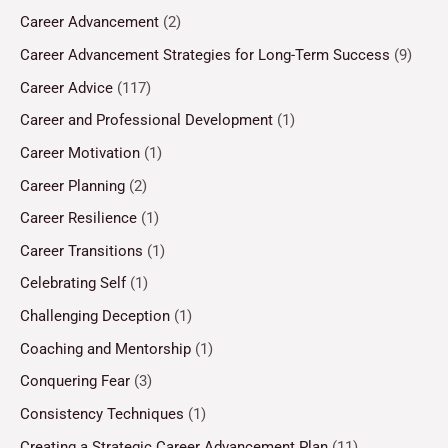
Career Advancement
(2)
Career Advancement Strategies for Long-Term Success
(9)
Career Advice
(117)
Career and Professional Development
(1)
Career Motivation
(1)
Career Planning
(2)
Career Resilience
(1)
Career Transitions
(1)
Celebrating Self
(1)
Challenging Deception
(1)
Coaching and Mentorship
(1)
Conquering Fear
(3)
Consistency Techniques
(1)
Creating a Strategic Career Advancement Plan
(11)