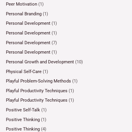
Peer Motivation
(1)
Personal Branding
(1)
Personal Development
(1)
Personal Development
(1)
Personal Development
(7)
Personal Development
(1)
Personal Growth and Development
(10)
Physical Self-Care
(1)
Playful Problem-Solving Methods
(1)
Playful Productivity Techniques
(1)
Playful Productivity Techniques
(1)
Positive Self-Talk
(1)
Positive Thinking
(1)
Positive Thinking
(4)