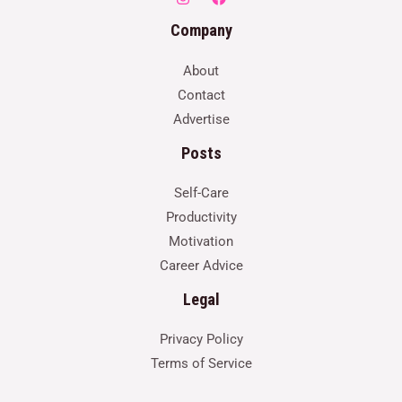
Company
About
Contact
Advertise
Posts
Self-Care
Productivity
Motivation
Career Advice
Legal
Privacy Policy
Terms of Service