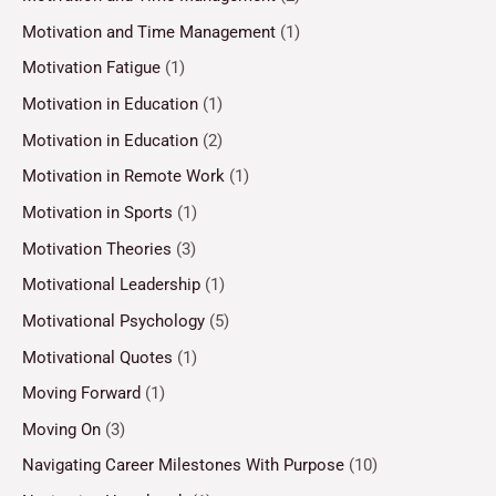
Motivation and Time Management
(1)
Motivation Fatigue
(1)
Motivation in Education
(1)
Motivation in Education
(2)
Motivation in Remote Work
(1)
Motivation in Sports
(1)
Motivation Theories
(3)
Motivational Leadership
(1)
Motivational Psychology
(5)
Motivational Quotes
(1)
Moving Forward
(1)
Moving On
(3)
Navigating Career Milestones With Purpose
(10)