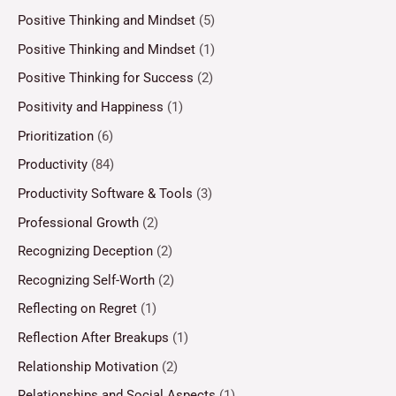
Positive Thinking and Mindset
(5)
Positive Thinking and Mindset
(1)
Positive Thinking for Success
(2)
Positivity and Happiness
(1)
Prioritization
(6)
Productivity
(84)
Productivity Software & Tools
(3)
Professional Growth
(2)
Recognizing Deception
(2)
Recognizing Self-Worth
(2)
Reflecting on Regret
(1)
Reflection After Breakups
(1)
Relationship Motivation
(2)
Relationships and Social Aspects
(1)