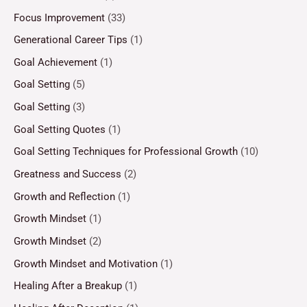
Focus Improvement
(33)
Generational Career Tips
(1)
Goal Achievement
(1)
Goal Setting
(5)
Goal Setting
(3)
Goal Setting Quotes
(1)
Goal Setting Techniques for Professional Growth
(10)
Greatness and Success
(2)
Growth and Reflection
(1)
Growth Mindset
(1)
Growth Mindset
(2)
Growth Mindset and Motivation
(1)
Healing After a Breakup
(1)