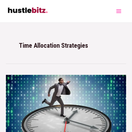
Time Allocation Strategies