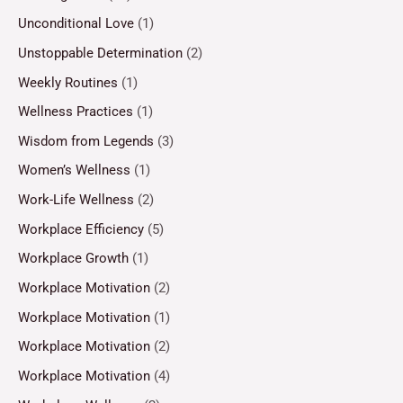
Unconditional Love
(1)
Unstoppable Determination
(2)
Weekly Routines
(1)
Wellness Practices
(1)
Wisdom from Legends
(3)
Women’s Wellness
(1)
Work-Life Wellness
(2)
Workplace Efficiency
(5)
Workplace Growth
(1)
Workplace Motivation
(2)
Workplace Motivation
(1)
Workplace Motivation
(2)
Workplace Motivation
(4)