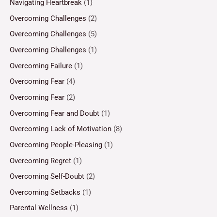
Navigating Heartbreak
(1)
Overcoming Challenges
(2)
Overcoming Challenges
(5)
Overcoming Challenges
(1)
Overcoming Failure
(1)
Overcoming Fear
(4)
Overcoming Fear
(2)
Overcoming Fear and Doubt
(1)
Overcoming Lack of Motivation
(8)
Overcoming People-Pleasing
(1)
Overcoming Regret
(1)
Overcoming Self-Doubt
(2)
Overcoming Setbacks
(1)
Parental Wellness
(1)