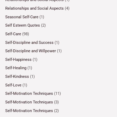
Relationships and Social Aspects
(4)
Seasonal Self-Care
(1)
Self Esteem Quotes
(2)
Self-Care
(98)
Self-Discipline and Success
(1)
Self-Discipline and Willpower
(1)
Self-Happiness
(1)
Self-Healing
(1)
Self-Kindness
(1)
Self-Love
(1)
Self-Motivation Techniques
(11)
Self-Motivation Techniques
(3)
Self-Motivation Techniques
(2)