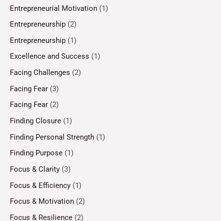
Entrepreneurial Motivation
(1)
Entrepreneurship
(2)
Entrepreneurship
(1)
Excellence and Success
(1)
Facing Challenges
(2)
Facing Fear
(3)
Facing Fear
(2)
Finding Closure
(1)
Finding Personal Strength
(1)
Finding Purpose
(1)
Focus & Clarity
(3)
Focus & Efficiency
(1)
Focus & Motivation
(2)
Focus & Resilience
(2)