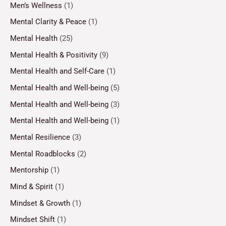
Men’s Wellness
(1)
Mental Clarity & Peace
(1)
Mental Health
(25)
Mental Health & Positivity
(9)
Mental Health and Self-Care
(1)
Mental Health and Well-being
(5)
Mental Health and Well-being
(3)
Mental Health and Well-being
(1)
Mental Resilience
(3)
Mental Roadblocks
(2)
Mentorship
(1)
Mind & Spirit
(1)
Mindset & Growth
(1)
Mindset Shift
(1)