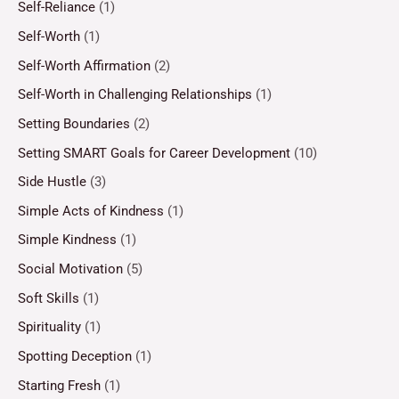
Self-Reliance
(1)
Self-Worth
(1)
Self-Worth Affirmation
(2)
Self-Worth in Challenging Relationships
(1)
Setting Boundaries
(2)
Setting SMART Goals for Career Development
(10)
Side Hustle
(3)
Simple Acts of Kindness
(1)
Simple Kindness
(1)
Social Motivation
(5)
Soft Skills
(1)
Spirituality
(1)
Spotting Deception
(1)
Starting Fresh
(1)