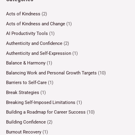
Acts of Kindness
(2)
Acts of Kindness and Change
(1)
AI Productivity Tools
(1)
Authenticity and Confidence
(2)
Authenticity and Self-Expression
(1)
Balance & Harmony
(1)
Balancing Work and Personal Growth Targets
(10)
Barriers to Self-Care
(1)
Break Strategies
(1)
Breaking Self-Imposed Limitations
(1)
Building a Roadmap for Career Success
(10)
Building Confidence
(2)
Burnout Recovery
(1)