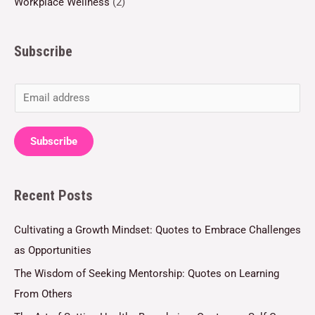
Workplace Wellness
(2)
Subscribe
E
m
a
Subscribe
i
l
Recent Posts
*
Cultivating a Growth Mindset: Quotes to Embrace Challenges
as Opportunities
The Wisdom of Seeking Mentorship: Quotes on Learning
From Others