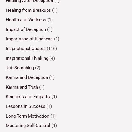
Healing After Deception
(1)
Healing from Breakups
(1)
Health and Wellness
(1)
Impact of Deception
(1)
Importance of Kindness
(1)
Inspirational Quotes
(116)
Inspirational Thinking
(4)
Job Searching
(2)
Karma and Deception
(1)
Karma and Truth
(1)
Kindness and Empathy
(1)
Lessons in Success
(1)
Long-Term Motivation
(1)
Mastering Self-Control
(1)