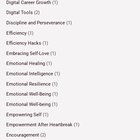
Digital Career Growth
(1)
Digital Tools
(2)
Discipline and Perseverance
(1)
Efficiency
(1)
Efficiency Hacks
(1)
Embracing Self-Love
(1)
Emotional Healing
(1)
Emotional Intelligence
(1)
Emotional Resilience
(1)
Emotional Well-Being
(1)
Emotional Well-being
(1)
Empowering Self
(1)
Empowerment After Heartbreak
(1)
Encouragement
(2)