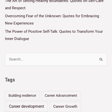
The Art of Setting Healthy Boundaries: Quotes on Self-Care
and Respect
Overcoming Fear of the Unknown: Quotes for Embracing
New Experiences
The Power of Positive Self-Talk: Quotes to Transform Your
Inner Dialogue
Tags
Building resilience
Career Advancement
Career development
Career Growth