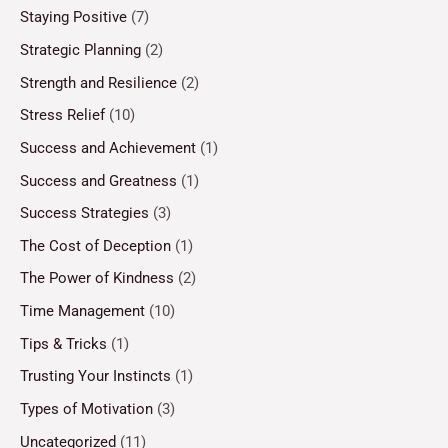
Staying Positive
(7)
Strategic Planning
(2)
Strength and Resilience
(2)
Stress Relief
(10)
Success and Achievement
(1)
Success and Greatness
(1)
Success Strategies
(3)
The Cost of Deception
(1)
The Power of Kindness
(2)
Time Management
(10)
Tips & Tricks
(1)
Trusting Your Instincts
(1)
Types of Motivation
(3)
Uncategorized
(11)