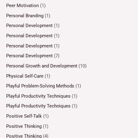
Peer Motivation
(1)
Personal Branding
(1)
Personal Development
(1)
Personal Development
(1)
Personal Development
(1)
Personal Development
(7)
Personal Growth and Development
(10)
Physical Self-Care
(1)
Playful Problem-Solving Methods
(1)
Playful Productivity Techniques
(1)
Playful Productivity Techniques
(1)
Positive Self-Talk
(1)
Positive Thinking
(1)
Positive Thinking
(4)