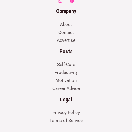
Company
About
Contact
Advertise
Posts
Self-Care
Productivity
Motivation
Career Advice
Legal
Privacy Policy
Terms of Service