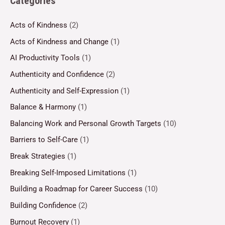
Categories
Acts of Kindness
(2)
Acts of Kindness and Change
(1)
AI Productivity Tools
(1)
Authenticity and Confidence
(2)
Authenticity and Self-Expression
(1)
Balance & Harmony
(1)
Balancing Work and Personal Growth Targets
(10)
Barriers to Self-Care
(1)
Break Strategies
(1)
Breaking Self-Imposed Limitations
(1)
Building a Roadmap for Career Success
(10)
Building Confidence
(2)
Burnout Recovery
(1)