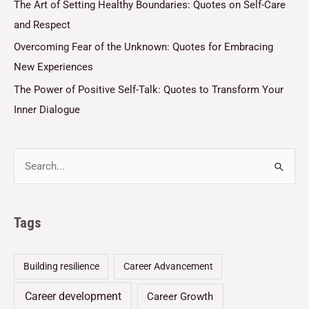
The Art of Setting Healthy Boundaries: Quotes on Self-Care
and Respect
Overcoming Fear of the Unknown: Quotes for Embracing
New Experiences
The Power of Positive Self-Talk: Quotes to Transform Your
Inner Dialogue
Tags
Building resilience
Career Advancement
Career development
Career Growth