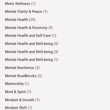
Men’s Wellness
(1)
Mental Clarity & Peace
(1)
Mental Health
(25)
Mental Health & Positivity
(9)
Mental Health and Self-Care
(1)
Mental Health and Well-being
(5)
Mental Health and Well-being
(3)
Mental Health and Well-being
(1)
Mental Resilience
(3)
Mental Roadblocks
(2)
Mentorship
(1)
Mind & Spirit
(1)
Mindset & Growth
(1)
Mindset Shift
(1)