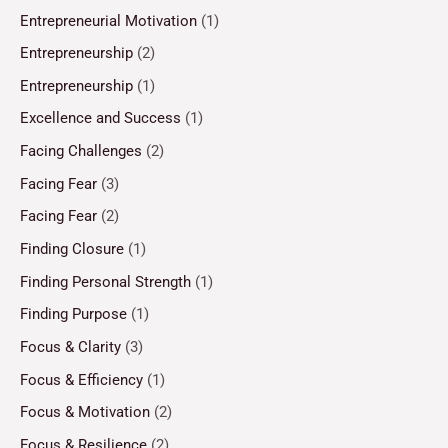
Entrepreneurial Motivation
(1)
Entrepreneurship
(2)
Entrepreneurship
(1)
Excellence and Success
(1)
Facing Challenges
(2)
Facing Fear
(3)
Facing Fear
(2)
Finding Closure
(1)
Finding Personal Strength
(1)
Finding Purpose
(1)
Focus & Clarity
(3)
Focus & Efficiency
(1)
Focus & Motivation
(2)
Focus & Resilience
(2)