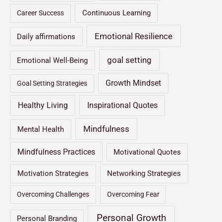
Continuous Learning
Career Success
Emotional Resilience
Daily affirmations
goal setting
Emotional Well-Being
Growth Mindset
Goal Setting Strategies
Healthy Living
Inspirational Quotes
Mindfulness
Mental Health
Mindfulness Practices
Motivational Quotes
Motivation Strategies
Networking Strategies
Overcoming Challenges
Overcoming Fear
Personal Growth
Personal Branding