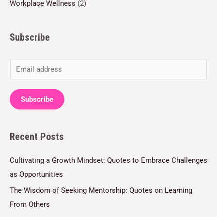
Workplace Wellness
(2)
Subscribe
E
m
a
Subscribe
i
l
Recent Posts
*
Cultivating a Growth Mindset: Quotes to Embrace Challenges
as Opportunities
The Wisdom of Seeking Mentorship: Quotes on Learning
From Others