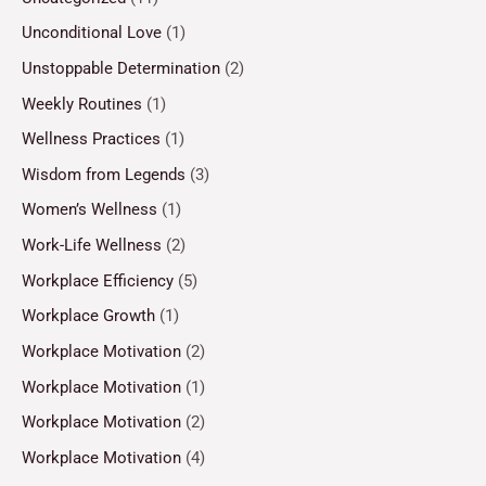
Unconditional Love
(1)
Unstoppable Determination
(2)
Weekly Routines
(1)
Wellness Practices
(1)
Wisdom from Legends
(3)
Women’s Wellness
(1)
Work-Life Wellness
(2)
Workplace Efficiency
(5)
Workplace Growth
(1)
Workplace Motivation
(2)
Workplace Motivation
(1)
Workplace Motivation
(2)
Workplace Motivation
(4)