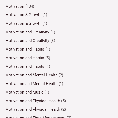
Motivation
(134)
Motivation & Growth
(1)
Motivation & Growth
(1)
Motivation and Creativity
(1)
Motivation and Creativity
(3)
Motivation and Habits
(1)
Motivation and Habits
(5)
Motivation and Habits
(1)
Motivation and Mental Health
(2)
Motivation and Mental Health
(1)
Motivation and Music
(1)
Motivation and Physical Health
(5)
Motivation and Physical Health
(2)