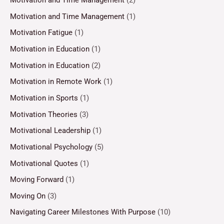
Motivation and Time Management
(2)
Motivation and Time Management
(1)
Motivation Fatigue
(1)
Motivation in Education
(1)
Motivation in Education
(2)
Motivation in Remote Work
(1)
Motivation in Sports
(1)
Motivation Theories
(3)
Motivational Leadership
(1)
Motivational Psychology
(5)
Motivational Quotes
(1)
Moving Forward
(1)
Moving On
(3)
Navigating Career Milestones With Purpose
(10)