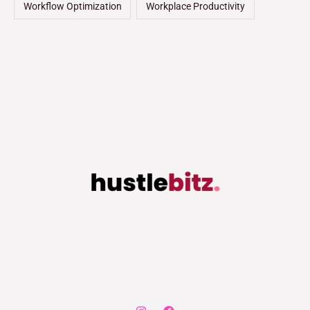
Workflow Optimization
Workplace Productivity