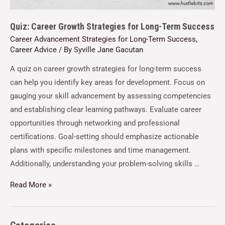
Quiz: Career Growth Strategies for Long-Term Success
Career Advancement Strategies for Long-Term Success
,
Career Advice
/ By
Syville Jane Gacutan
A quiz on career growth strategies for long-term success
can help you identify key areas for development. Focus on
gauging your skill advancement by assessing competencies
and establishing clear learning pathways. Evaluate career
opportunities through networking and professional
certifications. Goal-setting should emphasize actionable
plans with specific milestones and time management.
Additionally, understanding your problem-solving skills …
Read More »