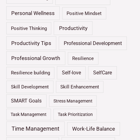
Personal Wellness
Positive Mindset
Productivity
Positive Thinking
Productivity Tips
Professional Development
Professional Growth
Resilience
Self-love
SelfCare
Resilience building
Skill Development
Skill Enhancement
SMART Goals
Stress Management
Task Management
Task Prioritization
Time Management
Work-Life Balance