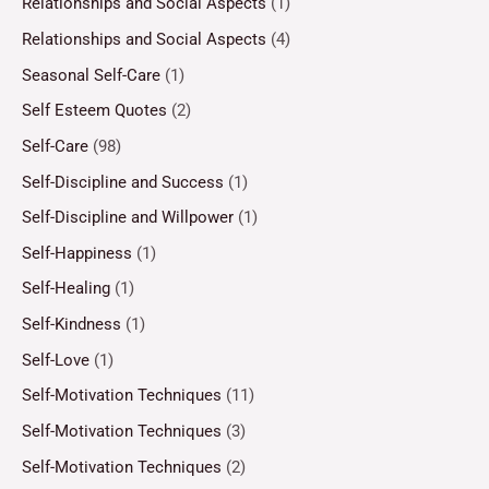
Relationships and Social Aspects
(1)
Relationships and Social Aspects
(4)
Seasonal Self-Care
(1)
Self Esteem Quotes
(2)
Self-Care
(98)
Self-Discipline and Success
(1)
Self-Discipline and Willpower
(1)
Self-Happiness
(1)
Self-Healing
(1)
Self-Kindness
(1)
Self-Love
(1)
Self-Motivation Techniques
(11)
Self-Motivation Techniques
(3)
Self-Motivation Techniques
(2)