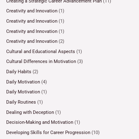
Creating a Strategic Career Advancement Plan
(11)
Creativity and Innovation
(1)
Creativity and Innovation
(1)
Creativity and Innovation
(1)
Creativity and Innovation
(2)
Cultural and Educational Aspects
(1)
Cultural Differences in Motivation
(3)
Daily Habits
(2)
Daily Motivation
(4)
Daily Motivation
(1)
Daily Routines
(1)
Dealing with Deception
(1)
Decision-Making and Motivation
(1)
Developing Skills for Career Progression
(10)