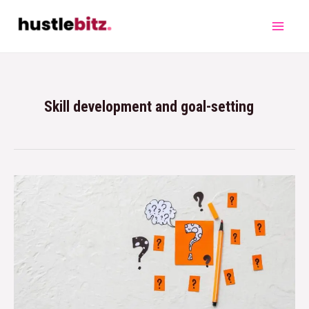
Skill development and goal-setting