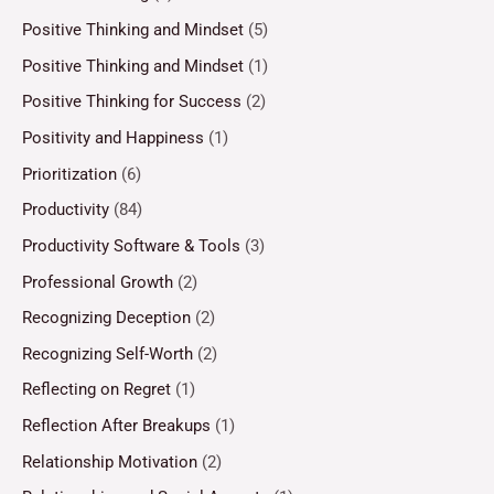
Positive Thinking and Mindset
(5)
Positive Thinking and Mindset
(1)
Positive Thinking for Success
(2)
Positivity and Happiness
(1)
Prioritization
(6)
Productivity
(84)
Productivity Software & Tools
(3)
Professional Growth
(2)
Recognizing Deception
(2)
Recognizing Self-Worth
(2)
Reflecting on Regret
(1)
Reflection After Breakups
(1)
Relationship Motivation
(2)