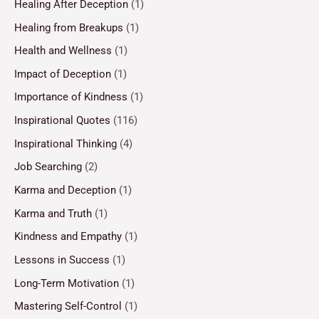
Healing After Deception
(1)
Healing from Breakups
(1)
Health and Wellness
(1)
Impact of Deception
(1)
Importance of Kindness
(1)
Inspirational Quotes
(116)
Inspirational Thinking
(4)
Job Searching
(2)
Karma and Deception
(1)
Karma and Truth
(1)
Kindness and Empathy
(1)
Lessons in Success
(1)
Long-Term Motivation
(1)
Mastering Self-Control
(1)