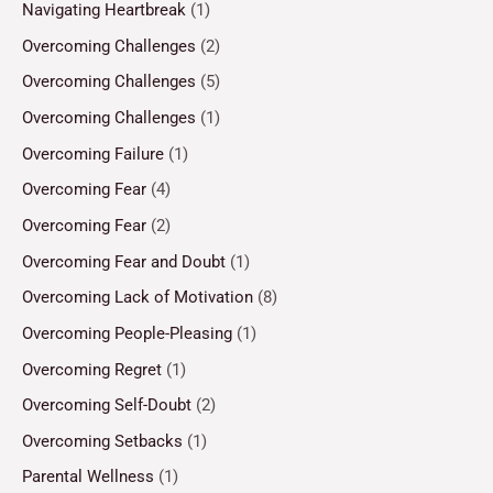
Navigating Heartbreak
(1)
Overcoming Challenges
(2)
Overcoming Challenges
(5)
Overcoming Challenges
(1)
Overcoming Failure
(1)
Overcoming Fear
(4)
Overcoming Fear
(2)
Overcoming Fear and Doubt
(1)
Overcoming Lack of Motivation
(8)
Overcoming People-Pleasing
(1)
Overcoming Regret
(1)
Overcoming Self-Doubt
(2)
Overcoming Setbacks
(1)
Parental Wellness
(1)