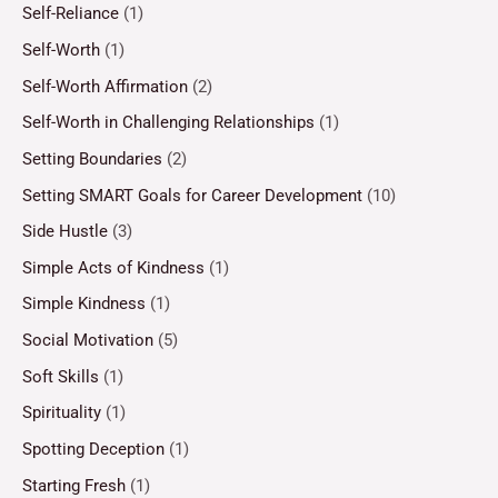
Self-Reliance
(1)
Self-Worth
(1)
Self-Worth Affirmation
(2)
Self-Worth in Challenging Relationships
(1)
Setting Boundaries
(2)
Setting SMART Goals for Career Development
(10)
Side Hustle
(3)
Simple Acts of Kindness
(1)
Simple Kindness
(1)
Social Motivation
(5)
Soft Skills
(1)
Spirituality
(1)
Spotting Deception
(1)
Starting Fresh
(1)