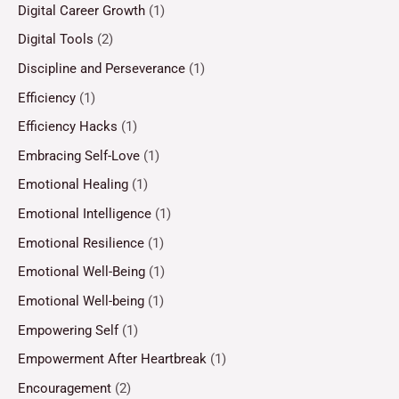
Digital Career Growth
(1)
Digital Tools
(2)
Discipline and Perseverance
(1)
Efficiency
(1)
Efficiency Hacks
(1)
Embracing Self-Love
(1)
Emotional Healing
(1)
Emotional Intelligence
(1)
Emotional Resilience
(1)
Emotional Well-Being
(1)
Emotional Well-being
(1)
Empowering Self
(1)
Empowerment After Heartbreak
(1)
Encouragement
(2)