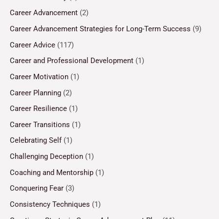
Career Advancement
(2)
Career Advancement Strategies for Long-Term Success
(9)
Career Advice
(117)
Career and Professional Development
(1)
Career Motivation
(1)
Career Planning
(2)
Career Resilience
(1)
Career Transitions
(1)
Celebrating Self
(1)
Challenging Deception
(1)
Coaching and Mentorship
(1)
Conquering Fear
(3)
Consistency Techniques
(1)