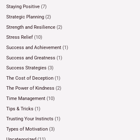
Staying Positive
(7)
Strategic Planning
(2)
Strength and Resilience
(2)
Stress Relief
(10)
Success and Achievement
(1)
Success and Greatness
(1)
Success Strategies
(3)
The Cost of Deception
(1)
The Power of Kindness
(2)
Time Management
(10)
Tips & Tricks
(1)
Trusting Your Instincts
(1)
Types of Motivation
(3)
Uncategorized
(11)