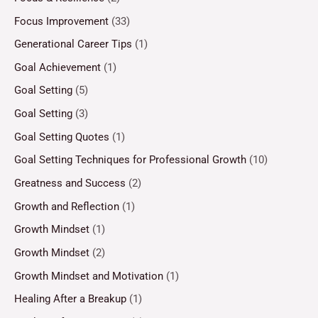
Focus Improvement
(33)
Generational Career Tips
(1)
Goal Achievement
(1)
Goal Setting
(5)
Goal Setting
(3)
Goal Setting Quotes
(1)
Goal Setting Techniques for Professional Growth
(10)
Greatness and Success
(2)
Growth and Reflection
(1)
Growth Mindset
(1)
Growth Mindset
(2)
Growth Mindset and Motivation
(1)
Healing After a Breakup
(1)