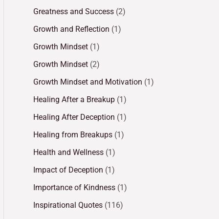
Greatness and Success
(2)
Growth and Reflection
(1)
Growth Mindset
(1)
Growth Mindset
(2)
Growth Mindset and Motivation
(1)
Healing After a Breakup
(1)
Healing After Deception
(1)
Healing from Breakups
(1)
Health and Wellness
(1)
Impact of Deception
(1)
Importance of Kindness
(1)
Inspirational Quotes
(116)