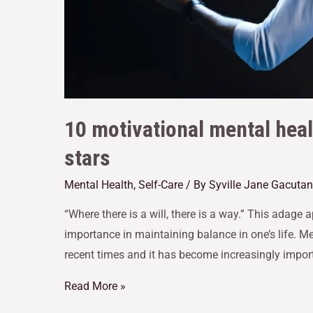
10 motivational mental hea
stars
Mental Health
,
Self-Care
/ By
Syville Jane Gacutan
“Where there is a will, there is a way.” This adage a
importance in maintaining balance in one’s life. Me
recent times and it has become increasingly import
Read More »