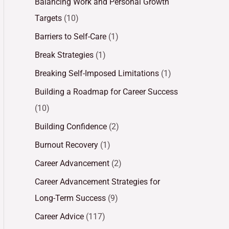
Balancing Work and Personal Growth
Targets
(10)
Barriers to Self-Care
(1)
Break Strategies
(1)
Breaking Self-Imposed Limitations
(1)
Building a Roadmap for Career Success
(10)
Building Confidence
(2)
Burnout Recovery
(1)
Career Advancement
(2)
Career Advancement Strategies for
Long-Term Success
(9)
Career Advice
(117)