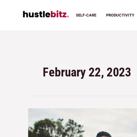
SELF-CARE
PRODUCTIVITY
February 22, 2023