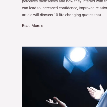
perceives themselves and how they interact with t
can lead to increased confidence, improved relations
article will discuss 10 life changing quotes that …
Read More »