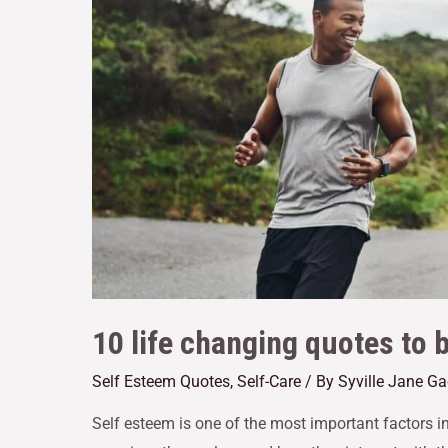
10 life changing quotes to 
Self Esteem Quotes
,
Self-Care
/ By
Syville Jane G
Self esteem is one of the most important factors i