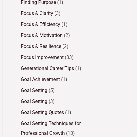
Finding Purpose
(1)
Focus & Clarity
(3)
Focus & Efficiency
(1)
Focus & Motivation
(2)
Focus & Resilience
(2)
Focus Improvement
(33)
Generational Career Tips
(1)
Goal Achievement
(1)
Goal Setting
(5)
Goal Setting
(3)
Goal Setting Quotes
(1)
Goal Setting Techniques for
Professional Growth
(10)