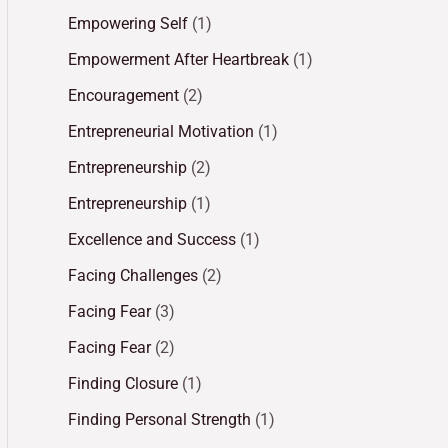
Empowering Self
(1)
Empowerment After Heartbreak
(1)
Encouragement
(2)
Entrepreneurial Motivation
(1)
Entrepreneurship
(2)
Entrepreneurship
(1)
Excellence and Success
(1)
Facing Challenges
(2)
Facing Fear
(3)
Facing Fear
(2)
Finding Closure
(1)
Finding Personal Strength
(1)