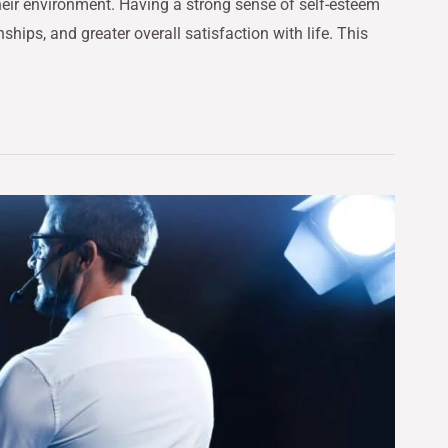
heir environment. Having a strong sense of self-esteem
hips, and greater overall satisfaction with life. This