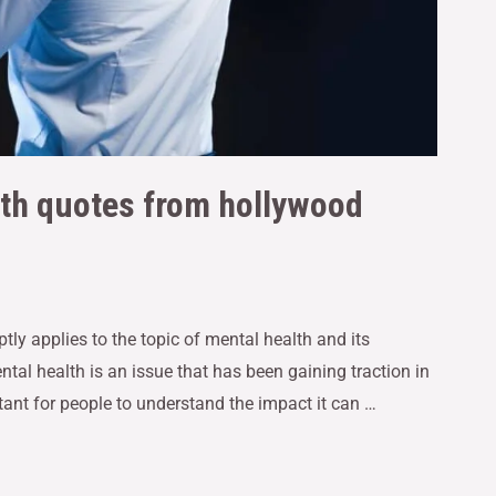
lth quotes from hollywood
ptly applies to the topic of mental health and its
ntal health is an issue that has been gaining traction in
ant for people to understand the impact it can …