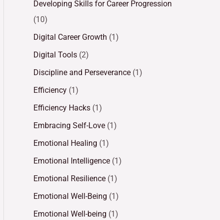
Developing Skills for Career Progression
(10)
Digital Career Growth
(1)
Digital Tools
(2)
Discipline and Perseverance
(1)
Efficiency
(1)
Efficiency Hacks
(1)
Embracing Self-Love
(1)
Emotional Healing
(1)
Emotional Intelligence
(1)
Emotional Resilience
(1)
Emotional Well-Being
(1)
Emotional Well-being
(1)