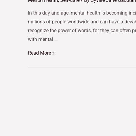
Mental Health
,
Self-Care
/ By
Syville Jane Gacutan
In this day and age, mental health is becoming incr
millions of people worldwide and can have a devasta
recognize the power of words, for they can often p
with mental …
Read More »