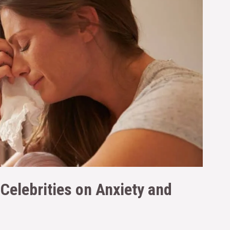
Celebrities on Anxiety and