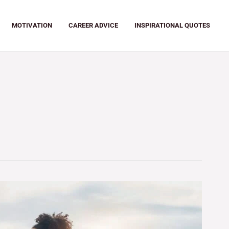
MOTIVATION
CAREER ADVICE
INSPIRATIONAL QUOTES