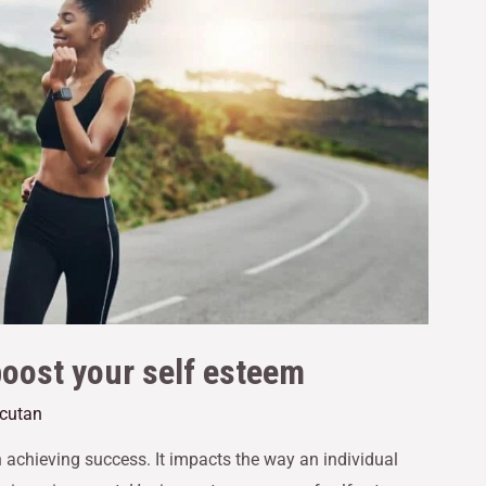
boost your self esteem
acutan
n achieving success. It impacts the way an individual