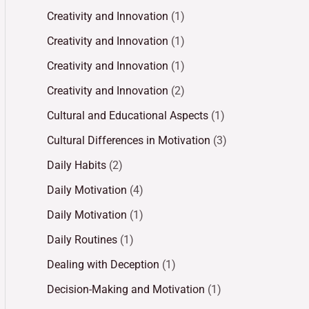
Creativity and Innovation
(1)
Creativity and Innovation
(1)
Creativity and Innovation
(1)
Creativity and Innovation
(2)
Cultural and Educational Aspects
(1)
Cultural Differences in Motivation
(3)
Daily Habits
(2)
Daily Motivation
(4)
Daily Motivation
(1)
Daily Routines
(1)
Dealing with Deception
(1)
Decision-Making and Motivation
(1)