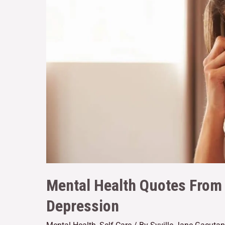
Mental Health Quotes From 
Depression