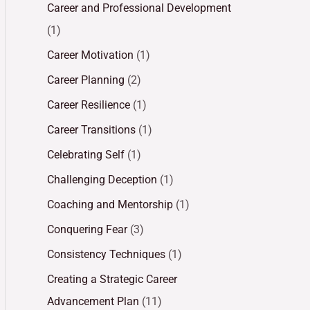
Career and Professional Development
(1)
Career Motivation
(1)
Career Planning
(2)
Career Resilience
(1)
Career Transitions
(1)
Celebrating Self
(1)
Challenging Deception
(1)
Coaching and Mentorship
(1)
Conquering Fear
(3)
Consistency Techniques
(1)
Creating a Strategic Career
Advancement Plan
(11)