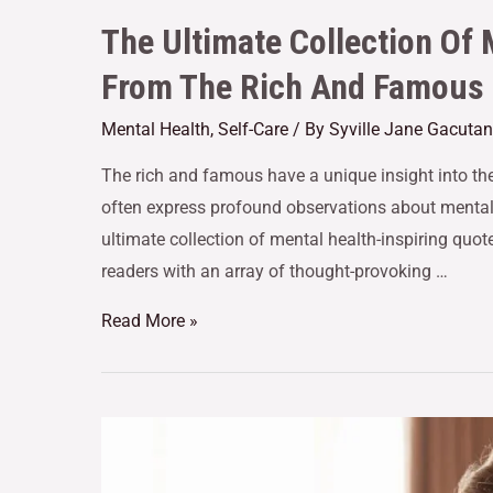
The Ultimate Collection Of 
From The Rich And Famous
Mental Health
,
Self-Care
/ By
Syville Jane Gacutan
The rich and famous have a unique insight into th
often express profound observations about mental 
ultimate collection of mental health-inspiring quo
readers with an array of thought-provoking …
Read More »