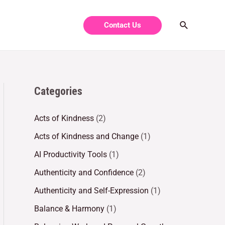
Contact Us
Categories
Acts of Kindness
(2)
Acts of Kindness and Change
(1)
AI Productivity Tools
(1)
Authenticity and Confidence
(2)
Authenticity and Self-Expression
(1)
Balance & Harmony
(1)