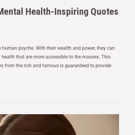
Mental Health-Inspiring Quotes
e human psyche. With their wealth and power, they can
health that are more accessible to the masses. This
tes from the rich and famous is guaranteed to provide