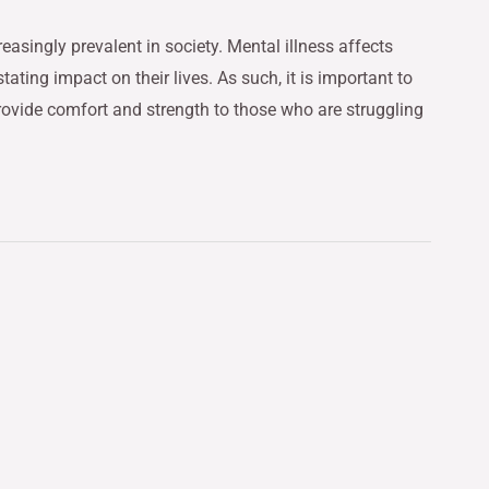
easingly prevalent in society. Mental illness affects
ting impact on their lives. As such, it is important to
rovide comfort and strength to those who are struggling