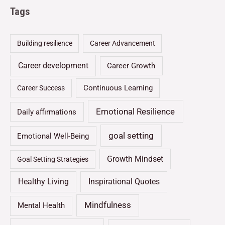
Tags
Building resilience
Career Advancement
Career development
Career Growth
Continuous Learning
Career Success
Emotional Resilience
Daily affirmations
goal setting
Emotional Well-Being
Growth Mindset
Goal Setting Strategies
Healthy Living
Inspirational Quotes
Mindfulness
Mental Health