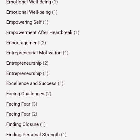
Emotional Well-Being
(1)
Emotional Well-being
(1)
Empowering Self
(1)
Empowerment After Heartbreak
(1)
Encouragement
(2)
Entrepreneurial Motivation
(1)
Entrepreneurship
(2)
Entrepreneurship
(1)
Excellence and Success
(1)
Facing Challenges
(2)
Facing Fear
(3)
Facing Fear
(2)
Finding Closure
(1)
Finding Personal Strength
(1)