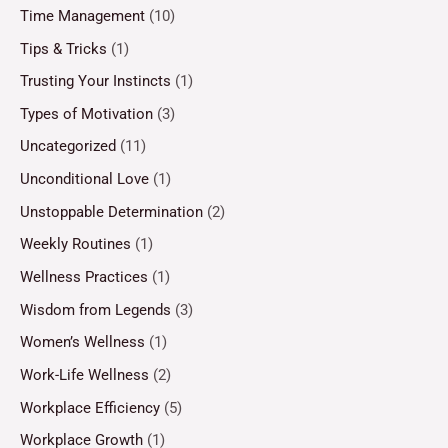
Time Management
(10)
Tips & Tricks
(1)
Trusting Your Instincts
(1)
Types of Motivation
(3)
Uncategorized
(11)
Unconditional Love
(1)
Unstoppable Determination
(2)
Weekly Routines
(1)
Wellness Practices
(1)
Wisdom from Legends
(3)
Women’s Wellness
(1)
Work-Life Wellness
(2)
Workplace Efficiency
(5)
Workplace Growth
(1)