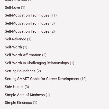
Self-Love
(1)
Self-Motivation Techniques
(11)
Self-Motivation Techniques
(3)
Self-Motivation Techniques
(2)
Self-Reliance
(1)
Self-Worth
(1)
Self-Worth Affirmation
(2)
Self-Worth in Challenging Relationships
(1)
Setting Boundaries
(2)
Setting SMART Goals for Career Development
(10)
Side Hustle
(3)
Simple Acts of Kindness
(1)
Simple Kindness
(1)