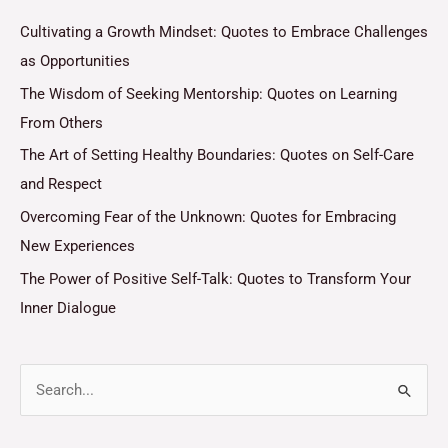
Cultivating a Growth Mindset: Quotes to Embrace Challenges
as Opportunities
The Wisdom of Seeking Mentorship: Quotes on Learning
From Others
The Art of Setting Healthy Boundaries: Quotes on Self-Care
and Respect
Overcoming Fear of the Unknown: Quotes for Embracing
New Experiences
The Power of Positive Self-Talk: Quotes to Transform Your
Inner Dialogue