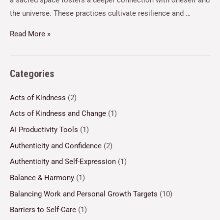
a sacred space fosters a deeper connection with oneself and
the universe. These practices cultivate resilience and …
Read More »
Categories
Acts of Kindness
(2)
Acts of Kindness and Change
(1)
AI Productivity Tools
(1)
Authenticity and Confidence
(2)
Authenticity and Self-Expression
(1)
Balance & Harmony
(1)
Balancing Work and Personal Growth Targets
(10)
Barriers to Self-Care
(1)