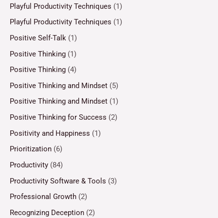
Playful Productivity Techniques
(1)
Playful Productivity Techniques
(1)
Positive Self-Talk
(1)
Positive Thinking
(1)
Positive Thinking
(4)
Positive Thinking and Mindset
(5)
Positive Thinking and Mindset
(1)
Positive Thinking for Success
(2)
Positivity and Happiness
(1)
Prioritization
(6)
Productivity
(84)
Productivity Software & Tools
(3)
Professional Growth
(2)
Recognizing Deception
(2)