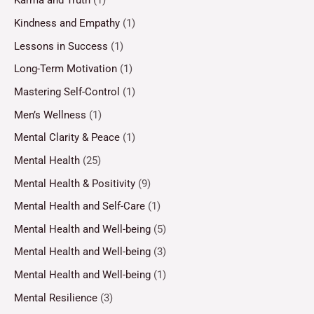
Karma and Truth
(1)
Kindness and Empathy
(1)
Lessons in Success
(1)
Long-Term Motivation
(1)
Mastering Self-Control
(1)
Men’s Wellness
(1)
Mental Clarity & Peace
(1)
Mental Health
(25)
Mental Health & Positivity
(9)
Mental Health and Self-Care
(1)
Mental Health and Well-being
(5)
Mental Health and Well-being
(3)
Mental Health and Well-being
(1)
Mental Resilience
(3)