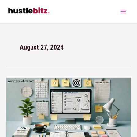
August 27, 2024