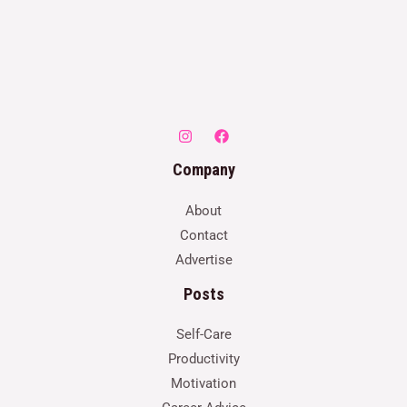
Company
About
Contact
Advertise
Posts
Self-Care
Productivity
Motivation