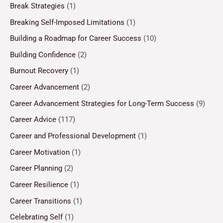
Break Strategies
(1)
Breaking Self-Imposed Limitations
(1)
Building a Roadmap for Career Success
(10)
Building Confidence
(2)
Burnout Recovery
(1)
Career Advancement
(2)
Career Advancement Strategies for Long-Term Success
(9)
Career Advice
(117)
Career and Professional Development
(1)
Career Motivation
(1)
Career Planning
(2)
Career Resilience
(1)
Career Transitions
(1)
Celebrating Self
(1)