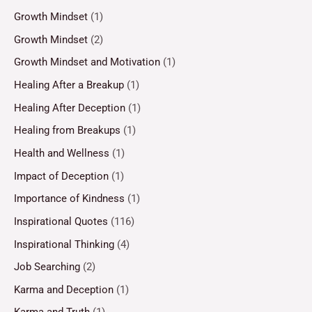
Growth Mindset
(1)
Growth Mindset
(2)
Growth Mindset and Motivation
(1)
Healing After a Breakup
(1)
Healing After Deception
(1)
Healing from Breakups
(1)
Health and Wellness
(1)
Impact of Deception
(1)
Importance of Kindness
(1)
Inspirational Quotes
(116)
Inspirational Thinking
(4)
Job Searching
(2)
Karma and Deception
(1)