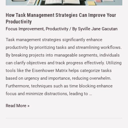
How Task Management Strategies Can Improve Your
Productivity
Focus Improvement
,
Productivity
/ By
Syville Jane Gacutan
Task management strategies significantly enhance
productivity by prioritizing tasks and streamlining workflows.
By breaking projects into manageable segments, individuals
can clarify objectives and track progress effectively. Utilizing
tools like the Eisenhower Matrix helps categorize tasks
based on urgency and importance, reducing overwhelm.
Furthermore, techniques such as time blocking enhance
focus and minimize distractions, leading to …
Read More »