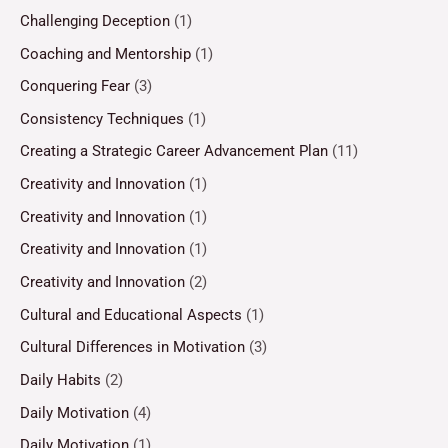
Challenging Deception
(1)
Coaching and Mentorship
(1)
Conquering Fear
(3)
Consistency Techniques
(1)
Creating a Strategic Career Advancement Plan
(11)
Creativity and Innovation
(1)
Creativity and Innovation
(1)
Creativity and Innovation
(1)
Creativity and Innovation
(2)
Cultural and Educational Aspects
(1)
Cultural Differences in Motivation
(3)
Daily Habits
(2)
Daily Motivation
(4)
Daily Motivation
(1)