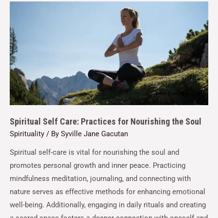
Spiritual Self Care: Practices for Nourishing the Soul
Spirituality
/ By
Syville Jane Gacutan
Spiritual self-care is vital for nourishing the soul and
promotes personal growth and inner peace. Practicing
mindfulness meditation, journaling, and connecting with
nature serves as effective methods for enhancing emotional
well-being. Additionally, engaging in daily rituals and creating