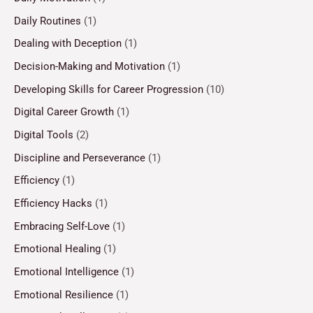
Daily Routines
(1)
Dealing with Deception
(1)
Decision-Making and Motivation
(1)
Developing Skills for Career Progression
(10)
Digital Career Growth
(1)
Digital Tools
(2)
Discipline and Perseverance
(1)
Efficiency
(1)
Efficiency Hacks
(1)
Embracing Self-Love
(1)
Emotional Healing
(1)
Emotional Intelligence
(1)
Emotional Resilience
(1)