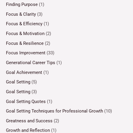
Finding Purpose
(1)
Focus & Clarity
(3)
Focus & Efficiency
(1)
Focus & Motivation
(2)
Focus & Resilience
(2)
Focus Improvement
(33)
Generational Career Tips
(1)
Goal Achievement
(1)
Goal Setting
(5)
Goal Setting
(3)
Goal Setting Quotes
(1)
Goal Setting Techniques for Professional Growth
(10)
Greatness and Success
(2)
Growth and Reflection
(1)