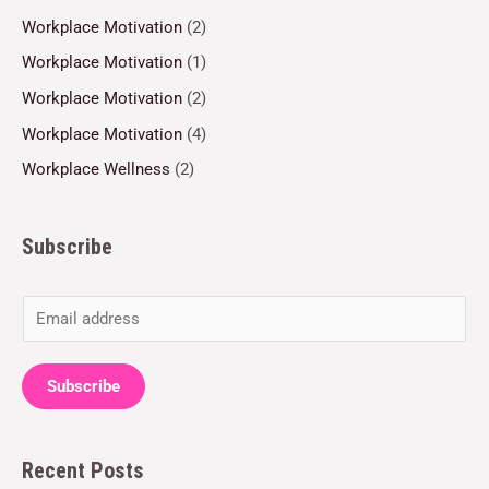
Workplace Motivation
(2)
Workplace Motivation
(1)
Workplace Motivation
(2)
Workplace Motivation
(4)
Workplace Wellness
(2)
Subscribe
E
m
a
Subscribe
i
l
Recent Posts
*