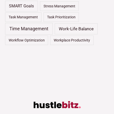
SMART Goals
Stress Management
Task Management
Task Prioritization
Time Management
Work-Life Balance
Workflow Optimization
Workplace Productivity