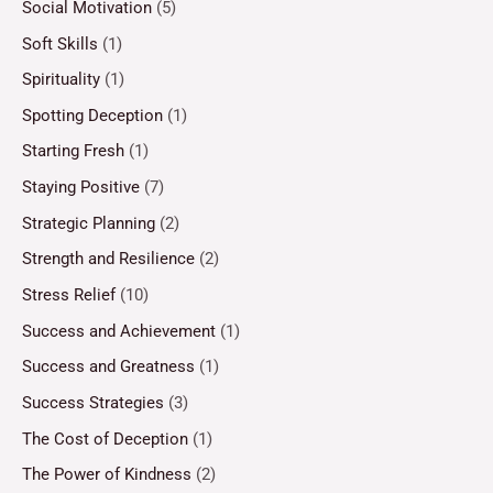
Social Motivation
(5)
Soft Skills
(1)
Spirituality
(1)
Spotting Deception
(1)
Starting Fresh
(1)
Staying Positive
(7)
Strategic Planning
(2)
Strength and Resilience
(2)
Stress Relief
(10)
Success and Achievement
(1)
Success and Greatness
(1)
Success Strategies
(3)
The Cost of Deception
(1)
The Power of Kindness
(2)