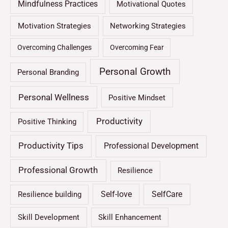
Mindfulness Practices
Motivational Quotes
Motivation Strategies
Networking Strategies
Overcoming Challenges
Overcoming Fear
Personal Growth
Personal Branding
Personal Wellness
Positive Mindset
Productivity
Positive Thinking
Productivity Tips
Professional Development
Professional Growth
Resilience
Self-love
SelfCare
Resilience building
Skill Development
Skill Enhancement