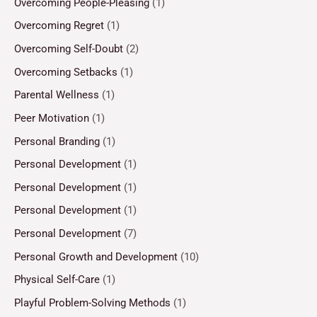
Overcoming People-Pleasing
(1)
Overcoming Regret
(1)
Overcoming Self-Doubt
(2)
Overcoming Setbacks
(1)
Parental Wellness
(1)
Peer Motivation
(1)
Personal Branding
(1)
Personal Development
(1)
Personal Development
(1)
Personal Development
(1)
Personal Development
(7)
Personal Growth and Development
(10)
Physical Self-Care
(1)
Playful Problem-Solving Methods
(1)