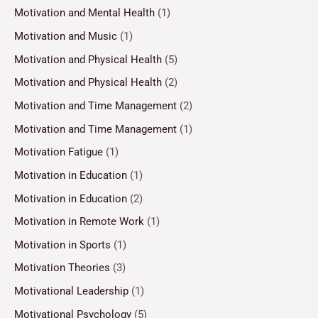
Motivation and Mental Health
(1)
Motivation and Music
(1)
Motivation and Physical Health
(5)
Motivation and Physical Health
(2)
Motivation and Time Management
(2)
Motivation and Time Management
(1)
Motivation Fatigue
(1)
Motivation in Education
(1)
Motivation in Education
(2)
Motivation in Remote Work
(1)
Motivation in Sports
(1)
Motivation Theories
(3)
Motivational Leadership
(1)
Motivational Psychology
(5)