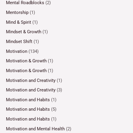
Mental Roadblocks
(2)
Mentorship
(1)
Mind & Spirit
(1)
Mindset & Growth
(1)
Mindset Shift
(1)
Motivation
(134)
Motivation & Growth
(1)
Motivation & Growth
(1)
Motivation and Creativity
(1)
Motivation and Creativity
(3)
Motivation and Habits
(1)
Motivation and Habits
(5)
Motivation and Habits
(1)
Motivation and Mental Health
(2)