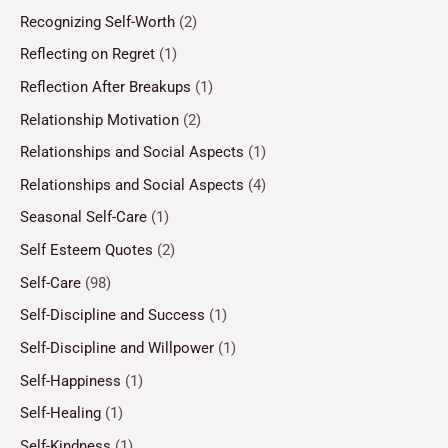
Recognizing Self-Worth
(2)
Reflecting on Regret
(1)
Reflection After Breakups
(1)
Relationship Motivation
(2)
Relationships and Social Aspects
(1)
Relationships and Social Aspects
(4)
Seasonal Self-Care
(1)
Self Esteem Quotes
(2)
Self-Care
(98)
Self-Discipline and Success
(1)
Self-Discipline and Willpower
(1)
Self-Happiness
(1)
Self-Healing
(1)
Self-Kindness
(1)