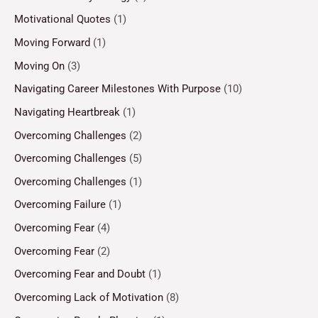
Motivational Quotes
(1)
Moving Forward
(1)
Moving On
(3)
Navigating Career Milestones With Purpose
(10)
Navigating Heartbreak
(1)
Overcoming Challenges
(2)
Overcoming Challenges
(5)
Overcoming Challenges
(1)
Overcoming Failure
(1)
Overcoming Fear
(4)
Overcoming Fear
(2)
Overcoming Fear and Doubt
(1)
Overcoming Lack of Motivation
(8)