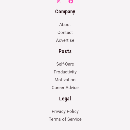
Company
About
Contact
Advertise
Posts
Self-Care
Productivity
Motivation
Career Advice
Legal
Privacy Policy
Terms of Service