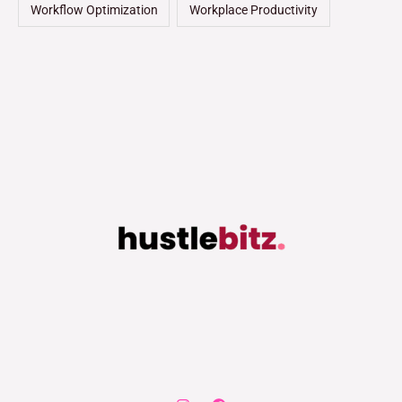
Workflow Optimization
Workplace Productivity