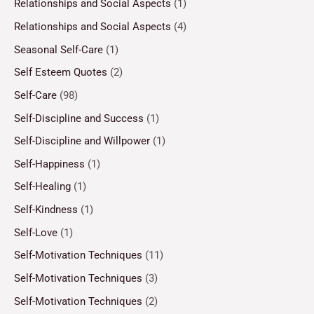
Relationships and Social Aspects
(1)
Relationships and Social Aspects
(4)
Seasonal Self-Care
(1)
Self Esteem Quotes
(2)
Self-Care
(98)
Self-Discipline and Success
(1)
Self-Discipline and Willpower
(1)
Self-Happiness
(1)
Self-Healing
(1)
Self-Kindness
(1)
Self-Love
(1)
Self-Motivation Techniques
(11)
Self-Motivation Techniques
(3)
Self-Motivation Techniques
(2)