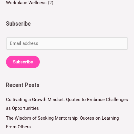
Workplace Wellness
(2)
Subscribe
E
m
a
Subscribe
i
l
Recent Posts
*
Cultivating a Growth Mindset: Quotes to Embrace Challenges
as Opportunities
The Wisdom of Seeking Mentorship: Quotes on Learning
From Others