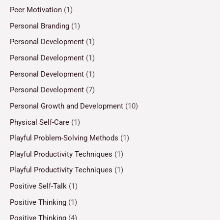
Peer Motivation
(1)
Personal Branding
(1)
Personal Development
(1)
Personal Development
(1)
Personal Development
(1)
Personal Development
(7)
Personal Growth and Development
(10)
Physical Self-Care
(1)
Playful Problem-Solving Methods
(1)
Playful Productivity Techniques
(1)
Playful Productivity Techniques
(1)
Positive Self-Talk
(1)
Positive Thinking
(1)
Positive Thinking
(4)