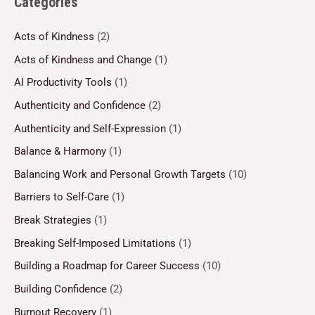
Categories
Acts of Kindness
(2)
Acts of Kindness and Change
(1)
AI Productivity Tools
(1)
Authenticity and Confidence
(2)
Authenticity and Self-Expression
(1)
Balance & Harmony
(1)
Balancing Work and Personal Growth Targets
(10)
Barriers to Self-Care
(1)
Break Strategies
(1)
Breaking Self-Imposed Limitations
(1)
Building a Roadmap for Career Success
(10)
Building Confidence
(2)
Burnout Recovery
(1)