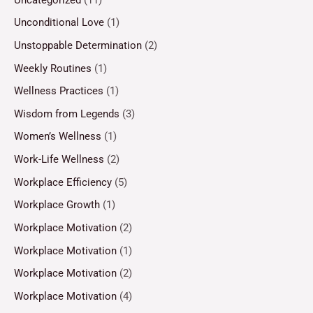
Unconditional Love
(1)
Unstoppable Determination
(2)
Weekly Routines
(1)
Wellness Practices
(1)
Wisdom from Legends
(3)
Women’s Wellness
(1)
Work-Life Wellness
(2)
Workplace Efficiency
(5)
Workplace Growth
(1)
Workplace Motivation
(2)
Workplace Motivation
(1)
Workplace Motivation
(2)
Workplace Motivation
(4)