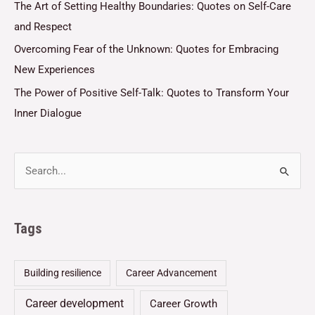
The Art of Setting Healthy Boundaries: Quotes on Self-Care
and Respect
Overcoming Fear of the Unknown: Quotes for Embracing
New Experiences
The Power of Positive Self-Talk: Quotes to Transform Your
Inner Dialogue
Tags
Building resilience
Career Advancement
Career development
Career Growth