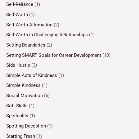
Self-Reliance
(1)
Self-Worth
(1)
Self-Worth Affirmation
(2)
Self-Worth in Challenging Relationships
(1)
Setting Boundaries
(2)
Setting SMART Goals for Career Development
(10)
Side Hustle
(3)
Simple Acts of Kindness
(1)
Simple Kindness
(1)
Social Motivation
(5)
Soft Skills
(1)
Spirituality
(1)
Spotting Deception
(1)
Starting Fresh
(1)