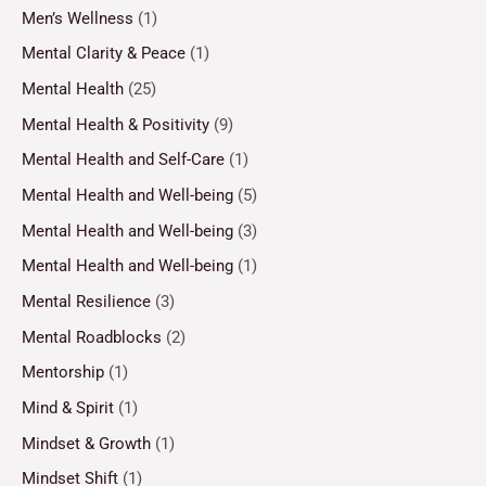
Men’s Wellness
(1)
Mental Clarity & Peace
(1)
Mental Health
(25)
Mental Health & Positivity
(9)
Mental Health and Self-Care
(1)
Mental Health and Well-being
(5)
Mental Health and Well-being
(3)
Mental Health and Well-being
(1)
Mental Resilience
(3)
Mental Roadblocks
(2)
Mentorship
(1)
Mind & Spirit
(1)
Mindset & Growth
(1)
Mindset Shift
(1)