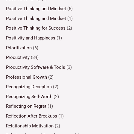
Positive Thinking and Mindset
(5)
Positive Thinking and Mindset
(1)
Positive Thinking for Success
(2)
Positivity and Happiness
(1)
Prioritization
(6)
Productivity
(84)
Productivity Software & Tools
(3)
Professional Growth
(2)
Recognizing Deception
(2)
Recognizing Self-Worth
(2)
Reflecting on Regret
(1)
Reflection After Breakups
(1)
Relationship Motivation
(2)