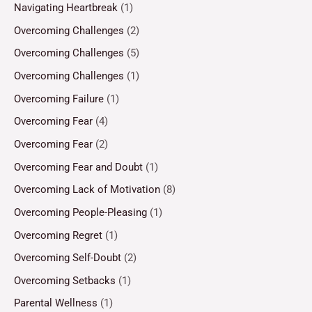
Navigating Heartbreak
(1)
Overcoming Challenges
(2)
Overcoming Challenges
(5)
Overcoming Challenges
(1)
Overcoming Failure
(1)
Overcoming Fear
(4)
Overcoming Fear
(2)
Overcoming Fear and Doubt
(1)
Overcoming Lack of Motivation
(8)
Overcoming People-Pleasing
(1)
Overcoming Regret
(1)
Overcoming Self-Doubt
(2)
Overcoming Setbacks
(1)
Parental Wellness
(1)