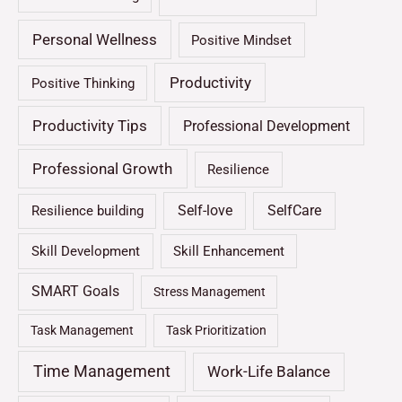
Personal Wellness
Positive Mindset
Productivity
Positive Thinking
Productivity Tips
Professional Development
Professional Growth
Resilience
Self-love
SelfCare
Resilience building
Skill Development
Skill Enhancement
SMART Goals
Stress Management
Task Management
Task Prioritization
Time Management
Work-Life Balance