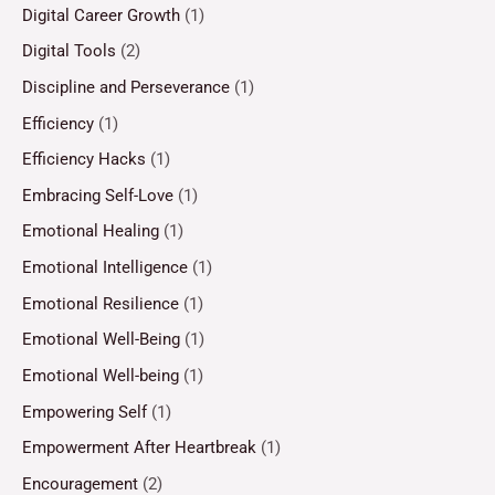
Digital Career Growth
(1)
Digital Tools
(2)
Discipline and Perseverance
(1)
Efficiency
(1)
Efficiency Hacks
(1)
Embracing Self-Love
(1)
Emotional Healing
(1)
Emotional Intelligence
(1)
Emotional Resilience
(1)
Emotional Well-Being
(1)
Emotional Well-being
(1)
Empowering Self
(1)
Empowerment After Heartbreak
(1)
Encouragement
(2)