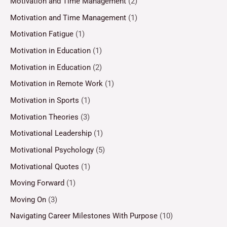
Motivation and Time Management
(2)
Motivation and Time Management
(1)
Motivation Fatigue
(1)
Motivation in Education
(1)
Motivation in Education
(2)
Motivation in Remote Work
(1)
Motivation in Sports
(1)
Motivation Theories
(3)
Motivational Leadership
(1)
Motivational Psychology
(5)
Motivational Quotes
(1)
Moving Forward
(1)
Moving On
(3)
Navigating Career Milestones With Purpose
(10)