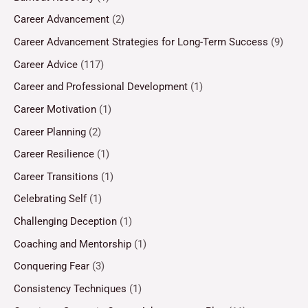
Career Advancement
(2)
Career Advancement Strategies for Long-Term Success
(9)
Career Advice
(117)
Career and Professional Development
(1)
Career Motivation
(1)
Career Planning
(2)
Career Resilience
(1)
Career Transitions
(1)
Celebrating Self
(1)
Challenging Deception
(1)
Coaching and Mentorship
(1)
Conquering Fear
(3)
Consistency Techniques
(1)