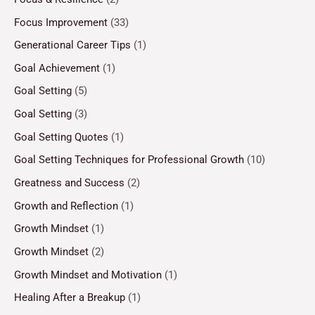
Focus Improvement
(33)
Generational Career Tips
(1)
Goal Achievement
(1)
Goal Setting
(5)
Goal Setting
(3)
Goal Setting Quotes
(1)
Goal Setting Techniques for Professional Growth
(10)
Greatness and Success
(2)
Growth and Reflection
(1)
Growth Mindset
(1)
Growth Mindset
(2)
Growth Mindset and Motivation
(1)
Healing After a Breakup
(1)