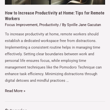
How to Increase Productivity at Home: Tips for Remote
Workers
Focus Improvement
,
Productivity
/ By
Syville Jane Gacutan
To increase productivity at home, remote workers should
establish a dedicated workspace free from distractions.
Implementing a consistent routine helps in managing time
effectively. Setting clear boundaries between work and
personal life ensures focus, while employing time
management techniques like the Pomodoro Technique can
enhance task efficiency. Minimizing distractions through
digital detoxes and mindful practices …
Read More »