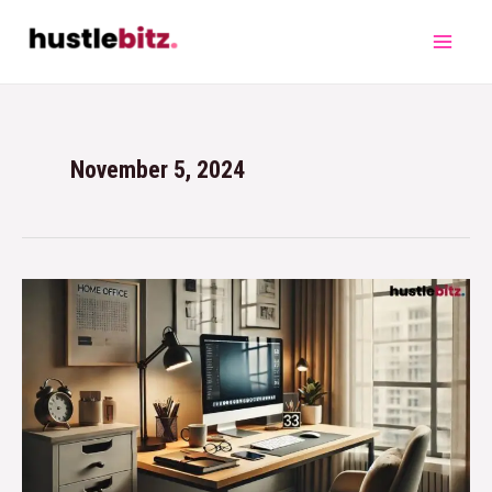
November 5, 2024