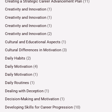
Creating a Strategic Career Advancement Plan
(11)
Creativity and Innovation
(1)
Creativity and Innovation
(1)
Creativity and Innovation
(1)
Creativity and Innovation
(2)
Cultural and Educational Aspects
(1)
Cultural Differences in Motivation
(3)
Daily Habits
(2)
Daily Motivation
(4)
Daily Motivation
(1)
Daily Routines
(1)
Dealing with Deception
(1)
Decision-Making and Motivation
(1)
Developing Skills for Career Progression
(10)