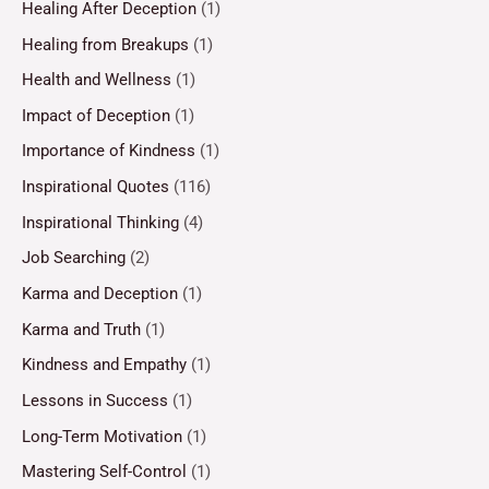
Healing After Deception
(1)
Healing from Breakups
(1)
Health and Wellness
(1)
Impact of Deception
(1)
Importance of Kindness
(1)
Inspirational Quotes
(116)
Inspirational Thinking
(4)
Job Searching
(2)
Karma and Deception
(1)
Karma and Truth
(1)
Kindness and Empathy
(1)
Lessons in Success
(1)
Long-Term Motivation
(1)
Mastering Self-Control
(1)