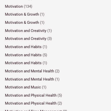
Motivation
(134)
Motivation & Growth
(1)
Motivation & Growth
(1)
Motivation and Creativity
(1)
Motivation and Creativity
(3)
Motivation and Habits
(1)
Motivation and Habits
(5)
Motivation and Habits
(1)
Motivation and Mental Health
(2)
Motivation and Mental Health
(1)
Motivation and Music
(1)
Motivation and Physical Health
(5)
Motivation and Physical Health
(2)