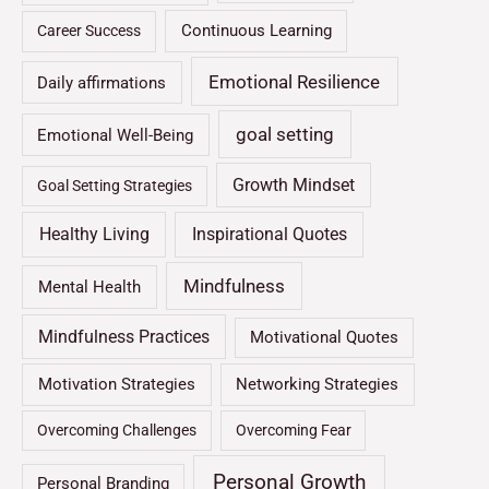
Continuous Learning
Career Success
Emotional Resilience
Daily affirmations
goal setting
Emotional Well-Being
Growth Mindset
Goal Setting Strategies
Healthy Living
Inspirational Quotes
Mindfulness
Mental Health
Mindfulness Practices
Motivational Quotes
Motivation Strategies
Networking Strategies
Overcoming Challenges
Overcoming Fear
Personal Growth
Personal Branding