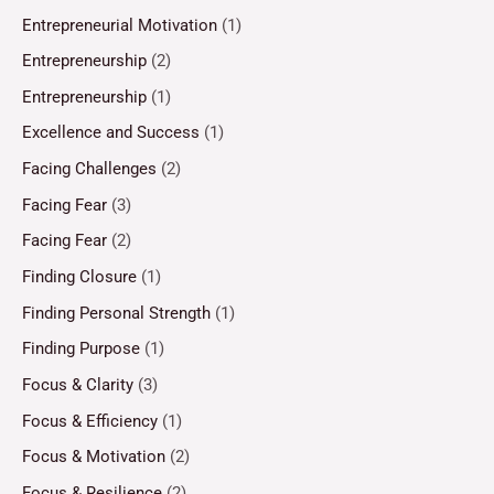
Entrepreneurial Motivation
(1)
Entrepreneurship
(2)
Entrepreneurship
(1)
Excellence and Success
(1)
Facing Challenges
(2)
Facing Fear
(3)
Facing Fear
(2)
Finding Closure
(1)
Finding Personal Strength
(1)
Finding Purpose
(1)
Focus & Clarity
(3)
Focus & Efficiency
(1)
Focus & Motivation
(2)
Focus & Resilience
(2)