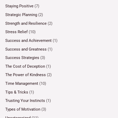
Staying Positive
(7)
Strategic Planning
(2)
Strength and Resilience
(2)
Stress Relief
(10)
Success and Achievement
(1)
Success and Greatness
(1)
Success Strategies
(3)
The Cost of Deception
(1)
The Power of Kindness
(2)
Time Management
(10)
Tips & Tricks
(1)
Trusting Your Instincts
(1)
Types of Motivation
(3)
Uncategorized
(11)