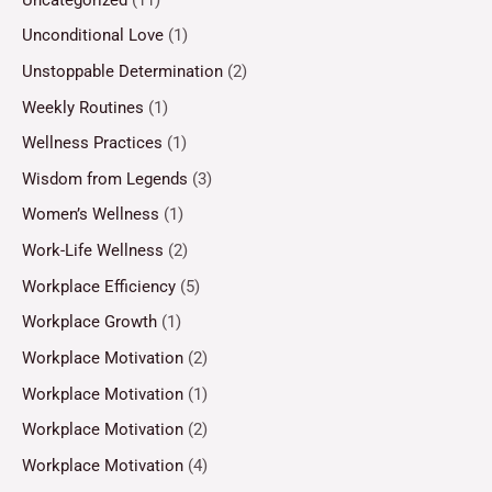
Unconditional Love
(1)
Unstoppable Determination
(2)
Weekly Routines
(1)
Wellness Practices
(1)
Wisdom from Legends
(3)
Women’s Wellness
(1)
Work-Life Wellness
(2)
Workplace Efficiency
(5)
Workplace Growth
(1)
Workplace Motivation
(2)
Workplace Motivation
(1)
Workplace Motivation
(2)
Workplace Motivation
(4)