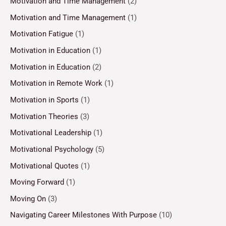
Motivation and Time Management
(2)
Motivation and Time Management
(1)
Motivation Fatigue
(1)
Motivation in Education
(1)
Motivation in Education
(2)
Motivation in Remote Work
(1)
Motivation in Sports
(1)
Motivation Theories
(3)
Motivational Leadership
(1)
Motivational Psychology
(5)
Motivational Quotes
(1)
Moving Forward
(1)
Moving On
(3)
Navigating Career Milestones With Purpose
(10)