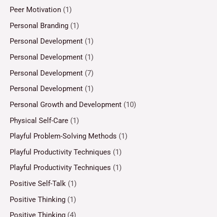
Peer Motivation
(1)
Personal Branding
(1)
Personal Development
(1)
Personal Development
(1)
Personal Development
(7)
Personal Development
(1)
Personal Growth and Development
(10)
Physical Self-Care
(1)
Playful Problem-Solving Methods
(1)
Playful Productivity Techniques
(1)
Playful Productivity Techniques
(1)
Positive Self-Talk
(1)
Positive Thinking
(1)
Positive Thinking
(4)