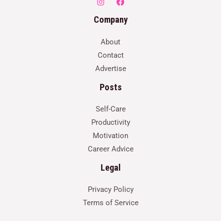
Company
About
Contact
Advertise
Posts
Self-Care
Productivity
Motivation
Career Advice
Legal
Privacy Policy
Terms of Service