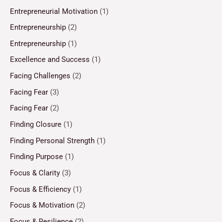
Entrepreneurial Motivation
(1)
Entrepreneurship
(2)
Entrepreneurship
(1)
Excellence and Success
(1)
Facing Challenges
(2)
Facing Fear
(3)
Facing Fear
(2)
Finding Closure
(1)
Finding Personal Strength
(1)
Finding Purpose
(1)
Focus & Clarity
(3)
Focus & Efficiency
(1)
Focus & Motivation
(2)
Focus & Resilience
(2)