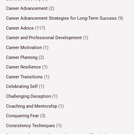
Career Advancement
(2)
Career Advancement Strategies for Long-Term Success
(9)
Career Advice
(117)
Career and Professional Development
(1)
Career Motivation
(1)
Career Planning
(2)
Career Resilience
(1)
Career Transitions
(1)
Celebrating Self
(1)
Challenging Deception
(1)
Coaching and Mentorship
(1)
Conquering Fear
(3)
Consistency Techniques
(1)