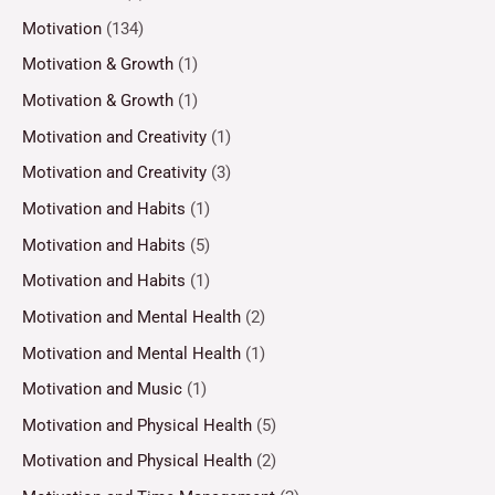
Motivation
(134)
Motivation & Growth
(1)
Motivation & Growth
(1)
Motivation and Creativity
(1)
Motivation and Creativity
(3)
Motivation and Habits
(1)
Motivation and Habits
(5)
Motivation and Habits
(1)
Motivation and Mental Health
(2)
Motivation and Mental Health
(1)
Motivation and Music
(1)
Motivation and Physical Health
(5)
Motivation and Physical Health
(2)