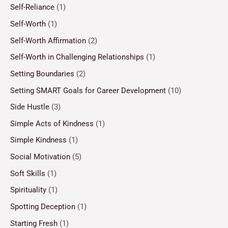
Self-Reliance
(1)
Self-Worth
(1)
Self-Worth Affirmation
(2)
Self-Worth in Challenging Relationships
(1)
Setting Boundaries
(2)
Setting SMART Goals for Career Development
(10)
Side Hustle
(3)
Simple Acts of Kindness
(1)
Simple Kindness
(1)
Social Motivation
(5)
Soft Skills
(1)
Spirituality
(1)
Spotting Deception
(1)
Starting Fresh
(1)