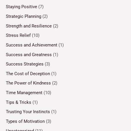
Staying Positive
(7)
Strategic Planning
(2)
Strength and Resilience
(2)
Stress Relief
(10)
Success and Achievement
(1)
Success and Greatness
(1)
Success Strategies
(3)
The Cost of Deception
(1)
The Power of Kindness
(2)
Time Management
(10)
Tips & Tricks
(1)
Trusting Your Instincts
(1)
Types of Motivation
(3)
Uncategorized
(11)