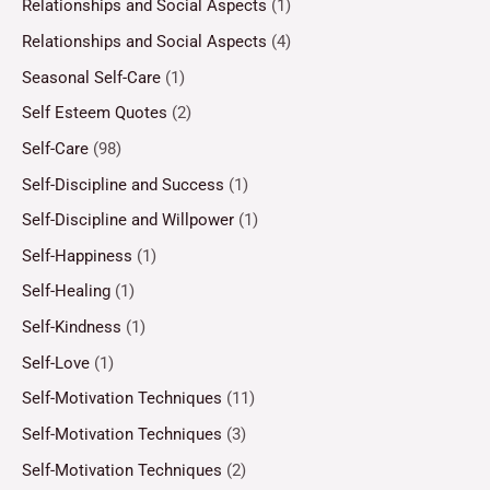
Relationships and Social Aspects
(1)
Relationships and Social Aspects
(4)
Seasonal Self-Care
(1)
Self Esteem Quotes
(2)
Self-Care
(98)
Self-Discipline and Success
(1)
Self-Discipline and Willpower
(1)
Self-Happiness
(1)
Self-Healing
(1)
Self-Kindness
(1)
Self-Love
(1)
Self-Motivation Techniques
(11)
Self-Motivation Techniques
(3)
Self-Motivation Techniques
(2)