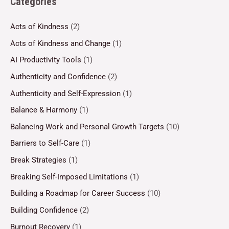
Categories
Acts of Kindness
(2)
Acts of Kindness and Change
(1)
AI Productivity Tools
(1)
Authenticity and Confidence
(2)
Authenticity and Self-Expression
(1)
Balance & Harmony
(1)
Balancing Work and Personal Growth Targets
(10)
Barriers to Self-Care
(1)
Break Strategies
(1)
Breaking Self-Imposed Limitations
(1)
Building a Roadmap for Career Success
(10)
Building Confidence
(2)
Burnout Recovery
(1)