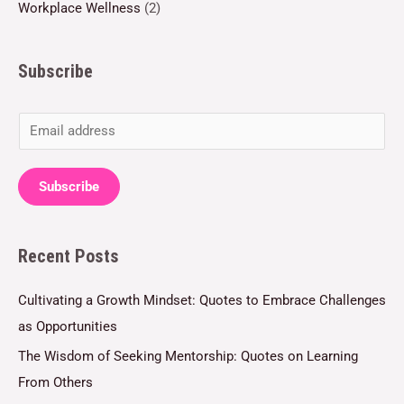
Workplace Wellness
(2)
Subscribe
E
m
a
Subscribe
i
l
Recent Posts
*
Cultivating a Growth Mindset: Quotes to Embrace Challenges
as Opportunities
The Wisdom of Seeking Mentorship: Quotes on Learning
From Others