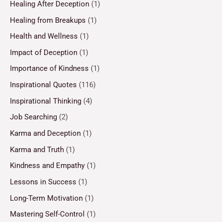
Healing After Deception
(1)
Healing from Breakups
(1)
Health and Wellness
(1)
Impact of Deception
(1)
Importance of Kindness
(1)
Inspirational Quotes
(116)
Inspirational Thinking
(4)
Job Searching
(2)
Karma and Deception
(1)
Karma and Truth
(1)
Kindness and Empathy
(1)
Lessons in Success
(1)
Long-Term Motivation
(1)
Mastering Self-Control
(1)