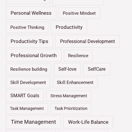
Personal Wellness
Positive Mindset
Productivity
Positive Thinking
Productivity Tips
Professional Development
Professional Growth
Resilience
Self-love
SelfCare
Resilience building
Skill Development
Skill Enhancement
SMART Goals
Stress Management
Task Management
Task Prioritization
Time Management
Work-Life Balance