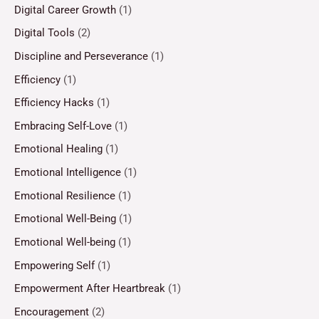
Digital Career Growth
(1)
Digital Tools
(2)
Discipline and Perseverance
(1)
Efficiency
(1)
Efficiency Hacks
(1)
Embracing Self-Love
(1)
Emotional Healing
(1)
Emotional Intelligence
(1)
Emotional Resilience
(1)
Emotional Well-Being
(1)
Emotional Well-being
(1)
Empowering Self
(1)
Empowerment After Heartbreak
(1)
Encouragement
(2)