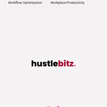
Workflow Optimization
Workplace Productivity