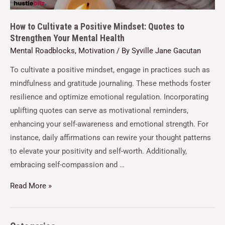
How to Cultivate a Positive Mindset: Quotes to
Strengthen Your Mental Health
Mental Roadblocks
,
Motivation
/ By
Syville Jane Gacutan
To cultivate a positive mindset, engage in practices such as
mindfulness and gratitude journaling. These methods foster
resilience and optimize emotional regulation. Incorporating
uplifting quotes can serve as motivational reminders,
enhancing your self-awareness and emotional strength. For
instance, daily affirmations can rewire your thought patterns
to elevate your positivity and self-worth. Additionally,
embracing self-compassion and …
Read More »