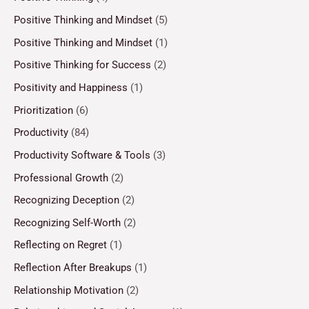
Positive Thinking and Mindset
(5)
Positive Thinking and Mindset
(1)
Positive Thinking for Success
(2)
Positivity and Happiness
(1)
Prioritization
(6)
Productivity
(84)
Productivity Software & Tools
(3)
Professional Growth
(2)
Recognizing Deception
(2)
Recognizing Self-Worth
(2)
Reflecting on Regret
(1)
Reflection After Breakups
(1)
Relationship Motivation
(2)