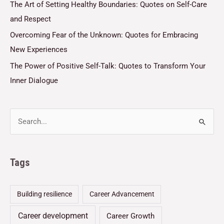
The Art of Setting Healthy Boundaries: Quotes on Self-Care
and Respect
Overcoming Fear of the Unknown: Quotes for Embracing
New Experiences
The Power of Positive Self-Talk: Quotes to Transform Your
Inner Dialogue
Tags
Building resilience
Career Advancement
Career development
Career Growth