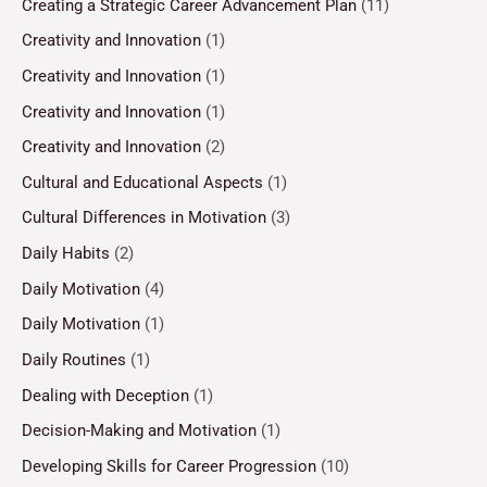
Creating a Strategic Career Advancement Plan
(11)
Creativity and Innovation
(1)
Creativity and Innovation
(1)
Creativity and Innovation
(1)
Creativity and Innovation
(2)
Cultural and Educational Aspects
(1)
Cultural Differences in Motivation
(3)
Daily Habits
(2)
Daily Motivation
(4)
Daily Motivation
(1)
Daily Routines
(1)
Dealing with Deception
(1)
Decision-Making and Motivation
(1)
Developing Skills for Career Progression
(10)