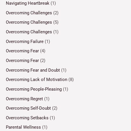
Navigating Heartbreak
(1)
Overcoming Challenges
(2)
Overcoming Challenges
(5)
Overcoming Challenges
(1)
Overcoming Failure
(1)
Overcoming Fear
(4)
Overcoming Fear
(2)
Overcoming Fear and Doubt
(1)
Overcoming Lack of Motivation
(8)
Overcoming People-Pleasing
(1)
Overcoming Regret
(1)
Overcoming Self-Doubt
(2)
Overcoming Setbacks
(1)
Parental Wellness
(1)