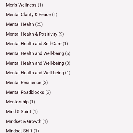
Men’s Wellness
(1)
Mental Clarity & Peace
(1)
Mental Health
(25)
Mental Health & Positivity
(9)
Mental Health and Self-Care
(1)
Mental Health and Well-being
(5)
Mental Health and Well-being
(3)
Mental Health and Well-being
(1)
Mental Resilience
(3)
Mental Roadblocks
(2)
Mentorship
(1)
Mind & Spirit
(1)
Mindset & Growth
(1)
Mindset Shift
(1)