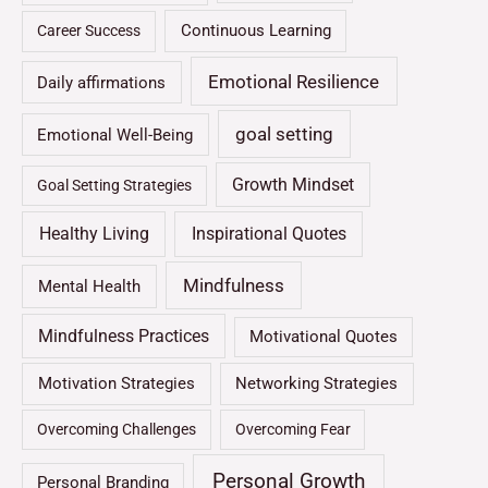
Continuous Learning
Career Success
Emotional Resilience
Daily affirmations
goal setting
Emotional Well-Being
Growth Mindset
Goal Setting Strategies
Healthy Living
Inspirational Quotes
Mindfulness
Mental Health
Mindfulness Practices
Motivational Quotes
Motivation Strategies
Networking Strategies
Overcoming Challenges
Overcoming Fear
Personal Growth
Personal Branding