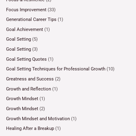
Focus Improvement
(33)
Generational Career Tips
(1)
Goal Achievement
(1)
Goal Setting
(5)
Goal Setting
(3)
Goal Setting Quotes
(1)
Goal Setting Techniques for Professional Growth
(10)
Greatness and Success
(2)
Growth and Reflection
(1)
Growth Mindset
(1)
Growth Mindset
(2)
Growth Mindset and Motivation
(1)
Healing After a Breakup
(1)