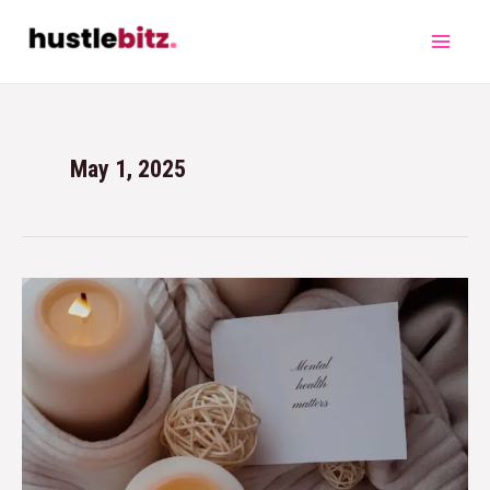
May 1, 2025