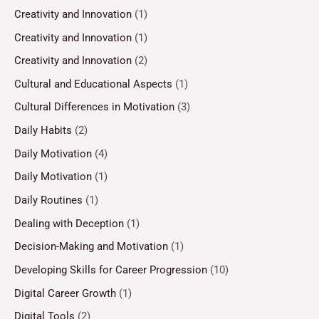
Creativity and Innovation
(1)
Creativity and Innovation
(1)
Creativity and Innovation
(2)
Cultural and Educational Aspects
(1)
Cultural Differences in Motivation
(3)
Daily Habits
(2)
Daily Motivation
(4)
Daily Motivation
(1)
Daily Routines
(1)
Dealing with Deception
(1)
Decision-Making and Motivation
(1)
Developing Skills for Career Progression
(10)
Digital Career Growth
(1)
Digital Tools
(2)