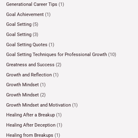
Generational Career Tips
(1)
Goal Achievement
(1)
Goal Setting
(5)
Goal Setting
(3)
Goal Setting Quotes
(1)
Goal Setting Techniques for Professional Growth
(10)
Greatness and Success
(2)
Growth and Reflection
(1)
Growth Mindset
(1)
Growth Mindset
(2)
Growth Mindset and Motivation
(1)
Healing After a Breakup
(1)
Healing After Deception
(1)
Healing from Breakups
(1)