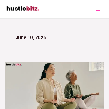
June 10, 2025