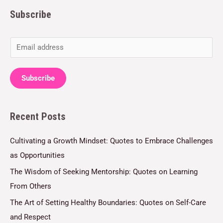
Subscribe
E
m
a
Subscribe
i
l
Recent Posts
*
Cultivating a Growth Mindset: Quotes to Embrace Challenges
as Opportunities
The Wisdom of Seeking Mentorship: Quotes on Learning
From Others
The Art of Setting Healthy Boundaries: Quotes on Self-Care
and Respect