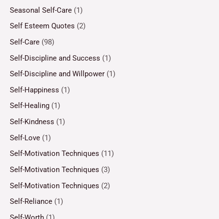
Seasonal Self-Care
(1)
Self Esteem Quotes
(2)
Self-Care
(98)
Self-Discipline and Success
(1)
Self-Discipline and Willpower
(1)
Self-Happiness
(1)
Self-Healing
(1)
Self-Kindness
(1)
Self-Love
(1)
Self-Motivation Techniques
(11)
Self-Motivation Techniques
(3)
Self-Motivation Techniques
(2)
Self-Reliance
(1)
Self-Worth
(1)