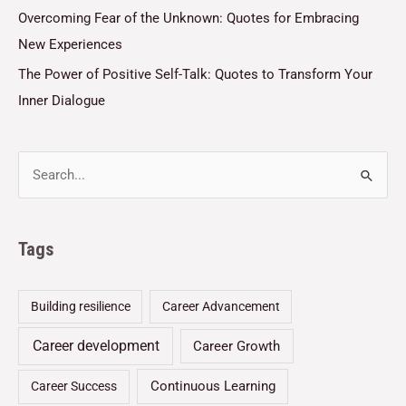
Overcoming Fear of the Unknown: Quotes for Embracing
New Experiences
The Power of Positive Self-Talk: Quotes to Transform Your
Inner Dialogue
Tags
Building resilience
Career Advancement
Career development
Career Growth
Continuous Learning
Career Success