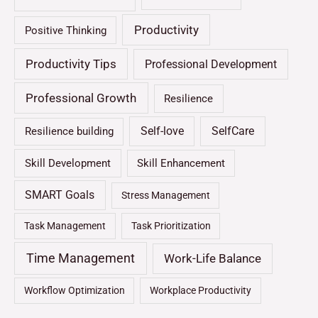
Productivity
Positive Thinking
Productivity Tips
Professional Development
Professional Growth
Resilience
Self-love
SelfCare
Resilience building
Skill Development
Skill Enhancement
SMART Goals
Stress Management
Task Management
Task Prioritization
Time Management
Work-Life Balance
Workflow Optimization
Workplace Productivity