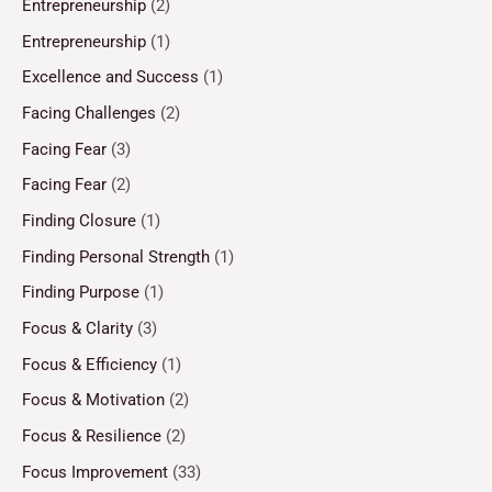
Entrepreneurship
(2)
Entrepreneurship
(1)
Excellence and Success
(1)
Facing Challenges
(2)
Facing Fear
(3)
Facing Fear
(2)
Finding Closure
(1)
Finding Personal Strength
(1)
Finding Purpose
(1)
Focus & Clarity
(3)
Focus & Efficiency
(1)
Focus & Motivation
(2)
Focus & Resilience
(2)
Focus Improvement
(33)