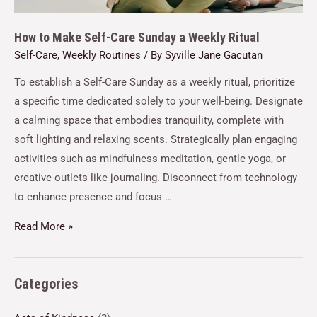
How to Make Self-Care Sunday a Weekly Ritual
Self-Care
,
Weekly Routines
/ By
Syville Jane Gacutan
To establish a Self-Care Sunday as a weekly ritual, prioritize
a specific time dedicated solely to your well-being. Designate
a calming space that embodies tranquility, complete with
soft lighting and relaxing scents. Strategically plan engaging
activities such as mindfulness meditation, gentle yoga, or
creative outlets like journaling. Disconnect from technology
to enhance presence and focus …
Read More »
Categories