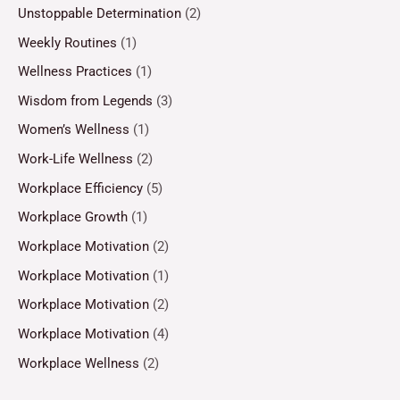
Unstoppable Determination
(2)
Weekly Routines
(1)
Wellness Practices
(1)
Wisdom from Legends
(3)
Women’s Wellness
(1)
Work-Life Wellness
(2)
Workplace Efficiency
(5)
Workplace Growth
(1)
Workplace Motivation
(2)
Workplace Motivation
(1)
Workplace Motivation
(2)
Workplace Motivation
(4)
Workplace Wellness
(2)