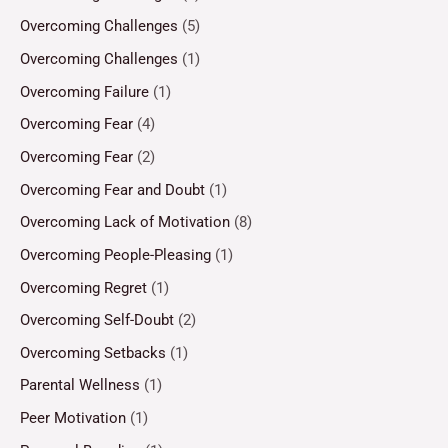
Overcoming Challenges
(5)
Overcoming Challenges
(1)
Overcoming Failure
(1)
Overcoming Fear
(4)
Overcoming Fear
(2)
Overcoming Fear and Doubt
(1)
Overcoming Lack of Motivation
(8)
Overcoming People-Pleasing
(1)
Overcoming Regret
(1)
Overcoming Self-Doubt
(2)
Overcoming Setbacks
(1)
Parental Wellness
(1)
Peer Motivation
(1)