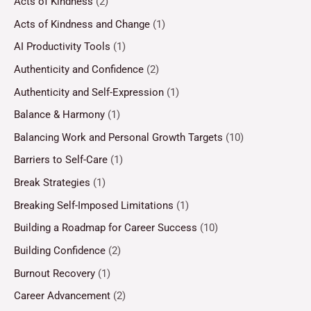
Acts of Kindness
(2)
Acts of Kindness and Change
(1)
AI Productivity Tools
(1)
Authenticity and Confidence
(2)
Authenticity and Self-Expression
(1)
Balance & Harmony
(1)
Balancing Work and Personal Growth Targets
(10)
Barriers to Self-Care
(1)
Break Strategies
(1)
Breaking Self-Imposed Limitations
(1)
Building a Roadmap for Career Success
(10)
Building Confidence
(2)
Burnout Recovery
(1)
Career Advancement
(2)