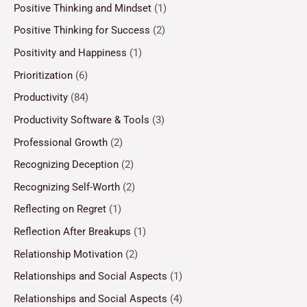
Positive Thinking and Mindset
(1)
Positive Thinking for Success
(2)
Positivity and Happiness
(1)
Prioritization
(6)
Productivity
(84)
Productivity Software & Tools
(3)
Professional Growth
(2)
Recognizing Deception
(2)
Recognizing Self-Worth
(2)
Reflecting on Regret
(1)
Reflection After Breakups
(1)
Relationship Motivation
(2)
Relationships and Social Aspects
(1)
Relationships and Social Aspects
(4)