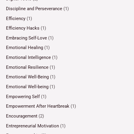
Discipline and Perseverance
(1)
Efficiency
(1)
Efficiency Hacks
(1)
Embracing Self-Love
(1)
Emotional Healing
(1)
Emotional Intelligence
(1)
Emotional Resilience
(1)
Emotional Well-Being
(1)
Emotional Well-being
(1)
Empowering Self
(1)
Empowerment After Heartbreak
(1)
Encouragement
(2)
Entrepreneurial Motivation
(1)