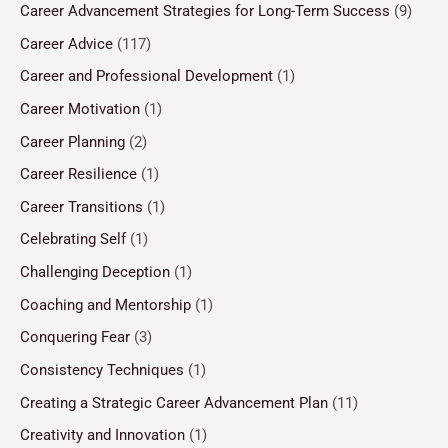
Career Advancement Strategies for Long-Term Success
(9)
Career Advice
(117)
Career and Professional Development
(1)
Career Motivation
(1)
Career Planning
(2)
Career Resilience
(1)
Career Transitions
(1)
Celebrating Self
(1)
Challenging Deception
(1)
Coaching and Mentorship
(1)
Conquering Fear
(3)
Consistency Techniques
(1)
Creating a Strategic Career Advancement Plan
(11)
Creativity and Innovation
(1)