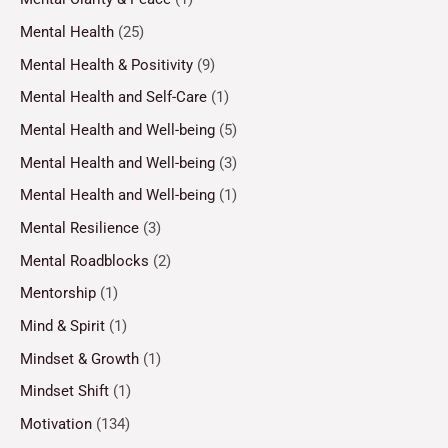
Mental Health
(25)
Mental Health & Positivity
(9)
Mental Health and Self-Care
(1)
Mental Health and Well-being
(5)
Mental Health and Well-being
(3)
Mental Health and Well-being
(1)
Mental Resilience
(3)
Mental Roadblocks
(2)
Mentorship
(1)
Mind & Spirit
(1)
Mindset & Growth
(1)
Mindset Shift
(1)
Motivation
(134)