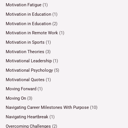
Motivation Fatigue
(1)
Motivation in Education
(1)
Motivation in Education
(2)
Motivation in Remote Work
(1)
Motivation in Sports
(1)
Motivation Theories
(3)
Motivational Leadership
(1)
Motivational Psychology
(5)
Motivational Quotes
(1)
Moving Forward
(1)
Moving On
(3)
Navigating Career Milestones With Purpose
(10)
Navigating Heartbreak
(1)
Overcoming Challenges
(2)