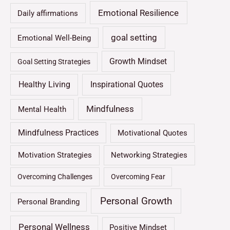
Emotional Resilience
Daily affirmations
goal setting
Emotional Well-Being
Growth Mindset
Goal Setting Strategies
Healthy Living
Inspirational Quotes
Mindfulness
Mental Health
Mindfulness Practices
Motivational Quotes
Motivation Strategies
Networking Strategies
Overcoming Challenges
Overcoming Fear
Personal Growth
Personal Branding
Personal Wellness
Positive Mindset