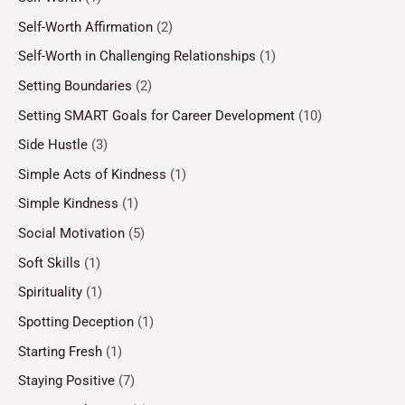
Self-Worth Affirmation
(2)
Self-Worth in Challenging Relationships
(1)
Setting Boundaries
(2)
Setting SMART Goals for Career Development
(10)
Side Hustle
(3)
Simple Acts of Kindness
(1)
Simple Kindness
(1)
Social Motivation
(5)
Soft Skills
(1)
Spirituality
(1)
Spotting Deception
(1)
Starting Fresh
(1)
Staying Positive
(7)