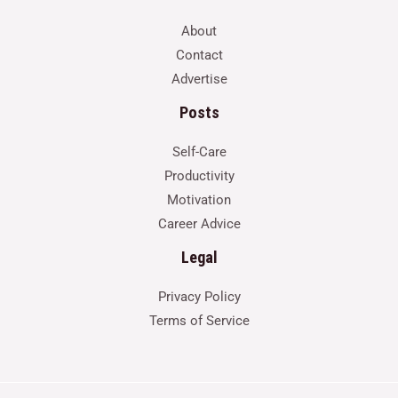
About
Contact
Advertise
Posts
Self-Care
Productivity
Motivation
Career Advice
Legal
Privacy Policy
Terms of Service