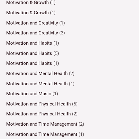
Motivation & Growth
(1)
Motivation & Growth
(1)
Motivation and Creativity
(1)
Motivation and Creativity
(3)
Motivation and Habits
(1)
Motivation and Habits
(5)
Motivation and Habits
(1)
Motivation and Mental Health
(2)
Motivation and Mental Health
(1)
Motivation and Music
(1)
Motivation and Physical Health
(5)
Motivation and Physical Health
(2)
Motivation and Time Management
(2)
Motivation and Time Management
(1)