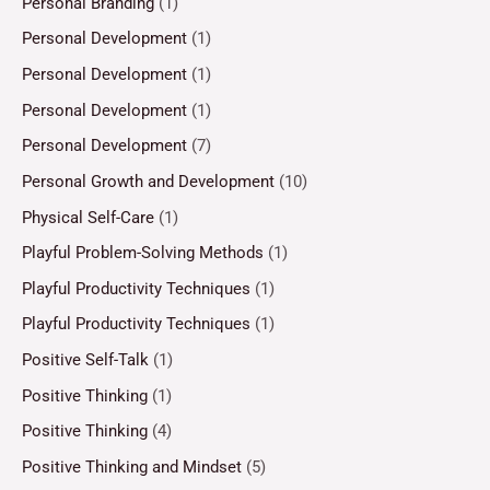
Personal Branding
(1)
Personal Development
(1)
Personal Development
(1)
Personal Development
(1)
Personal Development
(7)
Personal Growth and Development
(10)
Physical Self-Care
(1)
Playful Problem-Solving Methods
(1)
Playful Productivity Techniques
(1)
Playful Productivity Techniques
(1)
Positive Self-Talk
(1)
Positive Thinking
(1)
Positive Thinking
(4)
Positive Thinking and Mindset
(5)