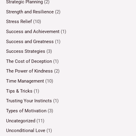
Strategic Planning
(2)
Strength and Resilience
(2)
Stress Relief
(10)
Success and Achievement
(1)
Success and Greatness
(1)
Success Strategies
(3)
The Cost of Deception
(1)
The Power of Kindness
(2)
Time Management
(10)
Tips & Tricks
(1)
Trusting Your Instincts
(1)
Types of Motivation
(3)
Uncategorized
(11)
Unconditional Love
(1)