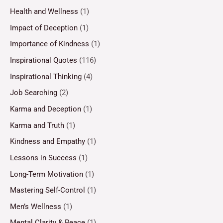
Health and Wellness
(1)
Impact of Deception
(1)
Importance of Kindness
(1)
Inspirational Quotes
(116)
Inspirational Thinking
(4)
Job Searching
(2)
Karma and Deception
(1)
Karma and Truth
(1)
Kindness and Empathy
(1)
Lessons in Success
(1)
Long-Term Motivation
(1)
Mastering Self-Control
(1)
Men’s Wellness
(1)
Mental Clarity & Peace
(1)