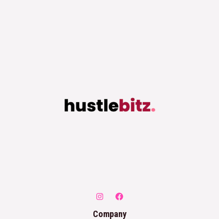
Company