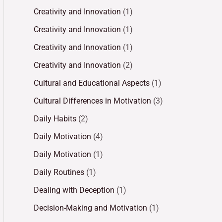
Creativity and Innovation
(1)
Creativity and Innovation
(1)
Creativity and Innovation
(1)
Creativity and Innovation
(2)
Cultural and Educational Aspects
(1)
Cultural Differences in Motivation
(3)
Daily Habits
(2)
Daily Motivation
(4)
Daily Motivation
(1)
Daily Routines
(1)
Dealing with Deception
(1)
Decision-Making and Motivation
(1)