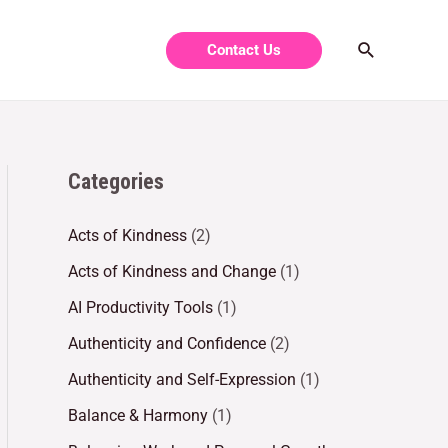
Contact Us
Categories
Acts of Kindness
(2)
Acts of Kindness and Change
(1)
AI Productivity Tools
(1)
Authenticity and Confidence
(2)
Authenticity and Self-Expression
(1)
Balance & Harmony
(1)