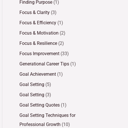
Finding Purpose
(1)
Focus & Clarity
(3)
Focus & Efficiency
(1)
Focus & Motivation
(2)
Focus & Resilience
(2)
Focus Improvement
(33)
Generational Career Tips
(1)
Goal Achievement
(1)
Goal Setting
(5)
Goal Setting
(3)
Goal Setting Quotes
(1)
Goal Setting Techniques for
Professional Growth
(10)