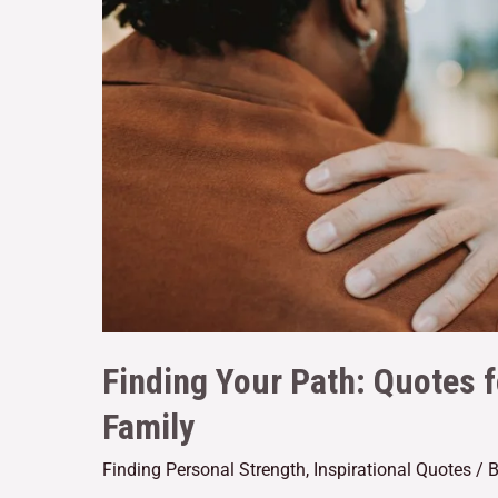
Finding Your Path: Quotes 
Family
Finding Personal Strength
,
Inspirational Quotes
/ 