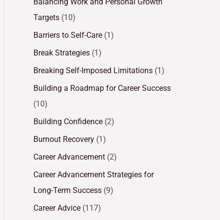
Balancing Work and Personal Growth
Targets
(10)
Barriers to Self-Care
(1)
Break Strategies
(1)
Breaking Self-Imposed Limitations
(1)
Building a Roadmap for Career Success
(10)
Building Confidence
(2)
Burnout Recovery
(1)
Career Advancement
(2)
Career Advancement Strategies for
Long-Term Success
(9)
Career Advice
(117)