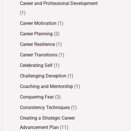
Career and Professional Development
(1)
Career Motivation
(1)
Career Planning
(2)
Career Resilience
(1)
Career Transitions
(1)
Celebrating Self
(1)
Challenging Deception
(1)
Coaching and Mentorship
(1)
Conquering Fear
(3)
Consistency Techniques
(1)
Creating a Strategic Career
Advancement Plan
(11)