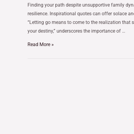
Finding your path despite unsupportive family dyn
resilience. Inspirational quotes can offer solace a
“Letting go means to come to the realization that s
your destiny,” underscores the importance of …
Read More »