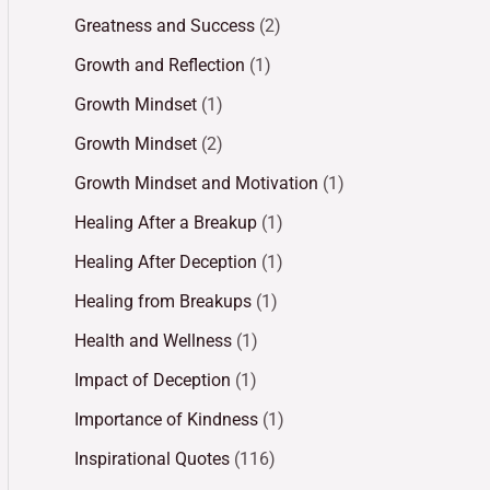
Greatness and Success
(2)
Growth and Reflection
(1)
Growth Mindset
(1)
Growth Mindset
(2)
Growth Mindset and Motivation
(1)
Healing After a Breakup
(1)
Healing After Deception
(1)
Healing from Breakups
(1)
Health and Wellness
(1)
Impact of Deception
(1)
Importance of Kindness
(1)
Inspirational Quotes
(116)