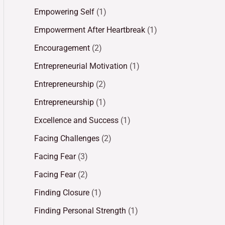
Empowering Self
(1)
Empowerment After Heartbreak
(1)
Encouragement
(2)
Entrepreneurial Motivation
(1)
Entrepreneurship
(2)
Entrepreneurship
(1)
Excellence and Success
(1)
Facing Challenges
(2)
Facing Fear
(3)
Facing Fear
(2)
Finding Closure
(1)
Finding Personal Strength
(1)