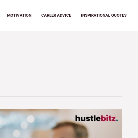
MOTIVATION
CAREER ADVICE
INSPIRATIONAL QUOTES