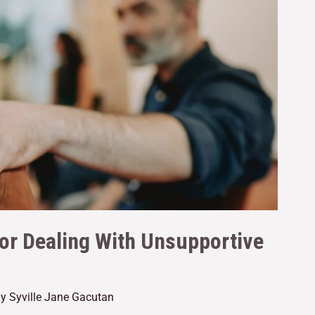
for Dealing With Unsupportive
By
Syville Jane Gacutan