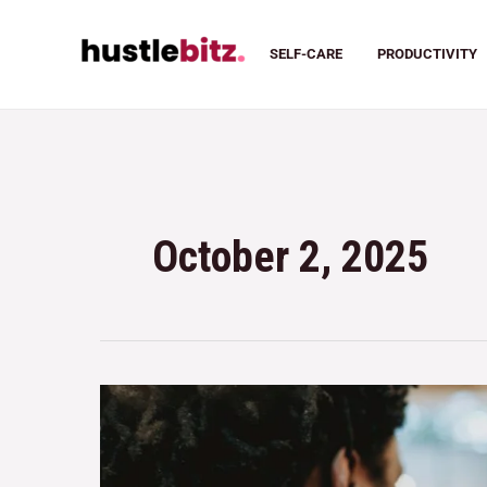
SELF-CARE
PRODUCTIVITY
October 2, 2025