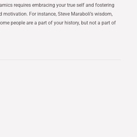
amics requires embracing your true self and fostering
nd motivation. For instance, Steve Maraboli’s wisdom,
ome people are a part of your history, but not a part of