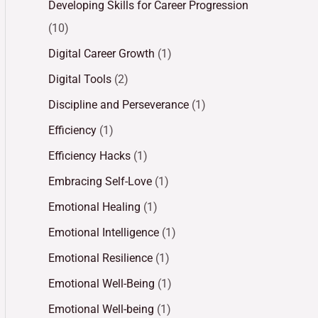
Developing Skills for Career Progression
(10)
Digital Career Growth
(1)
Digital Tools
(2)
Discipline and Perseverance
(1)
Efficiency
(1)
Efficiency Hacks
(1)
Embracing Self-Love
(1)
Emotional Healing
(1)
Emotional Intelligence
(1)
Emotional Resilience
(1)
Emotional Well-Being
(1)
Emotional Well-being
(1)