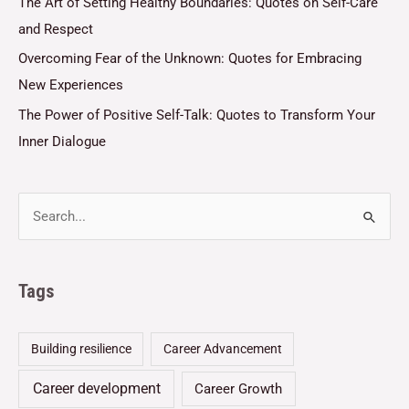
The Art of Setting Healthy Boundaries: Quotes on Self-Care
and Respect
Overcoming Fear of the Unknown: Quotes for Embracing
New Experiences
The Power of Positive Self-Talk: Quotes to Transform Your
Inner Dialogue
Tags
Building resilience
Career Advancement
Career development
Career Growth