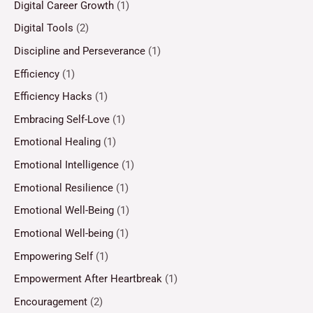
Digital Career Growth
(1)
Digital Tools
(2)
Discipline and Perseverance
(1)
Efficiency
(1)
Efficiency Hacks
(1)
Embracing Self-Love
(1)
Emotional Healing
(1)
Emotional Intelligence
(1)
Emotional Resilience
(1)
Emotional Well-Being
(1)
Emotional Well-being
(1)
Empowering Self
(1)
Empowerment After Heartbreak
(1)
Encouragement
(2)