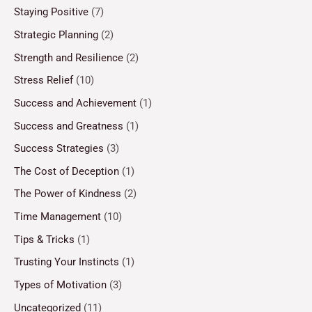
Staying Positive
(7)
Strategic Planning
(2)
Strength and Resilience
(2)
Stress Relief
(10)
Success and Achievement
(1)
Success and Greatness
(1)
Success Strategies
(3)
The Cost of Deception
(1)
The Power of Kindness
(2)
Time Management
(10)
Tips & Tricks
(1)
Trusting Your Instincts
(1)
Types of Motivation
(3)
Uncategorized
(11)