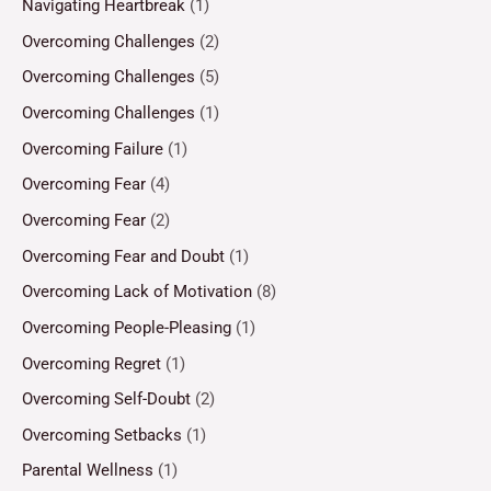
Navigating Heartbreak
(1)
Overcoming Challenges
(2)
Overcoming Challenges
(5)
Overcoming Challenges
(1)
Overcoming Failure
(1)
Overcoming Fear
(4)
Overcoming Fear
(2)
Overcoming Fear and Doubt
(1)
Overcoming Lack of Motivation
(8)
Overcoming People-Pleasing
(1)
Overcoming Regret
(1)
Overcoming Self-Doubt
(2)
Overcoming Setbacks
(1)
Parental Wellness
(1)