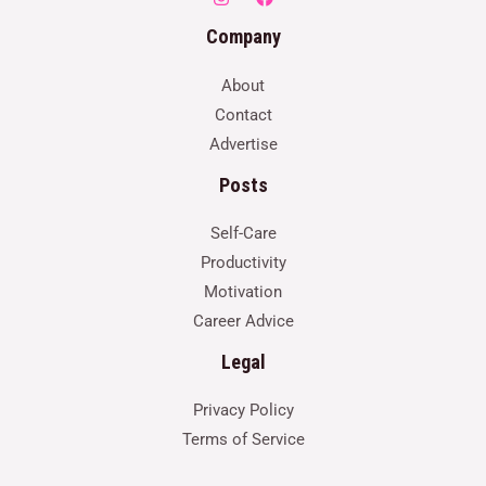
Company
About
Contact
Advertise
Posts
Self-Care
Productivity
Motivation
Career Advice
Legal
Privacy Policy
Terms of Service