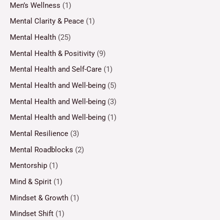
Men’s Wellness
(1)
Mental Clarity & Peace
(1)
Mental Health
(25)
Mental Health & Positivity
(9)
Mental Health and Self-Care
(1)
Mental Health and Well-being
(5)
Mental Health and Well-being
(3)
Mental Health and Well-being
(1)
Mental Resilience
(3)
Mental Roadblocks
(2)
Mentorship
(1)
Mind & Spirit
(1)
Mindset & Growth
(1)
Mindset Shift
(1)