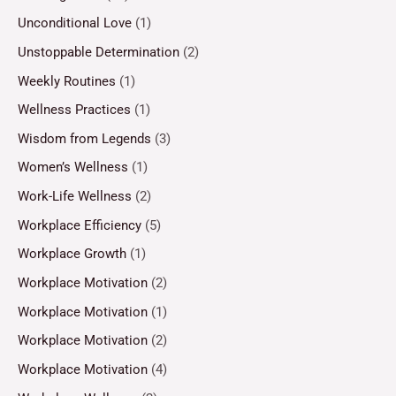
Unconditional Love
(1)
Unstoppable Determination
(2)
Weekly Routines
(1)
Wellness Practices
(1)
Wisdom from Legends
(3)
Women’s Wellness
(1)
Work-Life Wellness
(2)
Workplace Efficiency
(5)
Workplace Growth
(1)
Workplace Motivation
(2)
Workplace Motivation
(1)
Workplace Motivation
(2)
Workplace Motivation
(4)