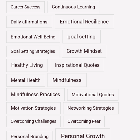
Continuous Learning
Career Success
Emotional Resilience
Daily affirmations
goal setting
Emotional Well-Being
Growth Mindset
Goal Setting Strategies
Healthy Living
Inspirational Quotes
Mindfulness
Mental Health
Mindfulness Practices
Motivational Quotes
Motivation Strategies
Networking Strategies
Overcoming Challenges
Overcoming Fear
Personal Growth
Personal Branding