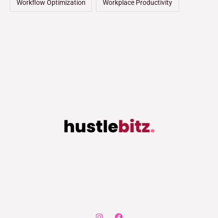
Workflow Optimization
Workplace Productivity