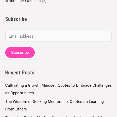
Workplace Wellness
(2)
Subscribe
E
m
a
Subscribe
i
l
Recent Posts
*
Cultivating a Growth Mindset: Quotes to Embrace Challenges
as Opportunities
The Wisdom of Seeking Mentorship: Quotes on Learning
From Others