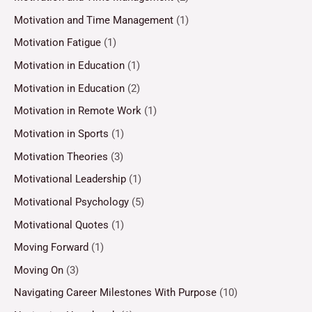
Motivation and Time Management
(1)
Motivation Fatigue
(1)
Motivation in Education
(1)
Motivation in Education
(2)
Motivation in Remote Work
(1)
Motivation in Sports
(1)
Motivation Theories
(3)
Motivational Leadership
(1)
Motivational Psychology
(5)
Motivational Quotes
(1)
Moving Forward
(1)
Moving On
(3)
Navigating Career Milestones With Purpose
(10)