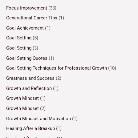
Focus Improvement
(33)
Generational Career Tips
(1)
Goal Achievement
(1)
Goal Setting
(5)
Goal Setting
(3)
Goal Setting Quotes
(1)
Goal Setting Techniques for Professional Growth
(10)
Greatness and Success
(2)
Growth and Reflection
(1)
Growth Mindset
(1)
Growth Mindset
(2)
Growth Mindset and Motivation
(1)
Healing After a Breakup
(1)