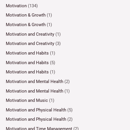
Motivation
(134)
Motivation & Growth
(1)
Motivation & Growth
(1)
Motivation and Creativity
(1)
Motivation and Creativity
(3)
Motivation and Habits
(1)
Motivation and Habits
(5)
Motivation and Habits
(1)
Motivation and Mental Health
(2)
Motivation and Mental Health
(1)
Motivation and Music
(1)
Motivation and Physical Health
(5)
Motivation and Physical Health
(2)
Motivation and Time Management
(2)