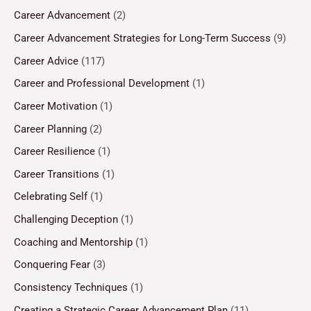
Career Advancement
(2)
Career Advancement Strategies for Long-Term Success
(9)
Career Advice
(117)
Career and Professional Development
(1)
Career Motivation
(1)
Career Planning
(2)
Career Resilience
(1)
Career Transitions
(1)
Celebrating Self
(1)
Challenging Deception
(1)
Coaching and Mentorship
(1)
Conquering Fear
(3)
Consistency Techniques
(1)
Creating a Strategic Career Advancement Plan
(11)