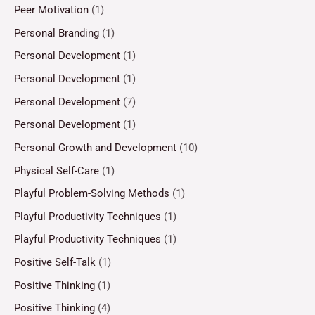
Peer Motivation
(1)
Personal Branding
(1)
Personal Development
(1)
Personal Development
(1)
Personal Development
(7)
Personal Development
(1)
Personal Growth and Development
(10)
Physical Self-Care
(1)
Playful Problem-Solving Methods
(1)
Playful Productivity Techniques
(1)
Playful Productivity Techniques
(1)
Positive Self-Talk
(1)
Positive Thinking
(1)
Positive Thinking
(4)