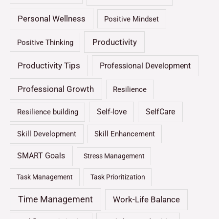
Personal Wellness
Positive Mindset
Productivity
Positive Thinking
Productivity Tips
Professional Development
Professional Growth
Resilience
Self-love
SelfCare
Resilience building
Skill Development
Skill Enhancement
SMART Goals
Stress Management
Task Management
Task Prioritization
Time Management
Work-Life Balance