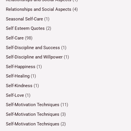
Relationships and Social Aspects
(4)
Seasonal Self-Care
(1)
Self Esteem Quotes
(2)
Self-Care
(98)
Self-Discipline and Success
(1)
Self-Discipline and Willpower
(1)
Self-Happiness
(1)
Self-Healing
(1)
Self-Kindness
(1)
Self-Love
(1)
Self-Motivation Techniques
(11)
Self-Motivation Techniques
(3)
Self-Motivation Techniques
(2)