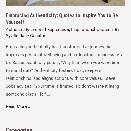
Embracing Authenticity: Quotes to Inspire You to Be
Yourself
Authenticity and Self-Expression
,
Inspirational Quotes
/ By
Syville Jane Gacutan
Embracing authenticity is a transformative journey that
improves personal well-being and professional success. As
Dr. Seuss beautifully puts it, “Why fit in when you were born
to stand out?” Authenticity fosters trust, deepens
relationships, and aligns actions with core values. Steve
Jobs advises, “Your time is limited, so don’t waste it living
someone else’s life.” …
Read More »
Categories