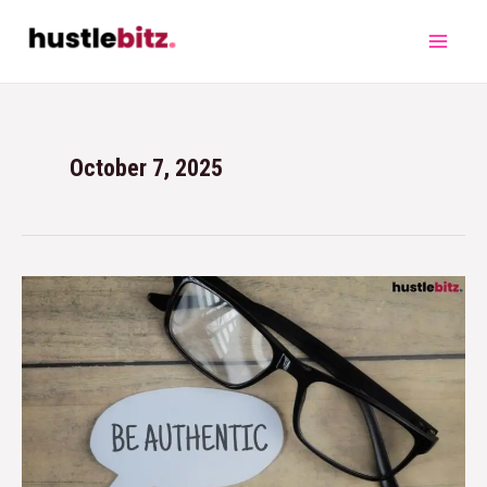
October 7, 2025