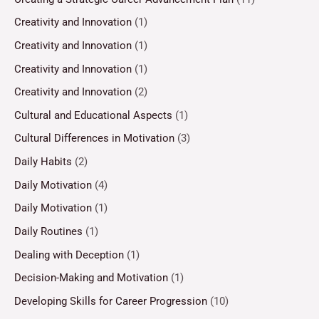
Creativity and Innovation
(1)
Creativity and Innovation
(1)
Creativity and Innovation
(1)
Creativity and Innovation
(2)
Cultural and Educational Aspects
(1)
Cultural Differences in Motivation
(3)
Daily Habits
(2)
Daily Motivation
(4)
Daily Motivation
(1)
Daily Routines
(1)
Dealing with Deception
(1)
Decision-Making and Motivation
(1)
Developing Skills for Career Progression
(10)