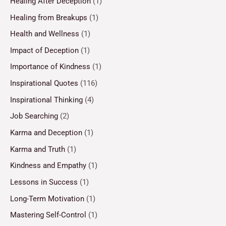
Healing After Deception
(1)
Healing from Breakups
(1)
Health and Wellness
(1)
Impact of Deception
(1)
Importance of Kindness
(1)
Inspirational Quotes
(116)
Inspirational Thinking
(4)
Job Searching
(2)
Karma and Deception
(1)
Karma and Truth
(1)
Kindness and Empathy
(1)
Lessons in Success
(1)
Long-Term Motivation
(1)
Mastering Self-Control
(1)