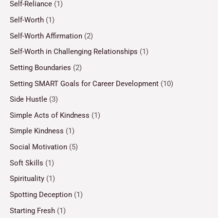
Self-Reliance
(1)
Self-Worth
(1)
Self-Worth Affirmation
(2)
Self-Worth in Challenging Relationships
(1)
Setting Boundaries
(2)
Setting SMART Goals for Career Development
(10)
Side Hustle
(3)
Simple Acts of Kindness
(1)
Simple Kindness
(1)
Social Motivation
(5)
Soft Skills
(1)
Spirituality
(1)
Spotting Deception
(1)
Starting Fresh
(1)