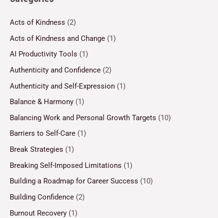
Acts of Kindness
(2)
Acts of Kindness and Change
(1)
AI Productivity Tools
(1)
Authenticity and Confidence
(2)
Authenticity and Self-Expression
(1)
Balance & Harmony
(1)
Balancing Work and Personal Growth Targets
(10)
Barriers to Self-Care
(1)
Break Strategies
(1)
Breaking Self-Imposed Limitations
(1)
Building a Roadmap for Career Success
(10)
Building Confidence
(2)
Burnout Recovery
(1)