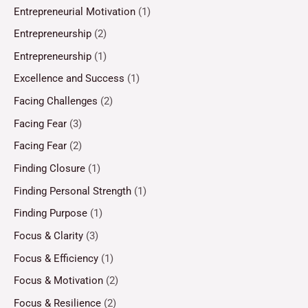
Entrepreneurial Motivation
(1)
Entrepreneurship
(2)
Entrepreneurship
(1)
Excellence and Success
(1)
Facing Challenges
(2)
Facing Fear
(3)
Facing Fear
(2)
Finding Closure
(1)
Finding Personal Strength
(1)
Finding Purpose
(1)
Focus & Clarity
(3)
Focus & Efficiency
(1)
Focus & Motivation
(2)
Focus & Resilience
(2)