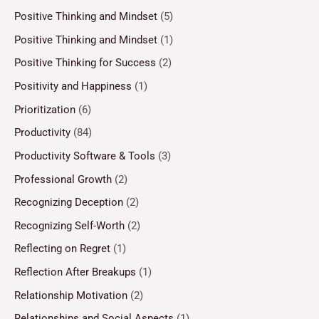
Positive Thinking and Mindset
(5)
Positive Thinking and Mindset
(1)
Positive Thinking for Success
(2)
Positivity and Happiness
(1)
Prioritization
(6)
Productivity
(84)
Productivity Software & Tools
(3)
Professional Growth
(2)
Recognizing Deception
(2)
Recognizing Self-Worth
(2)
Reflecting on Regret
(1)
Reflection After Breakups
(1)
Relationship Motivation
(2)
Relationships and Social Aspects
(1)