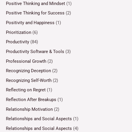
Positive Thinking and Mindset
(1)
Positive Thinking for Success
(2)
Positivity and Happiness
(1)
Prioritization
(6)
Productivity
(84)
Productivity Software & Tools
(3)
Professional Growth
(2)
Recognizing Deception
(2)
Recognizing Self-Worth
(2)
Reflecting on Regret
(1)
Reflection After Breakups
(1)
Relationship Motivation
(2)
Relationships and Social Aspects
(1)
Relationships and Social Aspects
(4)