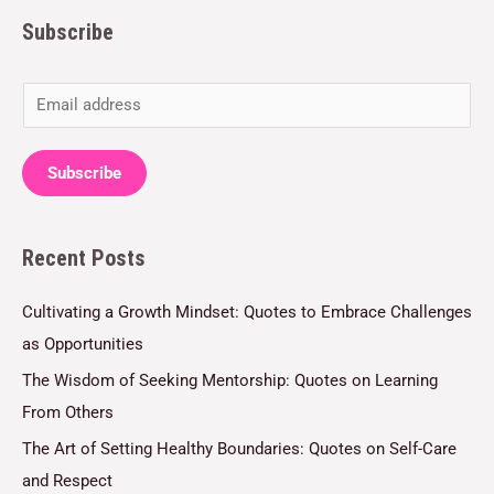
Subscribe
E
m
a
Subscribe
i
l
Recent Posts
*
Cultivating a Growth Mindset: Quotes to Embrace Challenges
as Opportunities
The Wisdom of Seeking Mentorship: Quotes on Learning
From Others
The Art of Setting Healthy Boundaries: Quotes on Self-Care
and Respect