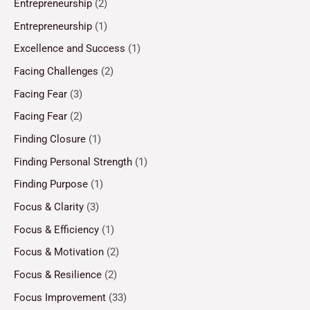
Entrepreneurship
(2)
Entrepreneurship
(1)
Excellence and Success
(1)
Facing Challenges
(2)
Facing Fear
(3)
Facing Fear
(2)
Finding Closure
(1)
Finding Personal Strength
(1)
Finding Purpose
(1)
Focus & Clarity
(3)
Focus & Efficiency
(1)
Focus & Motivation
(2)
Focus & Resilience
(2)
Focus Improvement
(33)