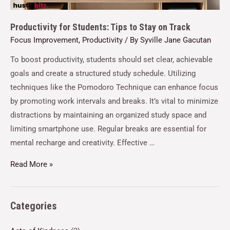
Productivity for Students: Tips to Stay on Track
Focus Improvement
,
Productivity
/ By
Syville Jane Gacutan
To boost productivity, students should set clear, achievable
goals and create a structured study schedule. Utilizing
techniques like the Pomodoro Technique can enhance focus
by promoting work intervals and breaks. It’s vital to minimize
distractions by maintaining an organized study space and
limiting smartphone use. Regular breaks are essential for
mental recharge and creativity. Effective …
Read More »
Categories