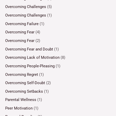
Overcoming Challenges
(5)
Overcoming Challenges
(1)
Overcoming Failure
(1)
Overcoming Fear
(4)
Overcoming Fear
(2)
Overcoming Fear and Doubt
(1)
Overcoming Lack of Motivation
(8)
Overcoming People-Pleasing
(1)
Overcoming Regret
(1)
Overcoming Self-Doubt
(2)
Overcoming Setbacks
(1)
Parental Wellness
(1)
Peer Motivation
(1)