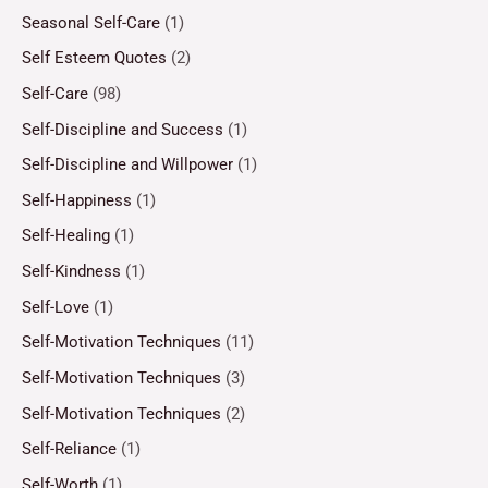
Seasonal Self-Care
(1)
Self Esteem Quotes
(2)
Self-Care
(98)
Self-Discipline and Success
(1)
Self-Discipline and Willpower
(1)
Self-Happiness
(1)
Self-Healing
(1)
Self-Kindness
(1)
Self-Love
(1)
Self-Motivation Techniques
(11)
Self-Motivation Techniques
(3)
Self-Motivation Techniques
(2)
Self-Reliance
(1)
Self-Worth
(1)