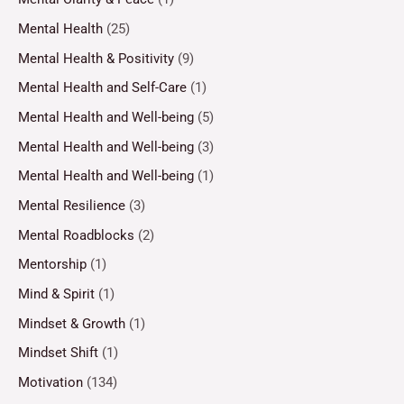
Mental Health
(25)
Mental Health & Positivity
(9)
Mental Health and Self-Care
(1)
Mental Health and Well-being
(5)
Mental Health and Well-being
(3)
Mental Health and Well-being
(1)
Mental Resilience
(3)
Mental Roadblocks
(2)
Mentorship
(1)
Mind & Spirit
(1)
Mindset & Growth
(1)
Mindset Shift
(1)
Motivation
(134)