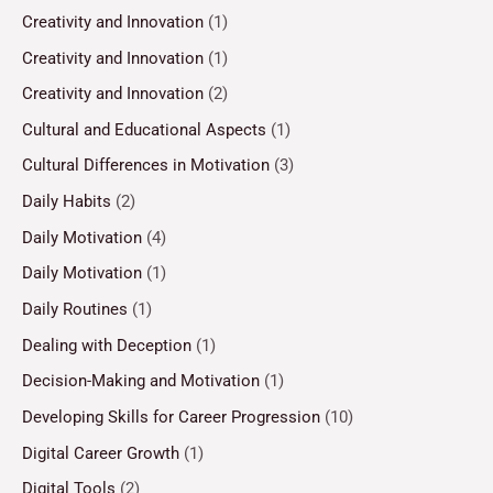
Creativity and Innovation
(1)
Creativity and Innovation
(1)
Creativity and Innovation
(2)
Cultural and Educational Aspects
(1)
Cultural Differences in Motivation
(3)
Daily Habits
(2)
Daily Motivation
(4)
Daily Motivation
(1)
Daily Routines
(1)
Dealing with Deception
(1)
Decision-Making and Motivation
(1)
Developing Skills for Career Progression
(10)
Digital Career Growth
(1)
Digital Tools
(2)