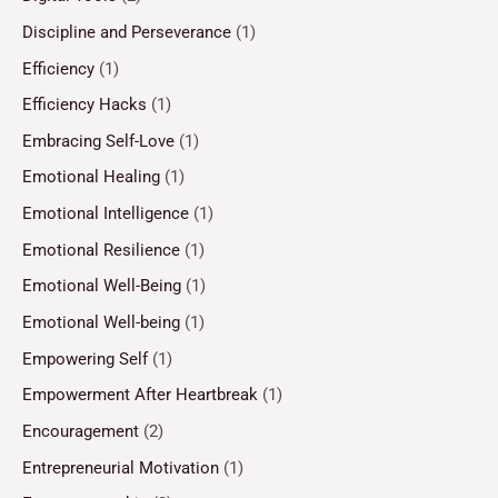
Discipline and Perseverance
(1)
Efficiency
(1)
Efficiency Hacks
(1)
Embracing Self-Love
(1)
Emotional Healing
(1)
Emotional Intelligence
(1)
Emotional Resilience
(1)
Emotional Well-Being
(1)
Emotional Well-being
(1)
Empowering Self
(1)
Empowerment After Heartbreak
(1)
Encouragement
(2)
Entrepreneurial Motivation
(1)