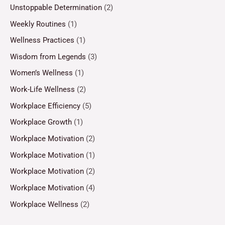
Unstoppable Determination
(2)
Weekly Routines
(1)
Wellness Practices
(1)
Wisdom from Legends
(3)
Women’s Wellness
(1)
Work-Life Wellness
(2)
Workplace Efficiency
(5)
Workplace Growth
(1)
Workplace Motivation
(2)
Workplace Motivation
(1)
Workplace Motivation
(2)
Workplace Motivation
(4)
Workplace Wellness
(2)