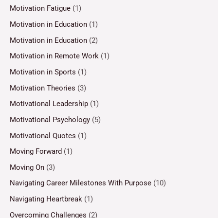
Motivation Fatigue
(1)
Motivation in Education
(1)
Motivation in Education
(2)
Motivation in Remote Work
(1)
Motivation in Sports
(1)
Motivation Theories
(3)
Motivational Leadership
(1)
Motivational Psychology
(5)
Motivational Quotes
(1)
Moving Forward
(1)
Moving On
(3)
Navigating Career Milestones With Purpose
(10)
Navigating Heartbreak
(1)
Overcoming Challenges
(2)