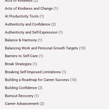
Acts of Kindness
(2)
Acts of Kindness and Change
(1)
AI Productivity Tools
(1)
Authenticity and Confidence
(2)
Authenticity and Self-Expression
(1)
Balance & Harmony
(1)
Balancing Work and Personal Growth Targets
(10)
Barriers to Self-Care
(1)
Break Strategies
(1)
Breaking Self-Imposed Limitations
(1)
Building a Roadmap for Career Success
(10)
Building Confidence
(2)
Burnout Recovery
(1)
Career Advancement
(2)