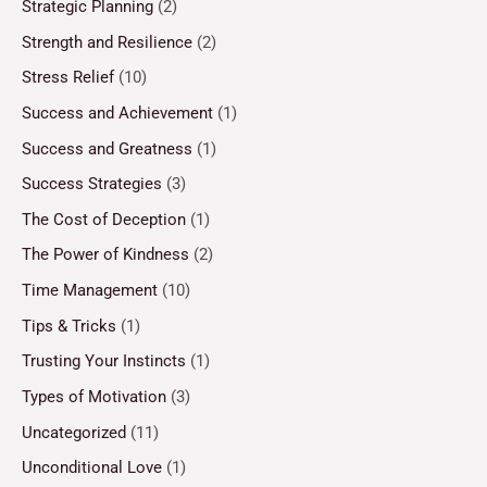
Strategic Planning
(2)
Strength and Resilience
(2)
Stress Relief
(10)
Success and Achievement
(1)
Success and Greatness
(1)
Success Strategies
(3)
The Cost of Deception
(1)
The Power of Kindness
(2)
Time Management
(10)
Tips & Tricks
(1)
Trusting Your Instincts
(1)
Types of Motivation
(3)
Uncategorized
(11)
Unconditional Love
(1)