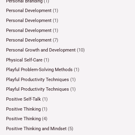
Personal Branding
(1)
Personal Development
(1)
Personal Development
(1)
Personal Development
(1)
Personal Development
(7)
Personal Growth and Development
(10)
Physical Self-Care
(1)
Playful Problem-Solving Methods
(1)
Playful Productivity Techniques
(1)
Playful Productivity Techniques
(1)
Positive Self-Talk
(1)
Positive Thinking
(1)
Positive Thinking
(4)
Positive Thinking and Mindset
(5)