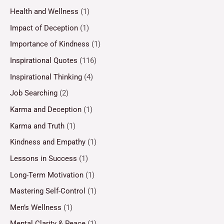
Health and Wellness
(1)
Impact of Deception
(1)
Importance of Kindness
(1)
Inspirational Quotes
(116)
Inspirational Thinking
(4)
Job Searching
(2)
Karma and Deception
(1)
Karma and Truth
(1)
Kindness and Empathy
(1)
Lessons in Success
(1)
Long-Term Motivation
(1)
Mastering Self-Control
(1)
Men’s Wellness
(1)
Mental Clarity & Peace
(1)