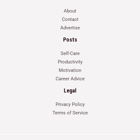
About
Contact
Advertise
Posts
Self-Care
Productivity
Motivation
Career Advice
Legal
Privacy Policy
Terms of Service