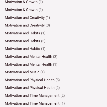
Motivation & Growth
(1)
Motivation & Growth
(1)
Motivation and Creativity
(1)
Motivation and Creativity
(3)
Motivation and Habits
(1)
Motivation and Habits
(5)
Motivation and Habits
(1)
Motivation and Mental Health
(2)
Motivation and Mental Health
(1)
Motivation and Music
(1)
Motivation and Physical Health
(5)
Motivation and Physical Health
(2)
Motivation and Time Management
(2)
Motivation and Time Management
(1)