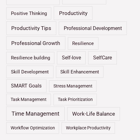
Productivity
Positive Thinking
Productivity Tips
Professional Development
Professional Growth
Resilience
Self-love
SelfCare
Resilience building
Skill Development
Skill Enhancement
SMART Goals
Stress Management
Task Management
Task Prioritization
Time Management
Work-Life Balance
Workflow Optimization
Workplace Productivity