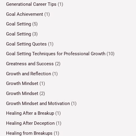
Generational Career Tips
(1)
Goal Achievement
(1)
Goal Setting
(5)
Goal Setting
(3)
Goal Setting Quotes
(1)
Goal Setting Techniques for Professional Growth
(10)
Greatness and Success
(2)
Growth and Reflection
(1)
Growth Mindset
(1)
Growth Mindset
(2)
Growth Mindset and Motivation
(1)
Healing After a Breakup
(1)
Healing After Deception
(1)
Healing from Breakups
(1)