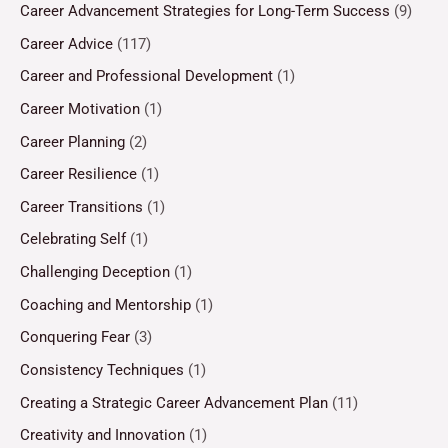
Career Advancement Strategies for Long-Term Success
(9)
Career Advice
(117)
Career and Professional Development
(1)
Career Motivation
(1)
Career Planning
(2)
Career Resilience
(1)
Career Transitions
(1)
Celebrating Self
(1)
Challenging Deception
(1)
Coaching and Mentorship
(1)
Conquering Fear
(3)
Consistency Techniques
(1)
Creating a Strategic Career Advancement Plan
(11)
Creativity and Innovation
(1)