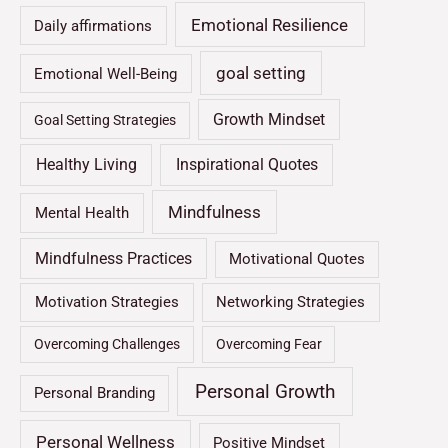
Emotional Resilience
Daily affirmations
goal setting
Emotional Well-Being
Growth Mindset
Goal Setting Strategies
Healthy Living
Inspirational Quotes
Mindfulness
Mental Health
Mindfulness Practices
Motivational Quotes
Motivation Strategies
Networking Strategies
Overcoming Challenges
Overcoming Fear
Personal Growth
Personal Branding
Personal Wellness
Positive Mindset