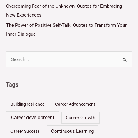
Overcoming Fear of the Unknown: Quotes for Embracing
New Experiences
The Power of Positive Self-Talk: Quotes to Transform Your
Inner Dialogue
Tags
Building resilience
Career Advancement
Career development
Career Growth
Continuous Learning
Career Success