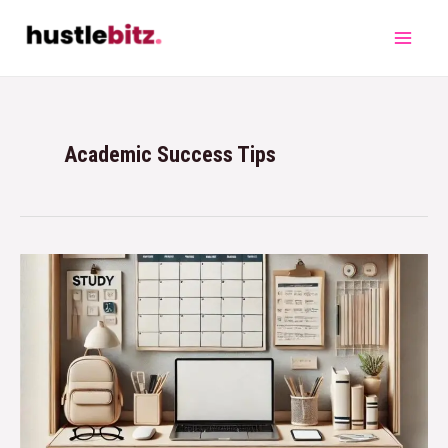
Academic Success Tips