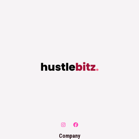
Company