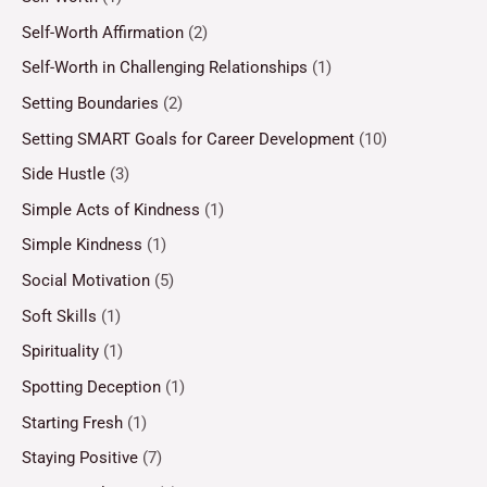
Self-Worth Affirmation
(2)
Self-Worth in Challenging Relationships
(1)
Setting Boundaries
(2)
Setting SMART Goals for Career Development
(10)
Side Hustle
(3)
Simple Acts of Kindness
(1)
Simple Kindness
(1)
Social Motivation
(5)
Soft Skills
(1)
Spirituality
(1)
Spotting Deception
(1)
Starting Fresh
(1)
Staying Positive
(7)