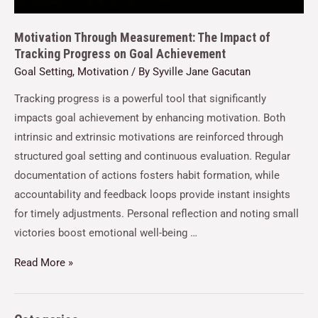
Motivation Through Measurement: The Impact of
Tracking Progress on Goal Achievement
Goal Setting
,
Motivation
/ By
Syville Jane Gacutan
Tracking progress is a powerful tool that significantly
impacts goal achievement by enhancing motivation. Both
intrinsic and extrinsic motivations are reinforced through
structured goal setting and continuous evaluation. Regular
documentation of actions fosters habit formation, while
accountability and feedback loops provide instant insights
for timely adjustments. Personal reflection and noting small
victories boost emotional well-being …
Read More »