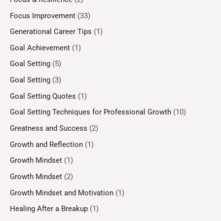
Focus Improvement
(33)
Generational Career Tips
(1)
Goal Achievement
(1)
Goal Setting
(5)
Goal Setting
(3)
Goal Setting Quotes
(1)
Goal Setting Techniques for Professional Growth
(10)
Greatness and Success
(2)
Growth and Reflection
(1)
Growth Mindset
(1)
Growth Mindset
(2)
Growth Mindset and Motivation
(1)
Healing After a Breakup
(1)