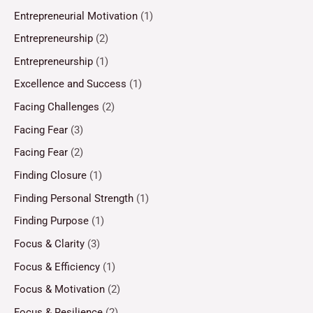
Entrepreneurial Motivation
(1)
Entrepreneurship
(2)
Entrepreneurship
(1)
Excellence and Success
(1)
Facing Challenges
(2)
Facing Fear
(3)
Facing Fear
(2)
Finding Closure
(1)
Finding Personal Strength
(1)
Finding Purpose
(1)
Focus & Clarity
(3)
Focus & Efficiency
(1)
Focus & Motivation
(2)
Focus & Resilience
(2)