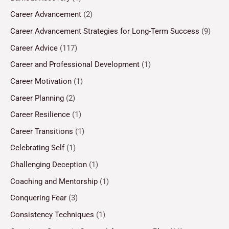
Career Advancement
(2)
Career Advancement Strategies for Long-Term Success
(9)
Career Advice
(117)
Career and Professional Development
(1)
Career Motivation
(1)
Career Planning
(2)
Career Resilience
(1)
Career Transitions
(1)
Celebrating Self
(1)
Challenging Deception
(1)
Coaching and Mentorship
(1)
Conquering Fear
(3)
Consistency Techniques
(1)