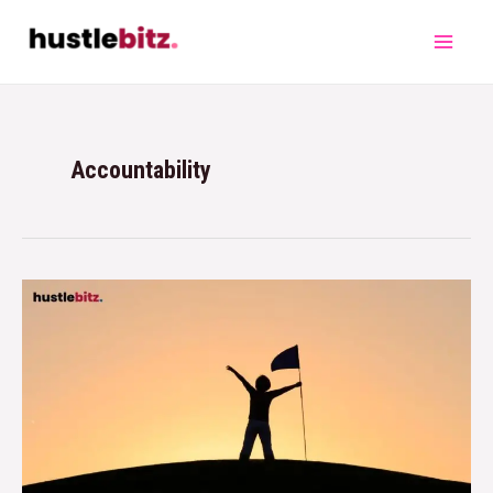
Accountability