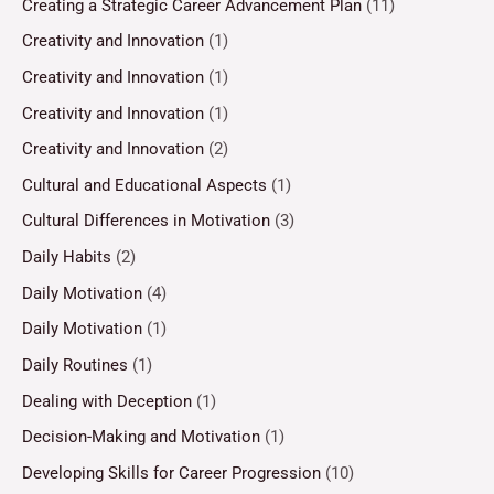
Creating a Strategic Career Advancement Plan
(11)
Creativity and Innovation
(1)
Creativity and Innovation
(1)
Creativity and Innovation
(1)
Creativity and Innovation
(2)
Cultural and Educational Aspects
(1)
Cultural Differences in Motivation
(3)
Daily Habits
(2)
Daily Motivation
(4)
Daily Motivation
(1)
Daily Routines
(1)
Dealing with Deception
(1)
Decision-Making and Motivation
(1)
Developing Skills for Career Progression
(10)