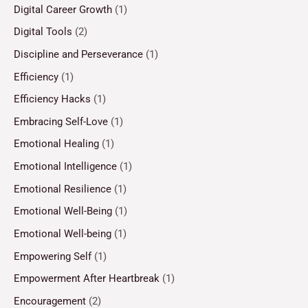
Digital Career Growth
(1)
Digital Tools
(2)
Discipline and Perseverance
(1)
Efficiency
(1)
Efficiency Hacks
(1)
Embracing Self-Love
(1)
Emotional Healing
(1)
Emotional Intelligence
(1)
Emotional Resilience
(1)
Emotional Well-Being
(1)
Emotional Well-being
(1)
Empowering Self
(1)
Empowerment After Heartbreak
(1)
Encouragement
(2)