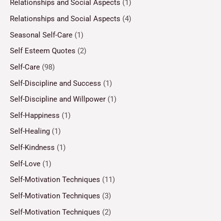
Relationships and Social Aspects
(1)
Relationships and Social Aspects
(4)
Seasonal Self-Care
(1)
Self Esteem Quotes
(2)
Self-Care
(98)
Self-Discipline and Success
(1)
Self-Discipline and Willpower
(1)
Self-Happiness
(1)
Self-Healing
(1)
Self-Kindness
(1)
Self-Love
(1)
Self-Motivation Techniques
(11)
Self-Motivation Techniques
(3)
Self-Motivation Techniques
(2)