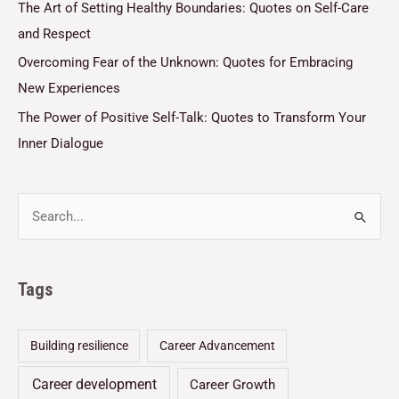
The Art of Setting Healthy Boundaries: Quotes on Self-Care
and Respect
Overcoming Fear of the Unknown: Quotes for Embracing
New Experiences
The Power of Positive Self-Talk: Quotes to Transform Your
Inner Dialogue
Tags
Building resilience
Career Advancement
Career development
Career Growth