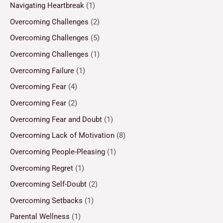
Navigating Heartbreak
(1)
Overcoming Challenges
(2)
Overcoming Challenges
(5)
Overcoming Challenges
(1)
Overcoming Failure
(1)
Overcoming Fear
(4)
Overcoming Fear
(2)
Overcoming Fear and Doubt
(1)
Overcoming Lack of Motivation
(8)
Overcoming People-Pleasing
(1)
Overcoming Regret
(1)
Overcoming Self-Doubt
(2)
Overcoming Setbacks
(1)
Parental Wellness
(1)