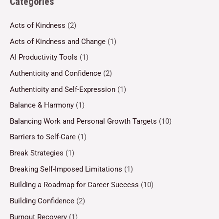
Categories
Acts of Kindness
(2)
Acts of Kindness and Change
(1)
AI Productivity Tools
(1)
Authenticity and Confidence
(2)
Authenticity and Self-Expression
(1)
Balance & Harmony
(1)
Balancing Work and Personal Growth Targets
(10)
Barriers to Self-Care
(1)
Break Strategies
(1)
Breaking Self-Imposed Limitations
(1)
Building a Roadmap for Career Success
(10)
Building Confidence
(2)
Burnout Recovery
(1)