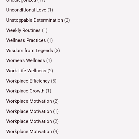
Unconditional Love
(1)
Unstoppable Determination
(2)
Weekly Routines
(1)
Wellness Practices
(1)
Wisdom from Legends
(3)
Women’s Wellness
(1)
Work-Life Wellness
(2)
Workplace Efficiency
(5)
Workplace Growth
(1)
Workplace Motivation
(2)
Workplace Motivation
(1)
Workplace Motivation
(2)
Workplace Motivation
(4)