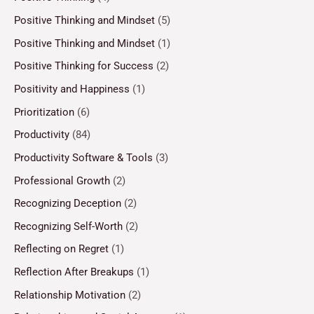
Positive Thinking and Mindset
(5)
Positive Thinking and Mindset
(1)
Positive Thinking for Success
(2)
Positivity and Happiness
(1)
Prioritization
(6)
Productivity
(84)
Productivity Software & Tools
(3)
Professional Growth
(2)
Recognizing Deception
(2)
Recognizing Self-Worth
(2)
Reflecting on Regret
(1)
Reflection After Breakups
(1)
Relationship Motivation
(2)