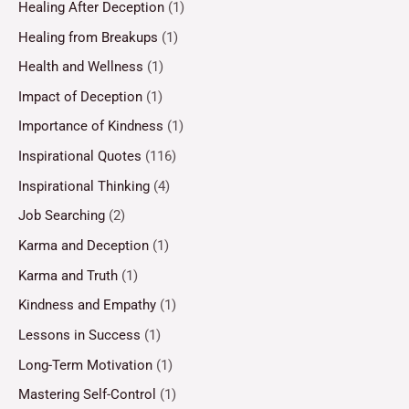
Healing After Deception
(1)
Healing from Breakups
(1)
Health and Wellness
(1)
Impact of Deception
(1)
Importance of Kindness
(1)
Inspirational Quotes
(116)
Inspirational Thinking
(4)
Job Searching
(2)
Karma and Deception
(1)
Karma and Truth
(1)
Kindness and Empathy
(1)
Lessons in Success
(1)
Long-Term Motivation
(1)
Mastering Self-Control
(1)