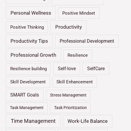
Personal Wellness
Positive Mindset
Productivity
Positive Thinking
Productivity Tips
Professional Development
Professional Growth
Resilience
Self-love
SelfCare
Resilience building
Skill Development
Skill Enhancement
SMART Goals
Stress Management
Task Management
Task Prioritization
Time Management
Work-Life Balance