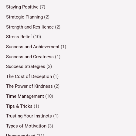
Staying Positive
(7)
Strategic Planning
(2)
Strength and Resilience
(2)
Stress Relief
(10)
Success and Achievement
(1)
Success and Greatness
(1)
Success Strategies
(3)
The Cost of Deception
(1)
The Power of Kindness
(2)
Time Management
(10)
Tips & Tricks
(1)
Trusting Your Instincts
(1)
Types of Motivation
(3)
Uncategorized
(11)