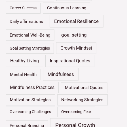
Continuous Learning
Career Success
Emotional Resilience
Daily affirmations
goal setting
Emotional Well-Being
Growth Mindset
Goal Setting Strategies
Healthy Living
Inspirational Quotes
Mindfulness
Mental Health
Mindfulness Practices
Motivational Quotes
Motivation Strategies
Networking Strategies
Overcoming Challenges
Overcoming Fear
Personal Growth
Personal Branding