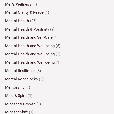
Men’s Wellness
(1)
Mental Clarity & Peace
(1)
Mental Health
(25)
Mental Health & Positivity
(9)
Mental Health and Self-Care
(1)
Mental Health and Well-being
(5)
Mental Health and Well-being
(3)
Mental Health and Well-being
(1)
Mental Resilience
(3)
Mental Roadblocks
(2)
Mentorship
(1)
Mind & Spirit
(1)
Mindset & Growth
(1)
Mindset Shift
(1)