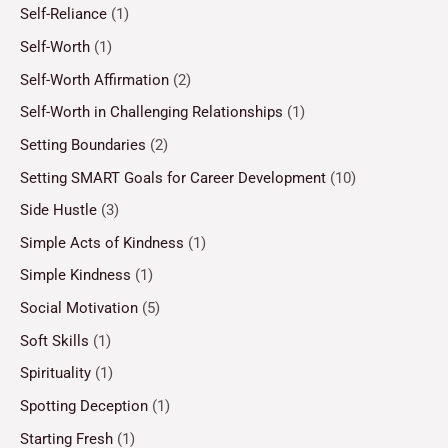
Self-Reliance
(1)
Self-Worth
(1)
Self-Worth Affirmation
(2)
Self-Worth in Challenging Relationships
(1)
Setting Boundaries
(2)
Setting SMART Goals for Career Development
(10)
Side Hustle
(3)
Simple Acts of Kindness
(1)
Simple Kindness
(1)
Social Motivation
(5)
Soft Skills
(1)
Spirituality
(1)
Spotting Deception
(1)
Starting Fresh
(1)