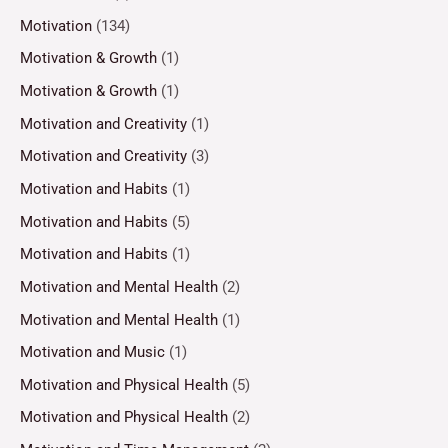
Motivation
(134)
Motivation & Growth
(1)
Motivation & Growth
(1)
Motivation and Creativity
(1)
Motivation and Creativity
(3)
Motivation and Habits
(1)
Motivation and Habits
(5)
Motivation and Habits
(1)
Motivation and Mental Health
(2)
Motivation and Mental Health
(1)
Motivation and Music
(1)
Motivation and Physical Health
(5)
Motivation and Physical Health
(2)