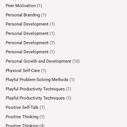
Peer Motivation
(1)
Personal Branding
(1)
Personal Development
(1)
Personal Development
(1)
Personal Development
(7)
Personal Development
(1)
Personal Growth and Development
(10)
Physical Self-Care
(1)
Playful Problem-Solving Methods
(1)
Playful Productivity Techniques
(1)
Playful Productivity Techniques
(1)
Positive Self-Talk
(1)
Positive Thinking
(1)
Positive Thinking
(4)