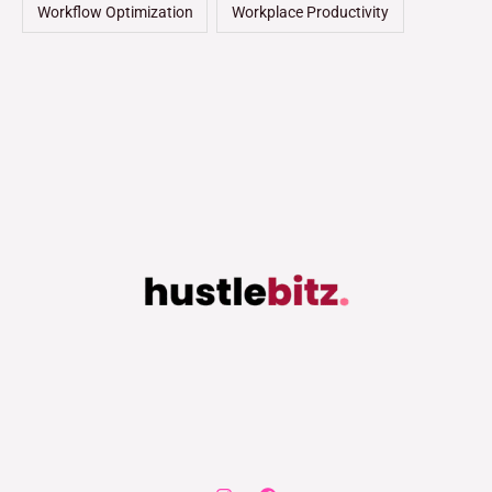
Workflow Optimization
Workplace Productivity