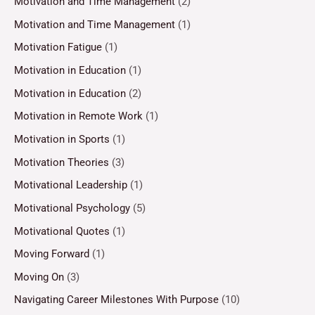
Motivation and Time Management
(2)
Motivation and Time Management
(1)
Motivation Fatigue
(1)
Motivation in Education
(1)
Motivation in Education
(2)
Motivation in Remote Work
(1)
Motivation in Sports
(1)
Motivation Theories
(3)
Motivational Leadership
(1)
Motivational Psychology
(5)
Motivational Quotes
(1)
Moving Forward
(1)
Moving On
(3)
Navigating Career Milestones With Purpose
(10)