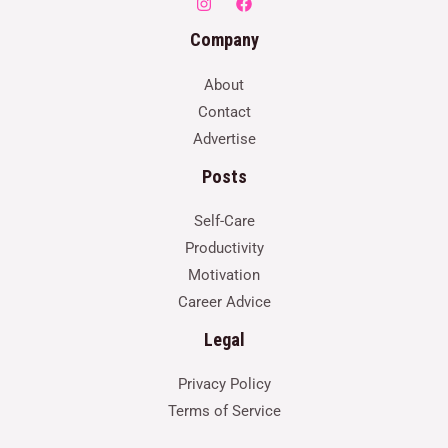
Company
About
Contact
Advertise
Posts
Self-Care
Productivity
Motivation
Career Advice
Legal
Privacy Policy
Terms of Service