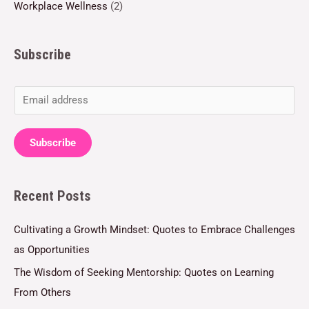
Workplace Wellness
(2)
Subscribe
E
m
a
Subscribe
i
l
Recent Posts
*
Cultivating a Growth Mindset: Quotes to Embrace Challenges
as Opportunities
The Wisdom of Seeking Mentorship: Quotes on Learning
From Others