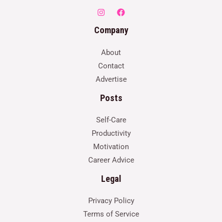
Company
About
Contact
Advertise
Posts
Self-Care
Productivity
Motivation
Career Advice
Legal
Privacy Policy
Terms of Service