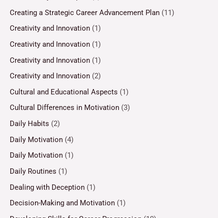
Creating a Strategic Career Advancement Plan
(11)
Creativity and Innovation
(1)
Creativity and Innovation
(1)
Creativity and Innovation
(1)
Creativity and Innovation
(2)
Cultural and Educational Aspects
(1)
Cultural Differences in Motivation
(3)
Daily Habits
(2)
Daily Motivation
(4)
Daily Motivation
(1)
Daily Routines
(1)
Dealing with Deception
(1)
Decision-Making and Motivation
(1)