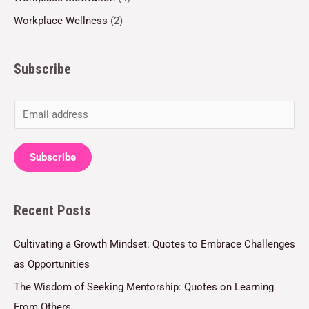
Workplace Wellness
(2)
Subscribe
E
m
a
Subscribe
i
l
Recent Posts
*
Cultivating a Growth Mindset: Quotes to Embrace Challenges
as Opportunities
The Wisdom of Seeking Mentorship: Quotes on Learning
From Others