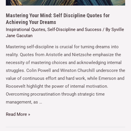
Mastering Your Mind: Self Discipline Quotes for
Achieving Your Dreams
Inspirational Quotes
,
Self-Discipline and Success
/ By
Syville
Jane Gacutan
Mastering self-discipline is crucial for turning dreams into
reality. Quotes from Aristotle and Nietzsche emphasize the
necessity of mastering choices and acknowledging internal
struggles. Colin Powell and Winston Churchill underscore the
value of continuous effort and hard work, while Emerson and
Roosevelt highlight the power of internal motivation.
Overcoming procrastination through strategic time
management, as …
Read More »