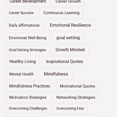
Career development
Career Growth
Continuous Learning
Career Success
Emotional Resilience
Daily affirmations
goal setting
Emotional Well-Being
Growth Mindset
Goal Setting Strategies
Healthy Living
Inspirational Quotes
Mindfulness
Mental Health
Mindfulness Practices
Motivational Quotes
Motivation Strategies
Networking Strategies
Overcoming Challenges
Overcoming Fear