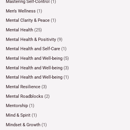
Mastering Self-Control
(1)
Men’s Wellness
(1)
Mental Clarity & Peace
(1)
Mental Health
(25)
Mental Health & Positivity
(9)
Mental Health and Self-Care
(1)
Mental Health and Well-being
(5)
Mental Health and Well-being
(3)
Mental Health and Well-being
(1)
Mental Resilience
(3)
Mental Roadblocks
(2)
Mentorship
(1)
Mind & Spirit
(1)
Mindset & Growth
(1)