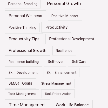
Personal Growth
Personal Branding
Personal Wellness
Positive Mindset
Productivity
Positive Thinking
Productivity Tips
Professional Development
Professional Growth
Resilience
Self-love
SelfCare
Resilience building
Skill Development
Skill Enhancement
SMART Goals
Stress Management
Task Management
Task Prioritization
Time Management
Work-Life Balance