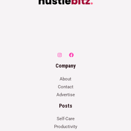
Company
About
Contact
Advertise
Posts
Self-Care
Productivity