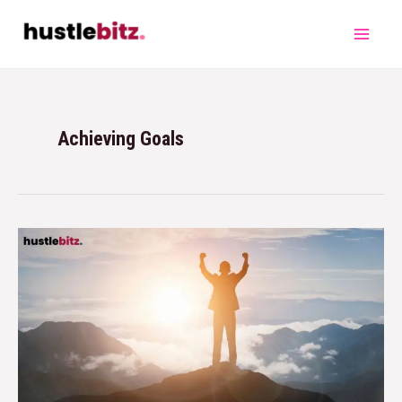
Achieving Goals