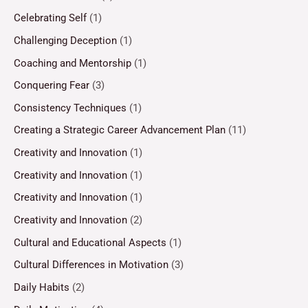
Celebrating Self
(1)
Challenging Deception
(1)
Coaching and Mentorship
(1)
Conquering Fear
(3)
Consistency Techniques
(1)
Creating a Strategic Career Advancement Plan
(11)
Creativity and Innovation
(1)
Creativity and Innovation
(1)
Creativity and Innovation
(1)
Creativity and Innovation
(2)
Cultural and Educational Aspects
(1)
Cultural Differences in Motivation
(3)
Daily Habits
(2)