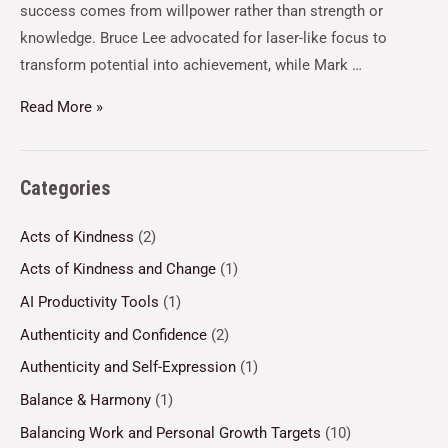
success comes from willpower rather than strength or
knowledge. Bruce Lee advocated for laser-like focus to
transform potential into achievement, while Mark …
Read More »
Categories
Acts of Kindness
(2)
Acts of Kindness and Change
(1)
AI Productivity Tools
(1)
Authenticity and Confidence
(2)
Authenticity and Self-Expression
(1)
Balance & Harmony
(1)
Balancing Work and Personal Growth Targets
(10)