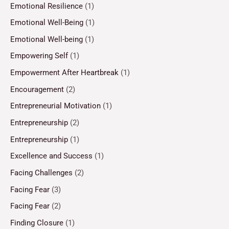
Emotional Resilience
(1)
Emotional Well-Being
(1)
Emotional Well-being
(1)
Empowering Self
(1)
Empowerment After Heartbreak
(1)
Encouragement
(2)
Entrepreneurial Motivation
(1)
Entrepreneurship
(2)
Entrepreneurship
(1)
Excellence and Success
(1)
Facing Challenges
(2)
Facing Fear
(3)
Facing Fear
(2)
Finding Closure
(1)