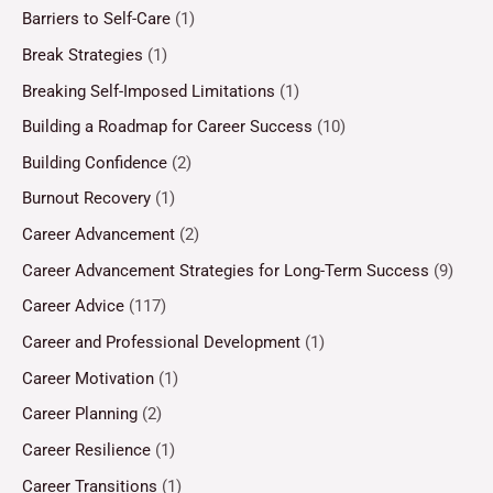
Barriers to Self-Care
(1)
Break Strategies
(1)
Breaking Self-Imposed Limitations
(1)
Building a Roadmap for Career Success
(10)
Building Confidence
(2)
Burnout Recovery
(1)
Career Advancement
(2)
Career Advancement Strategies for Long-Term Success
(9)
Career Advice
(117)
Career and Professional Development
(1)
Career Motivation
(1)
Career Planning
(2)
Career Resilience
(1)
Career Transitions
(1)