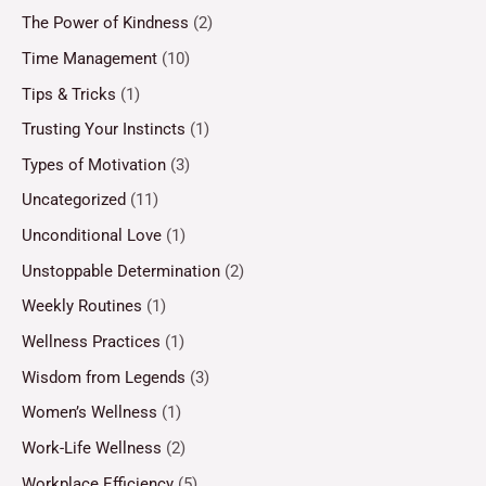
The Power of Kindness
(2)
Time Management
(10)
Tips & Tricks
(1)
Trusting Your Instincts
(1)
Types of Motivation
(3)
Uncategorized
(11)
Unconditional Love
(1)
Unstoppable Determination
(2)
Weekly Routines
(1)
Wellness Practices
(1)
Wisdom from Legends
(3)
Women’s Wellness
(1)
Work-Life Wellness
(2)
Workplace Efficiency
(5)