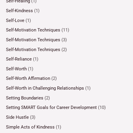
Self-Healing
(1)
Self-Kindness
(1)
Self-Love
(1)
Self-Motivation Techniques
(11)
Self-Motivation Techniques
(3)
Self-Motivation Techniques
(2)
Self-Reliance
(1)
Self-Worth
(1)
Self-Worth Affirmation
(2)
Self-Worth in Challenging Relationships
(1)
Setting Boundaries
(2)
Setting SMART Goals for Career Development
(10)
Side Hustle
(3)
Simple Acts of Kindness
(1)