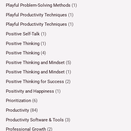
Playful Problem-Solving Methods
(1)
Playful Productivity Techniques
(1)
Playful Productivity Techniques
(1)
Positive Self-Talk
(1)
Positive Thinking
(1)
Positive Thinking
(4)
Positive Thinking and Mindset
(5)
Positive Thinking and Mindset
(1)
Positive Thinking for Success
(2)
Positivity and Happiness
(1)
Prioritization
(6)
Productivity
(84)
Productivity Software & Tools
(3)
Professional Growth
(2)