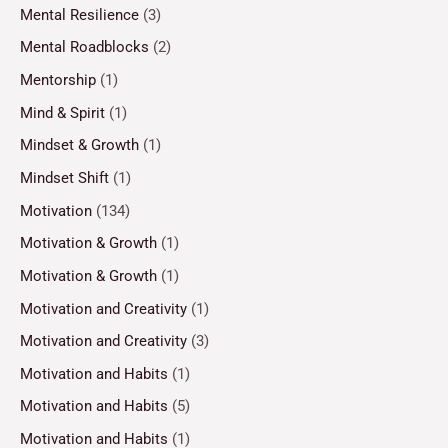
Mental Resilience
(3)
Mental Roadblocks
(2)
Mentorship
(1)
Mind & Spirit
(1)
Mindset & Growth
(1)
Mindset Shift
(1)
Motivation
(134)
Motivation & Growth
(1)
Motivation & Growth
(1)
Motivation and Creativity
(1)
Motivation and Creativity
(3)
Motivation and Habits
(1)
Motivation and Habits
(5)
Motivation and Habits
(1)