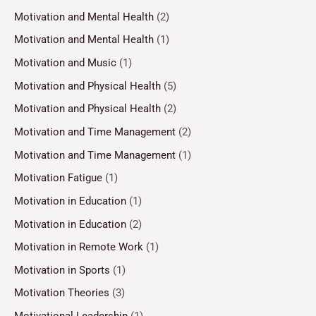
Motivation and Mental Health
(2)
Motivation and Mental Health
(1)
Motivation and Music
(1)
Motivation and Physical Health
(5)
Motivation and Physical Health
(2)
Motivation and Time Management
(2)
Motivation and Time Management
(1)
Motivation Fatigue
(1)
Motivation in Education
(1)
Motivation in Education
(2)
Motivation in Remote Work
(1)
Motivation in Sports
(1)
Motivation Theories
(3)