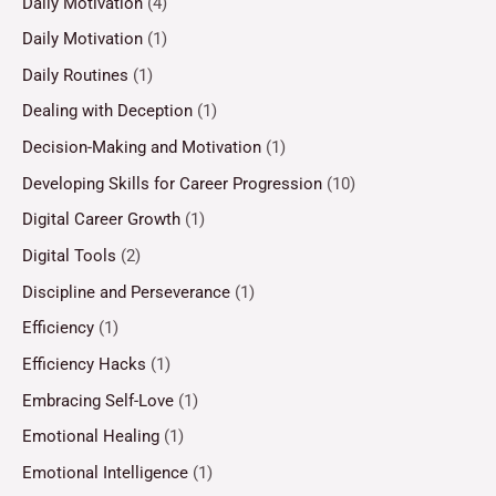
Daily Motivation
(4)
Daily Motivation
(1)
Daily Routines
(1)
Dealing with Deception
(1)
Decision-Making and Motivation
(1)
Developing Skills for Career Progression
(10)
Digital Career Growth
(1)
Digital Tools
(2)
Discipline and Perseverance
(1)
Efficiency
(1)
Efficiency Hacks
(1)
Embracing Self-Love
(1)
Emotional Healing
(1)
Emotional Intelligence
(1)