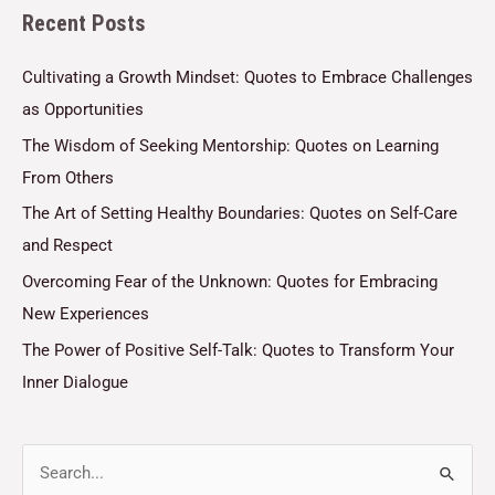
Recent Posts
*
Cultivating a Growth Mindset: Quotes to Embrace Challenges
as Opportunities
The Wisdom of Seeking Mentorship: Quotes on Learning
From Others
The Art of Setting Healthy Boundaries: Quotes on Self-Care
and Respect
Overcoming Fear of the Unknown: Quotes for Embracing
New Experiences
The Power of Positive Self-Talk: Quotes to Transform Your
Inner Dialogue