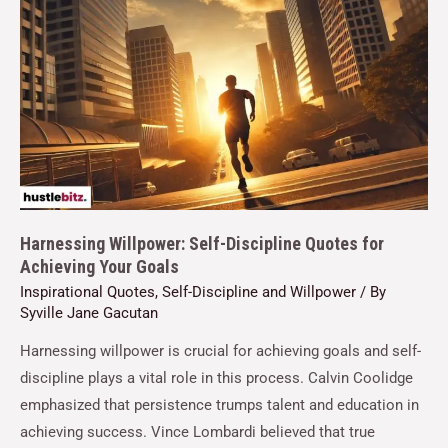
Harnessing Willpower: Self-Discipline Quotes for
Achieving Your Goals
Inspirational Quotes
,
Self-Discipline and Willpower
/ By
Syville Jane Gacutan
Harnessing willpower is crucial for achieving goals and self-
discipline plays a vital role in this process. Calvin Coolidge
emphasized that persistence trumps talent and education in
achieving success. Vince Lombardi believed that true