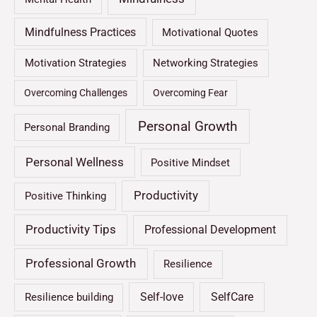
Mindfulness Practices
Motivational Quotes
Motivation Strategies
Networking Strategies
Overcoming Challenges
Overcoming Fear
Personal Growth
Personal Branding
Personal Wellness
Positive Mindset
Productivity
Positive Thinking
Productivity Tips
Professional Development
Professional Growth
Resilience
Self-love
SelfCare
Resilience building