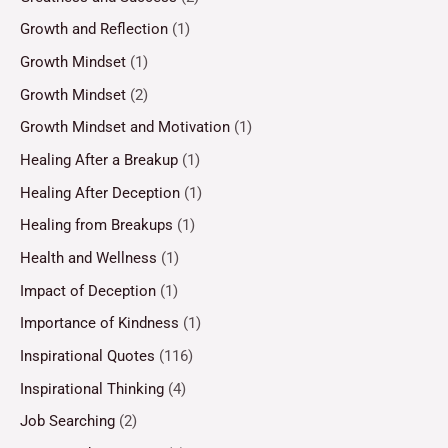
Growth and Reflection
(1)
Growth Mindset
(1)
Growth Mindset
(2)
Growth Mindset and Motivation
(1)
Healing After a Breakup
(1)
Healing After Deception
(1)
Healing from Breakups
(1)
Health and Wellness
(1)
Impact of Deception
(1)
Importance of Kindness
(1)
Inspirational Quotes
(116)
Inspirational Thinking
(4)
Job Searching
(2)