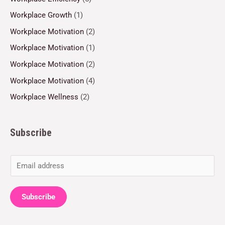
Workplace Growth
(1)
Workplace Motivation
(2)
Workplace Motivation
(1)
Workplace Motivation
(2)
Workplace Motivation
(4)
Workplace Wellness
(2)
Subscribe
E
m
a
Subscribe
i
l