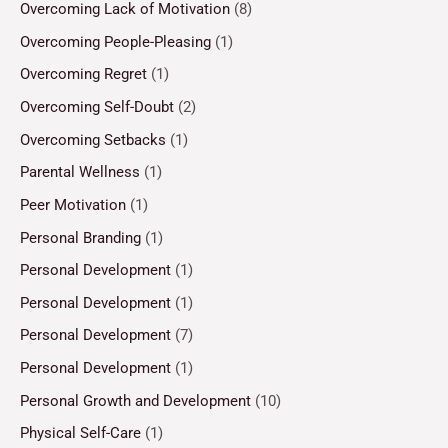
Overcoming Lack of Motivation
(8)
Overcoming People-Pleasing
(1)
Overcoming Regret
(1)
Overcoming Self-Doubt
(2)
Overcoming Setbacks
(1)
Parental Wellness
(1)
Peer Motivation
(1)
Personal Branding
(1)
Personal Development
(1)
Personal Development
(1)
Personal Development
(7)
Personal Development
(1)
Personal Growth and Development
(10)
Physical Self-Care
(1)