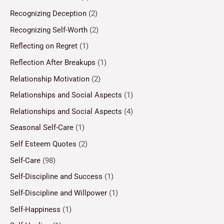
Recognizing Deception
(2)
Recognizing Self-Worth
(2)
Reflecting on Regret
(1)
Reflection After Breakups
(1)
Relationship Motivation
(2)
Relationships and Social Aspects
(1)
Relationships and Social Aspects
(4)
Seasonal Self-Care
(1)
Self Esteem Quotes
(2)
Self-Care
(98)
Self-Discipline and Success
(1)
Self-Discipline and Willpower
(1)
Self-Happiness
(1)