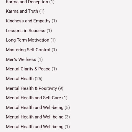
Karma and Deception
(1)
Karma and Truth
(1)
Kindness and Empathy
(1)
Lessons in Success
(1)
Long-Term Motivation
(1)
Mastering Self-Control
(1)
Men’s Wellness
(1)
Mental Clarity & Peace
(1)
Mental Health
(25)
Mental Health & Positivity
(9)
Mental Health and Self-Care
(1)
Mental Health and Well-being
(5)
Mental Health and Well-being
(3)
Mental Health and Well-being
(1)