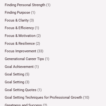
Finding Personal Strength
(1)
Finding Purpose
(1)
Focus & Clarity
(3)
Focus & Efficiency
(1)
Focus & Motivation
(2)
Focus & Resilience
(2)
Focus Improvement
(33)
Generational Career Tips
(1)
Goal Achievement
(1)
Goal Setting
(5)
Goal Setting
(3)
Goal Setting Quotes
(1)
Goal Setting Techniques for Professional Growth
(10)
Greatness and Success
(2)