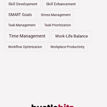
Skill Development
Skill Enhancement
SMART Goals
Stress Management
Task Management
Task Prioritization
Time Management
Work-Life Balance
Workflow Optimization
Workplace Productivity