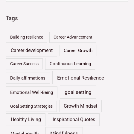
Tags
Building resilience
Career Advancement
Career development
Career Growth
Continuous Learning
Career Success
Emotional Resilience
Daily affirmations
goal setting
Emotional Well-Being
Growth Mindset
Goal Setting Strategies
Healthy Living
Inspirational Quotes
Mindfulness
Mental Health