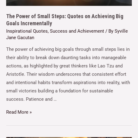
The Power of Small Steps: Quotes on Achieving Big
Goals Incrementally
Inspirational Quotes
,
Success and Achievement
/ By
Syville
Jane Gacutan
The power of achieving big goals through small steps lies in
their ability to break down daunting tasks into manageable
actions, as highlighted by great thinkers like Lao Tzu and
Aristotle. Their wisdom underscores that consistent effort
and intentional habits transform aspirations into reality, with
small victories building a foundation for sustainable
success. Patience and …
Read More »