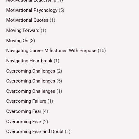
Motivational Leadership
(1)
Motivational Psychology
(5)
Motivational Quotes
(1)
Moving Forward
(1)
Moving On
(3)
Navigating Career Milestones With Purpose
(10)
Navigating Heartbreak
(1)
Overcoming Challenges
(2)
Overcoming Challenges
(5)
Overcoming Challenges
(1)
Overcoming Failure
(1)
Overcoming Fear
(4)
Overcoming Fear
(2)
Overcoming Fear and Doubt
(1)