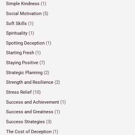
Simple Kindness
(1)
Social Motivation
(5)
Soft Skills
(1)
Spirituality
(1)
Spotting Deception
(1)
Starting Fresh
(1)
Staying Positive
(7)
Strategic Planning
(2)
Strength and Resilience
(2)
Stress Relief
(10)
Success and Achievement
(1)
Success and Greatness
(1)
Success Strategies
(3)
The Cost of Deception
(1)