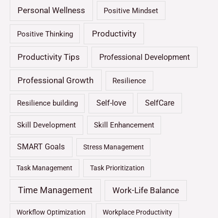
Personal Wellness
Positive Mindset
Productivity
Positive Thinking
Productivity Tips
Professional Development
Professional Growth
Resilience
Self-love
SelfCare
Resilience building
Skill Development
Skill Enhancement
SMART Goals
Stress Management
Task Management
Task Prioritization
Time Management
Work-Life Balance
Workflow Optimization
Workplace Productivity