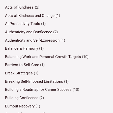
Acts of Kindness
(2)
Acts of Kindness and Change
(1)
AI Productivity Tools
(1)
Authenticity and Confidence
(2)
Authenticity and Self-Expression
(1)
Balance & Harmony
(1)
Balancing Work and Personal Growth Targets
(10)
Barriers to Self-Care
(1)
Break Strategies
(1)
Breaking Self-Imposed Limitations
(1)
Building a Roadmap for Career Success
(10)
Building Confidence
(2)
Burnout Recovery
(1)