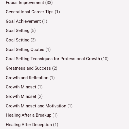
Focus Improvement
(33)
Generational Career Tips
(1)
Goal Achievement
(1)
Goal Setting
(5)
Goal Setting
(3)
Goal Setting Quotes
(1)
Goal Setting Techniques for Professional Growth
(10)
Greatness and Success
(2)
Growth and Reflection
(1)
Growth Mindset
(1)
Growth Mindset
(2)
Growth Mindset and Motivation
(1)
Healing After a Breakup
(1)
Healing After Deception
(1)