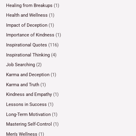
Healing from Breakups
(1)
Health and Wellness
(1)
Impact of Deception
(1)
Importance of Kindness
(1)
Inspirational Quotes
(116)
Inspirational Thinking
(4)
Job Searching
(2)
Karma and Deception
(1)
Karma and Truth
(1)
Kindness and Empathy
(1)
Lessons in Success
(1)
Long-Term Motivation
(1)
Mastering Self-Control
(1)
Men’s Wellness
(1)