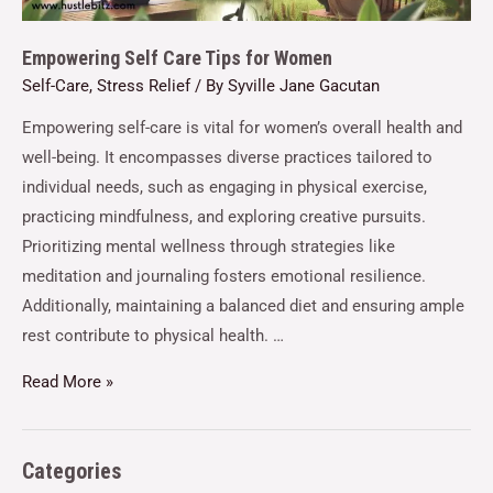
Empowering Self Care Tips for Women
Self-Care
,
Stress Relief
/ By
Syville Jane Gacutan
Empowering self-care is vital for women’s overall health and
well-being. It encompasses diverse practices tailored to
individual needs, such as engaging in physical exercise,
practicing mindfulness, and exploring creative pursuits.
Prioritizing mental wellness through strategies like
meditation and journaling fosters emotional resilience.
Additionally, maintaining a balanced diet and ensuring ample
rest contribute to physical health. …
Read More »
Categories