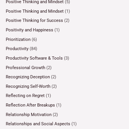
Positive Thinking and Mindset
(5)
Positive Thinking and Mindset
(1)
Positive Thinking for Success
(2)
Positivity and Happiness
(1)
Prioritization
(6)
Productivity
(84)
Productivity Software & Tools
(3)
Professional Growth
(2)
Recognizing Deception
(2)
Recognizing Self-Worth
(2)
Reflecting on Regret
(1)
Reflection After Breakups
(1)
Relationship Motivation
(2)
Relationships and Social Aspects
(1)