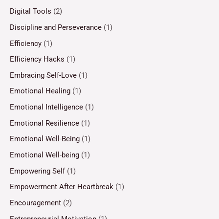
Digital Tools
(2)
Discipline and Perseverance
(1)
Efficiency
(1)
Efficiency Hacks
(1)
Embracing Self-Love
(1)
Emotional Healing
(1)
Emotional Intelligence
(1)
Emotional Resilience
(1)
Emotional Well-Being
(1)
Emotional Well-being
(1)
Empowering Self
(1)
Empowerment After Heartbreak
(1)
Encouragement
(2)
Entrepreneurial Motivation
(1)