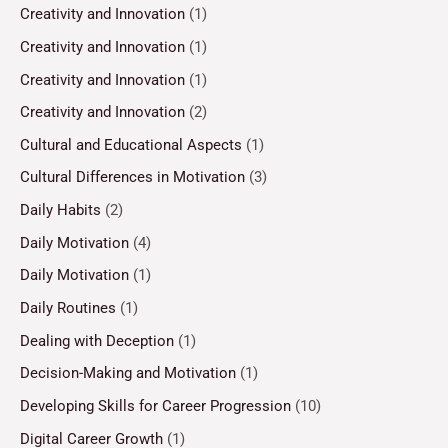
Creativity and Innovation
(1)
Creativity and Innovation
(1)
Creativity and Innovation
(1)
Creativity and Innovation
(2)
Cultural and Educational Aspects
(1)
Cultural Differences in Motivation
(3)
Daily Habits
(2)
Daily Motivation
(4)
Daily Motivation
(1)
Daily Routines
(1)
Dealing with Deception
(1)
Decision-Making and Motivation
(1)
Developing Skills for Career Progression
(10)
Digital Career Growth
(1)