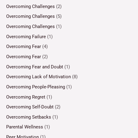
Overcoming Challenges
(2)
Overcoming Challenges
(5)
Overcoming Challenges
(1)
Overcoming Failure
(1)
Overcoming Fear
(4)
Overcoming Fear
(2)
Overcoming Fear and Doubt
(1)
Overcoming Lack of Motivation
(8)
Overcoming People-Pleasing
(1)
Overcoming Regret
(1)
Overcoming Self-Doubt
(2)
Overcoming Setbacks
(1)
Parental Wellness
(1)
Peer Motivation
(1)