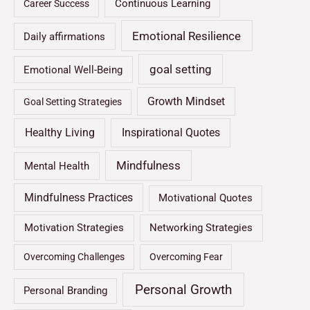
Continuous Learning
Career Success
Emotional Resilience
Daily affirmations
goal setting
Emotional Well-Being
Growth Mindset
Goal Setting Strategies
Healthy Living
Inspirational Quotes
Mindfulness
Mental Health
Mindfulness Practices
Motivational Quotes
Motivation Strategies
Networking Strategies
Overcoming Challenges
Overcoming Fear
Personal Growth
Personal Branding