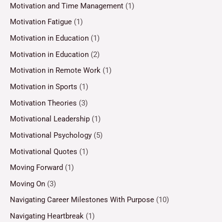
Motivation and Time Management
(1)
Motivation Fatigue
(1)
Motivation in Education
(1)
Motivation in Education
(2)
Motivation in Remote Work
(1)
Motivation in Sports
(1)
Motivation Theories
(3)
Motivational Leadership
(1)
Motivational Psychology
(5)
Motivational Quotes
(1)
Moving Forward
(1)
Moving On
(3)
Navigating Career Milestones With Purpose
(10)
Navigating Heartbreak
(1)