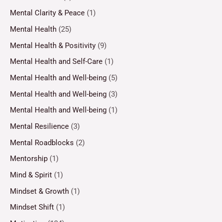
Mental Clarity & Peace
(1)
Mental Health
(25)
Mental Health & Positivity
(9)
Mental Health and Self-Care
(1)
Mental Health and Well-being
(5)
Mental Health and Well-being
(3)
Mental Health and Well-being
(1)
Mental Resilience
(3)
Mental Roadblocks
(2)
Mentorship
(1)
Mind & Spirit
(1)
Mindset & Growth
(1)
Mindset Shift
(1)