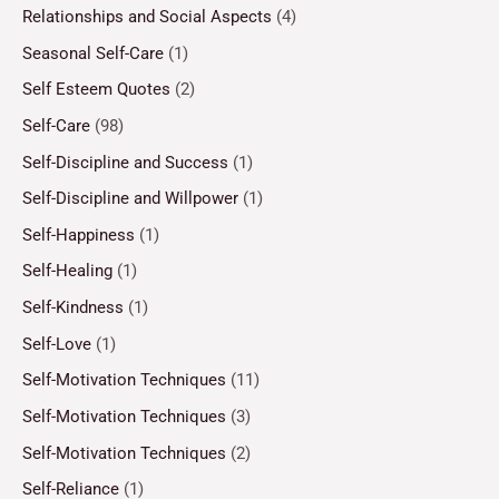
Relationships and Social Aspects
(4)
Seasonal Self-Care
(1)
Self Esteem Quotes
(2)
Self-Care
(98)
Self-Discipline and Success
(1)
Self-Discipline and Willpower
(1)
Self-Happiness
(1)
Self-Healing
(1)
Self-Kindness
(1)
Self-Love
(1)
Self-Motivation Techniques
(11)
Self-Motivation Techniques
(3)
Self-Motivation Techniques
(2)
Self-Reliance
(1)