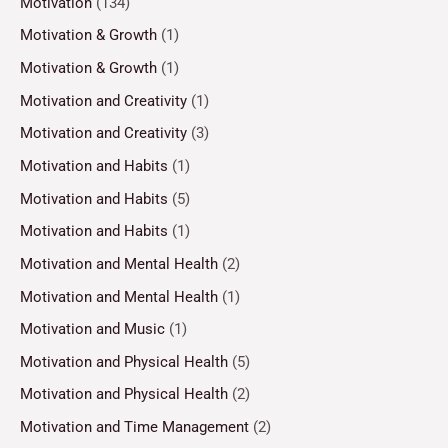
Motivation
(134)
Motivation & Growth
(1)
Motivation & Growth
(1)
Motivation and Creativity
(1)
Motivation and Creativity
(3)
Motivation and Habits
(1)
Motivation and Habits
(5)
Motivation and Habits
(1)
Motivation and Mental Health
(2)
Motivation and Mental Health
(1)
Motivation and Music
(1)
Motivation and Physical Health
(5)
Motivation and Physical Health
(2)
Motivation and Time Management
(2)