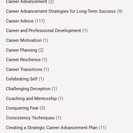
Career Advancement
(2)
Career Advancement Strategies for Long-Term Success
(9)
Career Advice
(117)
Career and Professional Development
(1)
Career Motivation
(1)
Career Planning
(2)
Career Resilience
(1)
Career Transitions
(1)
Celebrating Self
(1)
Challenging Deception
(1)
Coaching and Mentorship
(1)
Conquering Fear
(3)
Consistency Techniques
(1)
Creating a Strategic Career Advancement Plan
(11)