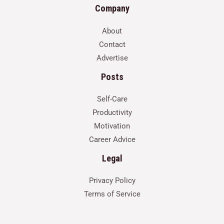
Company
About
Contact
Advertise
Posts
Self-Care
Productivity
Motivation
Career Advice
Legal
Privacy Policy
Terms of Service