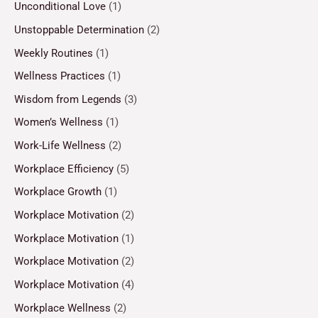
Unconditional Love
(1)
Unstoppable Determination
(2)
Weekly Routines
(1)
Wellness Practices
(1)
Wisdom from Legends
(3)
Women’s Wellness
(1)
Work-Life Wellness
(2)
Workplace Efficiency
(5)
Workplace Growth
(1)
Workplace Motivation
(2)
Workplace Motivation
(1)
Workplace Motivation
(2)
Workplace Motivation
(4)
Workplace Wellness
(2)