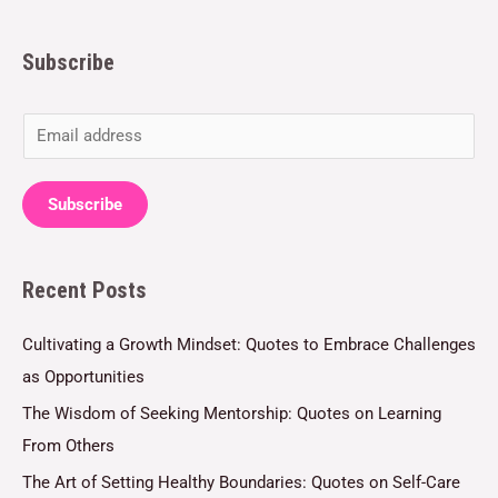
Subscribe
E
m
a
Subscribe
i
l
Recent Posts
*
Cultivating a Growth Mindset: Quotes to Embrace Challenges
as Opportunities
The Wisdom of Seeking Mentorship: Quotes on Learning
From Others
The Art of Setting Healthy Boundaries: Quotes on Self-Care