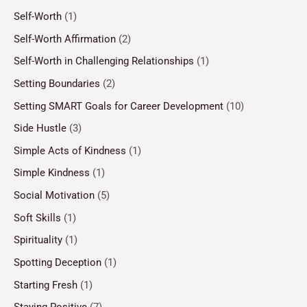
Self-Worth
(1)
Self-Worth Affirmation
(2)
Self-Worth in Challenging Relationships
(1)
Setting Boundaries
(2)
Setting SMART Goals for Career Development
(10)
Side Hustle
(3)
Simple Acts of Kindness
(1)
Simple Kindness
(1)
Social Motivation
(5)
Soft Skills
(1)
Spirituality
(1)
Spotting Deception
(1)
Starting Fresh
(1)