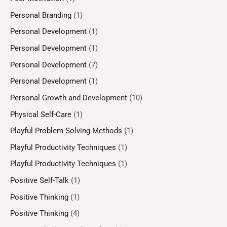
Personal Branding
(1)
Personal Development
(1)
Personal Development
(1)
Personal Development
(7)
Personal Development
(1)
Personal Growth and Development
(10)
Physical Self-Care
(1)
Playful Problem-Solving Methods
(1)
Playful Productivity Techniques
(1)
Playful Productivity Techniques
(1)
Positive Self-Talk
(1)
Positive Thinking
(1)
Positive Thinking
(4)