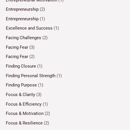
Entrepreneurship
(2)
Entrepreneurship
(1)
Excellence and Success
(1)
Facing Challenges
(2)
Facing Fear
(3)
Facing Fear
(2)
Finding Closure
(1)
Finding Personal Strength
(1)
Finding Purpose
(1)
Focus & Clarity
(3)
Focus & Efficiency
(1)
Focus & Motivation
(2)
Focus & Resilience
(2)