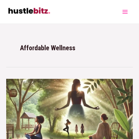
Affordable Wellness