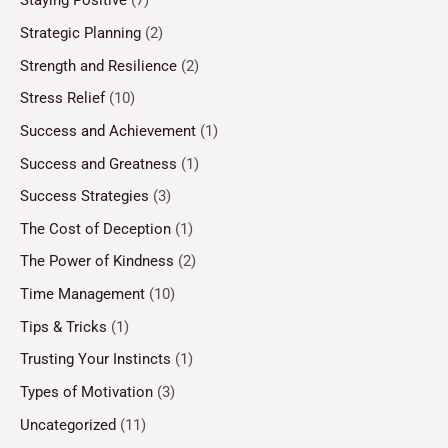
Staying Positive
(7)
Strategic Planning
(2)
Strength and Resilience
(2)
Stress Relief
(10)
Success and Achievement
(1)
Success and Greatness
(1)
Success Strategies
(3)
The Cost of Deception
(1)
The Power of Kindness
(2)
Time Management
(10)
Tips & Tricks
(1)
Trusting Your Instincts
(1)
Types of Motivation
(3)
Uncategorized
(11)