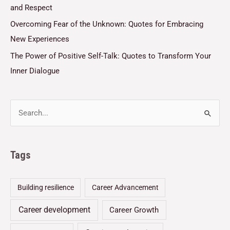
and Respect
Overcoming Fear of the Unknown: Quotes for Embracing
New Experiences
The Power of Positive Self-Talk: Quotes to Transform Your
Inner Dialogue
Tags
Building resilience
Career Advancement
Career development
Career Growth