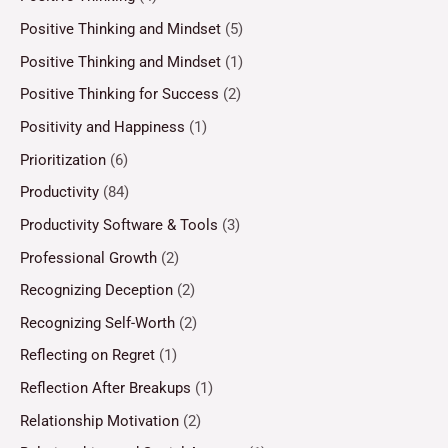
Positive Thinking and Mindset
(5)
Positive Thinking and Mindset
(1)
Positive Thinking for Success
(2)
Positivity and Happiness
(1)
Prioritization
(6)
Productivity
(84)
Productivity Software & Tools
(3)
Professional Growth
(2)
Recognizing Deception
(2)
Recognizing Self-Worth
(2)
Reflecting on Regret
(1)
Reflection After Breakups
(1)
Relationship Motivation
(2)