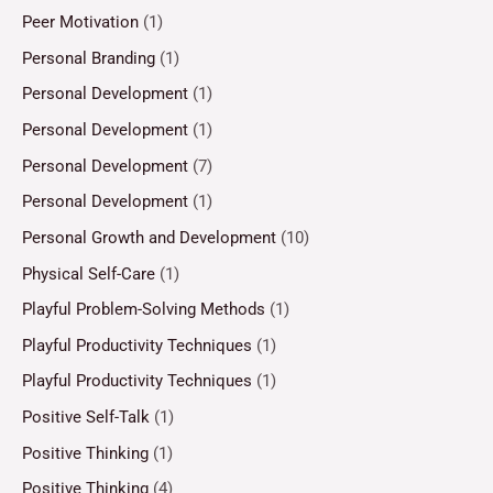
Peer Motivation
(1)
Personal Branding
(1)
Personal Development
(1)
Personal Development
(1)
Personal Development
(7)
Personal Development
(1)
Personal Growth and Development
(10)
Physical Self-Care
(1)
Playful Problem-Solving Methods
(1)
Playful Productivity Techniques
(1)
Playful Productivity Techniques
(1)
Positive Self-Talk
(1)
Positive Thinking
(1)
Positive Thinking
(4)