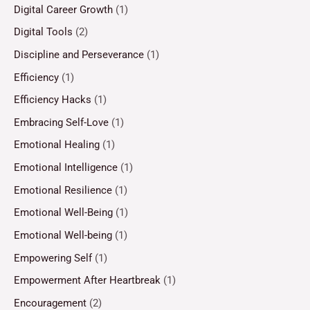
Digital Career Growth
(1)
Digital Tools
(2)
Discipline and Perseverance
(1)
Efficiency
(1)
Efficiency Hacks
(1)
Embracing Self-Love
(1)
Emotional Healing
(1)
Emotional Intelligence
(1)
Emotional Resilience
(1)
Emotional Well-Being
(1)
Emotional Well-being
(1)
Empowering Self
(1)
Empowerment After Heartbreak
(1)
Encouragement
(2)