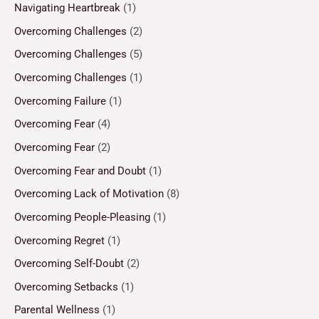
Navigating Heartbreak
(1)
Overcoming Challenges
(2)
Overcoming Challenges
(5)
Overcoming Challenges
(1)
Overcoming Failure
(1)
Overcoming Fear
(4)
Overcoming Fear
(2)
Overcoming Fear and Doubt
(1)
Overcoming Lack of Motivation
(8)
Overcoming People-Pleasing
(1)
Overcoming Regret
(1)
Overcoming Self-Doubt
(2)
Overcoming Setbacks
(1)
Parental Wellness
(1)