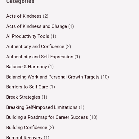
Categories
Acts of Kindness
(2)
Acts of Kindness and Change
(1)
AI Productivity Tools
(1)
Authenticity and Confidence
(2)
Authenticity and Self-Expression
(1)
Balance & Harmony
(1)
Balancing Work and Personal Growth Targets
(10)
Barriers to Self-Care
(1)
Break Strategies
(1)
Breaking Self-Imposed Limitations
(1)
Building a Roadmap for Career Success
(10)
Building Confidence
(2)
Burnout Recovery
(1)