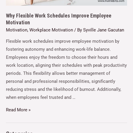
Why Flexible Work Schedules Improve Employee
Motivation
Motivation
,
Workplace Motivation
/ By
Syville Jane Gacutan
Flexible work schedules improve employee motivation by
fostering autonomy and enhancing work-life balance.
Employees enjoy the freedom to choose their hours and
work location, aligning their schedules with peak productivity
periods. This flexibility allows better management of
personal and professional responsibilities, significantly
reducing stress and the likelihood of burnout. Additionally,
when employees feel trusted and …
Read More »