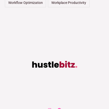
Workflow Optimization
Workplace Productivity