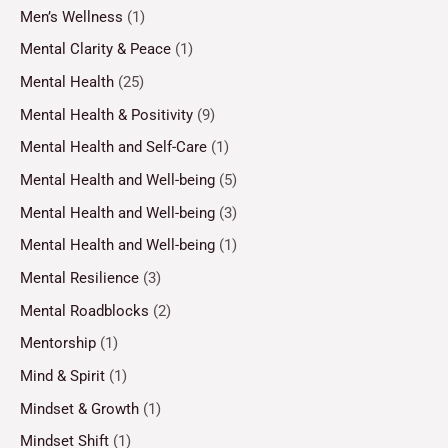
Men’s Wellness
(1)
Mental Clarity & Peace
(1)
Mental Health
(25)
Mental Health & Positivity
(9)
Mental Health and Self-Care
(1)
Mental Health and Well-being
(5)
Mental Health and Well-being
(3)
Mental Health and Well-being
(1)
Mental Resilience
(3)
Mental Roadblocks
(2)
Mentorship
(1)
Mind & Spirit
(1)
Mindset & Growth
(1)
Mindset Shift
(1)