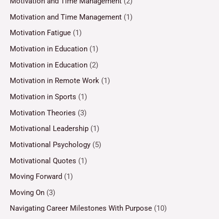
Motivation and Time Management
(2)
Motivation and Time Management
(1)
Motivation Fatigue
(1)
Motivation in Education
(1)
Motivation in Education
(2)
Motivation in Remote Work
(1)
Motivation in Sports
(1)
Motivation Theories
(3)
Motivational Leadership
(1)
Motivational Psychology
(5)
Motivational Quotes
(1)
Moving Forward
(1)
Moving On
(3)
Navigating Career Milestones With Purpose
(10)