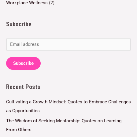
Workplace Wellness
(2)
Subscribe
E
m
a
Subscribe
i
l
Recent Posts
*
Cultivating a Growth Mindset: Quotes to Embrace Challenges
as Opportunities
The Wisdom of Seeking Mentorship: Quotes on Learning
From Others