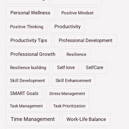
Personal Wellness
Positive Mindset
Productivity
Positive Thinking
Productivity Tips
Professional Development
Professional Growth
Resilience
Self-love
SelfCare
Resilience building
Skill Development
Skill Enhancement
SMART Goals
Stress Management
Task Management
Task Prioritization
Time Management
Work-Life Balance