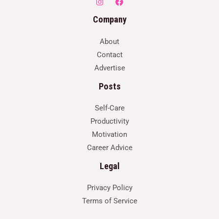
Company
About
Contact
Advertise
Posts
Self-Care
Productivity
Motivation
Career Advice
Legal
Privacy Policy
Terms of Service