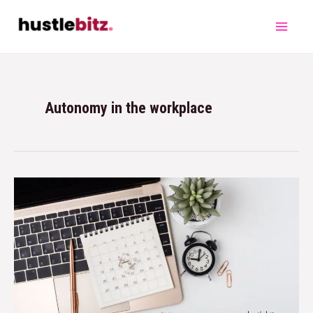
Autonomy in the workplace