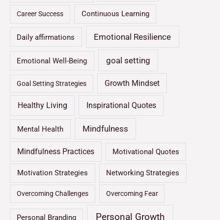
Continuous Learning
Career Success
Emotional Resilience
Daily affirmations
goal setting
Emotional Well-Being
Growth Mindset
Goal Setting Strategies
Healthy Living
Inspirational Quotes
Mindfulness
Mental Health
Mindfulness Practices
Motivational Quotes
Motivation Strategies
Networking Strategies
Overcoming Challenges
Overcoming Fear
Personal Growth
Personal Branding