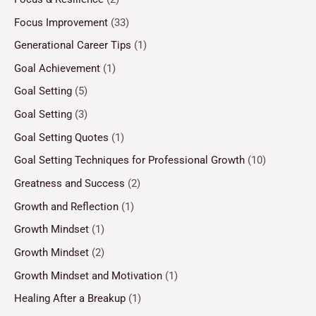
Focus Improvement
(33)
Generational Career Tips
(1)
Goal Achievement
(1)
Goal Setting
(5)
Goal Setting
(3)
Goal Setting Quotes
(1)
Goal Setting Techniques for Professional Growth
(10)
Greatness and Success
(2)
Growth and Reflection
(1)
Growth Mindset
(1)
Growth Mindset
(2)
Growth Mindset and Motivation
(1)
Healing After a Breakup
(1)