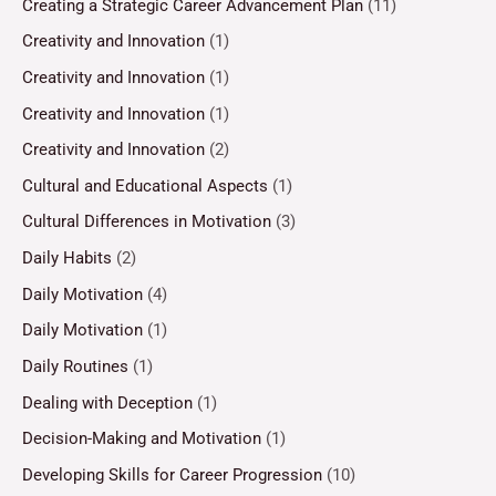
Creating a Strategic Career Advancement Plan
(11)
Creativity and Innovation
(1)
Creativity and Innovation
(1)
Creativity and Innovation
(1)
Creativity and Innovation
(2)
Cultural and Educational Aspects
(1)
Cultural Differences in Motivation
(3)
Daily Habits
(2)
Daily Motivation
(4)
Daily Motivation
(1)
Daily Routines
(1)
Dealing with Deception
(1)
Decision-Making and Motivation
(1)
Developing Skills for Career Progression
(10)