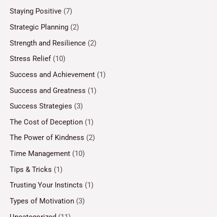
Staying Positive
(7)
Strategic Planning
(2)
Strength and Resilience
(2)
Stress Relief
(10)
Success and Achievement
(1)
Success and Greatness
(1)
Success Strategies
(3)
The Cost of Deception
(1)
The Power of Kindness
(2)
Time Management
(10)
Tips & Tricks
(1)
Trusting Your Instincts
(1)
Types of Motivation
(3)
Uncategorized
(11)