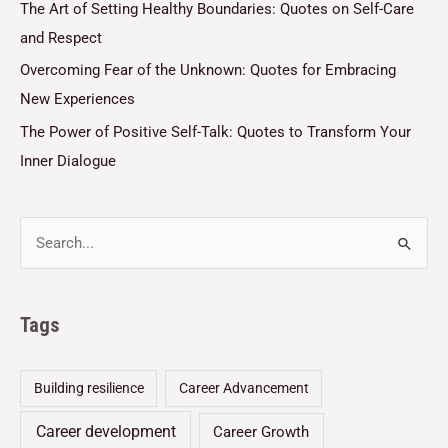
The Art of Setting Healthy Boundaries: Quotes on Self-Care
and Respect
Overcoming Fear of the Unknown: Quotes for Embracing
New Experiences
The Power of Positive Self-Talk: Quotes to Transform Your
Inner Dialogue
Tags
Building resilience
Career Advancement
Career development
Career Growth