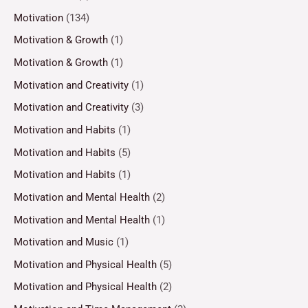
Motivation
(134)
Motivation & Growth
(1)
Motivation & Growth
(1)
Motivation and Creativity
(1)
Motivation and Creativity
(3)
Motivation and Habits
(1)
Motivation and Habits
(5)
Motivation and Habits
(1)
Motivation and Mental Health
(2)
Motivation and Mental Health
(1)
Motivation and Music
(1)
Motivation and Physical Health
(5)
Motivation and Physical Health
(2)