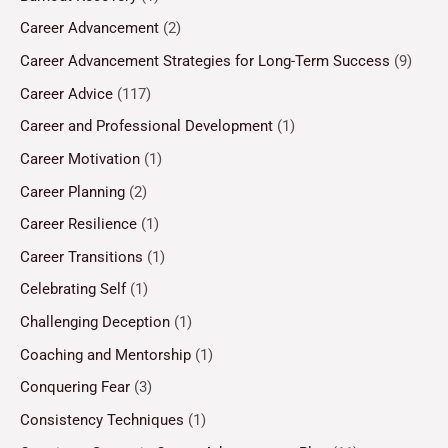
Career Advancement
(2)
Career Advancement Strategies for Long-Term Success
(9)
Career Advice
(117)
Career and Professional Development
(1)
Career Motivation
(1)
Career Planning
(2)
Career Resilience
(1)
Career Transitions
(1)
Celebrating Self
(1)
Challenging Deception
(1)
Coaching and Mentorship
(1)
Conquering Fear
(3)
Consistency Techniques
(1)