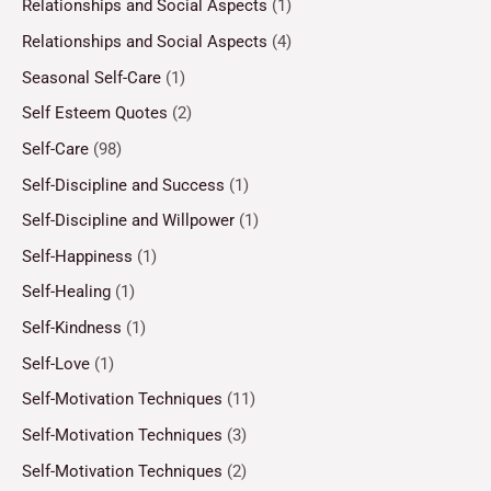
Relationships and Social Aspects
(1)
Relationships and Social Aspects
(4)
Seasonal Self-Care
(1)
Self Esteem Quotes
(2)
Self-Care
(98)
Self-Discipline and Success
(1)
Self-Discipline and Willpower
(1)
Self-Happiness
(1)
Self-Healing
(1)
Self-Kindness
(1)
Self-Love
(1)
Self-Motivation Techniques
(11)
Self-Motivation Techniques
(3)
Self-Motivation Techniques
(2)