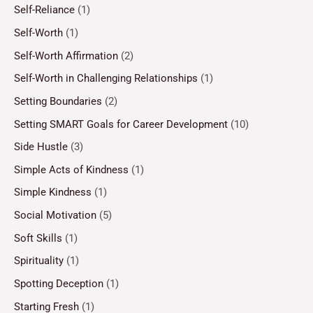
Self-Reliance
(1)
Self-Worth
(1)
Self-Worth Affirmation
(2)
Self-Worth in Challenging Relationships
(1)
Setting Boundaries
(2)
Setting SMART Goals for Career Development
(10)
Side Hustle
(3)
Simple Acts of Kindness
(1)
Simple Kindness
(1)
Social Motivation
(5)
Soft Skills
(1)
Spirituality
(1)
Spotting Deception
(1)
Starting Fresh
(1)