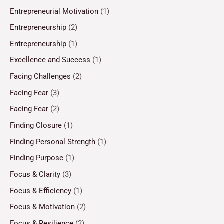
Entrepreneurial Motivation
(1)
Entrepreneurship
(2)
Entrepreneurship
(1)
Excellence and Success
(1)
Facing Challenges
(2)
Facing Fear
(3)
Facing Fear
(2)
Finding Closure
(1)
Finding Personal Strength
(1)
Finding Purpose
(1)
Focus & Clarity
(3)
Focus & Efficiency
(1)
Focus & Motivation
(2)
Focus & Resilience
(2)