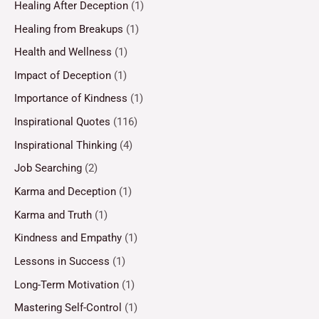
Healing After Deception
(1)
Healing from Breakups
(1)
Health and Wellness
(1)
Impact of Deception
(1)
Importance of Kindness
(1)
Inspirational Quotes
(116)
Inspirational Thinking
(4)
Job Searching
(2)
Karma and Deception
(1)
Karma and Truth
(1)
Kindness and Empathy
(1)
Lessons in Success
(1)
Long-Term Motivation
(1)
Mastering Self-Control
(1)