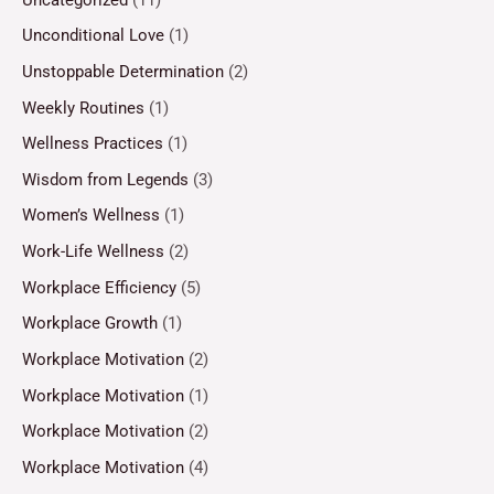
Unconditional Love
(1)
Unstoppable Determination
(2)
Weekly Routines
(1)
Wellness Practices
(1)
Wisdom from Legends
(3)
Women’s Wellness
(1)
Work-Life Wellness
(2)
Workplace Efficiency
(5)
Workplace Growth
(1)
Workplace Motivation
(2)
Workplace Motivation
(1)
Workplace Motivation
(2)
Workplace Motivation
(4)