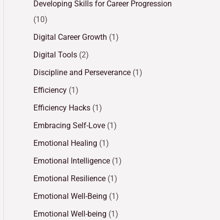
Developing Skills for Career Progression
(10)
Digital Career Growth
(1)
Digital Tools
(2)
Discipline and Perseverance
(1)
Efficiency
(1)
Efficiency Hacks
(1)
Embracing Self-Love
(1)
Emotional Healing
(1)
Emotional Intelligence
(1)
Emotional Resilience
(1)
Emotional Well-Being
(1)
Emotional Well-being
(1)