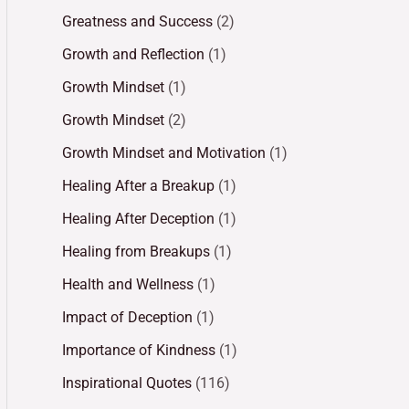
Greatness and Success
(2)
Growth and Reflection
(1)
Growth Mindset
(1)
Growth Mindset
(2)
Growth Mindset and Motivation
(1)
Healing After a Breakup
(1)
Healing After Deception
(1)
Healing from Breakups
(1)
Health and Wellness
(1)
Impact of Deception
(1)
Importance of Kindness
(1)
Inspirational Quotes
(116)