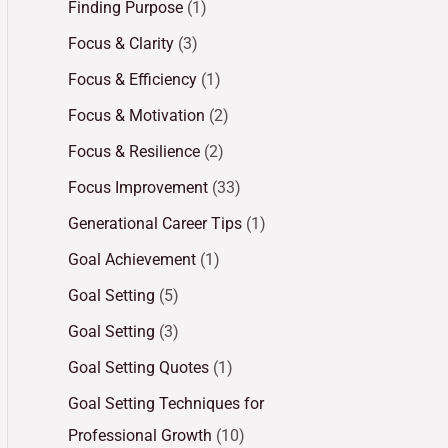
Finding Purpose
(1)
Focus & Clarity
(3)
Focus & Efficiency
(1)
Focus & Motivation
(2)
Focus & Resilience
(2)
Focus Improvement
(33)
Generational Career Tips
(1)
Goal Achievement
(1)
Goal Setting
(5)
Goal Setting
(3)
Goal Setting Quotes
(1)
Goal Setting Techniques for
Professional Growth
(10)