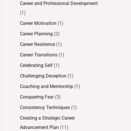
Career and Professional Development
(1)
Career Motivation
(1)
Career Planning
(2)
Career Resilience
(1)
Career Transitions
(1)
Celebrating Self
(1)
Challenging Deception
(1)
Coaching and Mentorship
(1)
Conquering Fear
(3)
Consistency Techniques
(1)
Creating a Strategic Career
Advancement Plan
(11)