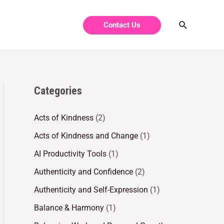
Contact Us
Categories
Acts of Kindness
(2)
Acts of Kindness and Change
(1)
AI Productivity Tools
(1)
Authenticity and Confidence
(2)
Authenticity and Self-Expression
(1)
Balance & Harmony
(1)