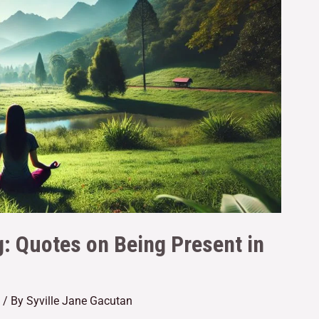
g: Quotes on Being Present in
/ By
Syville Jane Gacutan