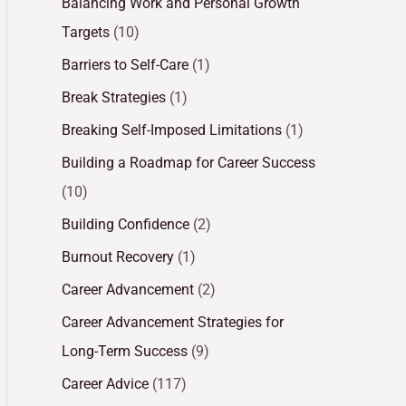
Balancing Work and Personal Growth
Targets
(10)
Barriers to Self-Care
(1)
Break Strategies
(1)
Breaking Self-Imposed Limitations
(1)
Building a Roadmap for Career Success
(10)
Building Confidence
(2)
Burnout Recovery
(1)
Career Advancement
(2)
Career Advancement Strategies for
Long-Term Success
(9)
Career Advice
(117)