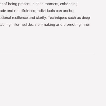
er of being present in each moment, enhancing
titude and mindfulness, individuals can anchor
otional resilience and clarity. Techniques such as deep
enabling informed decision-making and promoting inner