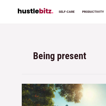
SELF-CARE
PRODUCTIVITY
Being present