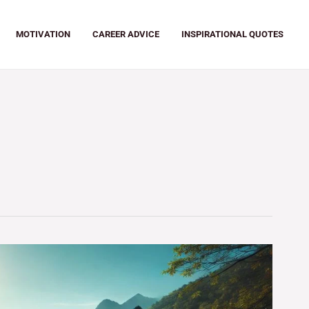
MOTIVATION
CAREER ADVICE
INSPIRATIONAL QUOTES