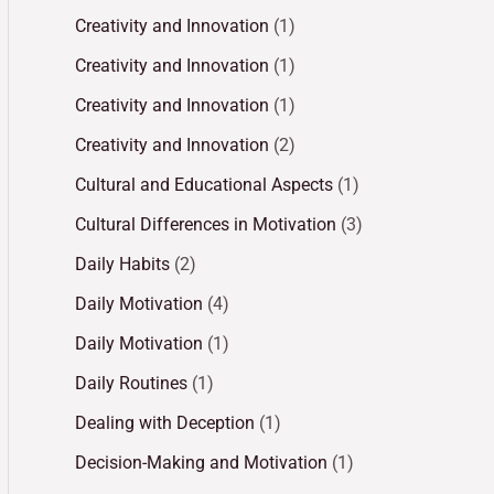
Creativity and Innovation
(1)
Creativity and Innovation
(1)
Creativity and Innovation
(1)
Creativity and Innovation
(2)
Cultural and Educational Aspects
(1)
Cultural Differences in Motivation
(3)
Daily Habits
(2)
Daily Motivation
(4)
Daily Motivation
(1)
Daily Routines
(1)
Dealing with Deception
(1)
Decision-Making and Motivation
(1)