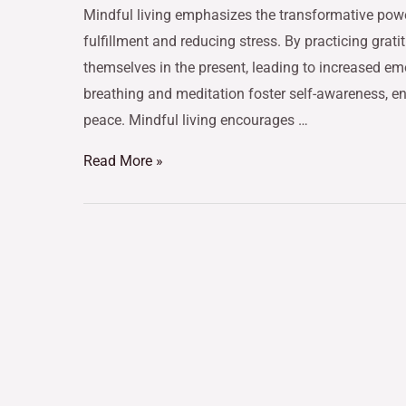
Mindful living emphasizes the transformative pow
fulfillment and reducing stress. By practicing gra
themselves in the present, leading to increased em
breathing and meditation foster self-awareness, 
peace. Mindful living encourages …
Read More »