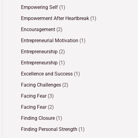
Empowering Self
(1)
Empowerment After Heartbreak
(1)
Encouragement
(2)
Entrepreneurial Motivation
(1)
Entrepreneurship
(2)
Entrepreneurship
(1)
Excellence and Success
(1)
Facing Challenges
(2)
Facing Fear
(3)
Facing Fear
(2)
Finding Closure
(1)
Finding Personal Strength
(1)