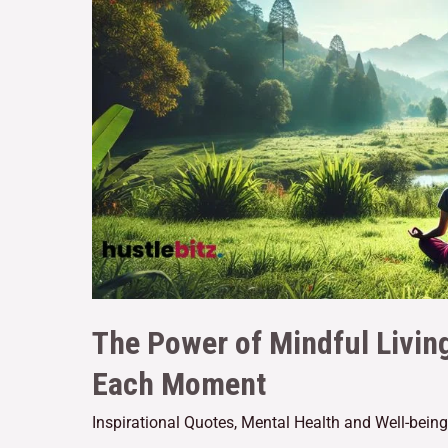
The Power of Mindful Livin
Each Moment
Inspirational Quotes
,
Mental Health and Well-being