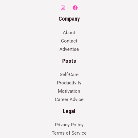
Company
About
Contact
Advertise
Posts
Self-Care
Productivity
Motivation
Career Advice
Legal
Privacy Policy
Terms of Service