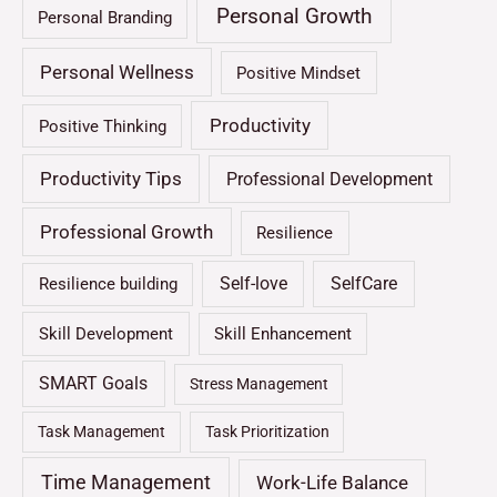
Personal Growth
Personal Branding
Personal Wellness
Positive Mindset
Productivity
Positive Thinking
Productivity Tips
Professional Development
Professional Growth
Resilience
Self-love
SelfCare
Resilience building
Skill Development
Skill Enhancement
SMART Goals
Stress Management
Task Management
Task Prioritization
Time Management
Work-Life Balance