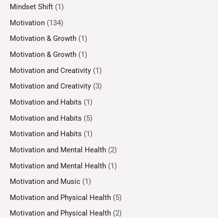
Mindset Shift
(1)
Motivation
(134)
Motivation & Growth
(1)
Motivation & Growth
(1)
Motivation and Creativity
(1)
Motivation and Creativity
(3)
Motivation and Habits
(1)
Motivation and Habits
(5)
Motivation and Habits
(1)
Motivation and Mental Health
(2)
Motivation and Mental Health
(1)
Motivation and Music
(1)
Motivation and Physical Health
(5)
Motivation and Physical Health
(2)