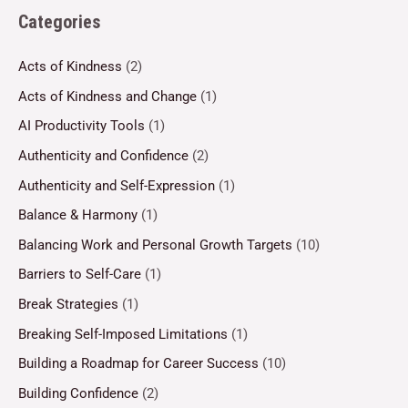
Categories
Acts of Kindness
(2)
Acts of Kindness and Change
(1)
AI Productivity Tools
(1)
Authenticity and Confidence
(2)
Authenticity and Self-Expression
(1)
Balance & Harmony
(1)
Balancing Work and Personal Growth Targets
(10)
Barriers to Self-Care
(1)
Break Strategies
(1)
Breaking Self-Imposed Limitations
(1)
Building a Roadmap for Career Success
(10)
Building Confidence
(2)