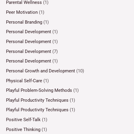
Parental Wellness
(1)
Peer Motivation
(1)
Personal Branding
(1)
Personal Development
(1)
Personal Development
(1)
Personal Development
(7)
Personal Development
(1)
Personal Growth and Development
(10)
Physical Self-Care
(1)
Playful Problem-Solving Methods
(1)
Playful Productivity Techniques
(1)
Playful Productivity Techniques
(1)
Positive Self-Talk
(1)
Positive Thinking
(1)