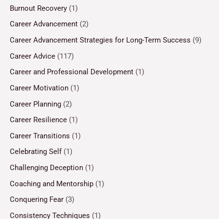
Burnout Recovery
(1)
Career Advancement
(2)
Career Advancement Strategies for Long-Term Success
(9)
Career Advice
(117)
Career and Professional Development
(1)
Career Motivation
(1)
Career Planning
(2)
Career Resilience
(1)
Career Transitions
(1)
Celebrating Self
(1)
Challenging Deception
(1)
Coaching and Mentorship
(1)
Conquering Fear
(3)
Consistency Techniques
(1)