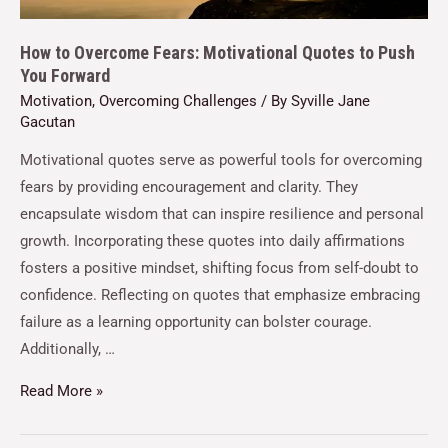
How to Overcome Fears: Motivational Quotes to Push
You Forward
Motivation
,
Overcoming Challenges
/ By
Syville Jane
Gacutan
Motivational quotes serve as powerful tools for overcoming
fears by providing encouragement and clarity. They
encapsulate wisdom that can inspire resilience and personal
growth. Incorporating these quotes into daily affirmations
fosters a positive mindset, shifting focus from self-doubt to
confidence. Reflecting on quotes that emphasize embracing
failure as a learning opportunity can bolster courage.
Additionally, …
Read More »