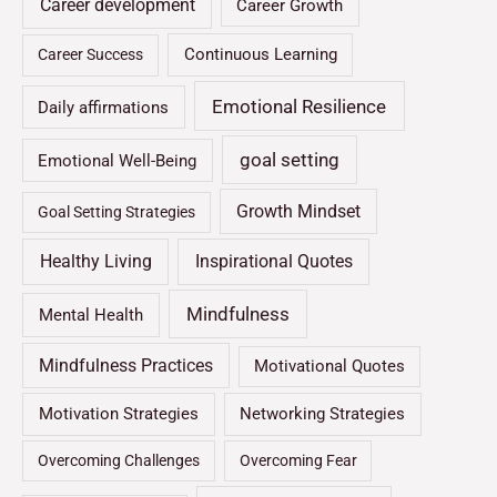
Career development
Career Growth
Continuous Learning
Career Success
Emotional Resilience
Daily affirmations
goal setting
Emotional Well-Being
Growth Mindset
Goal Setting Strategies
Healthy Living
Inspirational Quotes
Mindfulness
Mental Health
Mindfulness Practices
Motivational Quotes
Motivation Strategies
Networking Strategies
Overcoming Challenges
Overcoming Fear