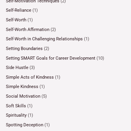
Self-Motivation Techniques
(2)
Self-Reliance
(1)
Self-Worth
(1)
Self-Worth Affirmation
(2)
Self-Worth in Challenging Relationships
(1)
Setting Boundaries
(2)
Setting SMART Goals for Career Development
(10)
Side Hustle
(3)
Simple Acts of Kindness
(1)
Simple Kindness
(1)
Social Motivation
(5)
Soft Skills
(1)
Spirituality
(1)
Spotting Deception
(1)