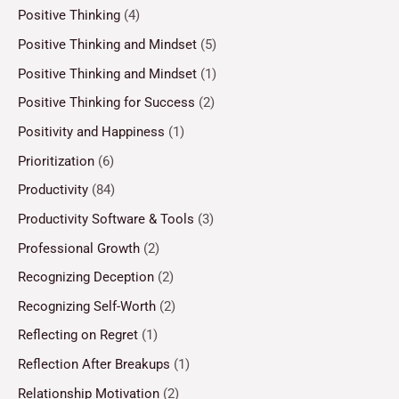
Positive Thinking
(4)
Positive Thinking and Mindset
(5)
Positive Thinking and Mindset
(1)
Positive Thinking for Success
(2)
Positivity and Happiness
(1)
Prioritization
(6)
Productivity
(84)
Productivity Software & Tools
(3)
Professional Growth
(2)
Recognizing Deception
(2)
Recognizing Self-Worth
(2)
Reflecting on Regret
(1)
Reflection After Breakups
(1)
Relationship Motivation
(2)