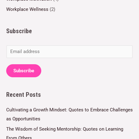
Workplace Wellness
(2)
Subscribe
E
m
a
Subscribe
i
l
Recent Posts
*
Cultivating a Growth Mindset: Quotes to Embrace Challenges
as Opportunities
The Wisdom of Seeking Mentorship: Quotes on Learning
From Others