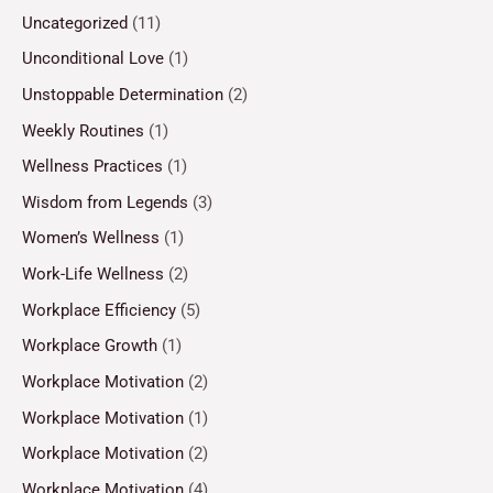
Uncategorized
(11)
Unconditional Love
(1)
Unstoppable Determination
(2)
Weekly Routines
(1)
Wellness Practices
(1)
Wisdom from Legends
(3)
Women’s Wellness
(1)
Work-Life Wellness
(2)
Workplace Efficiency
(5)
Workplace Growth
(1)
Workplace Motivation
(2)
Workplace Motivation
(1)
Workplace Motivation
(2)
Workplace Motivation
(4)