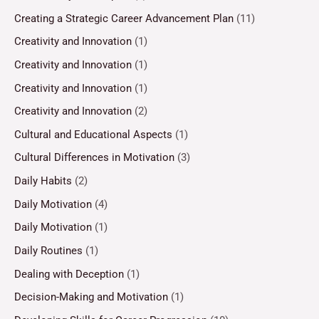
Creating a Strategic Career Advancement Plan
(11)
Creativity and Innovation
(1)
Creativity and Innovation
(1)
Creativity and Innovation
(1)
Creativity and Innovation
(2)
Cultural and Educational Aspects
(1)
Cultural Differences in Motivation
(3)
Daily Habits
(2)
Daily Motivation
(4)
Daily Motivation
(1)
Daily Routines
(1)
Dealing with Deception
(1)
Decision-Making and Motivation
(1)