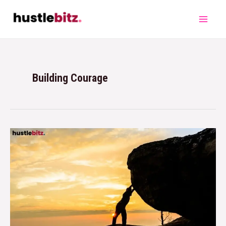
Building Courage