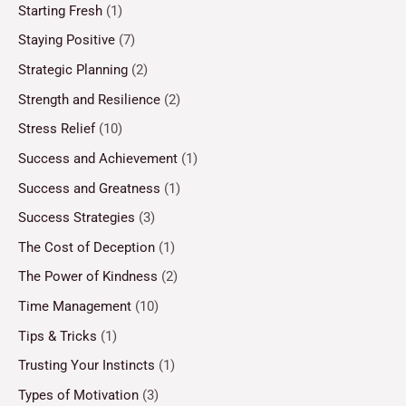
Starting Fresh
(1)
Staying Positive
(7)
Strategic Planning
(2)
Strength and Resilience
(2)
Stress Relief
(10)
Success and Achievement
(1)
Success and Greatness
(1)
Success Strategies
(3)
The Cost of Deception
(1)
The Power of Kindness
(2)
Time Management
(10)
Tips & Tricks
(1)
Trusting Your Instincts
(1)
Types of Motivation
(3)