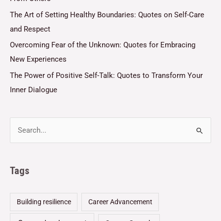
The Art of Setting Healthy Boundaries: Quotes on Self-Care
and Respect
Overcoming Fear of the Unknown: Quotes for Embracing
New Experiences
The Power of Positive Self-Talk: Quotes to Transform Your
Inner Dialogue
Tags
Building resilience
Career Advancement