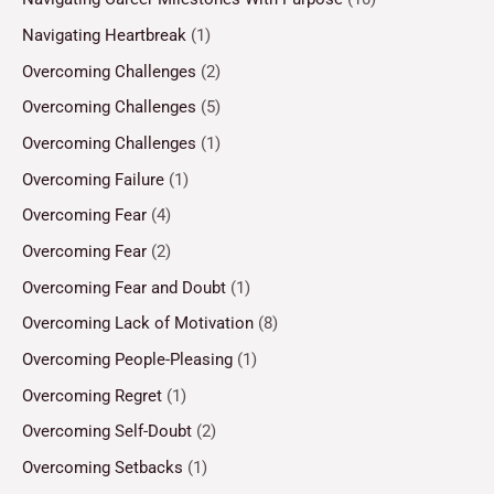
Navigating Heartbreak
(1)
Overcoming Challenges
(2)
Overcoming Challenges
(5)
Overcoming Challenges
(1)
Overcoming Failure
(1)
Overcoming Fear
(4)
Overcoming Fear
(2)
Overcoming Fear and Doubt
(1)
Overcoming Lack of Motivation
(8)
Overcoming People-Pleasing
(1)
Overcoming Regret
(1)
Overcoming Self-Doubt
(2)
Overcoming Setbacks
(1)