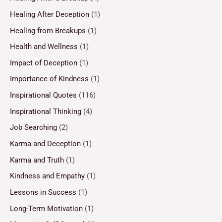
Healing After Deception
(1)
Healing from Breakups
(1)
Health and Wellness
(1)
Impact of Deception
(1)
Importance of Kindness
(1)
Inspirational Quotes
(116)
Inspirational Thinking
(4)
Job Searching
(2)
Karma and Deception
(1)
Karma and Truth
(1)
Kindness and Empathy
(1)
Lessons in Success
(1)
Long-Term Motivation
(1)