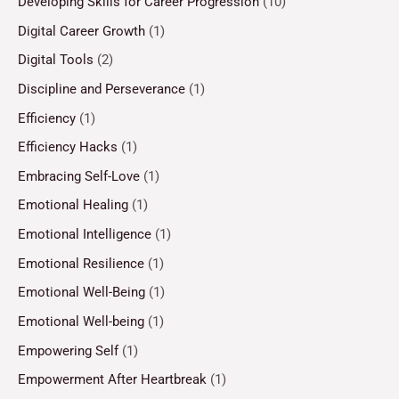
Developing Skills for Career Progression
(10)
Digital Career Growth
(1)
Digital Tools
(2)
Discipline and Perseverance
(1)
Efficiency
(1)
Efficiency Hacks
(1)
Embracing Self-Love
(1)
Emotional Healing
(1)
Emotional Intelligence
(1)
Emotional Resilience
(1)
Emotional Well-Being
(1)
Emotional Well-being
(1)
Empowering Self
(1)
Empowerment After Heartbreak
(1)