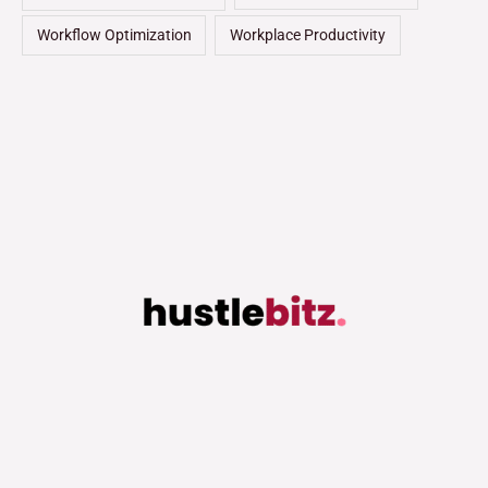
Workflow Optimization
Workplace Productivity