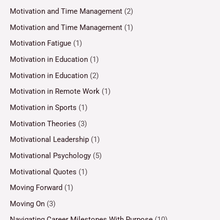
Motivation and Time Management
(2)
Motivation and Time Management
(1)
Motivation Fatigue
(1)
Motivation in Education
(1)
Motivation in Education
(2)
Motivation in Remote Work
(1)
Motivation in Sports
(1)
Motivation Theories
(3)
Motivational Leadership
(1)
Motivational Psychology
(5)
Motivational Quotes
(1)
Moving Forward
(1)
Moving On
(3)
Navigating Career Milestones With Purpose
(10)