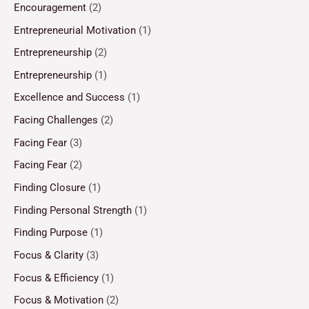
Encouragement
(2)
Entrepreneurial Motivation
(1)
Entrepreneurship
(2)
Entrepreneurship
(1)
Excellence and Success
(1)
Facing Challenges
(2)
Facing Fear
(3)
Facing Fear
(2)
Finding Closure
(1)
Finding Personal Strength
(1)
Finding Purpose
(1)
Focus & Clarity
(3)
Focus & Efficiency
(1)
Focus & Motivation
(2)