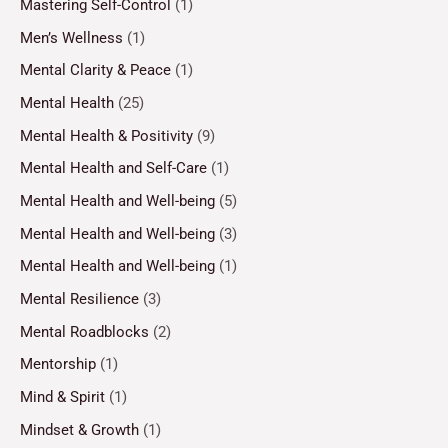
Mastering Self-Control
(1)
Men’s Wellness
(1)
Mental Clarity & Peace
(1)
Mental Health
(25)
Mental Health & Positivity
(9)
Mental Health and Self-Care
(1)
Mental Health and Well-being
(5)
Mental Health and Well-being
(3)
Mental Health and Well-being
(1)
Mental Resilience
(3)
Mental Roadblocks
(2)
Mentorship
(1)
Mind & Spirit
(1)
Mindset & Growth
(1)