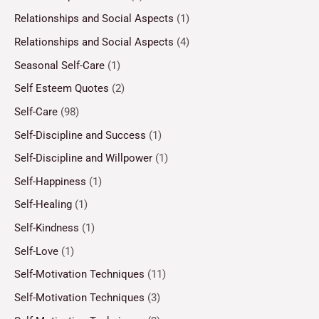
Relationships and Social Aspects
(1)
Relationships and Social Aspects
(4)
Seasonal Self-Care
(1)
Self Esteem Quotes
(2)
Self-Care
(98)
Self-Discipline and Success
(1)
Self-Discipline and Willpower
(1)
Self-Happiness
(1)
Self-Healing
(1)
Self-Kindness
(1)
Self-Love
(1)
Self-Motivation Techniques
(11)
Self-Motivation Techniques
(3)