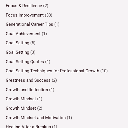
Focus & Resilience
(2)
Focus Improvement
(33)
Generational Career Tips
(1)
Goal Achievement
(1)
Goal Setting
(5)
Goal Setting
(3)
Goal Setting Quotes
(1)
Goal Setting Techniques for Professional Growth
(10)
Greatness and Success
(2)
Growth and Reflection
(1)
Growth Mindset
(1)
Growth Mindset
(2)
Growth Mindset and Motivation
(1)
Healing After a Breakup
(1)