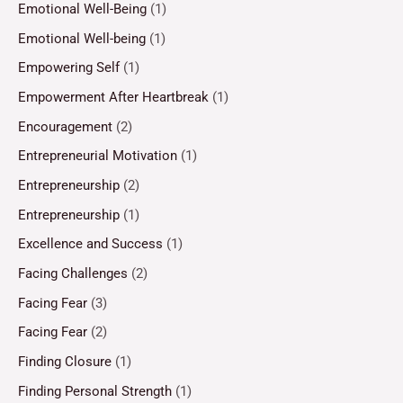
Emotional Well-Being
(1)
Emotional Well-being
(1)
Empowering Self
(1)
Empowerment After Heartbreak
(1)
Encouragement
(2)
Entrepreneurial Motivation
(1)
Entrepreneurship
(2)
Entrepreneurship
(1)
Excellence and Success
(1)
Facing Challenges
(2)
Facing Fear
(3)
Facing Fear
(2)
Finding Closure
(1)
Finding Personal Strength
(1)