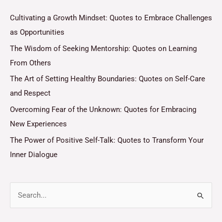
Cultivating a Growth Mindset: Quotes to Embrace Challenges
as Opportunities
The Wisdom of Seeking Mentorship: Quotes on Learning
From Others
The Art of Setting Healthy Boundaries: Quotes on Self-Care
and Respect
Overcoming Fear of the Unknown: Quotes for Embracing
New Experiences
The Power of Positive Self-Talk: Quotes to Transform Your
Inner Dialogue