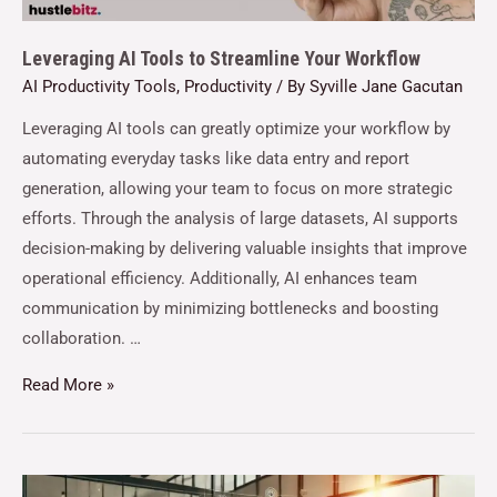
Leveraging AI Tools to Streamline Your Workflow
AI Productivity Tools
,
Productivity
/ By
Syville Jane Gacutan
Leveraging AI tools can greatly optimize your workflow by
automating everyday tasks like data entry and report
generation, allowing your team to focus on more strategic
efforts. Through the analysis of large datasets, AI supports
decision-making by delivering valuable insights that improve
operational efficiency. Additionally, AI enhances team
communication by minimizing bottlenecks and boosting
collaboration. …
Read More »