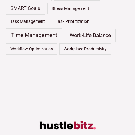
SMART Goals
Stress Management
Task Management
Task Prioritization
Time Management
Work-Life Balance
Workflow Optimization
Workplace Productivity