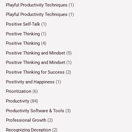
Playful Productivity Techniques
(1)
Playful Productivity Techniques
(1)
Positive Self-Talk
(1)
Positive Thinking
(1)
Positive Thinking
(4)
Positive Thinking and Mindset
(5)
Positive Thinking and Mindset
(1)
Positive Thinking for Success
(2)
Positivity and Happiness
(1)
Prioritization
(6)
Productivity
(84)
Productivity Software & Tools
(3)
Professional Growth
(2)
Recognizing Deception
(2)