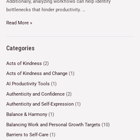
Additionally, analyzing workflows can help identify
bottlenecks that hinder productivity. …
Read More »
Categories
Acts of Kindness
(2)
Acts of Kindness and Change
(1)
AI Productivity Tools
(1)
Authenticity and Confidence
(2)
Authenticity and Self-Expression
(1)
Balance & Harmony
(1)
Balancing Work and Personal Growth Targets
(10)
Barriers to Self-Care
(1)