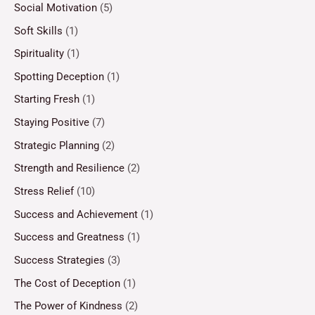
Social Motivation
(5)
Soft Skills
(1)
Spirituality
(1)
Spotting Deception
(1)
Starting Fresh
(1)
Staying Positive
(7)
Strategic Planning
(2)
Strength and Resilience
(2)
Stress Relief
(10)
Success and Achievement
(1)
Success and Greatness
(1)
Success Strategies
(3)
The Cost of Deception
(1)
The Power of Kindness
(2)