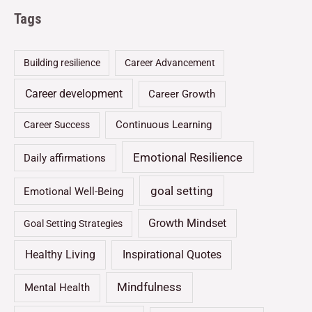
Tags
Building resilience
Career Advancement
Career development
Career Growth
Continuous Learning
Career Success
Emotional Resilience
Daily affirmations
goal setting
Emotional Well-Being
Growth Mindset
Goal Setting Strategies
Healthy Living
Inspirational Quotes
Mindfulness
Mental Health