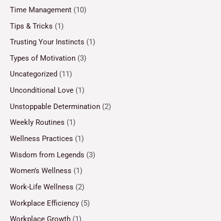
Time Management
(10)
Tips & Tricks
(1)
Trusting Your Instincts
(1)
Types of Motivation
(3)
Uncategorized
(11)
Unconditional Love
(1)
Unstoppable Determination
(2)
Weekly Routines
(1)
Wellness Practices
(1)
Wisdom from Legends
(3)
Women’s Wellness
(1)
Work-Life Wellness
(2)
Workplace Efficiency
(5)
Workplace Growth
(1)