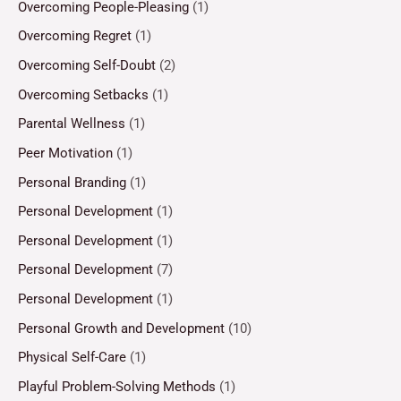
Overcoming People-Pleasing
(1)
Overcoming Regret
(1)
Overcoming Self-Doubt
(2)
Overcoming Setbacks
(1)
Parental Wellness
(1)
Peer Motivation
(1)
Personal Branding
(1)
Personal Development
(1)
Personal Development
(1)
Personal Development
(7)
Personal Development
(1)
Personal Growth and Development
(10)
Physical Self-Care
(1)
Playful Problem-Solving Methods
(1)