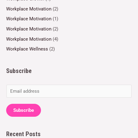
Workplace Motivation
(2)
Workplace Motivation
(1)
Workplace Motivation
(2)
Workplace Motivation
(4)
Workplace Wellness
(2)
Subscribe
E
m
a
Subscribe
i
l
Recent Posts
*