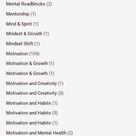
Mental Roadblocks
(2)
Mentorship
(1)
Mind & Spirit
(1)
Mindset & Growth
(1)
Mindset Shift
(1)
Motivation
(134)
Motivation & Growth
(1)
Motivation & Growth
(1)
Motivation and Creativity
(1)
Motivation and Creativity
(3)
Motivation and Habits
(1)
Motivation and Habits
(5)
Motivation and Habits
(1)
Motivation and Mental Health
(2)