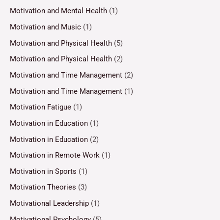
Motivation and Mental Health
(1)
Motivation and Music
(1)
Motivation and Physical Health
(5)
Motivation and Physical Health
(2)
Motivation and Time Management
(2)
Motivation and Time Management
(1)
Motivation Fatigue
(1)
Motivation in Education
(1)
Motivation in Education
(2)
Motivation in Remote Work
(1)
Motivation in Sports
(1)
Motivation Theories
(3)
Motivational Leadership
(1)
Motivational Psychology
(5)