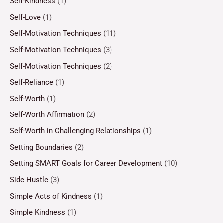
Self-Kindness
(1)
Self-Love
(1)
Self-Motivation Techniques
(11)
Self-Motivation Techniques
(3)
Self-Motivation Techniques
(2)
Self-Reliance
(1)
Self-Worth
(1)
Self-Worth Affirmation
(2)
Self-Worth in Challenging Relationships
(1)
Setting Boundaries
(2)
Setting SMART Goals for Career Development
(10)
Side Hustle
(3)
Simple Acts of Kindness
(1)
Simple Kindness
(1)