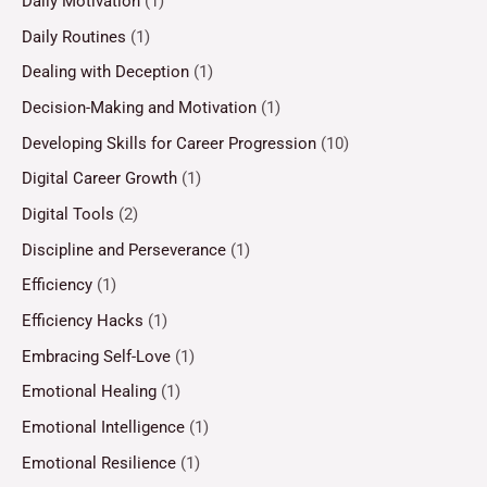
Daily Motivation
(1)
Daily Routines
(1)
Dealing with Deception
(1)
Decision-Making and Motivation
(1)
Developing Skills for Career Progression
(10)
Digital Career Growth
(1)
Digital Tools
(2)
Discipline and Perseverance
(1)
Efficiency
(1)
Efficiency Hacks
(1)
Embracing Self-Love
(1)
Emotional Healing
(1)
Emotional Intelligence
(1)
Emotional Resilience
(1)