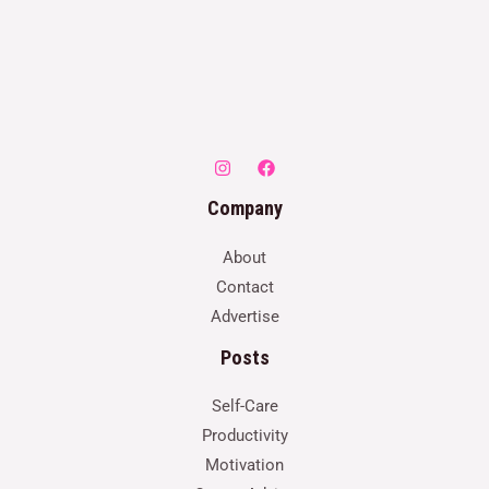
Company
About
Contact
Advertise
Posts
Self-Care
Productivity
Motivation