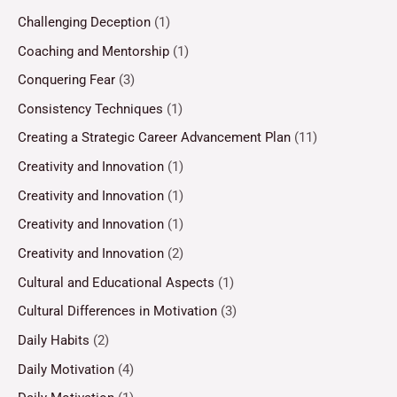
Challenging Deception
(1)
Coaching and Mentorship
(1)
Conquering Fear
(3)
Consistency Techniques
(1)
Creating a Strategic Career Advancement Plan
(11)
Creativity and Innovation
(1)
Creativity and Innovation
(1)
Creativity and Innovation
(1)
Creativity and Innovation
(2)
Cultural and Educational Aspects
(1)
Cultural Differences in Motivation
(3)
Daily Habits
(2)
Daily Motivation
(4)