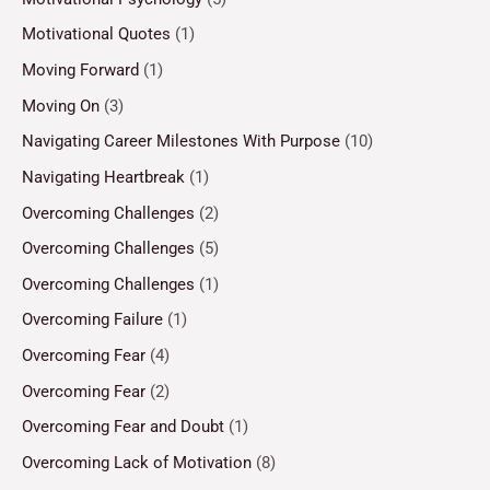
Motivational Quotes
(1)
Moving Forward
(1)
Moving On
(3)
Navigating Career Milestones With Purpose
(10)
Navigating Heartbreak
(1)
Overcoming Challenges
(2)
Overcoming Challenges
(5)
Overcoming Challenges
(1)
Overcoming Failure
(1)
Overcoming Fear
(4)
Overcoming Fear
(2)
Overcoming Fear and Doubt
(1)
Overcoming Lack of Motivation
(8)