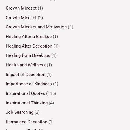
Growth Mindset
(1)
Growth Mindset
(2)
Growth Mindset and Motivation
(1)
Healing After a Breakup
(1)
Healing After Deception
(1)
Healing from Breakups
(1)
Health and Wellness
(1)
Impact of Deception
(1)
Importance of Kindness
(1)
Inspirational Quotes
(116)
Inspirational Thinking
(4)
Job Searching
(2)
Karma and Deception
(1)