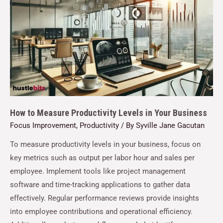
How to Measure Productivity Levels in Your Business
Focus Improvement
,
Productivity
/ By
Syville Jane Gacutan
To measure productivity levels in your business, focus on
key metrics such as output per labor hour and sales per
employee. Implement tools like project management
software and time-tracking applications to gather data
effectively. Regular performance reviews provide insights
into employee contributions and operational efficiency.