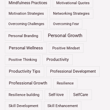
Mindfulness Practices
Motivational Quotes
Motivation Strategies
Networking Strategies
Overcoming Challenges
Overcoming Fear
Personal Growth
Personal Branding
Personal Wellness
Positive Mindset
Productivity
Positive Thinking
Productivity Tips
Professional Development
Professional Growth
Resilience
Self-love
SelfCare
Resilience building
Skill Development
Skill Enhancement