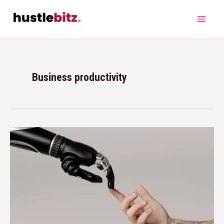
Business productivity