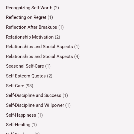
Recognizing Self-Worth
(2)
Reflecting on Regret
(1)
Reflection After Breakups
(1)
Relationship Motivation
(2)
Relationships and Social Aspects
(1)
Relationships and Social Aspects
(4)
Seasonal Self-Care
(1)
Self Esteem Quotes
(2)
Self-Care
(98)
Self-Discipline and Success
(1)
Self-Discipline and Willpower
(1)
Self-Happiness
(1)
Self-Healing
(1)