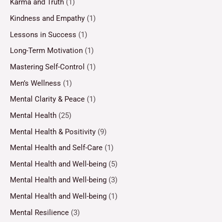
Karma and Truth
(1)
Kindness and Empathy
(1)
Lessons in Success
(1)
Long-Term Motivation
(1)
Mastering Self-Control
(1)
Men’s Wellness
(1)
Mental Clarity & Peace
(1)
Mental Health
(25)
Mental Health & Positivity
(9)
Mental Health and Self-Care
(1)
Mental Health and Well-being
(5)
Mental Health and Well-being
(3)
Mental Health and Well-being
(1)
Mental Resilience
(3)