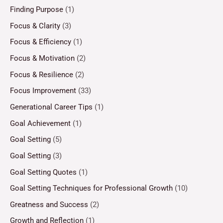
Finding Purpose
(1)
Focus & Clarity
(3)
Focus & Efficiency
(1)
Focus & Motivation
(2)
Focus & Resilience
(2)
Focus Improvement
(33)
Generational Career Tips
(1)
Goal Achievement
(1)
Goal Setting
(5)
Goal Setting
(3)
Goal Setting Quotes
(1)
Goal Setting Techniques for Professional Growth
(10)
Greatness and Success
(2)
Growth and Reflection
(1)