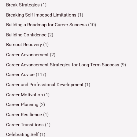
Break Strategies
(1)
Breaking Self-Imposed Limitations
(1)
Building a Roadmap for Career Success
(10)
Building Confidence
(2)
Burnout Recovery
(1)
Career Advancement
(2)
Career Advancement Strategies for Long-Term Success
(9)
Career Advice
(117)
Career and Professional Development
(1)
Career Motivation
(1)
Career Planning
(2)
Career Resilience
(1)
Career Transitions
(1)
Celebrating Self
(1)