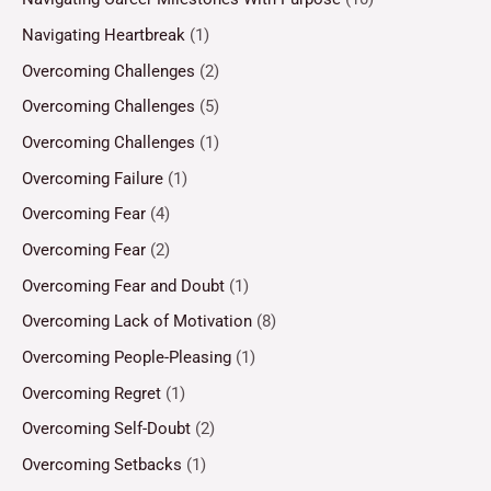
Navigating Heartbreak
(1)
Overcoming Challenges
(2)
Overcoming Challenges
(5)
Overcoming Challenges
(1)
Overcoming Failure
(1)
Overcoming Fear
(4)
Overcoming Fear
(2)
Overcoming Fear and Doubt
(1)
Overcoming Lack of Motivation
(8)
Overcoming People-Pleasing
(1)
Overcoming Regret
(1)
Overcoming Self-Doubt
(2)
Overcoming Setbacks
(1)