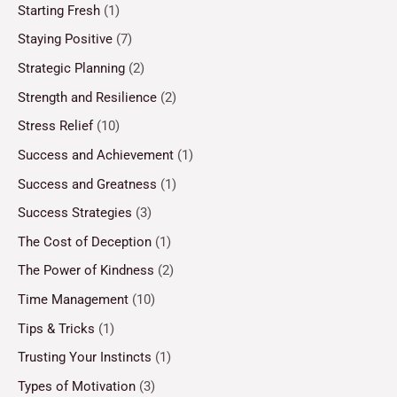
Starting Fresh
(1)
Staying Positive
(7)
Strategic Planning
(2)
Strength and Resilience
(2)
Stress Relief
(10)
Success and Achievement
(1)
Success and Greatness
(1)
Success Strategies
(3)
The Cost of Deception
(1)
The Power of Kindness
(2)
Time Management
(10)
Tips & Tricks
(1)
Trusting Your Instincts
(1)
Types of Motivation
(3)