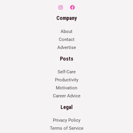
Company
About
Contact
Advertise
Posts
Self-Care
Productivity
Motivation
Career Advice
Legal
Privacy Policy
Terms of Service