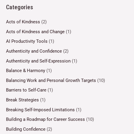
Categories
Acts of Kindness
(2)
Acts of Kindness and Change
(1)
AI Productivity Tools
(1)
Authenticity and Confidence
(2)
Authenticity and Self-Expression
(1)
Balance & Harmony
(1)
Balancing Work and Personal Growth Targets
(10)
Barriers to Self-Care
(1)
Break Strategies
(1)
Breaking Self-Imposed Limitations
(1)
Building a Roadmap for Career Success
(10)
Building Confidence
(2)