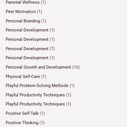
Parental Wellness
(1)
Peer Motivation
(1)
Personal Branding
(1)
Personal Development
(1)
Personal Development
(1)
Personal Development
(7)
Personal Development
(1)
Personal Growth and Development
(10)
Physical Self-Care
(1)
Playful Problem-Solving Methods
(1)
Playful Productivity Techniques
(1)
Playful Productivity Techniques
(1)
Positive Self-Talk
(1)
Positive Thinking
(1)