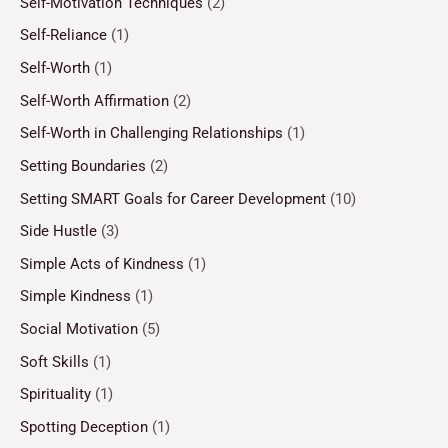
Self-Motivation Techniques
(2)
Self-Reliance
(1)
Self-Worth
(1)
Self-Worth Affirmation
(2)
Self-Worth in Challenging Relationships
(1)
Setting Boundaries
(2)
Setting SMART Goals for Career Development
(10)
Side Hustle
(3)
Simple Acts of Kindness
(1)
Simple Kindness
(1)
Social Motivation
(5)
Soft Skills
(1)
Spirituality
(1)
Spotting Deception
(1)