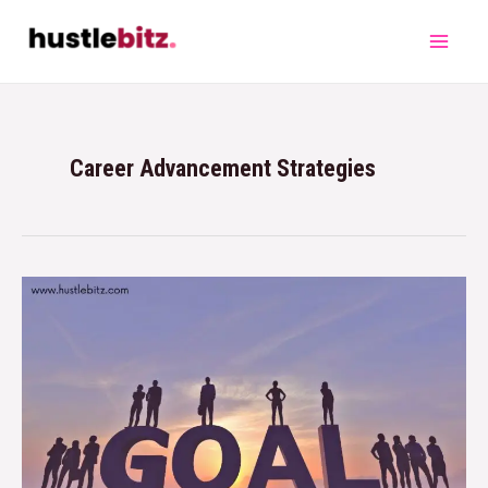
Career Advancement Strategies