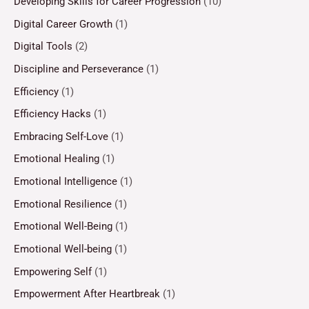
Developing Skills for Career Progression
(10)
Digital Career Growth
(1)
Digital Tools
(2)
Discipline and Perseverance
(1)
Efficiency
(1)
Efficiency Hacks
(1)
Embracing Self-Love
(1)
Emotional Healing
(1)
Emotional Intelligence
(1)
Emotional Resilience
(1)
Emotional Well-Being
(1)
Emotional Well-being
(1)
Empowering Self
(1)
Empowerment After Heartbreak
(1)