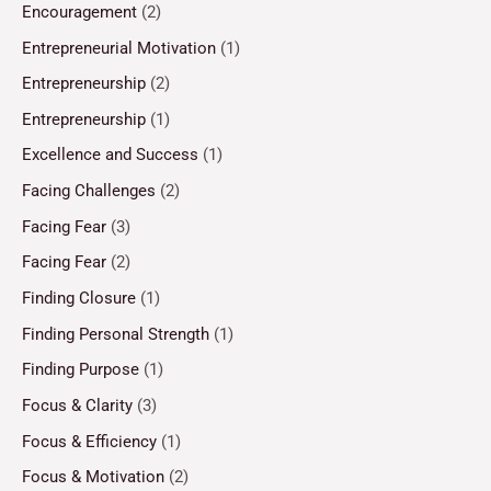
Encouragement
(2)
Entrepreneurial Motivation
(1)
Entrepreneurship
(2)
Entrepreneurship
(1)
Excellence and Success
(1)
Facing Challenges
(2)
Facing Fear
(3)
Facing Fear
(2)
Finding Closure
(1)
Finding Personal Strength
(1)
Finding Purpose
(1)
Focus & Clarity
(3)
Focus & Efficiency
(1)
Focus & Motivation
(2)