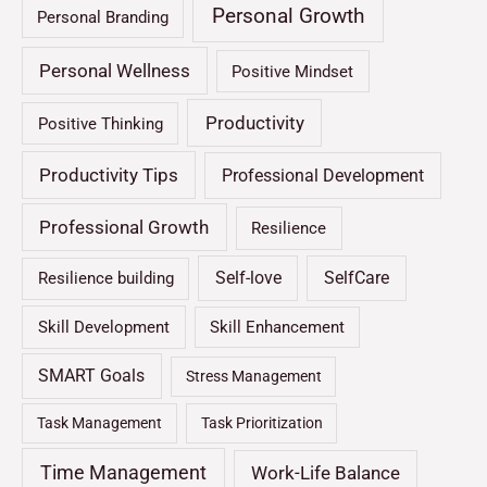
Personal Growth
Personal Branding
Personal Wellness
Positive Mindset
Productivity
Positive Thinking
Productivity Tips
Professional Development
Professional Growth
Resilience
Self-love
SelfCare
Resilience building
Skill Development
Skill Enhancement
SMART Goals
Stress Management
Task Management
Task Prioritization
Time Management
Work-Life Balance