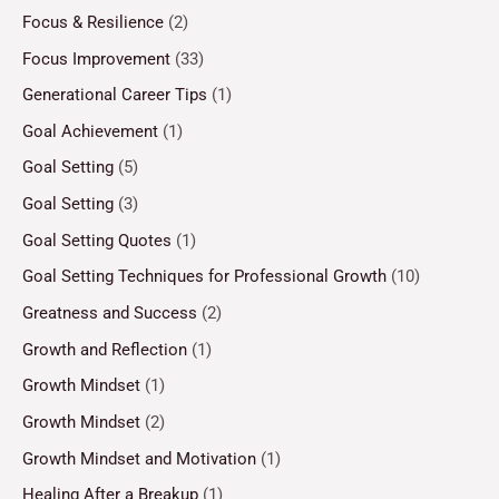
Focus & Resilience
(2)
Focus Improvement
(33)
Generational Career Tips
(1)
Goal Achievement
(1)
Goal Setting
(5)
Goal Setting
(3)
Goal Setting Quotes
(1)
Goal Setting Techniques for Professional Growth
(10)
Greatness and Success
(2)
Growth and Reflection
(1)
Growth Mindset
(1)
Growth Mindset
(2)
Growth Mindset and Motivation
(1)
Healing After a Breakup
(1)