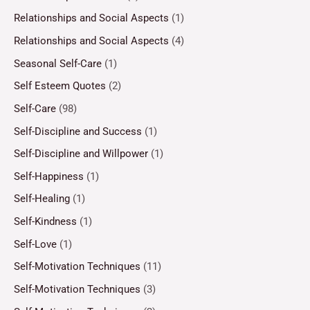
Relationships and Social Aspects
(1)
Relationships and Social Aspects
(4)
Seasonal Self-Care
(1)
Self Esteem Quotes
(2)
Self-Care
(98)
Self-Discipline and Success
(1)
Self-Discipline and Willpower
(1)
Self-Happiness
(1)
Self-Healing
(1)
Self-Kindness
(1)
Self-Love
(1)
Self-Motivation Techniques
(11)
Self-Motivation Techniques
(3)