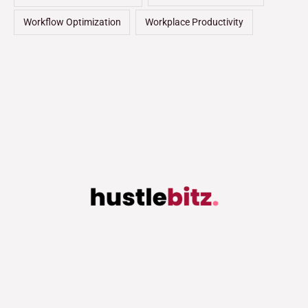
Workflow Optimization
Workplace Productivity