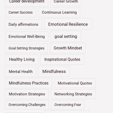
Career development
Career Growth
Continuous Learning
Career Success
Emotional Resilience
Daily affirmations
goal setting
Emotional Well-Being
Growth Mindset
Goal Setting Strategies
Healthy Living
Inspirational Quotes
Mindfulness
Mental Health
Mindfulness Practices
Motivational Quotes
Motivation Strategies
Networking Strategies
Overcoming Challenges
Overcoming Fear