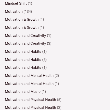
Mindset Shift
(1)
Motivation
(134)
Motivation & Growth
(1)
Motivation & Growth
(1)
Motivation and Creativity
(1)
Motivation and Creativity
(3)
Motivation and Habits
(1)
Motivation and Habits
(5)
Motivation and Habits
(1)
Motivation and Mental Health
(2)
Motivation and Mental Health
(1)
Motivation and Music
(1)
Motivation and Physical Health
(5)
Motivation and Physical Health
(2)