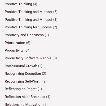
Positive Thinking
(4)
Positive Thinking and Mindset
(5)
Positive Thinking and Mindset
(1)
Positive Thinking for Success
(2)
Positivity and Happiness
(1)
Prioritization
(6)
Productivity
(84)
Productivity Software & Tools
(3)
Professional Growth
(2)
Recognizing Deception
(2)
Recognizing Self-Worth
(2)
Reflecting on Regret
(1)
Reflection After Breakups
(1)
Relationship Motivation
(2)