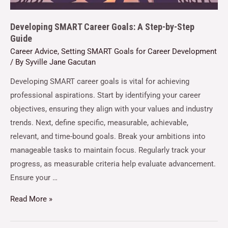
Developing SMART Career Goals: A Step-by-Step
Guide
Career Advice
,
Setting SMART Goals for Career Development
/ By
Syville Jane Gacutan
Developing SMART career goals is vital for achieving
professional aspirations. Start by identifying your career
objectives, ensuring they align with your values and industry
trends. Next, define specific, measurable, achievable,
relevant, and time-bound goals. Break your ambitions into
manageable tasks to maintain focus. Regularly track your
progress, as measurable criteria help evaluate advancement.
Ensure your …
Read More »