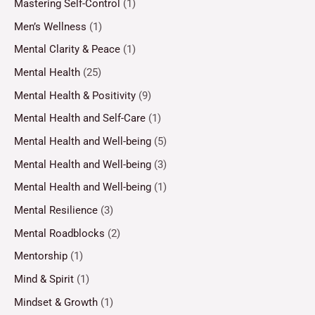
Mastering Self-Control
(1)
Men’s Wellness
(1)
Mental Clarity & Peace
(1)
Mental Health
(25)
Mental Health & Positivity
(9)
Mental Health and Self-Care
(1)
Mental Health and Well-being
(5)
Mental Health and Well-being
(3)
Mental Health and Well-being
(1)
Mental Resilience
(3)
Mental Roadblocks
(2)
Mentorship
(1)
Mind & Spirit
(1)
Mindset & Growth
(1)