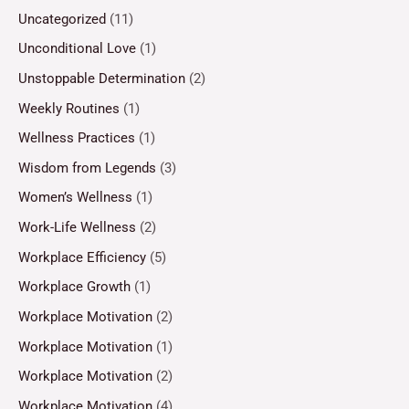
Uncategorized
(11)
Unconditional Love
(1)
Unstoppable Determination
(2)
Weekly Routines
(1)
Wellness Practices
(1)
Wisdom from Legends
(3)
Women’s Wellness
(1)
Work-Life Wellness
(2)
Workplace Efficiency
(5)
Workplace Growth
(1)
Workplace Motivation
(2)
Workplace Motivation
(1)
Workplace Motivation
(2)
Workplace Motivation
(4)