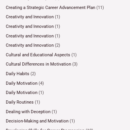
Creating a Strategic Career Advancement Plan
(11)
Creativity and Innovation
(1)
Creativity and Innovation
(1)
Creativity and Innovation
(1)
Creativity and Innovation
(2)
Cultural and Educational Aspects
(1)
Cultural Differences in Motivation
(3)
Daily Habits
(2)
Daily Motivation
(4)
Daily Motivation
(1)
Daily Routines
(1)
Dealing with Deception
(1)
Decision-Making and Motivation
(1)