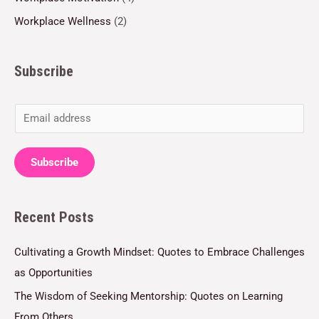
Workplace Wellness
(2)
Subscribe
E
m
a
Subscribe
i
l
Recent Posts
*
Cultivating a Growth Mindset: Quotes to Embrace Challenges
as Opportunities
The Wisdom of Seeking Mentorship: Quotes on Learning
From Others