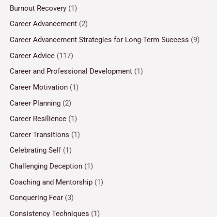
Burnout Recovery
(1)
Career Advancement
(2)
Career Advancement Strategies for Long-Term Success
(9)
Career Advice
(117)
Career and Professional Development
(1)
Career Motivation
(1)
Career Planning
(2)
Career Resilience
(1)
Career Transitions
(1)
Celebrating Self
(1)
Challenging Deception
(1)
Coaching and Mentorship
(1)
Conquering Fear
(3)
Consistency Techniques
(1)