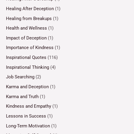
Healing After Deception
(1)
Healing from Breakups
(1)
Health and Wellness
(1)
Impact of Deception
(1)
Importance of Kindness
(1)
Inspirational Quotes
(116)
Inspirational Thinking
(4)
Job Searching
(2)
Karma and Deception
(1)
Karma and Truth
(1)
Kindness and Empathy
(1)
Lessons in Success
(1)
Long-Term Motivation
(1)