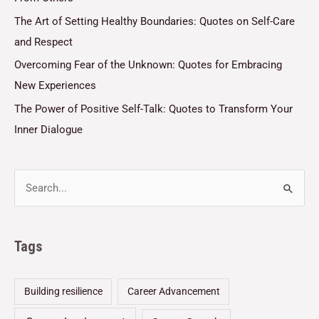
The Art of Setting Healthy Boundaries: Quotes on Self-Care
and Respect
Overcoming Fear of the Unknown: Quotes for Embracing
New Experiences
The Power of Positive Self-Talk: Quotes to Transform Your
Inner Dialogue
Tags
Building resilience
Career Advancement