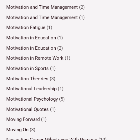
Motivation and Time Management
(2)
Motivation and Time Management
(1)
Motivation Fatigue
(1)
Motivation in Education
(1)
Motivation in Education
(2)
Motivation in Remote Work
(1)
Motivation in Sports
(1)
Motivation Theories
(3)
Motivational Leadership
(1)
Motivational Psychology
(5)
Motivational Quotes
(1)
Moving Forward
(1)
Moving On
(3)
Navigating Career Milestones With Purpose
(10)