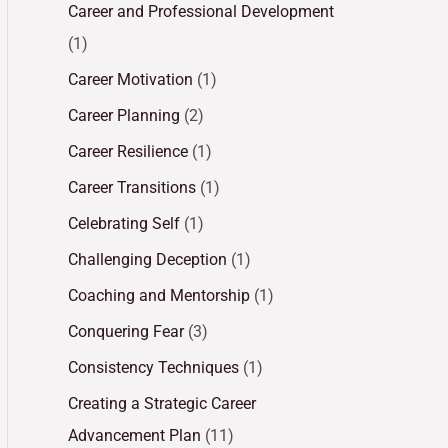
Career and Professional Development
(1)
Career Motivation
(1)
Career Planning
(2)
Career Resilience
(1)
Career Transitions
(1)
Celebrating Self
(1)
Challenging Deception
(1)
Coaching and Mentorship
(1)
Conquering Fear
(3)
Consistency Techniques
(1)
Creating a Strategic Career
Advancement Plan
(11)