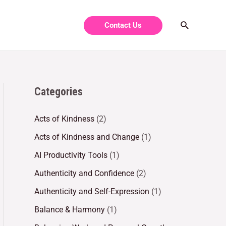
Contact Us
Categories
Acts of Kindness
(2)
Acts of Kindness and Change
(1)
AI Productivity Tools
(1)
Authenticity and Confidence
(2)
Authenticity and Self-Expression
(1)
Balance & Harmony
(1)