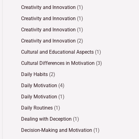
Creativity and Innovation
(1)
Creativity and Innovation
(1)
Creativity and Innovation
(1)
Creativity and Innovation
(2)
Cultural and Educational Aspects
(1)
Cultural Differences in Motivation
(3)
Daily Habits
(2)
Daily Motivation
(4)
Daily Motivation
(1)
Daily Routines
(1)
Dealing with Deception
(1)
Decision-Making and Motivation
(1)