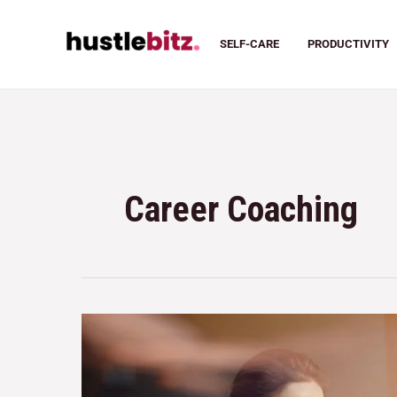
SELF-CARE
PRODUCTIVITY
Career Coaching