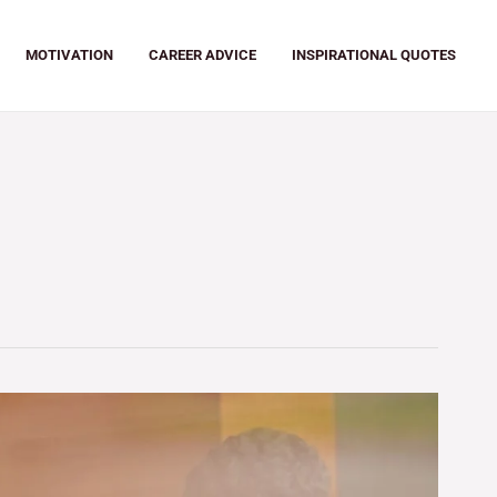
MOTIVATION
CAREER ADVICE
INSPIRATIONAL QUOTES