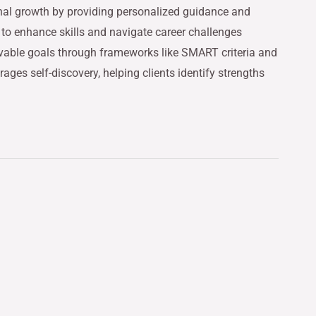
onal growth by providing personalized guidance and
 to enhance skills and navigate career challenges
hievable goals through frameworks like SMART criteria and
ages self-discovery, helping clients identify strengths