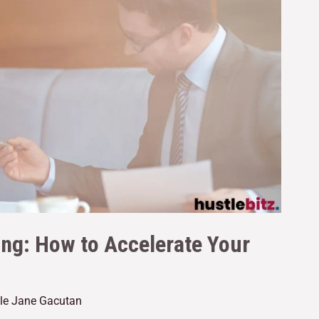
ng: How to Accelerate Your
lle Jane Gacutan