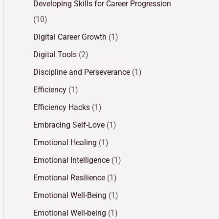
Developing Skills for Career Progression
(10)
Digital Career Growth
(1)
Digital Tools
(2)
Discipline and Perseverance
(1)
Efficiency
(1)
Efficiency Hacks
(1)
Embracing Self-Love
(1)
Emotional Healing
(1)
Emotional Intelligence
(1)
Emotional Resilience
(1)
Emotional Well-Being
(1)
Emotional Well-being
(1)