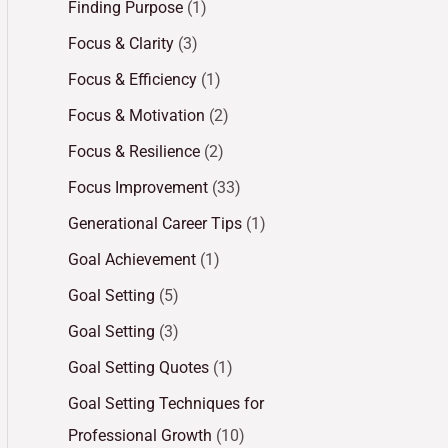
Finding Purpose
(1)
Focus & Clarity
(3)
Focus & Efficiency
(1)
Focus & Motivation
(2)
Focus & Resilience
(2)
Focus Improvement
(33)
Generational Career Tips
(1)
Goal Achievement
(1)
Goal Setting
(5)
Goal Setting
(3)
Goal Setting Quotes
(1)
Goal Setting Techniques for
Professional Growth
(10)