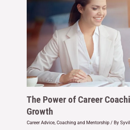
The Power of Career Coachi
Growth
Career Advice
,
Coaching and Mentorship
/ By
Syvi