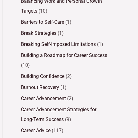
Balancing Work and Personal Growth
Targets
(10)
Barriers to Self-Care
(1)
Break Strategies
(1)
Breaking Self-Imposed Limitations
(1)
Building a Roadmap for Career Success
(10)
Building Confidence
(2)
Burnout Recovery
(1)
Career Advancement
(2)
Career Advancement Strategies for
Long-Term Success
(9)
Career Advice
(117)