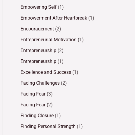
Empowering Self
(1)
Empowerment After Heartbreak
(1)
Encouragement
(2)
Entrepreneurial Motivation
(1)
Entrepreneurship
(2)
Entrepreneurship
(1)
Excellence and Success
(1)
Facing Challenges
(2)
Facing Fear
(3)
Facing Fear
(2)
Finding Closure
(1)
Finding Personal Strength
(1)