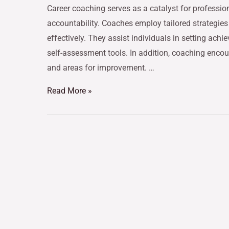
Career coaching serves as a catalyst for professi
accountability. Coaches employ tailored strategies
effectively. They assist individuals in setting ac
self-assessment tools. In addition, coaching encour
and areas for improvement. …
Read More »