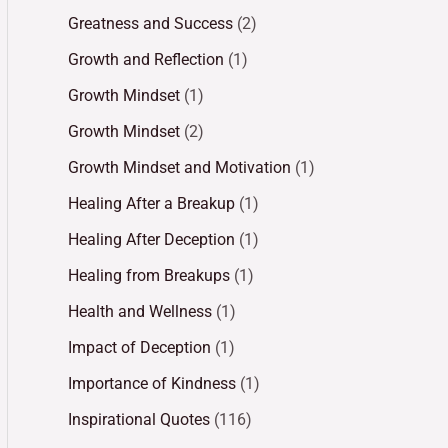
Greatness and Success
(2)
Growth and Reflection
(1)
Growth Mindset
(1)
Growth Mindset
(2)
Growth Mindset and Motivation
(1)
Healing After a Breakup
(1)
Healing After Deception
(1)
Healing from Breakups
(1)
Health and Wellness
(1)
Impact of Deception
(1)
Importance of Kindness
(1)
Inspirational Quotes
(116)