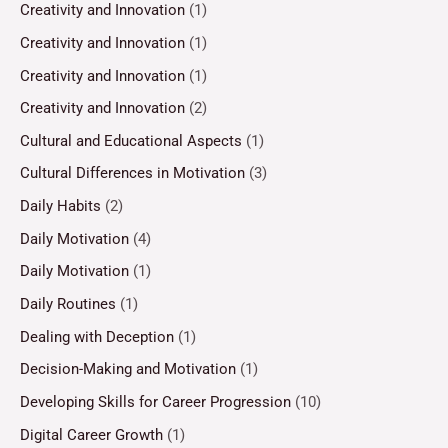
Creativity and Innovation
(1)
Creativity and Innovation
(1)
Creativity and Innovation
(1)
Creativity and Innovation
(2)
Cultural and Educational Aspects
(1)
Cultural Differences in Motivation
(3)
Daily Habits
(2)
Daily Motivation
(4)
Daily Motivation
(1)
Daily Routines
(1)
Dealing with Deception
(1)
Decision-Making and Motivation
(1)
Developing Skills for Career Progression
(10)
Digital Career Growth
(1)