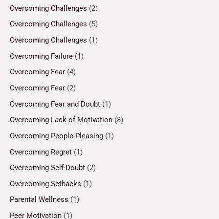
Overcoming Challenges
(2)
Overcoming Challenges
(5)
Overcoming Challenges
(1)
Overcoming Failure
(1)
Overcoming Fear
(4)
Overcoming Fear
(2)
Overcoming Fear and Doubt
(1)
Overcoming Lack of Motivation
(8)
Overcoming People-Pleasing
(1)
Overcoming Regret
(1)
Overcoming Self-Doubt
(2)
Overcoming Setbacks
(1)
Parental Wellness
(1)
Peer Motivation
(1)