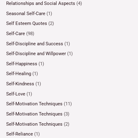
Relationships and Social Aspects
(4)
Seasonal Self-Care
(1)
Self Esteem Quotes
(2)
Self-Care
(98)
Self-Discipline and Success
(1)
Self-Discipline and Willpower
(1)
Self-Happiness
(1)
Self-Healing
(1)
Self-Kindness
(1)
Self-Love
(1)
Self-Motivation Techniques
(11)
Self-Motivation Techniques
(3)
Self-Motivation Techniques
(2)
Self-Reliance
(1)