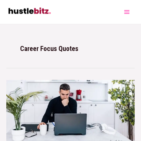
Career Focus Quotes