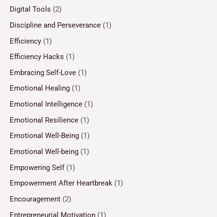
Digital Tools
(2)
Discipline and Perseverance
(1)
Efficiency
(1)
Efficiency Hacks
(1)
Embracing Self-Love
(1)
Emotional Healing
(1)
Emotional Intelligence
(1)
Emotional Resilience
(1)
Emotional Well-Being
(1)
Emotional Well-being
(1)
Empowering Self
(1)
Empowerment After Heartbreak
(1)
Encouragement
(2)
Entrepreneurial Motivation
(1)