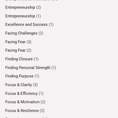
Entrepreneurship
(2)
Entrepreneurship
(1)
Excellence and Success
(1)
Facing Challenges
(2)
Facing Fear
(3)
Facing Fear
(2)
Finding Closure
(1)
Finding Personal Strength
(1)
Finding Purpose
(1)
Focus & Clarity
(3)
Focus & Efficiency
(1)
Focus & Motivation
(2)
Focus & Resilience
(2)