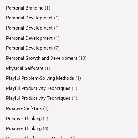
Personal Branding
(1)
Personal Development
(1)
Personal Development
(1)
Personal Development
(1)
Personal Development
(7)
Personal Growth and Development
(10)
Physical Self-Care
(1)
Playful Problem-Solving Methods
(1)
Playful Productivity Techniques
(1)
Playful Productivity Techniques
(1)
Positive Self-Talk
(1)
Positive Thinking
(1)
Positive Thinking
(4)