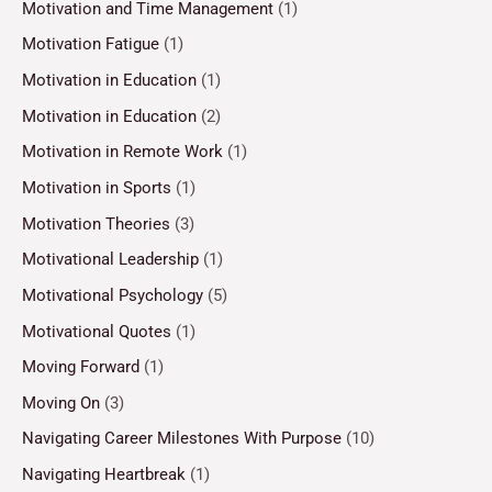
Motivation and Time Management
(1)
Motivation Fatigue
(1)
Motivation in Education
(1)
Motivation in Education
(2)
Motivation in Remote Work
(1)
Motivation in Sports
(1)
Motivation Theories
(3)
Motivational Leadership
(1)
Motivational Psychology
(5)
Motivational Quotes
(1)
Moving Forward
(1)
Moving On
(3)
Navigating Career Milestones With Purpose
(10)
Navigating Heartbreak
(1)