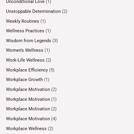
Unconditional Love
(1)
Unstoppable Determination
(2)
Weekly Routines
(1)
Wellness Practices
(1)
Wisdom from Legends
(3)
Women’s Wellness
(1)
Work-Life Wellness
(2)
Workplace Efficiency
(5)
Workplace Growth
(1)
Workplace Motivation
(2)
Workplace Motivation
(1)
Workplace Motivation
(2)
Workplace Motivation
(4)
Workplace Wellness
(2)