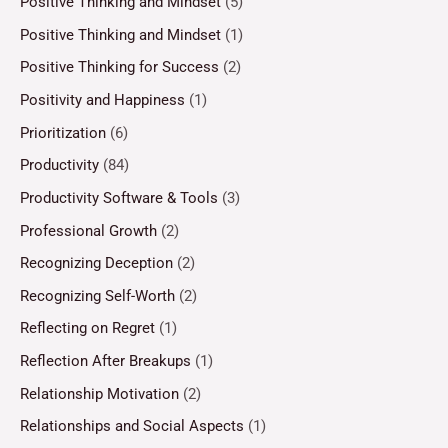
Positive Thinking and Mindset
(5)
Positive Thinking and Mindset
(1)
Positive Thinking for Success
(2)
Positivity and Happiness
(1)
Prioritization
(6)
Productivity
(84)
Productivity Software & Tools
(3)
Professional Growth
(2)
Recognizing Deception
(2)
Recognizing Self-Worth
(2)
Reflecting on Regret
(1)
Reflection After Breakups
(1)
Relationship Motivation
(2)
Relationships and Social Aspects
(1)