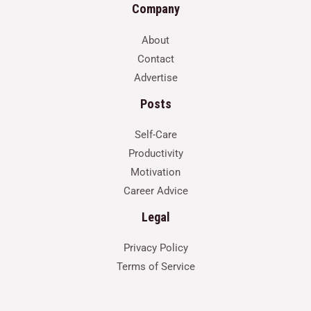
Company
About
Contact
Advertise
Posts
Self-Care
Productivity
Motivation
Career Advice
Legal
Privacy Policy
Terms of Service