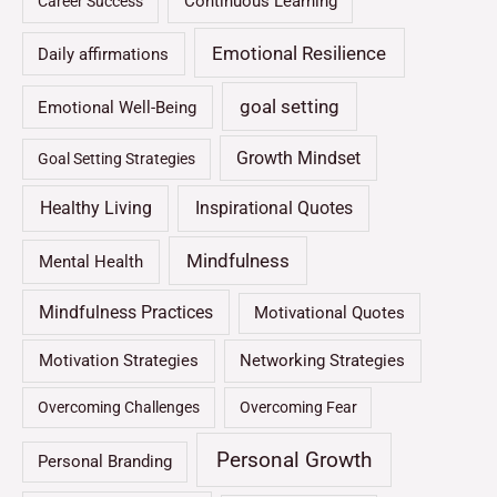
Continuous Learning
Career Success
Emotional Resilience
Daily affirmations
goal setting
Emotional Well-Being
Growth Mindset
Goal Setting Strategies
Healthy Living
Inspirational Quotes
Mindfulness
Mental Health
Mindfulness Practices
Motivational Quotes
Motivation Strategies
Networking Strategies
Overcoming Challenges
Overcoming Fear
Personal Growth
Personal Branding