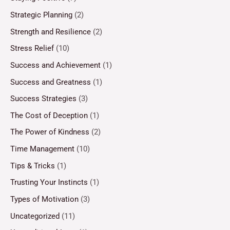
Strategic Planning
(2)
Strength and Resilience
(2)
Stress Relief
(10)
Success and Achievement
(1)
Success and Greatness
(1)
Success Strategies
(3)
The Cost of Deception
(1)
The Power of Kindness
(2)
Time Management
(10)
Tips & Tricks
(1)
Trusting Your Instincts
(1)
Types of Motivation
(3)
Uncategorized
(11)