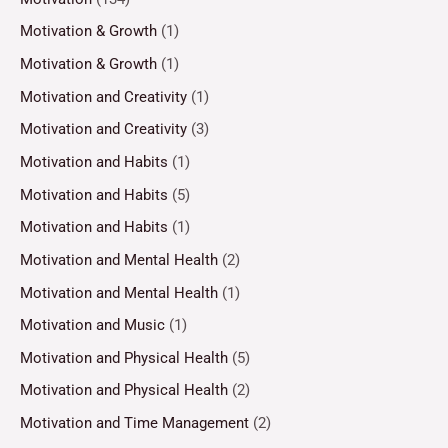
Motivation & Growth
(1)
Motivation & Growth
(1)
Motivation and Creativity
(1)
Motivation and Creativity
(3)
Motivation and Habits
(1)
Motivation and Habits
(5)
Motivation and Habits
(1)
Motivation and Mental Health
(2)
Motivation and Mental Health
(1)
Motivation and Music
(1)
Motivation and Physical Health
(5)
Motivation and Physical Health
(2)
Motivation and Time Management
(2)