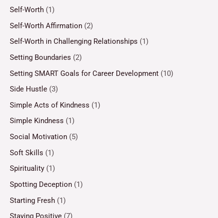
Self-Worth
(1)
Self-Worth Affirmation
(2)
Self-Worth in Challenging Relationships
(1)
Setting Boundaries
(2)
Setting SMART Goals for Career Development
(10)
Side Hustle
(3)
Simple Acts of Kindness
(1)
Simple Kindness
(1)
Social Motivation
(5)
Soft Skills
(1)
Spirituality
(1)
Spotting Deception
(1)
Starting Fresh
(1)
Staying Positive
(7)