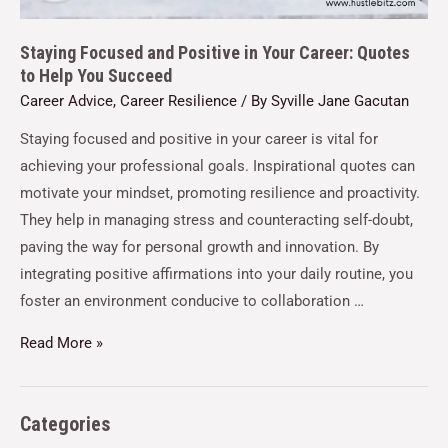
Staying Focused and Positive in Your Career: Quotes
to Help You Succeed
Career Advice
,
Career Resilience
/ By
Syville Jane Gacutan
Staying focused and positive in your career is vital for
achieving your professional goals. Inspirational quotes can
motivate your mindset, promoting resilience and proactivity.
They help in managing stress and counteracting self-doubt,
paving the way for personal growth and innovation. By
integrating positive affirmations into your daily routine, you
foster an environment conducive to collaboration …
Read More »
Categories