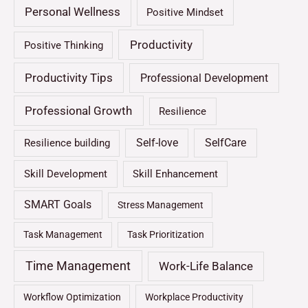
Personal Wellness
Positive Mindset
Productivity
Positive Thinking
Productivity Tips
Professional Development
Professional Growth
Resilience
Self-love
SelfCare
Resilience building
Skill Development
Skill Enhancement
SMART Goals
Stress Management
Task Management
Task Prioritization
Time Management
Work-Life Balance
Workflow Optimization
Workplace Productivity