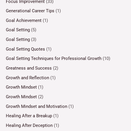
Focus Improvement
(33)
Generational Career Tips
(1)
Goal Achievement
(1)
Goal Setting
(5)
Goal Setting
(3)
Goal Setting Quotes
(1)
Goal Setting Techniques for Professional Growth
(10)
Greatness and Success
(2)
Growth and Reflection
(1)
Growth Mindset
(1)
Growth Mindset
(2)
Growth Mindset and Motivation
(1)
Healing After a Breakup
(1)
Healing After Deception
(1)