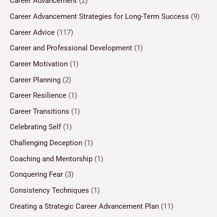
Career Advancement
(2)
Career Advancement Strategies for Long-Term Success
(9)
Career Advice
(117)
Career and Professional Development
(1)
Career Motivation
(1)
Career Planning
(2)
Career Resilience
(1)
Career Transitions
(1)
Celebrating Self
(1)
Challenging Deception
(1)
Coaching and Mentorship
(1)
Conquering Fear
(3)
Consistency Techniques
(1)
Creating a Strategic Career Advancement Plan
(11)