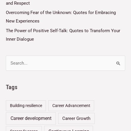
and Respect
Overcoming Fear of the Unknown: Quotes for Embracing
New Experiences
The Power of Positive Self-Talk: Quotes to Transform Your
Inner Dialogue
Tags
Building resilience
Career Advancement
Career development
Career Growth