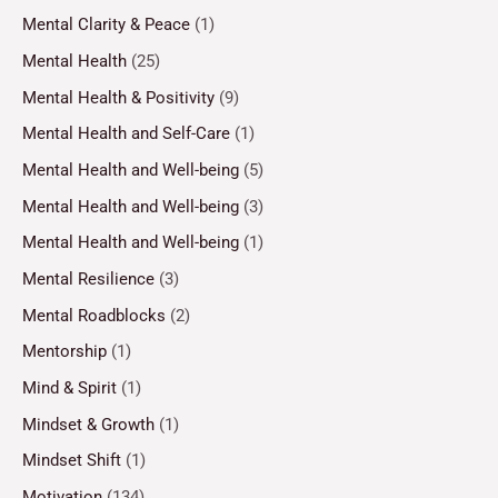
Mental Clarity & Peace
(1)
Mental Health
(25)
Mental Health & Positivity
(9)
Mental Health and Self-Care
(1)
Mental Health and Well-being
(5)
Mental Health and Well-being
(3)
Mental Health and Well-being
(1)
Mental Resilience
(3)
Mental Roadblocks
(2)
Mentorship
(1)
Mind & Spirit
(1)
Mindset & Growth
(1)
Mindset Shift
(1)
Motivation
(134)