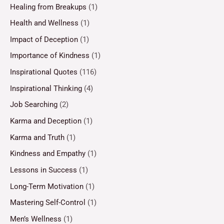
Healing from Breakups
(1)
Health and Wellness
(1)
Impact of Deception
(1)
Importance of Kindness
(1)
Inspirational Quotes
(116)
Inspirational Thinking
(4)
Job Searching
(2)
Karma and Deception
(1)
Karma and Truth
(1)
Kindness and Empathy
(1)
Lessons in Success
(1)
Long-Term Motivation
(1)
Mastering Self-Control
(1)
Men’s Wellness
(1)