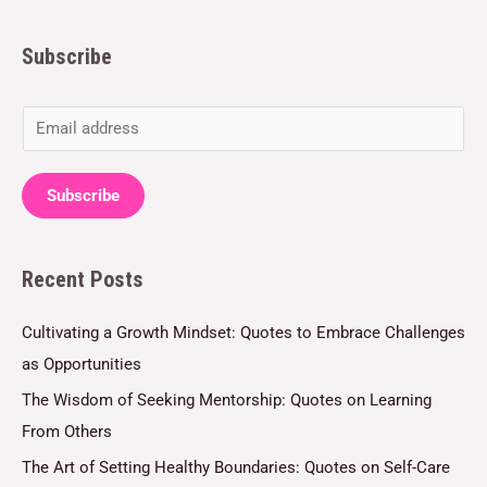
Subscribe
E
m
a
Subscribe
i
l
Recent Posts
*
Cultivating a Growth Mindset: Quotes to Embrace Challenges
as Opportunities
The Wisdom of Seeking Mentorship: Quotes on Learning
From Others
The Art of Setting Healthy Boundaries: Quotes on Self-Care