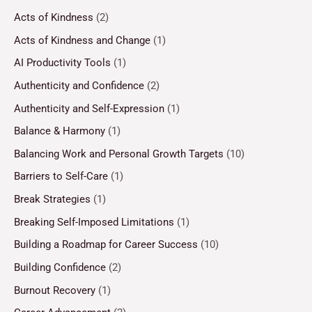
Acts of Kindness
(2)
Acts of Kindness and Change
(1)
AI Productivity Tools
(1)
Authenticity and Confidence
(2)
Authenticity and Self-Expression
(1)
Balance & Harmony
(1)
Balancing Work and Personal Growth Targets
(10)
Barriers to Self-Care
(1)
Break Strategies
(1)
Breaking Self-Imposed Limitations
(1)
Building a Roadmap for Career Success
(10)
Building Confidence
(2)
Burnout Recovery
(1)