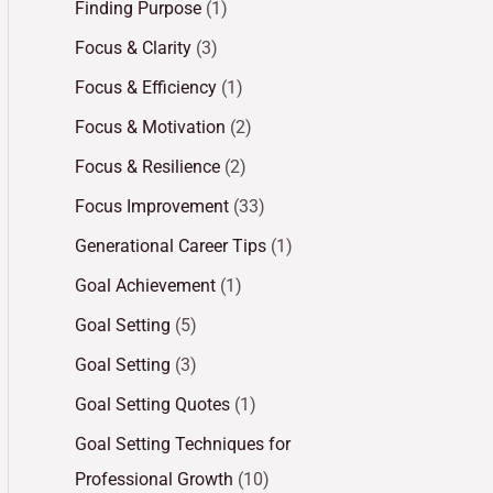
Finding Purpose
(1)
Focus & Clarity
(3)
Focus & Efficiency
(1)
Focus & Motivation
(2)
Focus & Resilience
(2)
Focus Improvement
(33)
Generational Career Tips
(1)
Goal Achievement
(1)
Goal Setting
(5)
Goal Setting
(3)
Goal Setting Quotes
(1)
Goal Setting Techniques for
Professional Growth
(10)