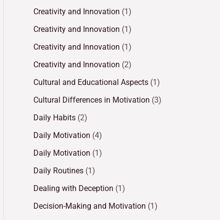
Creativity and Innovation
(1)
Creativity and Innovation
(1)
Creativity and Innovation
(1)
Creativity and Innovation
(2)
Cultural and Educational Aspects
(1)
Cultural Differences in Motivation
(3)
Daily Habits
(2)
Daily Motivation
(4)
Daily Motivation
(1)
Daily Routines
(1)
Dealing with Deception
(1)
Decision-Making and Motivation
(1)