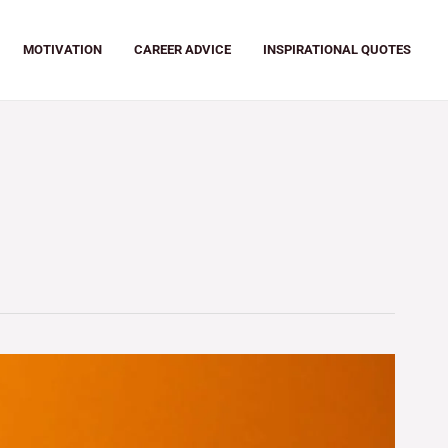
MOTIVATION
CAREER ADVICE
INSPIRATIONAL QUOTES