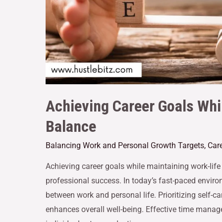
Achieving Career Goals Whi
Balance
Balancing Work and Personal Growth Targets
,
Car
Achieving career goals while maintaining work-life b
professional success. In today’s fast-paced environ
between work and personal life. Prioritizing self-ca
enhances overall well-being. Effective time manag