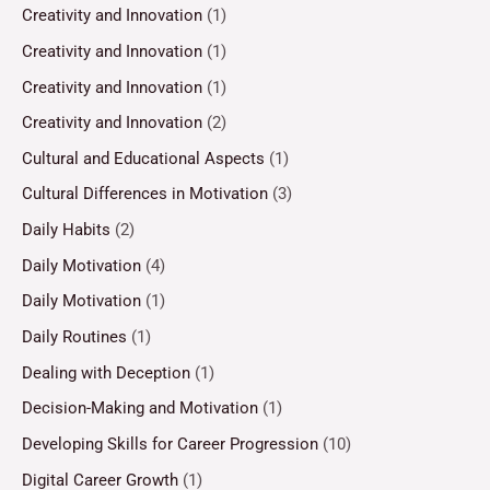
Creativity and Innovation
(1)
Creativity and Innovation
(1)
Creativity and Innovation
(1)
Creativity and Innovation
(2)
Cultural and Educational Aspects
(1)
Cultural Differences in Motivation
(3)
Daily Habits
(2)
Daily Motivation
(4)
Daily Motivation
(1)
Daily Routines
(1)
Dealing with Deception
(1)
Decision-Making and Motivation
(1)
Developing Skills for Career Progression
(10)
Digital Career Growth
(1)