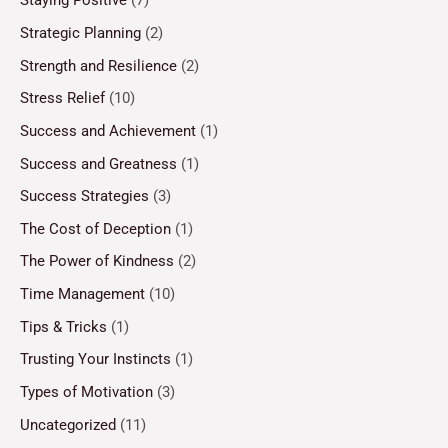
Staying Positive
(7)
Strategic Planning
(2)
Strength and Resilience
(2)
Stress Relief
(10)
Success and Achievement
(1)
Success and Greatness
(1)
Success Strategies
(3)
The Cost of Deception
(1)
The Power of Kindness
(2)
Time Management
(10)
Tips & Tricks
(1)
Trusting Your Instincts
(1)
Types of Motivation
(3)
Uncategorized
(11)