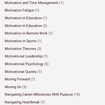
Motivation and Time Management
(1)
Motivation Fatigue
(1)
Motivation in Education
(1)
Motivation in Education
(2)
Motivation in Remote Work
(1)
Motivation in Sports
(1)
Motivation Theories
(3)
Motivational Leadership
(1)
Motivational Psychology
(5)
Motivational Quotes
(1)
Moving Forward
(1)
Moving On
(3)
Navigating Career Milestones With Purpose
(10)
Navigating Heartbreak
(1)