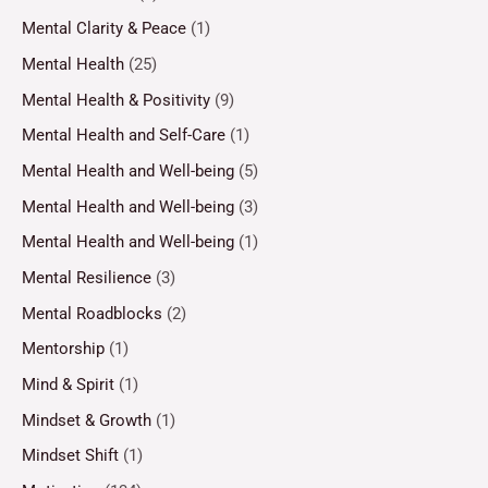
Mental Clarity & Peace
(1)
Mental Health
(25)
Mental Health & Positivity
(9)
Mental Health and Self-Care
(1)
Mental Health and Well-being
(5)
Mental Health and Well-being
(3)
Mental Health and Well-being
(1)
Mental Resilience
(3)
Mental Roadblocks
(2)
Mentorship
(1)
Mind & Spirit
(1)
Mindset & Growth
(1)
Mindset Shift
(1)