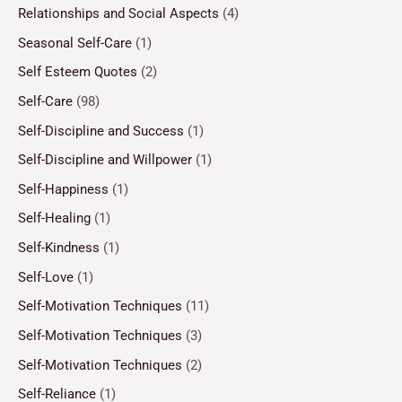
Relationships and Social Aspects
(4)
Seasonal Self-Care
(1)
Self Esteem Quotes
(2)
Self-Care
(98)
Self-Discipline and Success
(1)
Self-Discipline and Willpower
(1)
Self-Happiness
(1)
Self-Healing
(1)
Self-Kindness
(1)
Self-Love
(1)
Self-Motivation Techniques
(11)
Self-Motivation Techniques
(3)
Self-Motivation Techniques
(2)
Self-Reliance
(1)