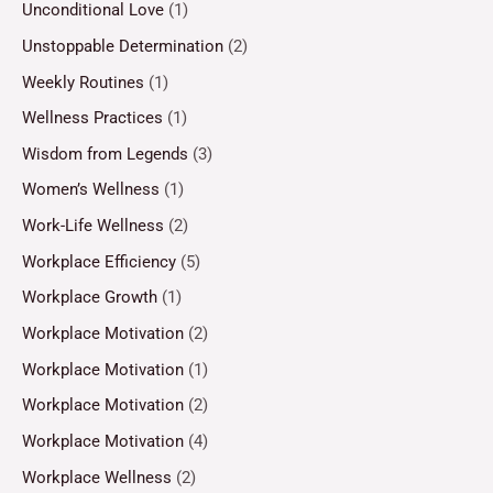
Unconditional Love
(1)
Unstoppable Determination
(2)
Weekly Routines
(1)
Wellness Practices
(1)
Wisdom from Legends
(3)
Women’s Wellness
(1)
Work-Life Wellness
(2)
Workplace Efficiency
(5)
Workplace Growth
(1)
Workplace Motivation
(2)
Workplace Motivation
(1)
Workplace Motivation
(2)
Workplace Motivation
(4)
Workplace Wellness
(2)