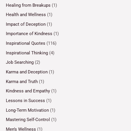
Healing from Breakups
(1)
Health and Wellness
(1)
Impact of Deception
(1)
Importance of Kindness
(1)
Inspirational Quotes
(116)
Inspirational Thinking
(4)
Job Searching
(2)
Karma and Deception
(1)
Karma and Truth
(1)
Kindness and Empathy
(1)
Lessons in Success
(1)
Long-Term Motivation
(1)
Mastering Self-Control
(1)
Men’s Wellness
(1)