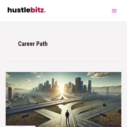
Career Path