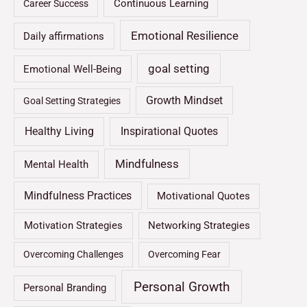
Continuous Learning
Career Success
Emotional Resilience
Daily affirmations
goal setting
Emotional Well-Being
Growth Mindset
Goal Setting Strategies
Healthy Living
Inspirational Quotes
Mindfulness
Mental Health
Mindfulness Practices
Motivational Quotes
Motivation Strategies
Networking Strategies
Overcoming Challenges
Overcoming Fear
Personal Growth
Personal Branding