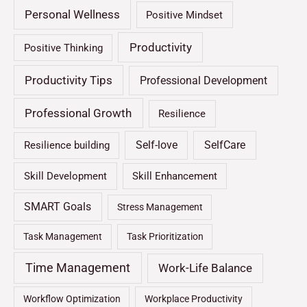
Personal Wellness
Positive Mindset
Productivity
Positive Thinking
Productivity Tips
Professional Development
Professional Growth
Resilience
Self-love
SelfCare
Resilience building
Skill Development
Skill Enhancement
SMART Goals
Stress Management
Task Management
Task Prioritization
Time Management
Work-Life Balance
Workflow Optimization
Workplace Productivity