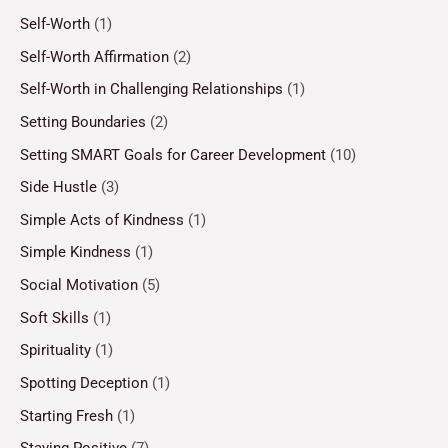
Self-Worth
(1)
Self-Worth Affirmation
(2)
Self-Worth in Challenging Relationships
(1)
Setting Boundaries
(2)
Setting SMART Goals for Career Development
(10)
Side Hustle
(3)
Simple Acts of Kindness
(1)
Simple Kindness
(1)
Social Motivation
(5)
Soft Skills
(1)
Spirituality
(1)
Spotting Deception
(1)
Starting Fresh
(1)