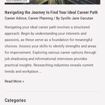
Navigating the Journey to Find Your Ideal Career Path
Career Advice
,
Career Planning
/ By
Syville Jane Gacutan
Navigating your ideal career path involves a structured
approach. Begin by understanding your interests and
passions, as these serve as a foundation for meaningful
choices. Assess your skills to identify strengths and areas
for improvement. Exploring various career options through
job shadowing and informational interviews provides
practical insights. Researching industries reveals current
trends and workplace …
Read More »
Categories