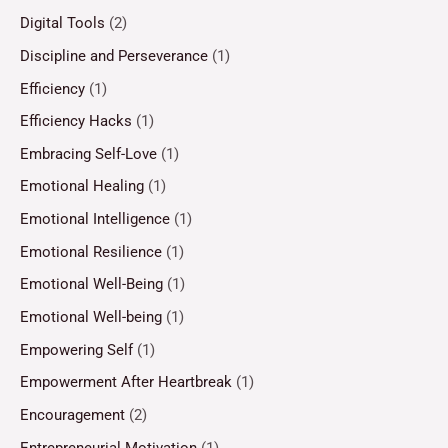
Digital Tools
(2)
Discipline and Perseverance
(1)
Efficiency
(1)
Efficiency Hacks
(1)
Embracing Self-Love
(1)
Emotional Healing
(1)
Emotional Intelligence
(1)
Emotional Resilience
(1)
Emotional Well-Being
(1)
Emotional Well-being
(1)
Empowering Self
(1)
Empowerment After Heartbreak
(1)
Encouragement
(2)
Entrepreneurial Motivation
(1)