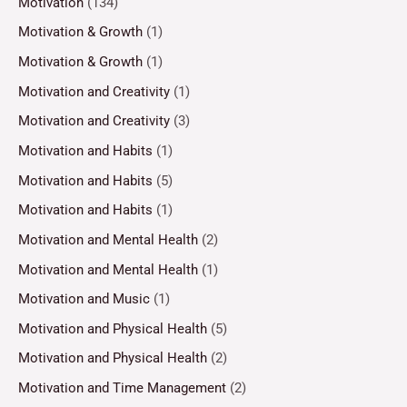
Motivation
(134)
Motivation & Growth
(1)
Motivation & Growth
(1)
Motivation and Creativity
(1)
Motivation and Creativity
(3)
Motivation and Habits
(1)
Motivation and Habits
(5)
Motivation and Habits
(1)
Motivation and Mental Health
(2)
Motivation and Mental Health
(1)
Motivation and Music
(1)
Motivation and Physical Health
(5)
Motivation and Physical Health
(2)
Motivation and Time Management
(2)