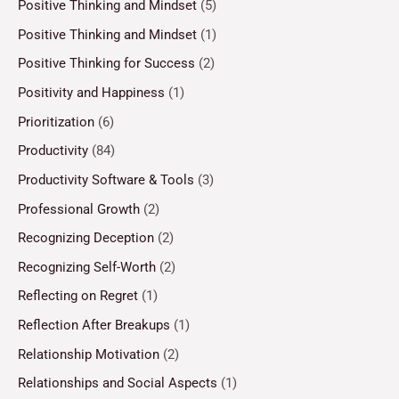
Positive Thinking and Mindset
(5)
Positive Thinking and Mindset
(1)
Positive Thinking for Success
(2)
Positivity and Happiness
(1)
Prioritization
(6)
Productivity
(84)
Productivity Software & Tools
(3)
Professional Growth
(2)
Recognizing Deception
(2)
Recognizing Self-Worth
(2)
Reflecting on Regret
(1)
Reflection After Breakups
(1)
Relationship Motivation
(2)
Relationships and Social Aspects
(1)