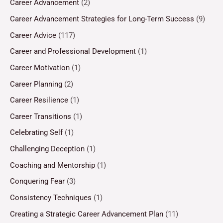
Career Advancement
(2)
Career Advancement Strategies for Long-Term Success
(9)
Career Advice
(117)
Career and Professional Development
(1)
Career Motivation
(1)
Career Planning
(2)
Career Resilience
(1)
Career Transitions
(1)
Celebrating Self
(1)
Challenging Deception
(1)
Coaching and Mentorship
(1)
Conquering Fear
(3)
Consistency Techniques
(1)
Creating a Strategic Career Advancement Plan
(11)