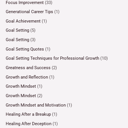
Focus Improvement
(33)
Generational Career Tips
(1)
Goal Achievement
(1)
Goal Setting
(5)
Goal Setting
(3)
Goal Setting Quotes
(1)
Goal Setting Techniques for Professional Growth
(10)
Greatness and Success
(2)
Growth and Reflection
(1)
Growth Mindset
(1)
Growth Mindset
(2)
Growth Mindset and Motivation
(1)
Healing After a Breakup
(1)
Healing After Deception
(1)