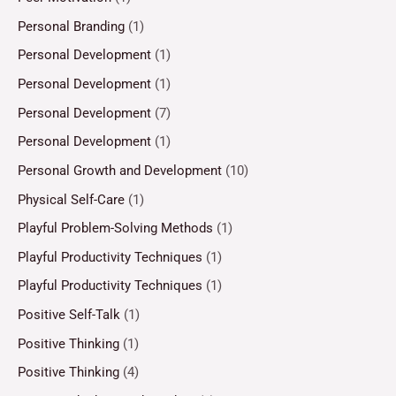
Personal Branding
(1)
Personal Development
(1)
Personal Development
(1)
Personal Development
(7)
Personal Development
(1)
Personal Growth and Development
(10)
Physical Self-Care
(1)
Playful Problem-Solving Methods
(1)
Playful Productivity Techniques
(1)
Playful Productivity Techniques
(1)
Positive Self-Talk
(1)
Positive Thinking
(1)
Positive Thinking
(4)