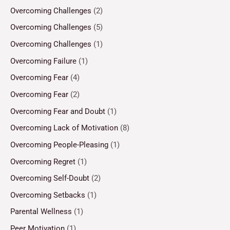
Overcoming Challenges
(2)
Overcoming Challenges
(5)
Overcoming Challenges
(1)
Overcoming Failure
(1)
Overcoming Fear
(4)
Overcoming Fear
(2)
Overcoming Fear and Doubt
(1)
Overcoming Lack of Motivation
(8)
Overcoming People-Pleasing
(1)
Overcoming Regret
(1)
Overcoming Self-Doubt
(2)
Overcoming Setbacks
(1)
Parental Wellness
(1)
Peer Motivation
(1)