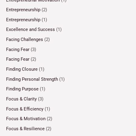
Entrepreneurship
(2)
Entrepreneurship
(1)
Excellence and Success
(1)
Facing Challenges
(2)
Facing Fear
(3)
Facing Fear
(2)
Finding Closure
(1)
Finding Personal Strength
(1)
Finding Purpose
(1)
Focus & Clarity
(3)
Focus & Efficiency
(1)
Focus & Motivation
(2)
Focus & Resilience
(2)