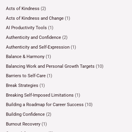
Acts of Kindness
(2)
Acts of Kindness and Change
(1)
AI Productivity Tools
(1)
Authenticity and Confidence
(2)
Authenticity and Self-Expression
(1)
Balance & Harmony
(1)
Balancing Work and Personal Growth Targets
(10)
Barriers to Self-Care
(1)
Break Strategies
(1)
Breaking Self-Imposed Limitations
(1)
Building a Roadmap for Career Success
(10)
Building Confidence
(2)
Burnout Recovery
(1)