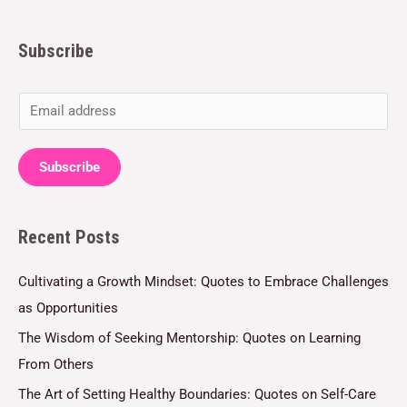
Subscribe
E
m
a
Subscribe
i
l
Recent Posts
*
Cultivating a Growth Mindset: Quotes to Embrace Challenges
as Opportunities
The Wisdom of Seeking Mentorship: Quotes on Learning
From Others
The Art of Setting Healthy Boundaries: Quotes on Self-Care