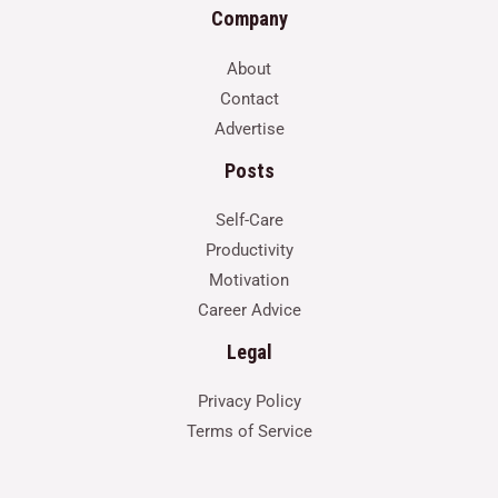
Company
About
Contact
Advertise
Posts
Self-Care
Productivity
Motivation
Career Advice
Legal
Privacy Policy
Terms of Service