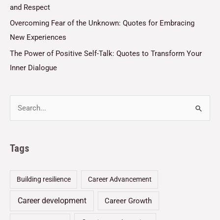
and Respect
Overcoming Fear of the Unknown: Quotes for Embracing
New Experiences
The Power of Positive Self-Talk: Quotes to Transform Your
Inner Dialogue
Tags
Building resilience
Career Advancement
Career development
Career Growth