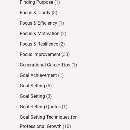
Finding Purpose
(1)
Focus & Clarity
(3)
Focus & Efficiency
(1)
Focus & Motivation
(2)
Focus & Resilience
(2)
Focus Improvement
(33)
Generational Career Tips
(1)
Goal Achievement
(1)
Goal Setting
(5)
Goal Setting
(3)
Goal Setting Quotes
(1)
Goal Setting Techniques for
Professional Growth
(10)