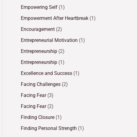
Empowering Self
(1)
Empowerment After Heartbreak
(1)
Encouragement
(2)
Entrepreneurial Motivation
(1)
Entrepreneurship
(2)
Entrepreneurship
(1)
Excellence and Success
(1)
Facing Challenges
(2)
Facing Fear
(3)
Facing Fear
(2)
Finding Closure
(1)
Finding Personal Strength
(1)