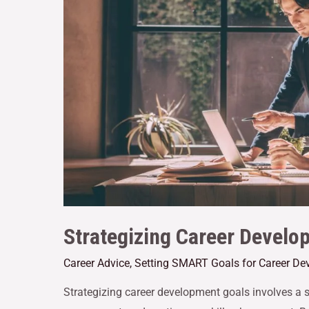
Strategizing Career Develo
Career Advice
,
Setting SMART Goals for Career De
Strategizing career development goals involves a s