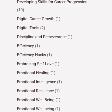
Developing Skills for Career Progression
(10)
Digital Career Growth
(1)
Digital Tools
(2)
Discipline and Perseverance
(1)
Efficiency
(1)
Efficiency Hacks
(1)
Embracing Self-Love
(1)
Emotional Healing
(1)
Emotional Intelligence
(1)
Emotional Resilience
(1)
Emotional Well-Being
(1)
Emotional Well-being
(1)