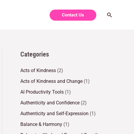
Contact Us
Categories
Acts of Kindness
(2)
Acts of Kindness and Change
(1)
AI Productivity Tools
(1)
Authenticity and Confidence
(2)
Authenticity and Self-Expression
(1)
Balance & Harmony
(1)