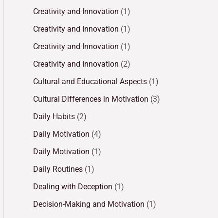
Creativity and Innovation
(1)
Creativity and Innovation
(1)
Creativity and Innovation
(1)
Creativity and Innovation
(2)
Cultural and Educational Aspects
(1)
Cultural Differences in Motivation
(3)
Daily Habits
(2)
Daily Motivation
(4)
Daily Motivation
(1)
Daily Routines
(1)
Dealing with Deception
(1)
Decision-Making and Motivation
(1)