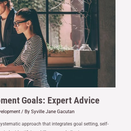
pment Goals: Expert Advice
velopment
/ By
Syville Jane Gacutan
ystematic approach that integrates goal setting, self-