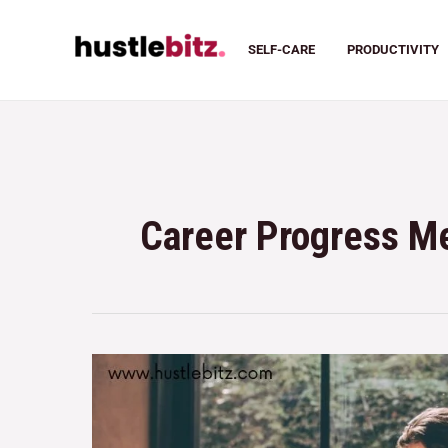
SELF-CARE
PRODUCTIVITY
Career Progress 