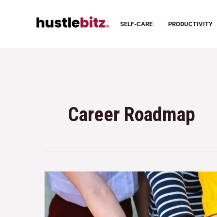
SELF-CARE
PRODUCTIVITY
Career Roadmap