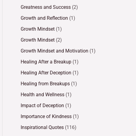
Greatness and Success
(2)
Growth and Reflection
(1)
Growth Mindset
(1)
Growth Mindset
(2)
Growth Mindset and Motivation
(1)
Healing After a Breakup
(1)
Healing After Deception
(1)
Healing from Breakups
(1)
Health and Wellness
(1)
Impact of Deception
(1)
Importance of Kindness
(1)
Inspirational Quotes
(116)