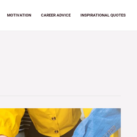
MOTIVATION
CAREER ADVICE
INSPIRATIONAL QUOTES