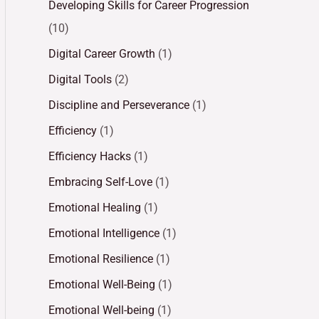
Developing Skills for Career Progression
(10)
Digital Career Growth
(1)
Digital Tools
(2)
Discipline and Perseverance
(1)
Efficiency
(1)
Efficiency Hacks
(1)
Embracing Self-Love
(1)
Emotional Healing
(1)
Emotional Intelligence
(1)
Emotional Resilience
(1)
Emotional Well-Being
(1)
Emotional Well-being
(1)