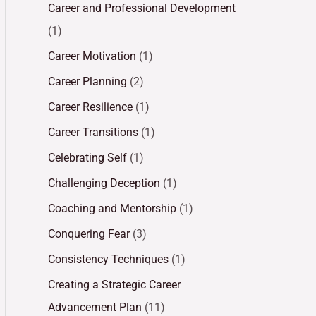
Career and Professional Development
(1)
Career Motivation
(1)
Career Planning
(2)
Career Resilience
(1)
Career Transitions
(1)
Celebrating Self
(1)
Challenging Deception
(1)
Coaching and Mentorship
(1)
Conquering Fear
(3)
Consistency Techniques
(1)
Creating a Strategic Career
Advancement Plan
(11)