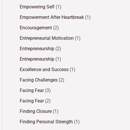
Empowering Self
(1)
Empowerment After Heartbreak
(1)
Encouragement
(2)
Entrepreneurial Motivation
(1)
Entrepreneurship
(2)
Entrepreneurship
(1)
Excellence and Success
(1)
Facing Challenges
(2)
Facing Fear
(3)
Facing Fear
(2)
Finding Closure
(1)
Finding Personal Strength
(1)