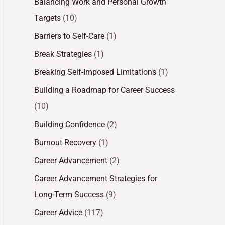
Balancing Work and Personal Growth
Targets
(10)
Barriers to Self-Care
(1)
Break Strategies
(1)
Breaking Self-Imposed Limitations
(1)
Building a Roadmap for Career Success
(10)
Building Confidence
(2)
Burnout Recovery
(1)
Career Advancement
(2)
Career Advancement Strategies for
Long-Term Success
(9)
Career Advice
(117)