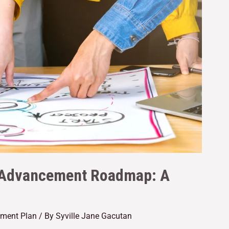
er Advancement Roadmap: A
ement Plan
/ By
Syville Jane Gacutan