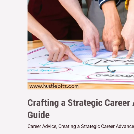
Crafting a Strategic Care
Guide
Career Advice
,
Creating a Strategic Career Advanc