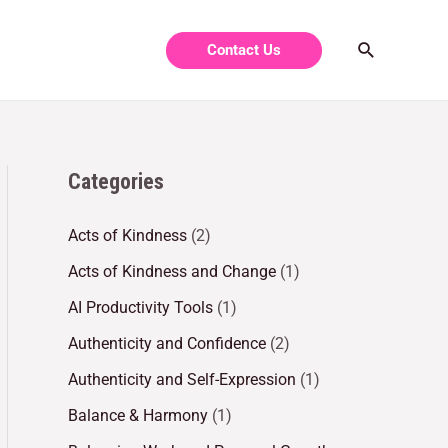
Contact Us
Categories
Acts of Kindness
(2)
Acts of Kindness and Change
(1)
AI Productivity Tools
(1)
Authenticity and Confidence
(2)
Authenticity and Self-Expression
(1)
Balance & Harmony
(1)