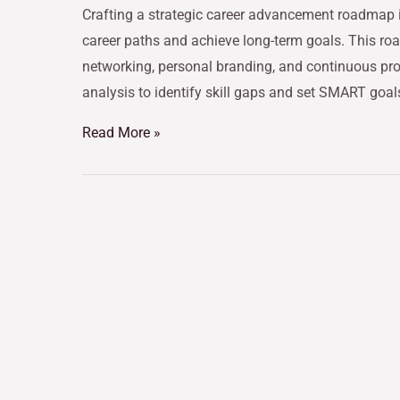
Crafting a strategic career advancement roadmap is
career paths and achieve long-term goals. This r
networking, personal branding, and continuous pro
analysis to identify skill gaps and set SMART goals
Read More »