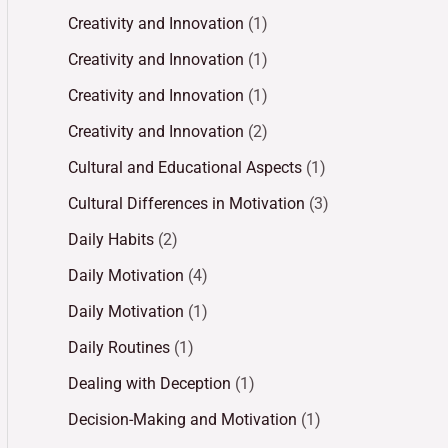
Creativity and Innovation
(1)
Creativity and Innovation
(1)
Creativity and Innovation
(1)
Creativity and Innovation
(2)
Cultural and Educational Aspects
(1)
Cultural Differences in Motivation
(3)
Daily Habits
(2)
Daily Motivation
(4)
Daily Motivation
(1)
Daily Routines
(1)
Dealing with Deception
(1)
Decision-Making and Motivation
(1)