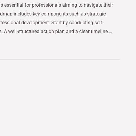
 essential for professionals aiming to navigate their
oadmap includes key components such as strategic
fessional development. Start by conducting self-
. A well-structured action plan and a clear timeline …