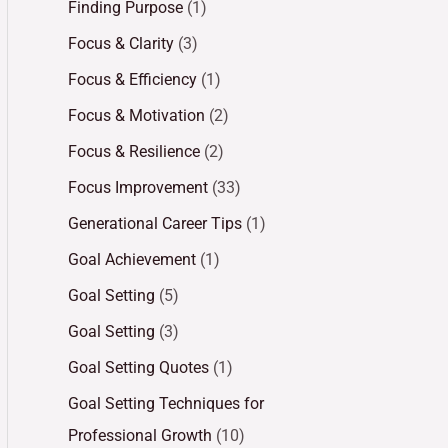
Finding Purpose
(1)
Focus & Clarity
(3)
Focus & Efficiency
(1)
Focus & Motivation
(2)
Focus & Resilience
(2)
Focus Improvement
(33)
Generational Career Tips
(1)
Goal Achievement
(1)
Goal Setting
(5)
Goal Setting
(3)
Goal Setting Quotes
(1)
Goal Setting Techniques for
Professional Growth
(10)