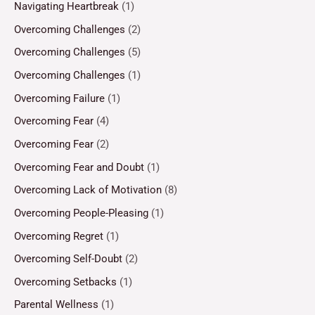
Navigating Heartbreak
(1)
Overcoming Challenges
(2)
Overcoming Challenges
(5)
Overcoming Challenges
(1)
Overcoming Failure
(1)
Overcoming Fear
(4)
Overcoming Fear
(2)
Overcoming Fear and Doubt
(1)
Overcoming Lack of Motivation
(8)
Overcoming People-Pleasing
(1)
Overcoming Regret
(1)
Overcoming Self-Doubt
(2)
Overcoming Setbacks
(1)
Parental Wellness
(1)