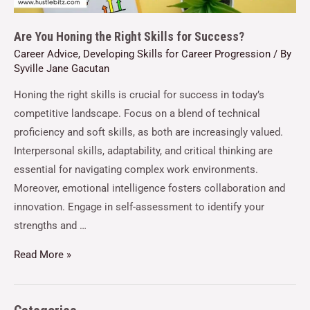
Are You Honing the Right Skills for Success?
Career Advice
,
Developing Skills for Career Progression
/ By
Syville Jane Gacutan
Honing the right skills is crucial for success in today’s
competitive landscape. Focus on a blend of technical
proficiency and soft skills, as both are increasingly valued.
Interpersonal skills, adaptability, and critical thinking are
essential for navigating complex work environments.
Moreover, emotional intelligence fosters collaboration and
innovation. Engage in self-assessment to identify your
strengths and …
Read More »