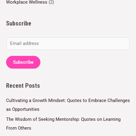
Workplace Wellness
(2)
Subscribe
E
m
a
Subscribe
i
l
Recent Posts
*
Cultivating a Growth Mindset: Quotes to Embrace Challenges
as Opportunities
The Wisdom of Seeking Mentorship: Quotes on Learning
From Others