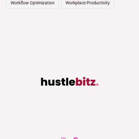
Workflow Optimization
Workplace Productivity