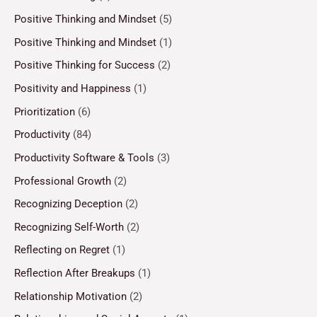
Positive Thinking and Mindset
(5)
Positive Thinking and Mindset
(1)
Positive Thinking for Success
(2)
Positivity and Happiness
(1)
Prioritization
(6)
Productivity
(84)
Productivity Software & Tools
(3)
Professional Growth
(2)
Recognizing Deception
(2)
Recognizing Self-Worth
(2)
Reflecting on Regret
(1)
Reflection After Breakups
(1)
Relationship Motivation
(2)