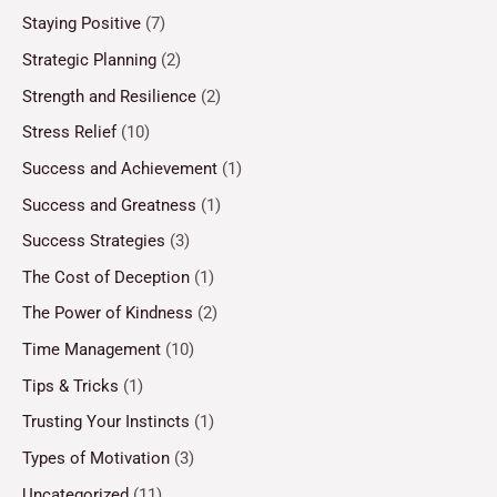
Staying Positive
(7)
Strategic Planning
(2)
Strength and Resilience
(2)
Stress Relief
(10)
Success and Achievement
(1)
Success and Greatness
(1)
Success Strategies
(3)
The Cost of Deception
(1)
The Power of Kindness
(2)
Time Management
(10)
Tips & Tricks
(1)
Trusting Your Instincts
(1)
Types of Motivation
(3)
Uncategorized
(11)