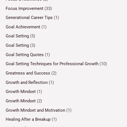
Focus Improvement
(33)
Generational Career Tips
(1)
Goal Achievement
(1)
Goal Setting
(5)
Goal Setting
(3)
Goal Setting Quotes
(1)
Goal Setting Techniques for Professional Growth
(10)
Greatness and Success
(2)
Growth and Reflection
(1)
Growth Mindset
(1)
Growth Mindset
(2)
Growth Mindset and Motivation
(1)
Healing After a Breakup
(1)