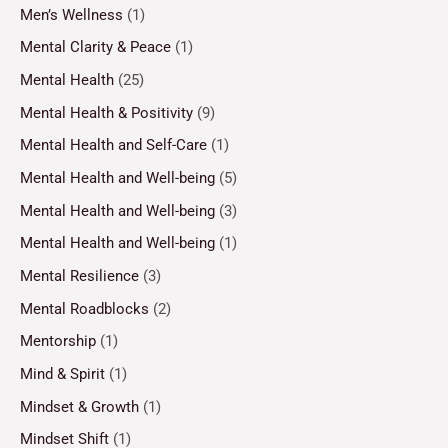
Men’s Wellness
(1)
Mental Clarity & Peace
(1)
Mental Health
(25)
Mental Health & Positivity
(9)
Mental Health and Self-Care
(1)
Mental Health and Well-being
(5)
Mental Health and Well-being
(3)
Mental Health and Well-being
(1)
Mental Resilience
(3)
Mental Roadblocks
(2)
Mentorship
(1)
Mind & Spirit
(1)
Mindset & Growth
(1)
Mindset Shift
(1)