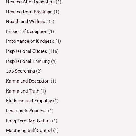
Healing After Deception
(1)
Healing from Breakups
(1)
Health and Wellness
(1)
Impact of Deception
(1)
Importance of Kindness
(1)
Inspirational Quotes
(116)
Inspirational Thinking
(4)
Job Searching
(2)
Karma and Deception
(1)
Karma and Truth
(1)
Kindness and Empathy
(1)
Lessons in Success
(1)
Long-Term Motivation
(1)
Mastering Self-Control
(1)