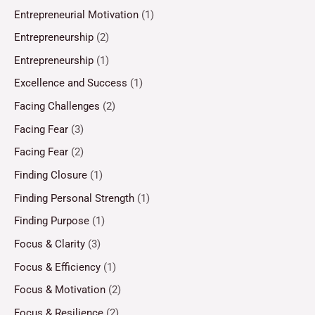
Entrepreneurial Motivation
(1)
Entrepreneurship
(2)
Entrepreneurship
(1)
Excellence and Success
(1)
Facing Challenges
(2)
Facing Fear
(3)
Facing Fear
(2)
Finding Closure
(1)
Finding Personal Strength
(1)
Finding Purpose
(1)
Focus & Clarity
(3)
Focus & Efficiency
(1)
Focus & Motivation
(2)
Focus & Resilience
(2)