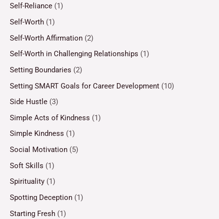
Self-Reliance
(1)
Self-Worth
(1)
Self-Worth Affirmation
(2)
Self-Worth in Challenging Relationships
(1)
Setting Boundaries
(2)
Setting SMART Goals for Career Development
(10)
Side Hustle
(3)
Simple Acts of Kindness
(1)
Simple Kindness
(1)
Social Motivation
(5)
Soft Skills
(1)
Spirituality
(1)
Spotting Deception
(1)
Starting Fresh
(1)