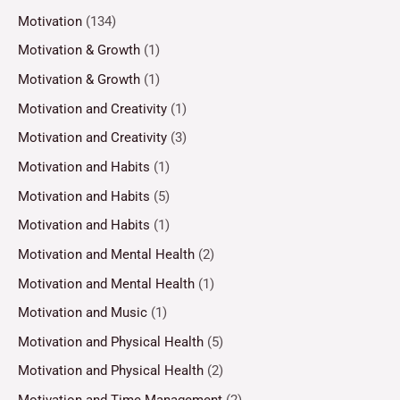
Motivation
(134)
Motivation & Growth
(1)
Motivation & Growth
(1)
Motivation and Creativity
(1)
Motivation and Creativity
(3)
Motivation and Habits
(1)
Motivation and Habits
(5)
Motivation and Habits
(1)
Motivation and Mental Health
(2)
Motivation and Mental Health
(1)
Motivation and Music
(1)
Motivation and Physical Health
(5)
Motivation and Physical Health
(2)