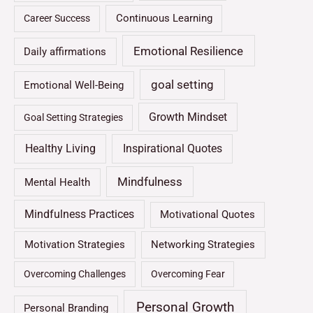
Continuous Learning
Career Success
Emotional Resilience
Daily affirmations
goal setting
Emotional Well-Being
Growth Mindset
Goal Setting Strategies
Healthy Living
Inspirational Quotes
Mindfulness
Mental Health
Mindfulness Practices
Motivational Quotes
Motivation Strategies
Networking Strategies
Overcoming Challenges
Overcoming Fear
Personal Growth
Personal Branding