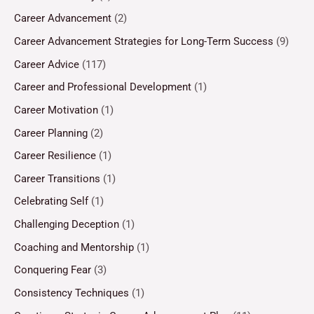
Career Advancement
(2)
Career Advancement Strategies for Long-Term Success
(9)
Career Advice
(117)
Career and Professional Development
(1)
Career Motivation
(1)
Career Planning
(2)
Career Resilience
(1)
Career Transitions
(1)
Celebrating Self
(1)
Challenging Deception
(1)
Coaching and Mentorship
(1)
Conquering Fear
(3)
Consistency Techniques
(1)