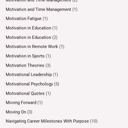
Motivation and Time Management
(2)
Motivation and Time Management
(1)
Motivation Fatigue
(1)
Motivation in Education
(1)
Motivation in Education
(2)
Motivation in Remote Work
(1)
Motivation in Sports
(1)
Motivation Theories
(3)
Motivational Leadership
(1)
Motivational Psychology
(5)
Motivational Quotes
(1)
Moving Forward
(1)
Moving On
(3)
Navigating Career Milestones With Purpose
(10)