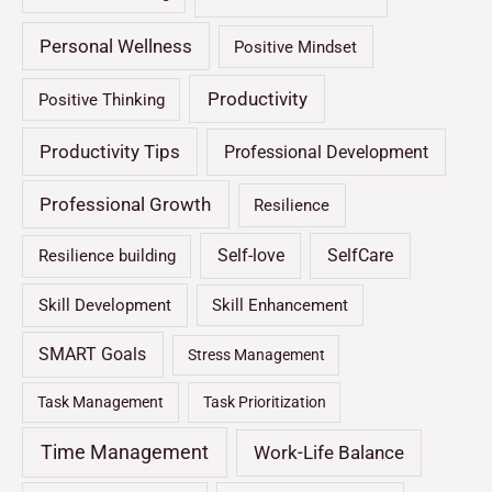
Personal Wellness
Positive Mindset
Productivity
Positive Thinking
Productivity Tips
Professional Development
Professional Growth
Resilience
Self-love
SelfCare
Resilience building
Skill Development
Skill Enhancement
SMART Goals
Stress Management
Task Management
Task Prioritization
Time Management
Work-Life Balance