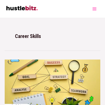
Career Skills