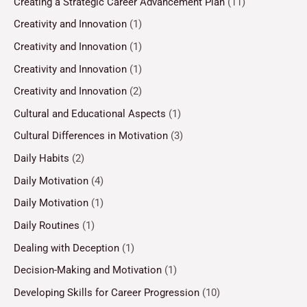
Creating a Strategic Career Advancement Plan
(11)
Creativity and Innovation
(1)
Creativity and Innovation
(1)
Creativity and Innovation
(1)
Creativity and Innovation
(2)
Cultural and Educational Aspects
(1)
Cultural Differences in Motivation
(3)
Daily Habits
(2)
Daily Motivation
(4)
Daily Motivation
(1)
Daily Routines
(1)
Dealing with Deception
(1)
Decision-Making and Motivation
(1)
Developing Skills for Career Progression
(10)