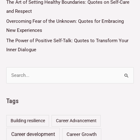
The Art of Setting Healthy Boundaries: Quotes on Self-Care
and Respect
Overcoming Fear of the Unknown: Quotes for Embracing
New Experiences
The Power of Positive Self-Talk: Quotes to Transform Your
Inner Dialogue
Tags
Building resilience
Career Advancement
Career development
Career Growth