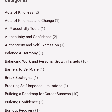
Categories
Acts of Kindness
(2)
Acts of Kindness and Change
(1)
AI Productivity Tools
(1)
Authenticity and Confidence
(2)
Authenticity and Self-Expression
(1)
Balance & Harmony
(1)
Balancing Work and Personal Growth Targets
(10)
Barriers to Self-Care
(1)
Break Strategies
(1)
Breaking Self-Imposed Limitations
(1)
Building a Roadmap for Career Success
(10)
Building Confidence
(2)
Burnout Recovery
(1)