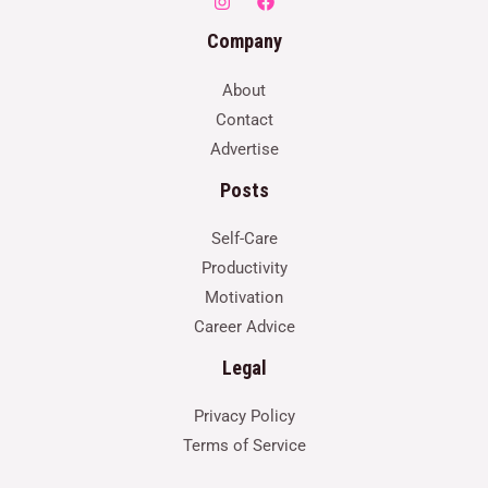
Company
About
Contact
Advertise
Posts
Self-Care
Productivity
Motivation
Career Advice
Legal
Privacy Policy
Terms of Service