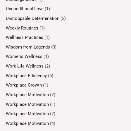
Unconditional Love
(1)
Unstoppable Determination
(2)
Weekly Routines
(1)
Wellness Practices
(1)
Wisdom from Legends
(3)
Women’s Wellness
(1)
Work-Life Wellness
(2)
Workplace Efficiency
(5)
Workplace Growth
(1)
Workplace Motivation
(2)
Workplace Motivation
(1)
Workplace Motivation
(2)
Workplace Motivation
(4)