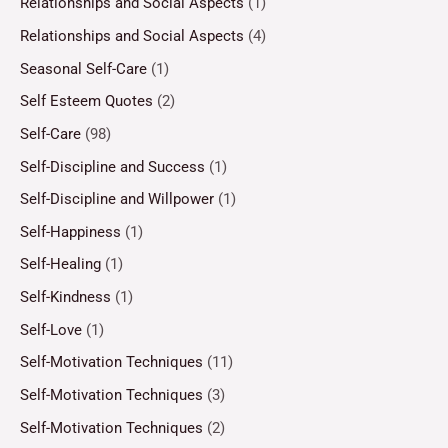
Relationships and Social Aspects
(1)
Relationships and Social Aspects
(4)
Seasonal Self-Care
(1)
Self Esteem Quotes
(2)
Self-Care
(98)
Self-Discipline and Success
(1)
Self-Discipline and Willpower
(1)
Self-Happiness
(1)
Self-Healing
(1)
Self-Kindness
(1)
Self-Love
(1)
Self-Motivation Techniques
(11)
Self-Motivation Techniques
(3)
Self-Motivation Techniques
(2)