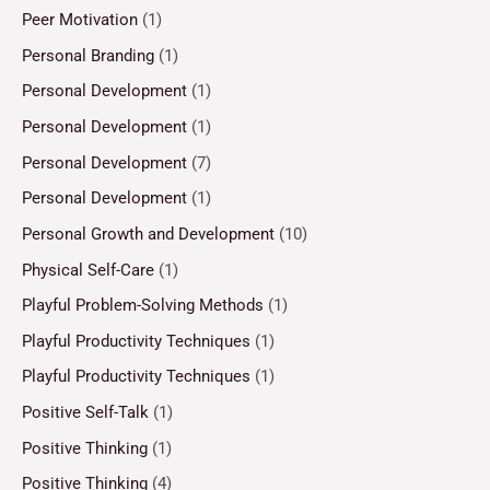
Peer Motivation
(1)
Personal Branding
(1)
Personal Development
(1)
Personal Development
(1)
Personal Development
(7)
Personal Development
(1)
Personal Growth and Development
(10)
Physical Self-Care
(1)
Playful Problem-Solving Methods
(1)
Playful Productivity Techniques
(1)
Playful Productivity Techniques
(1)
Positive Self-Talk
(1)
Positive Thinking
(1)
Positive Thinking
(4)