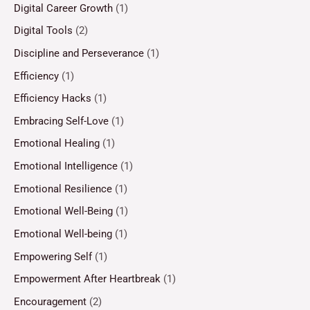
Digital Career Growth
(1)
Digital Tools
(2)
Discipline and Perseverance
(1)
Efficiency
(1)
Efficiency Hacks
(1)
Embracing Self-Love
(1)
Emotional Healing
(1)
Emotional Intelligence
(1)
Emotional Resilience
(1)
Emotional Well-Being
(1)
Emotional Well-being
(1)
Empowering Self
(1)
Empowerment After Heartbreak
(1)
Encouragement
(2)