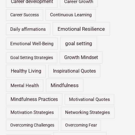
Career development
Career Growth
Continuous Learning
Career Success
Emotional Resilience
Daily affirmations
goal setting
Emotional Well-Being
Growth Mindset
Goal Setting Strategies
Healthy Living
Inspirational Quotes
Mindfulness
Mental Health
Mindfulness Practices
Motivational Quotes
Motivation Strategies
Networking Strategies
Overcoming Challenges
Overcoming Fear