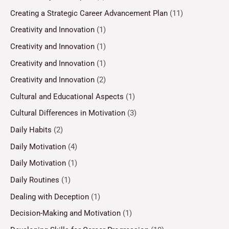
Creating a Strategic Career Advancement Plan
(11)
Creativity and Innovation
(1)
Creativity and Innovation
(1)
Creativity and Innovation
(1)
Creativity and Innovation
(2)
Cultural and Educational Aspects
(1)
Cultural Differences in Motivation
(3)
Daily Habits
(2)
Daily Motivation
(4)
Daily Motivation
(1)
Daily Routines
(1)
Dealing with Deception
(1)
Decision-Making and Motivation
(1)