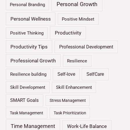
Personal Growth
Personal Branding
Personal Wellness
Positive Mindset
Productivity
Positive Thinking
Productivity Tips
Professional Development
Professional Growth
Resilience
Self-love
SelfCare
Resilience building
Skill Development
Skill Enhancement
SMART Goals
Stress Management
Task Management
Task Prioritization
Time Management
Work-Life Balance