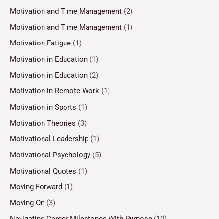
Motivation and Time Management
(2)
Motivation and Time Management
(1)
Motivation Fatigue
(1)
Motivation in Education
(1)
Motivation in Education
(2)
Motivation in Remote Work
(1)
Motivation in Sports
(1)
Motivation Theories
(3)
Motivational Leadership
(1)
Motivational Psychology
(5)
Motivational Quotes
(1)
Moving Forward
(1)
Moving On
(3)
Navigating Career Milestones With Purpose
(10)