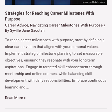
Strategies for Reaching Career Milestones With
Purpose
Career Advice
,
Navigating Career Milestones With Purpose
/
By
Syville Jane Gacutan
To reach career milestones with purpose, start by defining a
clear career vision that aligns with your personal values.
Implement strategic milestone planning to set measurable
objectives, ensuring they resonate with your long-term
aspirations. Engage in targeted skill enhancement through
mentorship and online courses, while balancing skill
development with daily responsibilities. Embrace continuous
learning and …
Read More »