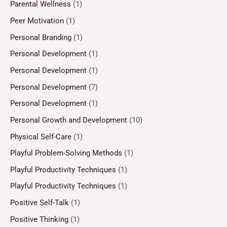
Parental Wellness
(1)
Peer Motivation
(1)
Personal Branding
(1)
Personal Development
(1)
Personal Development
(1)
Personal Development
(7)
Personal Development
(1)
Personal Growth and Development
(10)
Physical Self-Care
(1)
Playful Problem-Solving Methods
(1)
Playful Productivity Techniques
(1)
Playful Productivity Techniques
(1)
Positive Self-Talk
(1)
Positive Thinking
(1)