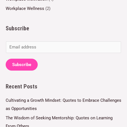
Workplace Wellness
(2)
Subscribe
E
m
a
Subscribe
i
l
Recent Posts
*
Cultivating a Growth Mindset: Quotes to Embrace Challenges
as Opportunities
The Wisdom of Seeking Mentorship: Quotes on Learning
From Others