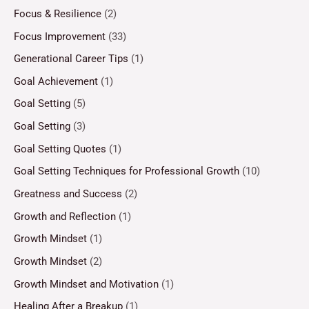
Focus & Resilience
(2)
Focus Improvement
(33)
Generational Career Tips
(1)
Goal Achievement
(1)
Goal Setting
(5)
Goal Setting
(3)
Goal Setting Quotes
(1)
Goal Setting Techniques for Professional Growth
(10)
Greatness and Success
(2)
Growth and Reflection
(1)
Growth Mindset
(1)
Growth Mindset
(2)
Growth Mindset and Motivation
(1)
Healing After a Breakup
(1)