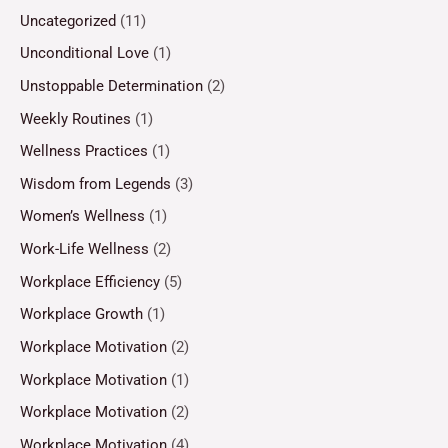
Uncategorized
(11)
Unconditional Love
(1)
Unstoppable Determination
(2)
Weekly Routines
(1)
Wellness Practices
(1)
Wisdom from Legends
(3)
Women’s Wellness
(1)
Work-Life Wellness
(2)
Workplace Efficiency
(5)
Workplace Growth
(1)
Workplace Motivation
(2)
Workplace Motivation
(1)
Workplace Motivation
(2)
Workplace Motivation
(4)