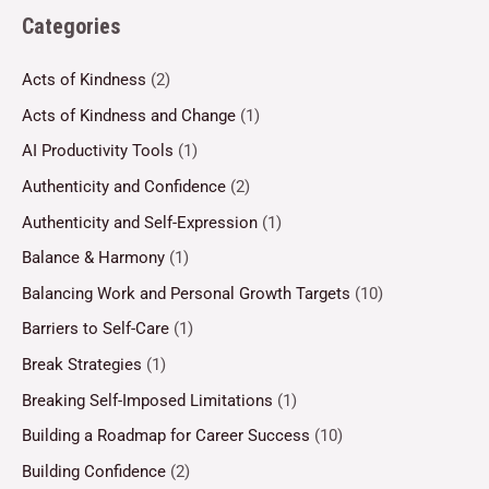
Categories
Acts of Kindness
(2)
Acts of Kindness and Change
(1)
AI Productivity Tools
(1)
Authenticity and Confidence
(2)
Authenticity and Self-Expression
(1)
Balance & Harmony
(1)
Balancing Work and Personal Growth Targets
(10)
Barriers to Self-Care
(1)
Break Strategies
(1)
Breaking Self-Imposed Limitations
(1)
Building a Roadmap for Career Success
(10)
Building Confidence
(2)