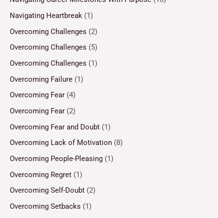
Navigating Heartbreak
(1)
Overcoming Challenges
(2)
Overcoming Challenges
(5)
Overcoming Challenges
(1)
Overcoming Failure
(1)
Overcoming Fear
(4)
Overcoming Fear
(2)
Overcoming Fear and Doubt
(1)
Overcoming Lack of Motivation
(8)
Overcoming People-Pleasing
(1)
Overcoming Regret
(1)
Overcoming Self-Doubt
(2)
Overcoming Setbacks
(1)