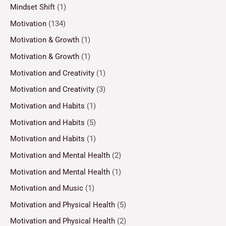
Mindset Shift
(1)
Motivation
(134)
Motivation & Growth
(1)
Motivation & Growth
(1)
Motivation and Creativity
(1)
Motivation and Creativity
(3)
Motivation and Habits
(1)
Motivation and Habits
(5)
Motivation and Habits
(1)
Motivation and Mental Health
(2)
Motivation and Mental Health
(1)
Motivation and Music
(1)
Motivation and Physical Health
(5)
Motivation and Physical Health
(2)