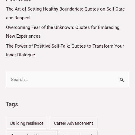
The Art of Setting Healthy Boundaries: Quotes on Self-Care
and Respect
Overcoming Fear of the Unknown: Quotes for Embracing
New Experiences
The Power of Positive Self-Talk: Quotes to Transform Your
Inner Dialogue
Tags
Building resilience
Career Advancement