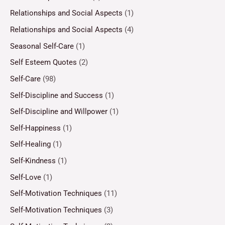
Relationships and Social Aspects
(1)
Relationships and Social Aspects
(4)
Seasonal Self-Care
(1)
Self Esteem Quotes
(2)
Self-Care
(98)
Self-Discipline and Success
(1)
Self-Discipline and Willpower
(1)
Self-Happiness
(1)
Self-Healing
(1)
Self-Kindness
(1)
Self-Love
(1)
Self-Motivation Techniques
(11)
Self-Motivation Techniques
(3)