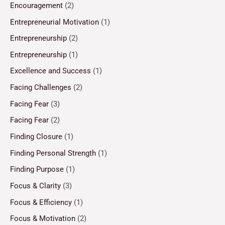
Encouragement
(2)
Entrepreneurial Motivation
(1)
Entrepreneurship
(2)
Entrepreneurship
(1)
Excellence and Success
(1)
Facing Challenges
(2)
Facing Fear
(3)
Facing Fear
(2)
Finding Closure
(1)
Finding Personal Strength
(1)
Finding Purpose
(1)
Focus & Clarity
(3)
Focus & Efficiency
(1)
Focus & Motivation
(2)