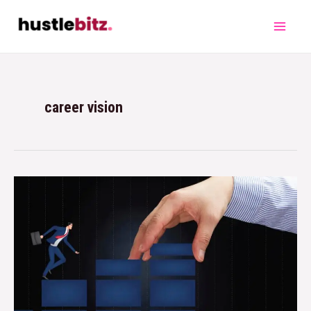
career vision