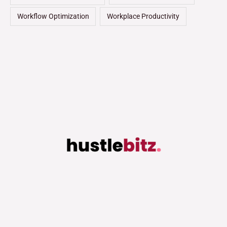
Workflow Optimization
Workplace Productivity