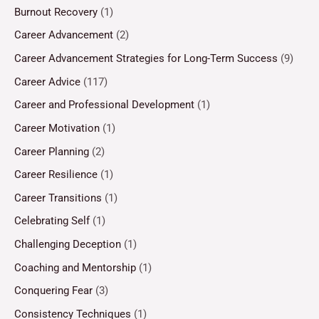
Burnout Recovery
(1)
Career Advancement
(2)
Career Advancement Strategies for Long-Term Success
(9)
Career Advice
(117)
Career and Professional Development
(1)
Career Motivation
(1)
Career Planning
(2)
Career Resilience
(1)
Career Transitions
(1)
Celebrating Self
(1)
Challenging Deception
(1)
Coaching and Mentorship
(1)
Conquering Fear
(3)
Consistency Techniques
(1)