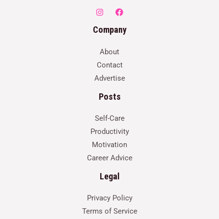
Company
About
Contact
Advertise
Posts
Self-Care
Productivity
Motivation
Career Advice
Legal
Privacy Policy
Terms of Service