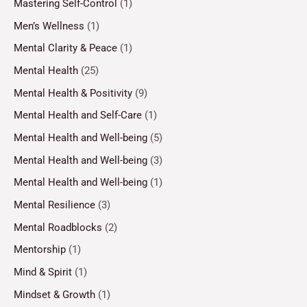
Mastering Self-Control
(1)
Men’s Wellness
(1)
Mental Clarity & Peace
(1)
Mental Health
(25)
Mental Health & Positivity
(9)
Mental Health and Self-Care
(1)
Mental Health and Well-being
(5)
Mental Health and Well-being
(3)
Mental Health and Well-being
(1)
Mental Resilience
(3)
Mental Roadblocks
(2)
Mentorship
(1)
Mind & Spirit
(1)
Mindset & Growth
(1)