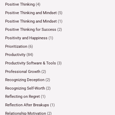
Positive Thinking
(4)
Positive Thinking and Mindset
(5)
Positive Thinking and Mindset
(1)
Positive Thinking for Success
(2)
Positivity and Happiness
(1)
Prioritization
(6)
Productivity
(84)
Productivity Software & Tools
(3)
Professional Growth
(2)
Recognizing Deception
(2)
Recognizing Self-Worth
(2)
Reflecting on Regret
(1)
Reflection After Breakups
(1)
Relationship Motivation
(2)