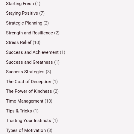
Starting Fresh
(1)
Staying Positive
(7)
Strategic Planning
(2)
Strength and Resilience
(2)
Stress Relief
(10)
Success and Achievement
(1)
Success and Greatness
(1)
Success Strategies
(3)
The Cost of Deception
(1)
The Power of Kindness
(2)
Time Management
(10)
Tips & Tricks
(1)
Trusting Your Instincts
(1)
Types of Motivation
(3)