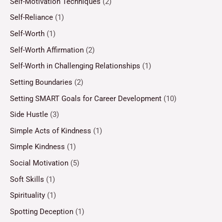
Self-Motivation Techniques
(2)
Self-Reliance
(1)
Self-Worth
(1)
Self-Worth Affirmation
(2)
Self-Worth in Challenging Relationships
(1)
Setting Boundaries
(2)
Setting SMART Goals for Career Development
(10)
Side Hustle
(3)
Simple Acts of Kindness
(1)
Simple Kindness
(1)
Social Motivation
(5)
Soft Skills
(1)
Spirituality
(1)
Spotting Deception
(1)