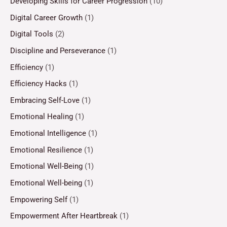
Developing Skills for Career Progression
(10)
Digital Career Growth
(1)
Digital Tools
(2)
Discipline and Perseverance
(1)
Efficiency
(1)
Efficiency Hacks
(1)
Embracing Self-Love
(1)
Emotional Healing
(1)
Emotional Intelligence
(1)
Emotional Resilience
(1)
Emotional Well-Being
(1)
Emotional Well-being
(1)
Empowering Self
(1)
Empowerment After Heartbreak
(1)