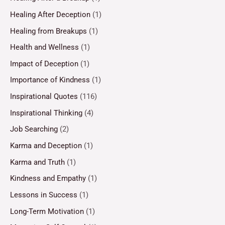
Healing After Deception
(1)
Healing from Breakups
(1)
Health and Wellness
(1)
Impact of Deception
(1)
Importance of Kindness
(1)
Inspirational Quotes
(116)
Inspirational Thinking
(4)
Job Searching
(2)
Karma and Deception
(1)
Karma and Truth
(1)
Kindness and Empathy
(1)
Lessons in Success
(1)
Long-Term Motivation
(1)