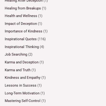
Healing After Deception
(1)
Healing from Breakups
(1)
Health and Wellness
(1)
Impact of Deception
(1)
Importance of Kindness
(1)
Inspirational Quotes
(116)
Inspirational Thinking
(4)
Job Searching
(2)
Karma and Deception
(1)
Karma and Truth
(1)
Kindness and Empathy
(1)
Lessons in Success
(1)
Long-Term Motivation
(1)
Mastering Self-Control
(1)