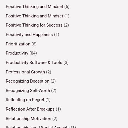
Positive Thinking and Mindset
(5)
Positive Thinking and Mindset
(1)
Positive Thinking for Success
(2)
Positivity and Happiness
(1)
Prioritization
(6)
Productivity
(84)
Productivity Software & Tools
(3)
Professional Growth
(2)
Recognizing Deception
(2)
Recognizing Self-Worth
(2)
Reflecting on Regret
(1)
Reflection After Breakups
(1)
Relationship Motivation
(2)
Relationships and Social Aspects
(1)