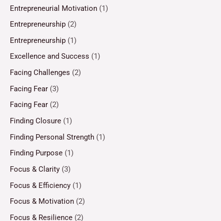
Entrepreneurial Motivation
(1)
Entrepreneurship
(2)
Entrepreneurship
(1)
Excellence and Success
(1)
Facing Challenges
(2)
Facing Fear
(3)
Facing Fear
(2)
Finding Closure
(1)
Finding Personal Strength
(1)
Finding Purpose
(1)
Focus & Clarity
(3)
Focus & Efficiency
(1)
Focus & Motivation
(2)
Focus & Resilience
(2)