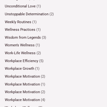
Unconditional Love
(1)
Unstoppable Determination
(2)
Weekly Routines
(1)
Wellness Practices
(1)
Wisdom from Legends
(3)
Women’s Wellness
(1)
Work-Life Wellness
(2)
Workplace Efficiency
(5)
Workplace Growth
(1)
Workplace Motivation
(2)
Workplace Motivation
(1)
Workplace Motivation
(2)
Workplace Motivation
(4)