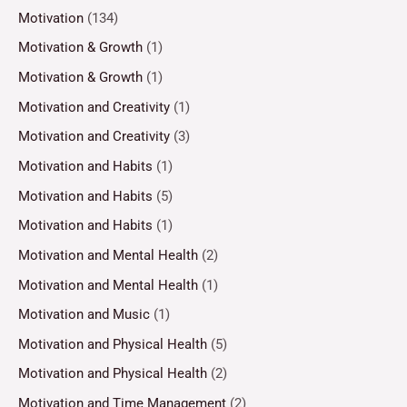
Motivation
(134)
Motivation & Growth
(1)
Motivation & Growth
(1)
Motivation and Creativity
(1)
Motivation and Creativity
(3)
Motivation and Habits
(1)
Motivation and Habits
(5)
Motivation and Habits
(1)
Motivation and Mental Health
(2)
Motivation and Mental Health
(1)
Motivation and Music
(1)
Motivation and Physical Health
(5)
Motivation and Physical Health
(2)
Motivation and Time Management
(2)