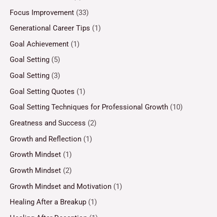
Focus Improvement
(33)
Generational Career Tips
(1)
Goal Achievement
(1)
Goal Setting
(5)
Goal Setting
(3)
Goal Setting Quotes
(1)
Goal Setting Techniques for Professional Growth
(10)
Greatness and Success
(2)
Growth and Reflection
(1)
Growth Mindset
(1)
Growth Mindset
(2)
Growth Mindset and Motivation
(1)
Healing After a Breakup
(1)