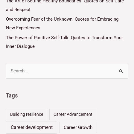
The Art of Setting Healthy Boundaries: Quotes on Self-Care
and Respect
Overcoming Fear of the Unknown: Quotes for Embracing
New Experiences
The Power of Positive Self-Talk: Quotes to Transform Your
Inner Dialogue
Tags
Building resilience
Career Advancement
Career development
Career Growth