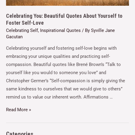
Celebrating You: Beautiful Quotes About Yourself to
Foster Self-Love
Celebrating Self
,
Inspirational Quotes
/ By
Syville Jane
Gacutan
Celebrating yourself and fostering self-love begins with
embracing your unique qualities and practicing self-
compassion. Beautiful quotes like Brené Brown’s “Talk to
yourself like you would to someone you love” and
Christopher Germer’s “Self-compassion is simply giving the
same kindness to ourselves that we would give to others”
remind us to value our inherent worth. Affirmations …
Read More »
Categories