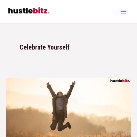
Celebrate Yourself