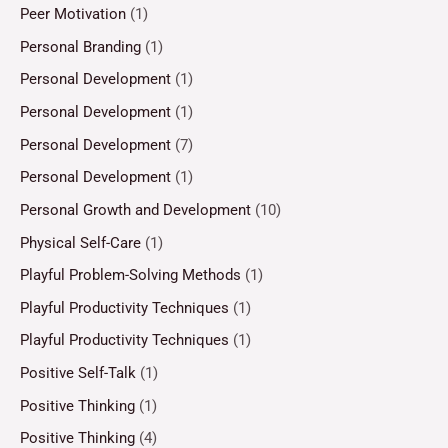
Peer Motivation
(1)
Personal Branding
(1)
Personal Development
(1)
Personal Development
(1)
Personal Development
(7)
Personal Development
(1)
Personal Growth and Development
(10)
Physical Self-Care
(1)
Playful Problem-Solving Methods
(1)
Playful Productivity Techniques
(1)
Playful Productivity Techniques
(1)
Positive Self-Talk
(1)
Positive Thinking
(1)
Positive Thinking
(4)