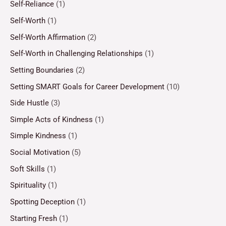
Self-Reliance
(1)
Self-Worth
(1)
Self-Worth Affirmation
(2)
Self-Worth in Challenging Relationships
(1)
Setting Boundaries
(2)
Setting SMART Goals for Career Development
(10)
Side Hustle
(3)
Simple Acts of Kindness
(1)
Simple Kindness
(1)
Social Motivation
(5)
Soft Skills
(1)
Spirituality
(1)
Spotting Deception
(1)
Starting Fresh
(1)