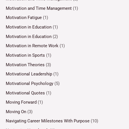
Motivation and Time Management
(1)
Motivation Fatigue
(1)
Motivation in Education
(1)
Motivation in Education
(2)
Motivation in Remote Work
(1)
Motivation in Sports
(1)
Motivation Theories
(3)
Motivational Leadership
(1)
Motivational Psychology
(5)
Motivational Quotes
(1)
Moving Forward
(1)
Moving On
(3)
Navigating Career Milestones With Purpose
(10)