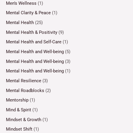
Men’s Wellness
(1)
Mental Clarity & Peace
(1)
Mental Health
(25)
Mental Health & Positivity
(9)
Mental Health and Self-Care
(1)
Mental Health and Well-being
(5)
Mental Health and Well-being
(3)
Mental Health and Well-being
(1)
Mental Resilience
(3)
Mental Roadblocks
(2)
Mentorship
(1)
Mind & Spirit
(1)
Mindset & Growth
(1)
Mindset Shift
(1)