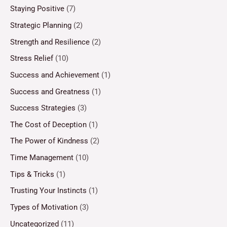
Staying Positive
(7)
Strategic Planning
(2)
Strength and Resilience
(2)
Stress Relief
(10)
Success and Achievement
(1)
Success and Greatness
(1)
Success Strategies
(3)
The Cost of Deception
(1)
The Power of Kindness
(2)
Time Management
(10)
Tips & Tricks
(1)
Trusting Your Instincts
(1)
Types of Motivation
(3)
Uncategorized
(11)