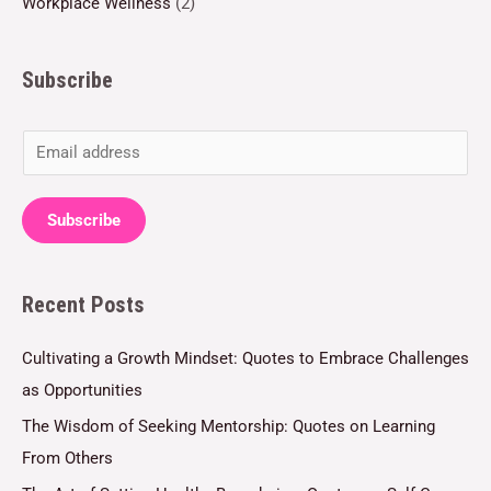
Workplace Wellness
(2)
Subscribe
E
m
a
Subscribe
i
l
Recent Posts
*
Cultivating a Growth Mindset: Quotes to Embrace Challenges
as Opportunities
The Wisdom of Seeking Mentorship: Quotes on Learning
From Others