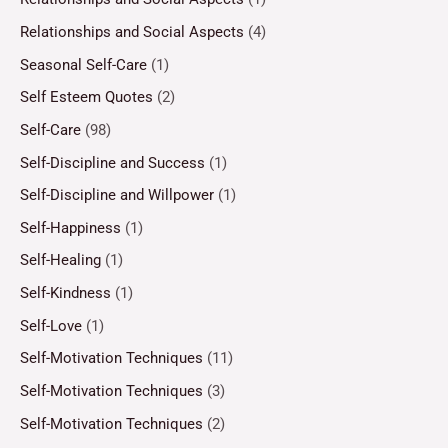
Relationships and Social Aspects
(4)
Seasonal Self-Care
(1)
Self Esteem Quotes
(2)
Self-Care
(98)
Self-Discipline and Success
(1)
Self-Discipline and Willpower
(1)
Self-Happiness
(1)
Self-Healing
(1)
Self-Kindness
(1)
Self-Love
(1)
Self-Motivation Techniques
(11)
Self-Motivation Techniques
(3)
Self-Motivation Techniques
(2)