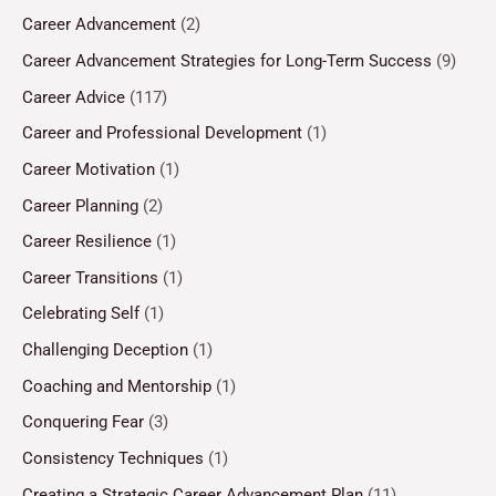
Career Advancement
(2)
Career Advancement Strategies for Long-Term Success
(9)
Career Advice
(117)
Career and Professional Development
(1)
Career Motivation
(1)
Career Planning
(2)
Career Resilience
(1)
Career Transitions
(1)
Celebrating Self
(1)
Challenging Deception
(1)
Coaching and Mentorship
(1)
Conquering Fear
(3)
Consistency Techniques
(1)
Creating a Strategic Career Advancement Plan
(11)