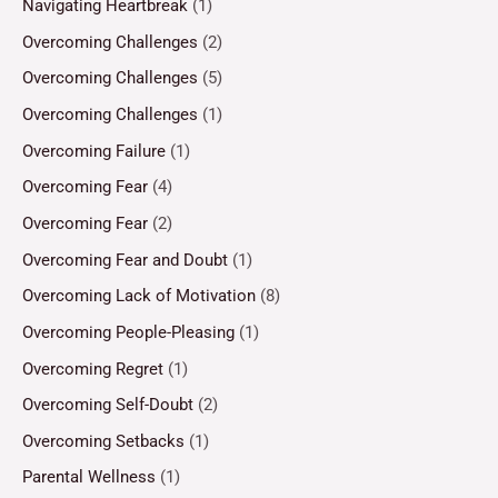
Navigating Heartbreak
(1)
Overcoming Challenges
(2)
Overcoming Challenges
(5)
Overcoming Challenges
(1)
Overcoming Failure
(1)
Overcoming Fear
(4)
Overcoming Fear
(2)
Overcoming Fear and Doubt
(1)
Overcoming Lack of Motivation
(8)
Overcoming People-Pleasing
(1)
Overcoming Regret
(1)
Overcoming Self-Doubt
(2)
Overcoming Setbacks
(1)
Parental Wellness
(1)