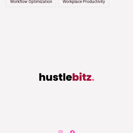
Workflow Optimization
Workplace Productivity