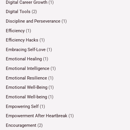
Digital Career Growth
(1)
Digital Tools
(2)
Discipline and Perseverance
(1)
Efficiency
(1)
Efficiency Hacks
(1)
Embracing Self-Love
(1)
Emotional Healing
(1)
Emotional Intelligence
(1)
Emotional Resilience
(1)
Emotional Well-Being
(1)
Emotional Well-being
(1)
Empowering Self
(1)
Empowerment After Heartbreak
(1)
Encouragement
(2)