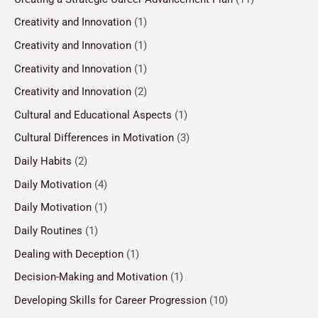
Creativity and Innovation
(1)
Creativity and Innovation
(1)
Creativity and Innovation
(1)
Creativity and Innovation
(2)
Cultural and Educational Aspects
(1)
Cultural Differences in Motivation
(3)
Daily Habits
(2)
Daily Motivation
(4)
Daily Motivation
(1)
Daily Routines
(1)
Dealing with Deception
(1)
Decision-Making and Motivation
(1)
Developing Skills for Career Progression
(10)