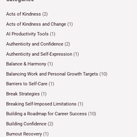
Acts of Kindness
(2)
Acts of Kindness and Change
(1)
AI Productivity Tools
(1)
Authenticity and Confidence
(2)
Authenticity and Self-Expression
(1)
Balance & Harmony
(1)
Balancing Work and Personal Growth Targets
(10)
Barriers to Self-Care
(1)
Break Strategies
(1)
Breaking Self-Imposed Limitations
(1)
Building a Roadmap for Career Success
(10)
Building Confidence
(2)
Burnout Recovery
(1)