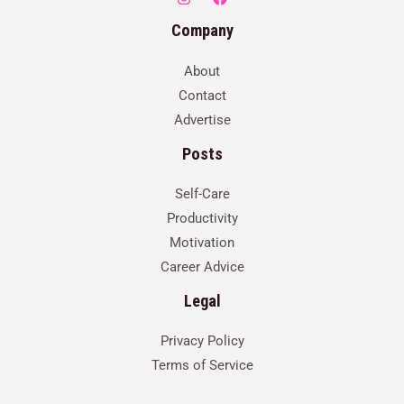
Company
About
Contact
Advertise
Posts
Self-Care
Productivity
Motivation
Career Advice
Legal
Privacy Policy
Terms of Service