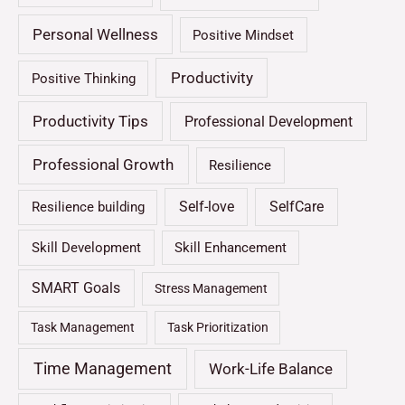
Personal Wellness
Positive Mindset
Productivity
Positive Thinking
Productivity Tips
Professional Development
Professional Growth
Resilience
Self-love
SelfCare
Resilience building
Skill Development
Skill Enhancement
SMART Goals
Stress Management
Task Management
Task Prioritization
Time Management
Work-Life Balance