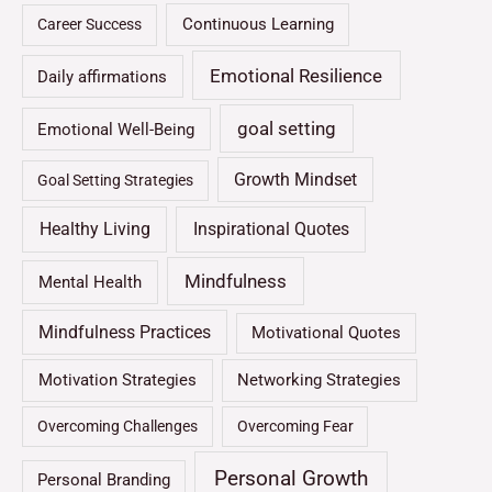
Continuous Learning
Career Success
Emotional Resilience
Daily affirmations
goal setting
Emotional Well-Being
Growth Mindset
Goal Setting Strategies
Healthy Living
Inspirational Quotes
Mindfulness
Mental Health
Mindfulness Practices
Motivational Quotes
Motivation Strategies
Networking Strategies
Overcoming Challenges
Overcoming Fear
Personal Growth
Personal Branding