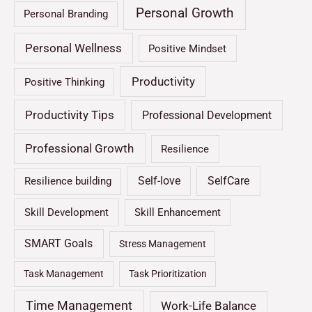
Personal Growth
Personal Branding
Personal Wellness
Positive Mindset
Productivity
Positive Thinking
Productivity Tips
Professional Development
Professional Growth
Resilience
Self-love
SelfCare
Resilience building
Skill Development
Skill Enhancement
SMART Goals
Stress Management
Task Management
Task Prioritization
Time Management
Work-Life Balance