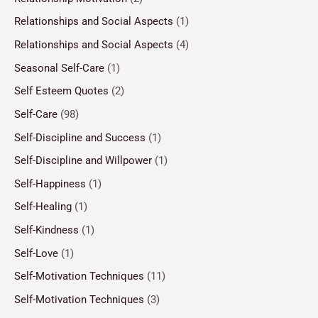
Relationships and Social Aspects
(1)
Relationships and Social Aspects
(4)
Seasonal Self-Care
(1)
Self Esteem Quotes
(2)
Self-Care
(98)
Self-Discipline and Success
(1)
Self-Discipline and Willpower
(1)
Self-Happiness
(1)
Self-Healing
(1)
Self-Kindness
(1)
Self-Love
(1)
Self-Motivation Techniques
(11)
Self-Motivation Techniques
(3)