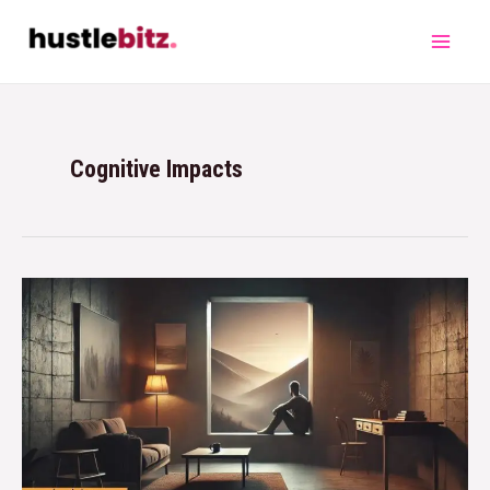
Cognitive Impacts