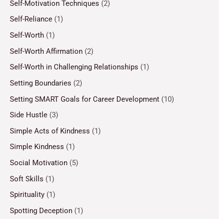
Self-Motivation Techniques
(2)
Self-Reliance
(1)
Self-Worth
(1)
Self-Worth Affirmation
(2)
Self-Worth in Challenging Relationships
(1)
Setting Boundaries
(2)
Setting SMART Goals for Career Development
(10)
Side Hustle
(3)
Simple Acts of Kindness
(1)
Simple Kindness
(1)
Social Motivation
(5)
Soft Skills
(1)
Spirituality
(1)
Spotting Deception
(1)