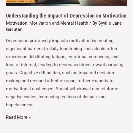
Understanding the Impact of Depression on Motivation
Motivation
,
Motivation and Mental Health
/ By
Syville Jane
Gacutan
Depression profoundly impacts motivation by creating
significant barriers to daily functioning. Individuals often
experience debilitating fatigue, emotional numbness, and
loss of interest, leading to decreased drive toward pursuing
goals. Cognitive difficulties, such as impaired decision-
making and reduced attention span, further exacerbate
motivational challenges. Social withdrawal can reinforce
negative cycles, increasing feelings of despair and
hopelessness. …
Read More »