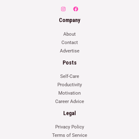
Company
About
Contact
Advertise
Posts
Self-Care
Productivity
Motivation
Career Advice
Legal
Privacy Policy
Terms of Service