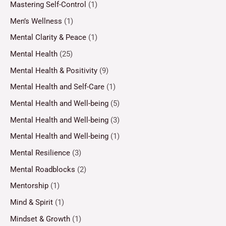
Mastering Self-Control
(1)
Men’s Wellness
(1)
Mental Clarity & Peace
(1)
Mental Health
(25)
Mental Health & Positivity
(9)
Mental Health and Self-Care
(1)
Mental Health and Well-being
(5)
Mental Health and Well-being
(3)
Mental Health and Well-being
(1)
Mental Resilience
(3)
Mental Roadblocks
(2)
Mentorship
(1)
Mind & Spirit
(1)
Mindset & Growth
(1)