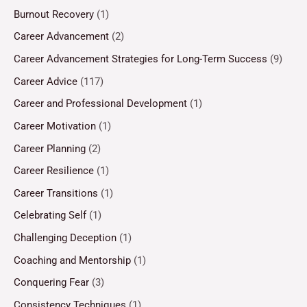
Burnout Recovery
(1)
Career Advancement
(2)
Career Advancement Strategies for Long-Term Success
(9)
Career Advice
(117)
Career and Professional Development
(1)
Career Motivation
(1)
Career Planning
(2)
Career Resilience
(1)
Career Transitions
(1)
Celebrating Self
(1)
Challenging Deception
(1)
Coaching and Mentorship
(1)
Conquering Fear
(3)
Consistency Techniques
(1)