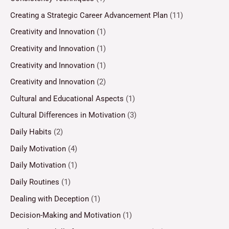
Creating a Strategic Career Advancement Plan
(11)
Creativity and Innovation
(1)
Creativity and Innovation
(1)
Creativity and Innovation
(1)
Creativity and Innovation
(2)
Cultural and Educational Aspects
(1)
Cultural Differences in Motivation
(3)
Daily Habits
(2)
Daily Motivation
(4)
Daily Motivation
(1)
Daily Routines
(1)
Dealing with Deception
(1)
Decision-Making and Motivation
(1)