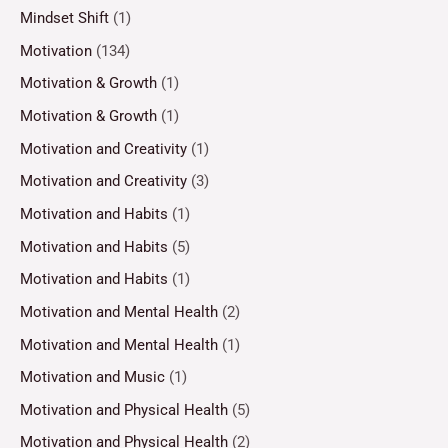
Mindset Shift
(1)
Motivation
(134)
Motivation & Growth
(1)
Motivation & Growth
(1)
Motivation and Creativity
(1)
Motivation and Creativity
(3)
Motivation and Habits
(1)
Motivation and Habits
(5)
Motivation and Habits
(1)
Motivation and Mental Health
(2)
Motivation and Mental Health
(1)
Motivation and Music
(1)
Motivation and Physical Health
(5)
Motivation and Physical Health
(2)