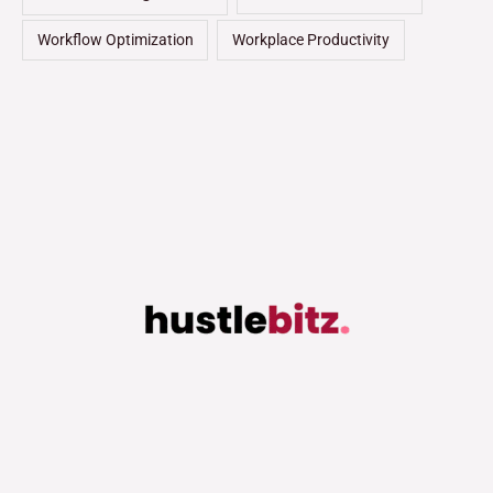
Workflow Optimization
Workplace Productivity