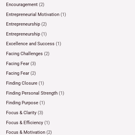
Encouragement
(2)
Entrepreneurial Motivation
(1)
Entrepreneurship
(2)
Entrepreneurship
(1)
Excellence and Success
(1)
Facing Challenges
(2)
Facing Fear
(3)
Facing Fear
(2)
Finding Closure
(1)
Finding Personal Strength
(1)
Finding Purpose
(1)
Focus & Clarity
(3)
Focus & Efficiency
(1)
Focus & Motivation
(2)