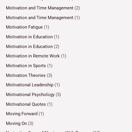
Motivation and Time Management
(2)
Motivation and Time Management
(1)
Motivation Fatigue
(1)
Motivation in Education
(1)
Motivation in Education
(2)
Motivation in Remote Work
(1)
Motivation in Sports
(1)
Motivation Theories
(3)
Motivational Leadership
(1)
Motivational Psychology
(5)
Motivational Quotes
(1)
Moving Forward
(1)
Moving On
(3)