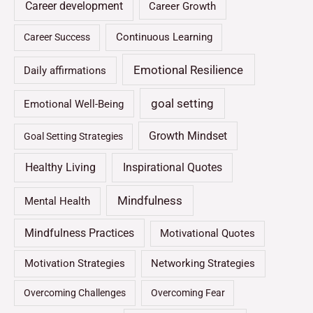
Career development
Career Growth
Continuous Learning
Career Success
Emotional Resilience
Daily affirmations
goal setting
Emotional Well-Being
Growth Mindset
Goal Setting Strategies
Healthy Living
Inspirational Quotes
Mindfulness
Mental Health
Mindfulness Practices
Motivational Quotes
Motivation Strategies
Networking Strategies
Overcoming Challenges
Overcoming Fear