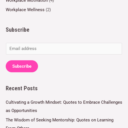
Workplace Motivation
(4)
Workplace Wellness
(2)
Subscribe
E
m
a
Subscribe
i
l
Recent Posts
*
Cultivating a Growth Mindset: Quotes to Embrace Challenges
as Opportunities
The Wisdom of Seeking Mentorship: Quotes on Learning