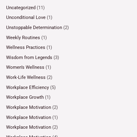
Uncategorized
(11)
Unconditional Love
(1)
Unstoppable Determination
(2)
Weekly Routines
(1)
Wellness Practices
(1)
Wisdom from Legends
(3)
Women’s Wellness
(1)
Work-Life Wellness
(2)
Workplace Efficiency
(5)
Workplace Growth
(1)
Workplace Motivation
(2)
Workplace Motivation
(1)
Workplace Motivation
(2)