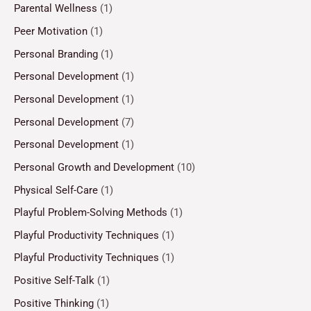
Parental Wellness
(1)
Peer Motivation
(1)
Personal Branding
(1)
Personal Development
(1)
Personal Development
(1)
Personal Development
(7)
Personal Development
(1)
Personal Growth and Development
(10)
Physical Self-Care
(1)
Playful Problem-Solving Methods
(1)
Playful Productivity Techniques
(1)
Playful Productivity Techniques
(1)
Positive Self-Talk
(1)
Positive Thinking
(1)