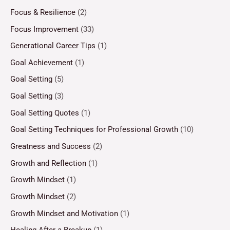
Focus & Resilience
(2)
Focus Improvement
(33)
Generational Career Tips
(1)
Goal Achievement
(1)
Goal Setting
(5)
Goal Setting
(3)
Goal Setting Quotes
(1)
Goal Setting Techniques for Professional Growth
(10)
Greatness and Success
(2)
Growth and Reflection
(1)
Growth Mindset
(1)
Growth Mindset
(2)
Growth Mindset and Motivation
(1)