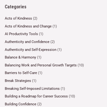
Categories
Acts of Kindness
(2)
Acts of Kindness and Change
(1)
AI Productivity Tools
(1)
Authenticity and Confidence
(2)
Authenticity and Self-Expression
(1)
Balance & Harmony
(1)
Balancing Work and Personal Growth Targets
(10)
Barriers to Self-Care
(1)
Break Strategies
(1)
Breaking Self-Imposed Limitations
(1)
Building a Roadmap for Career Success
(10)
Building Confidence
(2)