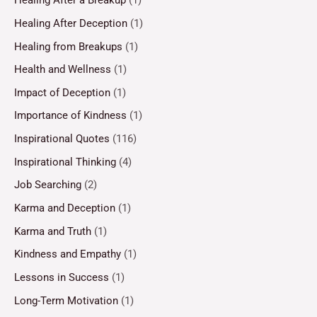
Healing After a Breakup
(1)
Healing After Deception
(1)
Healing from Breakups
(1)
Health and Wellness
(1)
Impact of Deception
(1)
Importance of Kindness
(1)
Inspirational Quotes
(116)
Inspirational Thinking
(4)
Job Searching
(2)
Karma and Deception
(1)
Karma and Truth
(1)
Kindness and Empathy
(1)
Lessons in Success
(1)
Long-Term Motivation
(1)