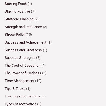
Starting Fresh
(1)
Staying Positive
(7)
Strategic Planning
(2)
Strength and Resilience
(2)
Stress Relief
(10)
Success and Achievement
(1)
Success and Greatness
(1)
Success Strategies
(3)
The Cost of Deception
(1)
The Power of Kindness
(2)
Time Management
(10)
Tips & Tricks
(1)
Trusting Your Instincts
(1)
Types of Motivation
(3)