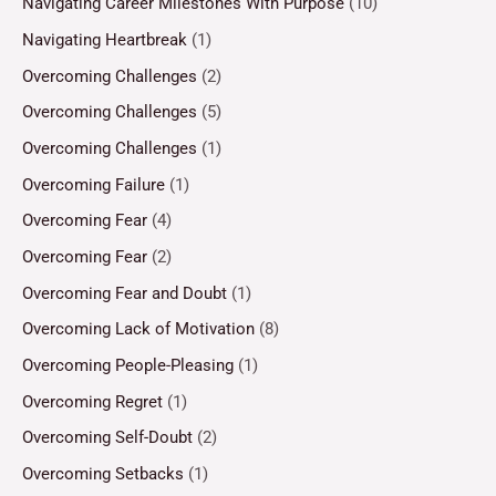
Navigating Career Milestones With Purpose
(10)
Navigating Heartbreak
(1)
Overcoming Challenges
(2)
Overcoming Challenges
(5)
Overcoming Challenges
(1)
Overcoming Failure
(1)
Overcoming Fear
(4)
Overcoming Fear
(2)
Overcoming Fear and Doubt
(1)
Overcoming Lack of Motivation
(8)
Overcoming People-Pleasing
(1)
Overcoming Regret
(1)
Overcoming Self-Doubt
(2)
Overcoming Setbacks
(1)