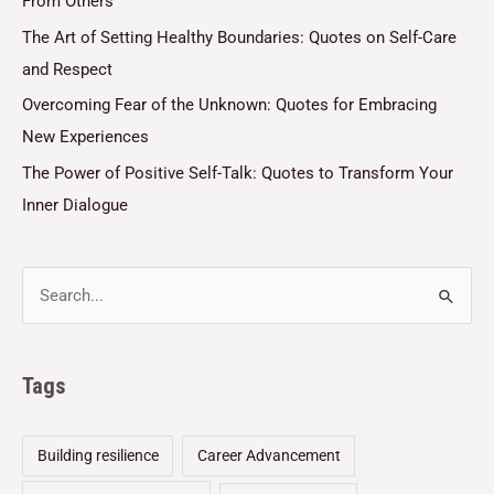
From Others
The Art of Setting Healthy Boundaries: Quotes on Self-Care
and Respect
Overcoming Fear of the Unknown: Quotes for Embracing
New Experiences
The Power of Positive Self-Talk: Quotes to Transform Your
Inner Dialogue
Tags
Building resilience
Career Advancement