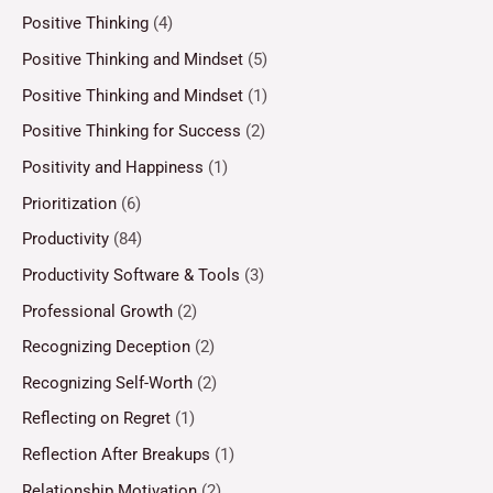
Positive Thinking
(4)
Positive Thinking and Mindset
(5)
Positive Thinking and Mindset
(1)
Positive Thinking for Success
(2)
Positivity and Happiness
(1)
Prioritization
(6)
Productivity
(84)
Productivity Software & Tools
(3)
Professional Growth
(2)
Recognizing Deception
(2)
Recognizing Self-Worth
(2)
Reflecting on Regret
(1)
Reflection After Breakups
(1)
Relationship Motivation
(2)