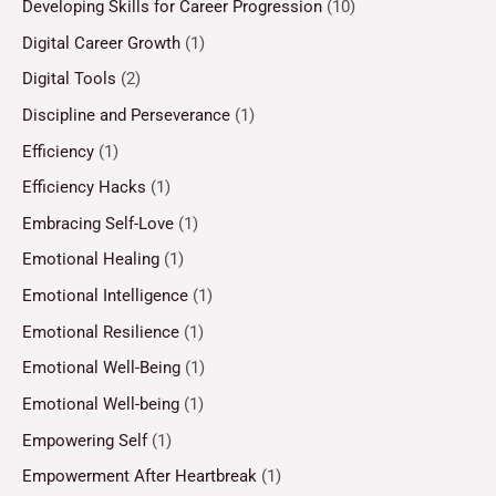
Developing Skills for Career Progression
(10)
Digital Career Growth
(1)
Digital Tools
(2)
Discipline and Perseverance
(1)
Efficiency
(1)
Efficiency Hacks
(1)
Embracing Self-Love
(1)
Emotional Healing
(1)
Emotional Intelligence
(1)
Emotional Resilience
(1)
Emotional Well-Being
(1)
Emotional Well-being
(1)
Empowering Self
(1)
Empowerment After Heartbreak
(1)