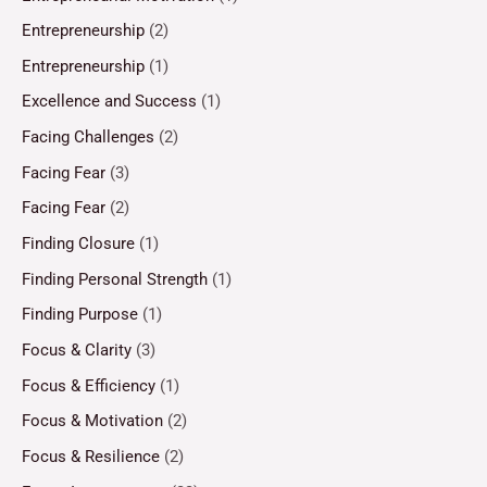
Entrepreneurship
(2)
Entrepreneurship
(1)
Excellence and Success
(1)
Facing Challenges
(2)
Facing Fear
(3)
Facing Fear
(2)
Finding Closure
(1)
Finding Personal Strength
(1)
Finding Purpose
(1)
Focus & Clarity
(3)
Focus & Efficiency
(1)
Focus & Motivation
(2)
Focus & Resilience
(2)