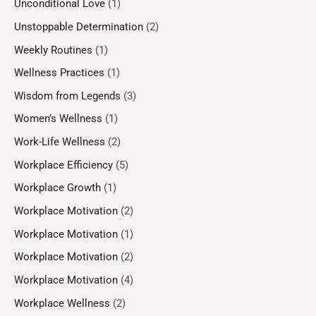
Unconditional Love
(1)
Unstoppable Determination
(2)
Weekly Routines
(1)
Wellness Practices
(1)
Wisdom from Legends
(3)
Women’s Wellness
(1)
Work-Life Wellness
(2)
Workplace Efficiency
(5)
Workplace Growth
(1)
Workplace Motivation
(2)
Workplace Motivation
(1)
Workplace Motivation
(2)
Workplace Motivation
(4)
Workplace Wellness
(2)