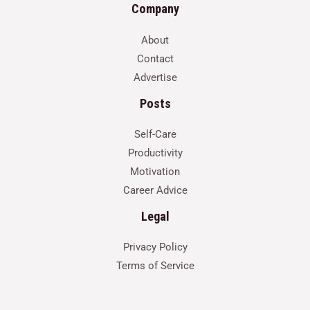
Company
About
Contact
Advertise
Posts
Self-Care
Productivity
Motivation
Career Advice
Legal
Privacy Policy
Terms of Service