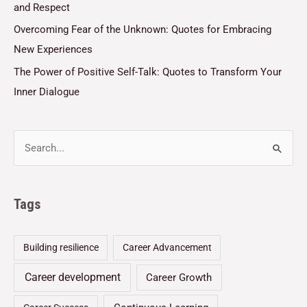
and Respect
Overcoming Fear of the Unknown: Quotes for Embracing
New Experiences
The Power of Positive Self-Talk: Quotes to Transform Your
Inner Dialogue
Tags
Building resilience
Career Advancement
Career development
Career Growth