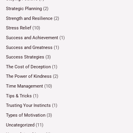
Strategic Planning
(2)
Strength and Resilience
(2)
Stress Relief
(10)
Success and Achievement
(1)
Success and Greatness
(1)
Success Strategies
(3)
The Cost of Deception
(1)
The Power of Kindness
(2)
Time Management
(10)
Tips & Tricks
(1)
Trusting Your Instincts
(1)
Types of Motivation
(3)
Uncategorized
(11)