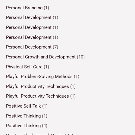
Personal Branding
(1)
Personal Development
(1)
Personal Development
(1)
Personal Development
(1)
Personal Development
(7)
Personal Growth and Development
(10)
Physical Self-Care
(1)
Playful Problem-Solving Methods
(1)
Playful Productivity Techniques
(1)
Playful Productivity Techniques
(1)
Positive Self-Talk
(1)
Positive Thinking
(1)
Positive Thinking
(4)