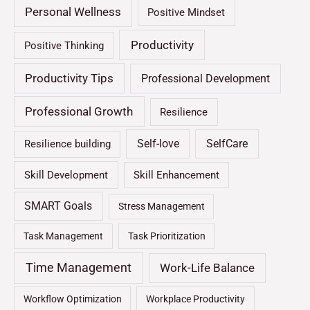
Personal Wellness
Positive Mindset
Productivity
Positive Thinking
Productivity Tips
Professional Development
Professional Growth
Resilience
Self-love
SelfCare
Resilience building
Skill Development
Skill Enhancement
SMART Goals
Stress Management
Task Management
Task Prioritization
Time Management
Work-Life Balance
Workflow Optimization
Workplace Productivity