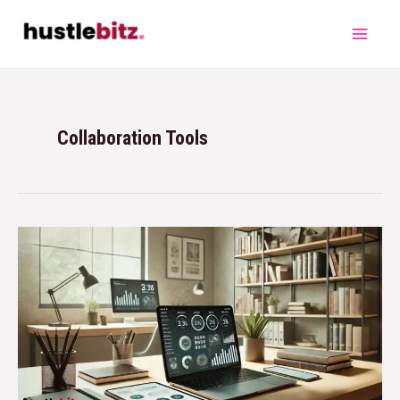
Collaboration Tools