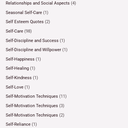
Relationships and Social Aspects
(4)
Seasonal Self-Care
(1)
Self Esteem Quotes
(2)
Self-Care
(98)
Self-Discipline and Success
(1)
Self-Discipline and Willpower
(1)
Self-Happiness
(1)
Self-Healing
(1)
Self-Kindness
(1)
Self-Love
(1)
Self-Motivation Techniques
(11)
Self-Motivation Techniques
(3)
Self-Motivation Techniques
(2)
Self-Reliance
(1)