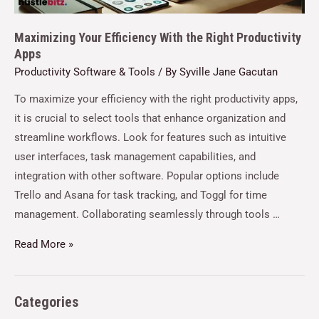
Maximizing Your Efficiency With the Right Productivity
Apps
Productivity Software & Tools
/ By
Syville Jane Gacutan
To maximize your efficiency with the right productivity apps,
it is crucial to select tools that enhance organization and
streamline workflows. Look for features such as intuitive
user interfaces, task management capabilities, and
integration with other software. Popular options include
Trello and Asana for task tracking, and Toggl for time
management. Collaborating seamlessly through tools …
Read More »
Categories