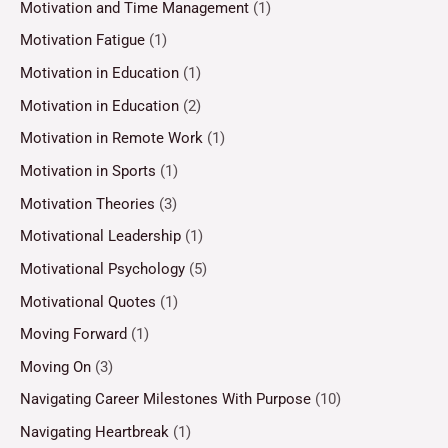
Motivation and Time Management
(1)
Motivation Fatigue
(1)
Motivation in Education
(1)
Motivation in Education
(2)
Motivation in Remote Work
(1)
Motivation in Sports
(1)
Motivation Theories
(3)
Motivational Leadership
(1)
Motivational Psychology
(5)
Motivational Quotes
(1)
Moving Forward
(1)
Moving On
(3)
Navigating Career Milestones With Purpose
(10)
Navigating Heartbreak
(1)