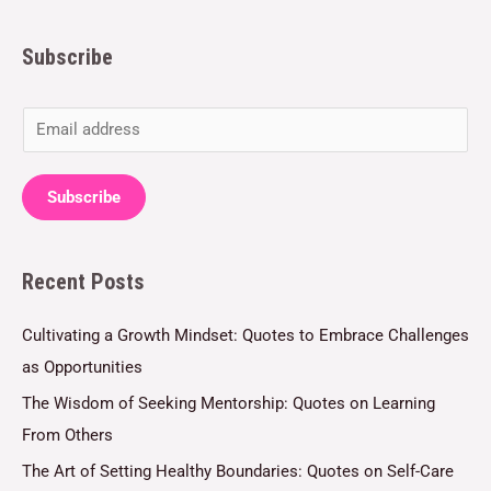
Subscribe
E
m
a
Subscribe
i
l
Recent Posts
*
Cultivating a Growth Mindset: Quotes to Embrace Challenges
as Opportunities
The Wisdom of Seeking Mentorship: Quotes on Learning
From Others
The Art of Setting Healthy Boundaries: Quotes on Self-Care