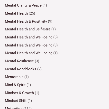
Mental Clarity & Peace
(1)
Mental Health
(25)
Mental Health & Positivity
(9)
Mental Health and Self-Care
(1)
Mental Health and Well-being
(5)
Mental Health and Well-being
(3)
Mental Health and Well-being
(1)
Mental Resilience
(3)
Mental Roadblocks
(2)
Mentorship
(1)
Mind & Spirit
(1)
Mindset & Growth
(1)
Mindset Shift
(1)
Motivation
(134)