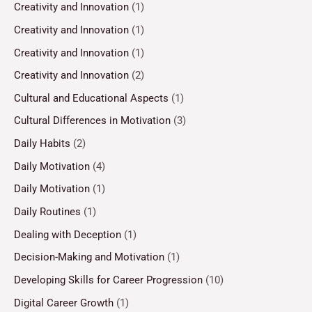
Creativity and Innovation
(1)
Creativity and Innovation
(1)
Creativity and Innovation
(1)
Creativity and Innovation
(2)
Cultural and Educational Aspects
(1)
Cultural Differences in Motivation
(3)
Daily Habits
(2)
Daily Motivation
(4)
Daily Motivation
(1)
Daily Routines
(1)
Dealing with Deception
(1)
Decision-Making and Motivation
(1)
Developing Skills for Career Progression
(10)
Digital Career Growth
(1)