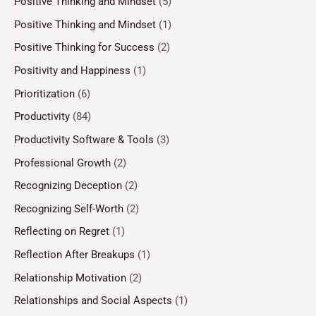
Positive Thinking and Mindset
(5)
Positive Thinking and Mindset
(1)
Positive Thinking for Success
(2)
Positivity and Happiness
(1)
Prioritization
(6)
Productivity
(84)
Productivity Software & Tools
(3)
Professional Growth
(2)
Recognizing Deception
(2)
Recognizing Self-Worth
(2)
Reflecting on Regret
(1)
Reflection After Breakups
(1)
Relationship Motivation
(2)
Relationships and Social Aspects
(1)