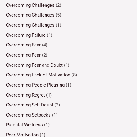
Overcoming Challenges
(2)
Overcoming Challenges
(5)
Overcoming Challenges
(1)
Overcoming Failure
(1)
Overcoming Fear
(4)
Overcoming Fear
(2)
Overcoming Fear and Doubt
(1)
Overcoming Lack of Motivation
(8)
Overcoming People-Pleasing
(1)
Overcoming Regret
(1)
Overcoming Self-Doubt
(2)
Overcoming Setbacks
(1)
Parental Wellness
(1)
Peer Motivation
(1)