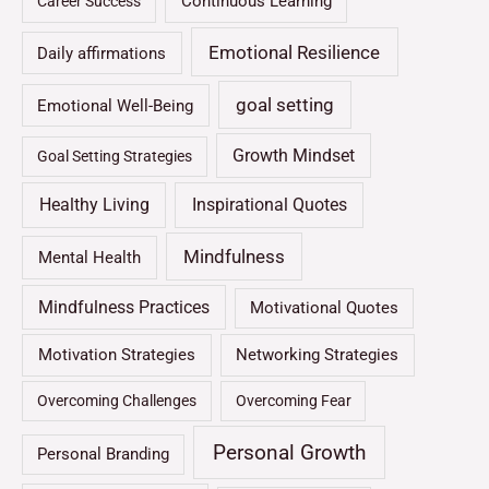
Continuous Learning
Career Success
Emotional Resilience
Daily affirmations
goal setting
Emotional Well-Being
Growth Mindset
Goal Setting Strategies
Healthy Living
Inspirational Quotes
Mindfulness
Mental Health
Mindfulness Practices
Motivational Quotes
Motivation Strategies
Networking Strategies
Overcoming Challenges
Overcoming Fear
Personal Growth
Personal Branding