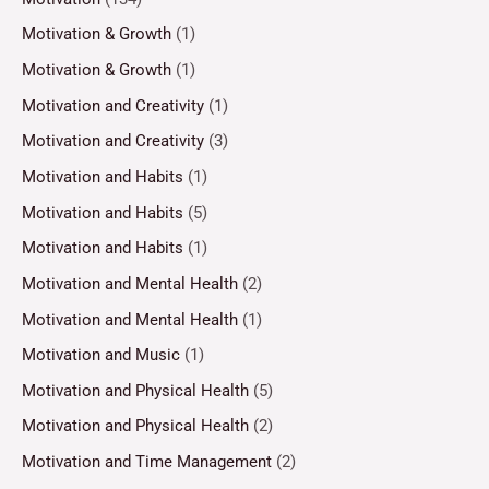
Motivation & Growth
(1)
Motivation & Growth
(1)
Motivation and Creativity
(1)
Motivation and Creativity
(3)
Motivation and Habits
(1)
Motivation and Habits
(5)
Motivation and Habits
(1)
Motivation and Mental Health
(2)
Motivation and Mental Health
(1)
Motivation and Music
(1)
Motivation and Physical Health
(5)
Motivation and Physical Health
(2)
Motivation and Time Management
(2)