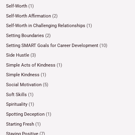
Self-Worth
(1)
Self-Worth Affirmation
(2)
Self-Worth in Challenging Relationships
(1)
Setting Boundaries
(2)
Setting SMART Goals for Career Development
(10)
Side Hustle
(3)
Simple Acts of Kindness
(1)
Simple Kindness
(1)
Social Motivation
(5)
Soft Skills
(1)
Spirituality
(1)
Spotting Deception
(1)
Starting Fresh
(1)
Staying Positive
(7)