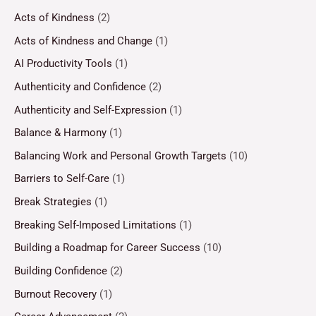
Acts of Kindness
(2)
Acts of Kindness and Change
(1)
AI Productivity Tools
(1)
Authenticity and Confidence
(2)
Authenticity and Self-Expression
(1)
Balance & Harmony
(1)
Balancing Work and Personal Growth Targets
(10)
Barriers to Self-Care
(1)
Break Strategies
(1)
Breaking Self-Imposed Limitations
(1)
Building a Roadmap for Career Success
(10)
Building Confidence
(2)
Burnout Recovery
(1)