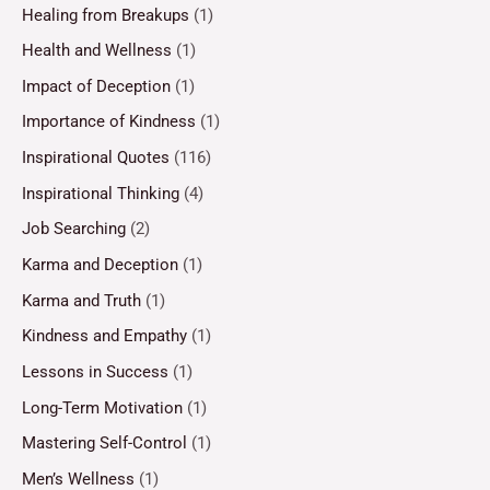
Healing from Breakups
(1)
Health and Wellness
(1)
Impact of Deception
(1)
Importance of Kindness
(1)
Inspirational Quotes
(116)
Inspirational Thinking
(4)
Job Searching
(2)
Karma and Deception
(1)
Karma and Truth
(1)
Kindness and Empathy
(1)
Lessons in Success
(1)
Long-Term Motivation
(1)
Mastering Self-Control
(1)
Men’s Wellness
(1)