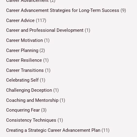
Career Advancement
(2)
Career Advancement Strategies for Long-Term Success
(9)
Career Advice
(117)
Career and Professional Development
(1)
Career Motivation
(1)
Career Planning
(2)
Career Resilience
(1)
Career Transitions
(1)
Celebrating Self
(1)
Challenging Deception
(1)
Coaching and Mentorship
(1)
Conquering Fear
(3)
Consistency Techniques
(1)
Creating a Strategic Career Advancement Plan
(11)