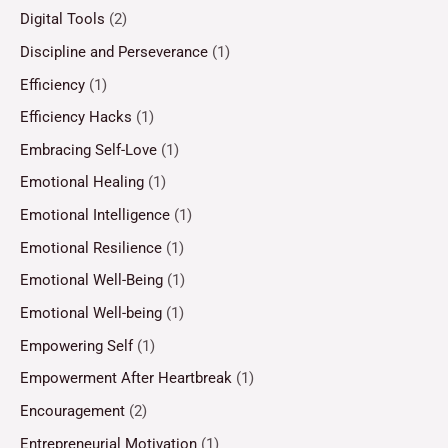
Digital Tools
(2)
Discipline and Perseverance
(1)
Efficiency
(1)
Efficiency Hacks
(1)
Embracing Self-Love
(1)
Emotional Healing
(1)
Emotional Intelligence
(1)
Emotional Resilience
(1)
Emotional Well-Being
(1)
Emotional Well-being
(1)
Empowering Self
(1)
Empowerment After Heartbreak
(1)
Encouragement
(2)
Entrepreneurial Motivation
(1)