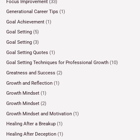
Focus Improvement
(33)
Generational Career Tips
(1)
Goal Achievement
(1)
Goal Setting
(5)
Goal Setting
(3)
Goal Setting Quotes
(1)
Goal Setting Techniques for Professional Growth
(10)
Greatness and Success
(2)
Growth and Reflection
(1)
Growth Mindset
(1)
Growth Mindset
(2)
Growth Mindset and Motivation
(1)
Healing After a Breakup
(1)
Healing After Deception
(1)