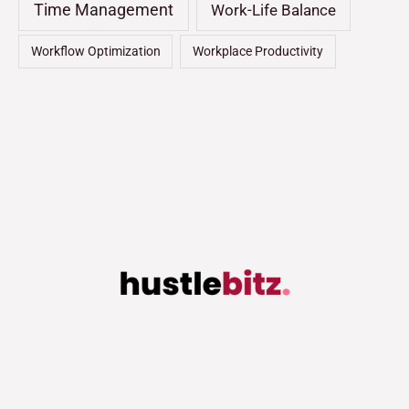
Time Management
Work-Life Balance
Workflow Optimization
Workplace Productivity