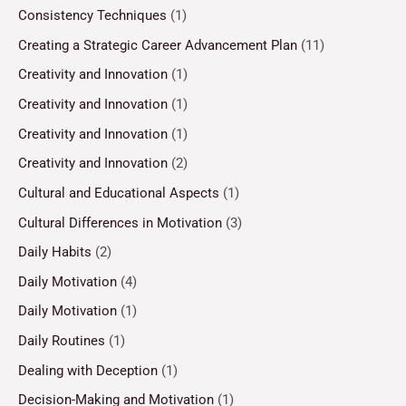
Consistency Techniques
(1)
Creating a Strategic Career Advancement Plan
(11)
Creativity and Innovation
(1)
Creativity and Innovation
(1)
Creativity and Innovation
(1)
Creativity and Innovation
(2)
Cultural and Educational Aspects
(1)
Cultural Differences in Motivation
(3)
Daily Habits
(2)
Daily Motivation
(4)
Daily Motivation
(1)
Daily Routines
(1)
Dealing with Deception
(1)
Decision-Making and Motivation
(1)