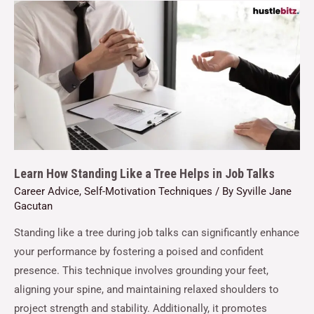
Learn How Standing Like a Tree Helps in Job Talks
Career Advice
,
Self-Motivation Techniques
/ By
Syville Jane
Gacutan
Standing like a tree during job talks can significantly enhance
your performance by fostering a poised and confident
presence. This technique involves grounding your feet,
aligning your spine, and maintaining relaxed shoulders to
project strength and stability. Additionally, it promotes