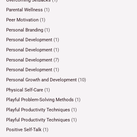
Parental Wellness
(1)
Peer Motivation
(1)
Personal Branding
(1)
Personal Development
(1)
Personal Development
(1)
Personal Development
(7)
Personal Development
(1)
Personal Growth and Development
(10)
Physical Self-Care
(1)
Playful Problem-Solving Methods
(1)
Playful Productivity Techniques
(1)
Playful Productivity Techniques
(1)
Positive Self-Talk
(1)