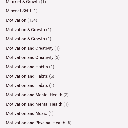
Mindset & Growth
(1)
Mindset Shift
(1)
Motivation
(134)
Motivation & Growth
(1)
Motivation & Growth
(1)
Motivation and Creativity
(1)
Motivation and Creativity
(3)
Motivation and Habits
(1)
Motivation and Habits
(5)
Motivation and Habits
(1)
Motivation and Mental Health
(2)
Motivation and Mental Health
(1)
Motivation and Music
(1)
Motivation and Physical Health
(5)