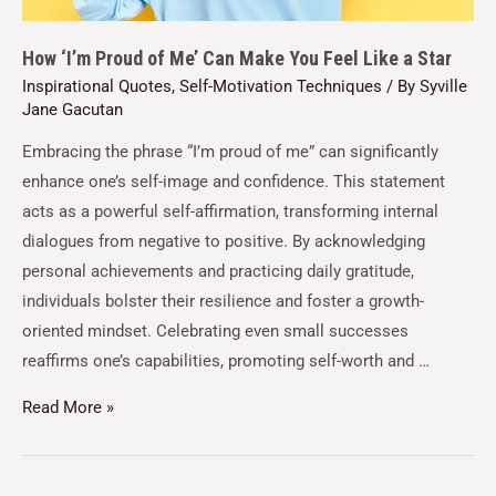
How ‘I’m Proud of Me’ Can Make You Feel Like a Star
Inspirational Quotes
,
Self-Motivation Techniques
/ By
Syville
Jane Gacutan
Embracing the phrase “I’m proud of me” can significantly
enhance one’s self-image and confidence. This statement
acts as a powerful self-affirmation, transforming internal
dialogues from negative to positive. By acknowledging
personal achievements and practicing daily gratitude,
individuals bolster their resilience and foster a growth-
oriented mindset. Celebrating even small successes
reaffirms one’s capabilities, promoting self-worth and …
Read More »