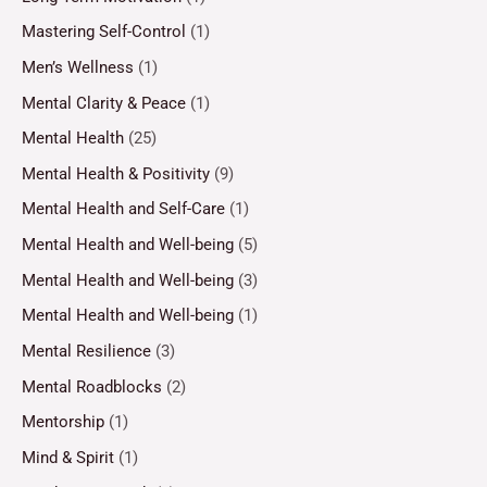
Mastering Self-Control
(1)
Men’s Wellness
(1)
Mental Clarity & Peace
(1)
Mental Health
(25)
Mental Health & Positivity
(9)
Mental Health and Self-Care
(1)
Mental Health and Well-being
(5)
Mental Health and Well-being
(3)
Mental Health and Well-being
(1)
Mental Resilience
(3)
Mental Roadblocks
(2)
Mentorship
(1)
Mind & Spirit
(1)