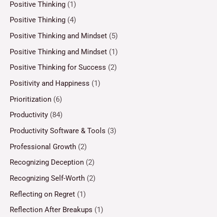
Positive Thinking
(1)
Positive Thinking
(4)
Positive Thinking and Mindset
(5)
Positive Thinking and Mindset
(1)
Positive Thinking for Success
(2)
Positivity and Happiness
(1)
Prioritization
(6)
Productivity
(84)
Productivity Software & Tools
(3)
Professional Growth
(2)
Recognizing Deception
(2)
Recognizing Self-Worth
(2)
Reflecting on Regret
(1)
Reflection After Breakups
(1)