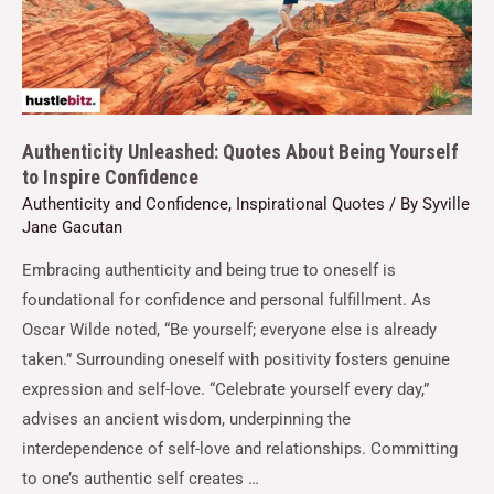
Authenticity Unleashed: Quotes About Being Yourself
to Inspire Confidence
Authenticity and Confidence
,
Inspirational Quotes
/ By
Syville
Jane Gacutan
Embracing authenticity and being true to oneself is
foundational for confidence and personal fulfillment. As
Oscar Wilde noted, “Be yourself; everyone else is already
taken.” Surrounding oneself with positivity fosters genuine
expression and self-love. “Celebrate yourself every day,”
advises an ancient wisdom, underpinning the
interdependence of self-love and relationships. Committing
to one’s authentic self creates …