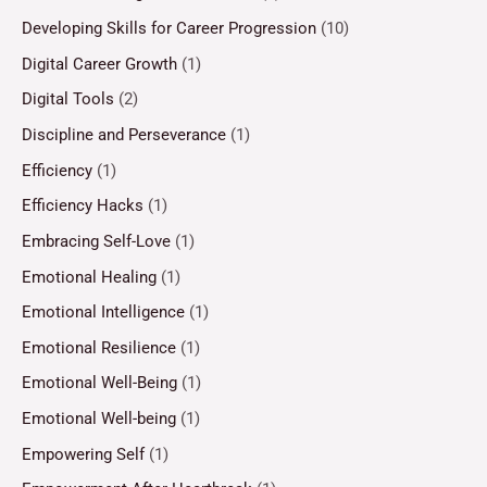
Developing Skills for Career Progression
(10)
Digital Career Growth
(1)
Digital Tools
(2)
Discipline and Perseverance
(1)
Efficiency
(1)
Efficiency Hacks
(1)
Embracing Self-Love
(1)
Emotional Healing
(1)
Emotional Intelligence
(1)
Emotional Resilience
(1)
Emotional Well-Being
(1)
Emotional Well-being
(1)
Empowering Self
(1)