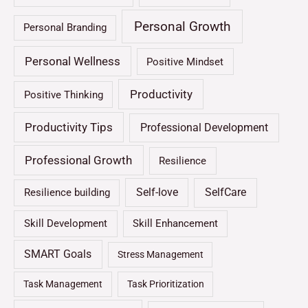
Personal Growth
Personal Branding
Personal Wellness
Positive Mindset
Productivity
Positive Thinking
Productivity Tips
Professional Development
Professional Growth
Resilience
Self-love
SelfCare
Resilience building
Skill Development
Skill Enhancement
SMART Goals
Stress Management
Task Management
Task Prioritization