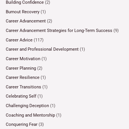
Building Confidence
(2)
Burnout Recovery
(1)
Career Advancement
(2)
Career Advancement Strategies for Long-Term Success
(9)
Career Advice
(117)
Career and Professional Development
(1)
Career Motivation
(1)
Career Planning
(2)
Career Resilience
(1)
Career Transitions
(1)
Celebrating Self
(1)
Challenging Deception
(1)
Coaching and Mentorship
(1)
Conquering Fear
(3)