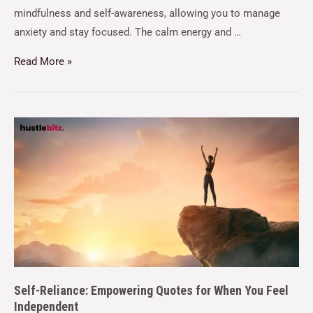
mindfulness and self-awareness, allowing you to manage
anxiety and stay focused. The calm energy and …
Read More »
Self-Reliance: Empowering Quotes for When You Feel
Independent