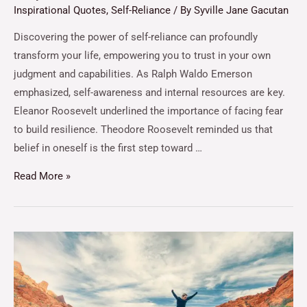
Inspirational Quotes
,
Self-Reliance
/ By
Syville Jane Gacutan
Discovering the power of self-reliance can profoundly
transform your life, empowering you to trust in your own
judgment and capabilities. As Ralph Waldo Emerson
emphasized, self-awareness and internal resources are key.
Eleanor Roosevelt underlined the importance of facing fear
to build resilience. Theodore Roosevelt reminded us that
belief in oneself is the first step toward …
Read More »