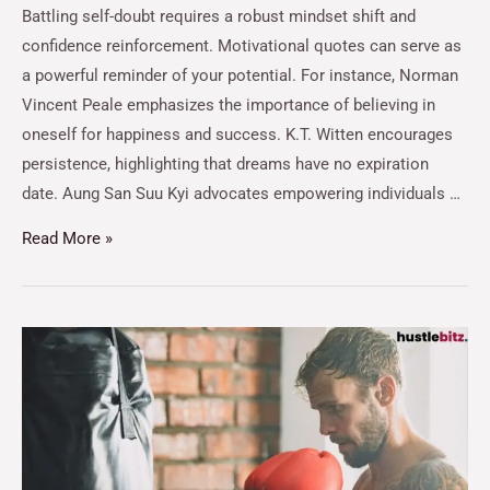
Battling self-doubt requires a robust mindset shift and
confidence reinforcement. Motivational quotes can serve as
a powerful reminder of your potential. For instance, Norman
Vincent Peale emphasizes the importance of believing in
oneself for happiness and success. K.T. Witten encourages
persistence, highlighting that dreams have no expiration
date. Aung San Suu Kyi advocates empowering individuals …
Read More »