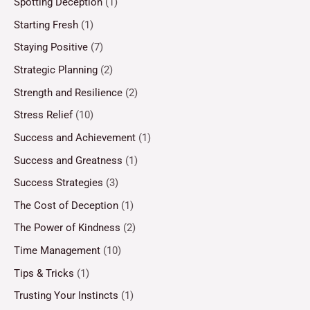
Spotting Deception
(1)
Starting Fresh
(1)
Staying Positive
(7)
Strategic Planning
(2)
Strength and Resilience
(2)
Stress Relief
(10)
Success and Achievement
(1)
Success and Greatness
(1)
Success Strategies
(3)
The Cost of Deception
(1)
The Power of Kindness
(2)
Time Management
(10)
Tips & Tricks
(1)
Trusting Your Instincts
(1)