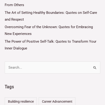
From Others
The Art of Setting Healthy Boundaries: Quotes on Self-Care
and Respect
Overcoming Fear of the Unknown: Quotes for Embracing
New Experiences
The Power of Positive Self-Talk: Quotes to Transform Your
Inner Dialogue
Tags
Building resilience
Career Advancement