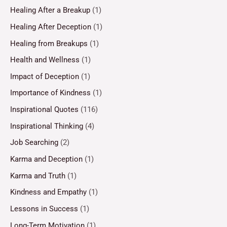
Healing After a Breakup
(1)
Healing After Deception
(1)
Healing from Breakups
(1)
Health and Wellness
(1)
Impact of Deception
(1)
Importance of Kindness
(1)
Inspirational Quotes
(116)
Inspirational Thinking
(4)
Job Searching
(2)
Karma and Deception
(1)
Karma and Truth
(1)
Kindness and Empathy
(1)
Lessons in Success
(1)
Long-Term Motivation
(1)