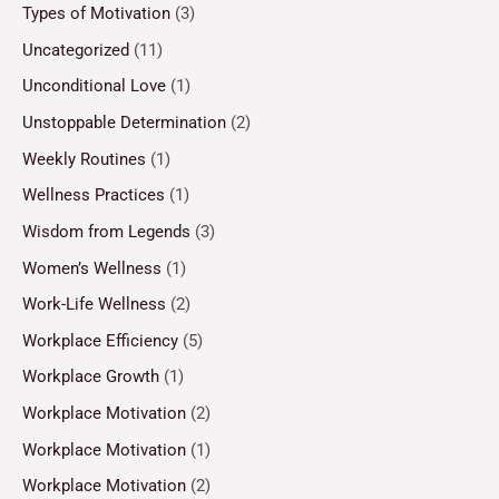
Types of Motivation
(3)
Uncategorized
(11)
Unconditional Love
(1)
Unstoppable Determination
(2)
Weekly Routines
(1)
Wellness Practices
(1)
Wisdom from Legends
(3)
Women’s Wellness
(1)
Work-Life Wellness
(2)
Workplace Efficiency
(5)
Workplace Growth
(1)
Workplace Motivation
(2)
Workplace Motivation
(1)
Workplace Motivation
(2)