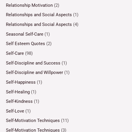
Relationship Motivation
(2)
Relationships and Social Aspects
(1)
Relationships and Social Aspects
(4)
Seasonal Self-Care
(1)
Self Esteem Quotes
(2)
Self-Care
(98)
Self-Discipline and Success
(1)
Self-Discipline and Willpower
(1)
Self-Happiness
(1)
Self-Healing
(1)
Self-Kindness
(1)
Self-Love
(1)
Self-Motivation Techniques
(11)
Self-Motivation Techniques
(3)