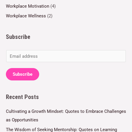
Workplace Motivation
(4)
Workplace Wellness
(2)
Subscribe
E
m
a
Subscribe
i
l
Recent Posts
*
Cultivating a Growth Mindset: Quotes to Embrace Challenges
as Opportunities
The Wisdom of Seeking Mentorship: Quotes on Learning