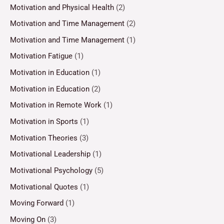
Motivation and Physical Health
(2)
Motivation and Time Management
(2)
Motivation and Time Management
(1)
Motivation Fatigue
(1)
Motivation in Education
(1)
Motivation in Education
(2)
Motivation in Remote Work
(1)
Motivation in Sports
(1)
Motivation Theories
(3)
Motivational Leadership
(1)
Motivational Psychology
(5)
Motivational Quotes
(1)
Moving Forward
(1)
Moving On
(3)