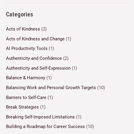
Categories
Acts of Kindness
(2)
Acts of Kindness and Change
(1)
AI Productivity Tools
(1)
Authenticity and Confidence
(2)
Authenticity and Self-Expression
(1)
Balance & Harmony
(1)
Balancing Work and Personal Growth Targets
(10)
Barriers to Self-Care
(1)
Break Strategies
(1)
Breaking Self-Imposed Limitations
(1)
Building a Roadmap for Career Success
(10)