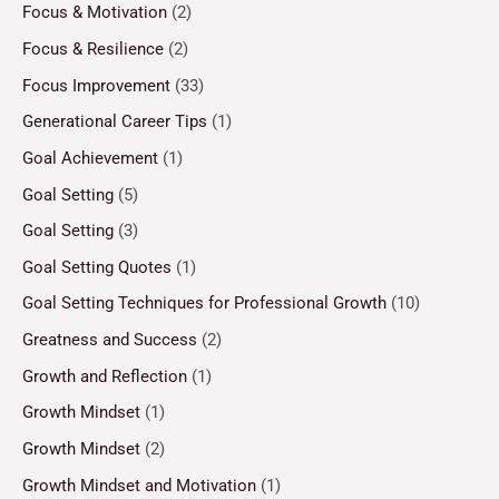
Focus & Motivation
(2)
Focus & Resilience
(2)
Focus Improvement
(33)
Generational Career Tips
(1)
Goal Achievement
(1)
Goal Setting
(5)
Goal Setting
(3)
Goal Setting Quotes
(1)
Goal Setting Techniques for Professional Growth
(10)
Greatness and Success
(2)
Growth and Reflection
(1)
Growth Mindset
(1)
Growth Mindset
(2)
Growth Mindset and Motivation
(1)