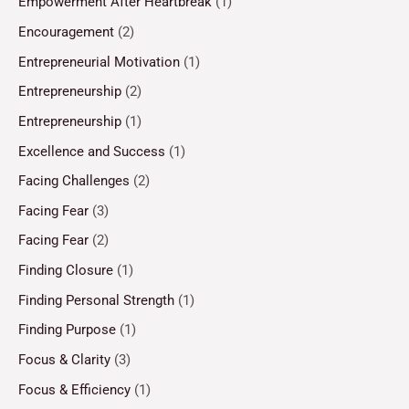
Empowerment After Heartbreak
(1)
Encouragement
(2)
Entrepreneurial Motivation
(1)
Entrepreneurship
(2)
Entrepreneurship
(1)
Excellence and Success
(1)
Facing Challenges
(2)
Facing Fear
(3)
Facing Fear
(2)
Finding Closure
(1)
Finding Personal Strength
(1)
Finding Purpose
(1)
Focus & Clarity
(3)
Focus & Efficiency
(1)