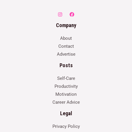
Company
About
Contact
Advertise
Posts
Self-Care
Productivity
Motivation
Career Advice
Legal
Privacy Policy