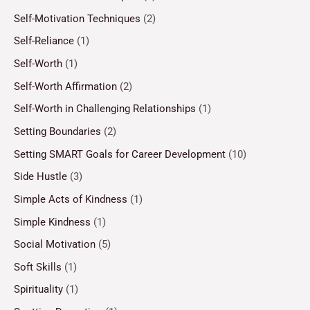
Self-Motivation Techniques
(2)
Self-Reliance
(1)
Self-Worth
(1)
Self-Worth Affirmation
(2)
Self-Worth in Challenging Relationships
(1)
Setting Boundaries
(2)
Setting SMART Goals for Career Development
(10)
Side Hustle
(3)
Simple Acts of Kindness
(1)
Simple Kindness
(1)
Social Motivation
(5)
Soft Skills
(1)
Spirituality
(1)