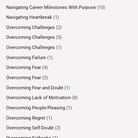
Navigating Career Milestones With Purpose
(10)
Navigating Heartbreak
(1)
Overcoming Challenges
(2)
Overcoming Challenges
(5)
Overcoming Challenges
(1)
Overcoming Failure
(1)
Overcoming Fear
(4)
Overcoming Fear
(2)
Overcoming Fear and Doubt
(1)
Overcoming Lack of Motivation
(8)
Overcoming People-Pleasing
(1)
Overcoming Regret
(1)
Overcoming Self-Doubt
(2)
Overcoming Setbacks
(1)