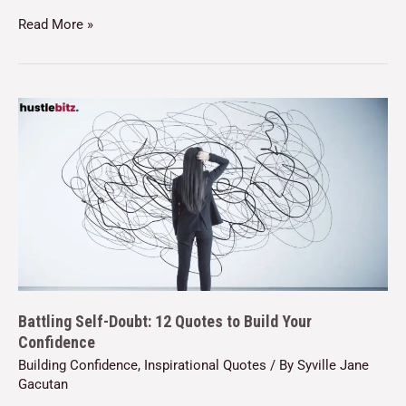
Read More »
Battling Self-Doubt: 12 Quotes to Build Your
Confidence
Building Confidence
,
Inspirational Quotes
/ By
Syville Jane
Gacutan