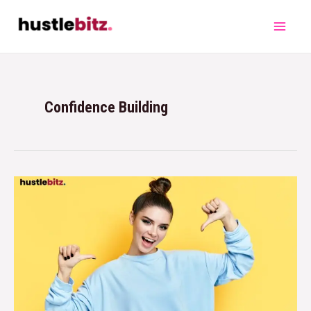
Confidence Building