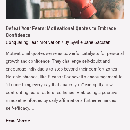
Defeat Your Fears: Motivational Quotes to Embrace
Confidence
Conquering Fear
,
Motivation
/ By
Syville Jane Gacutan
Motivational quotes serve as powerful catalysts for personal
growth and confidence. They challenge self-doubt and
encourage individuals to step beyond their comfort zones.
Notable phrases, like Eleanor Roosevelt’s encouragement to
“do one thing every day that scares you,” exemplify how
confronting fears fosters resilience. Embracing a positive
mindset reinforced by daily affirmations further enhances
self-efficacy. …
Read More »