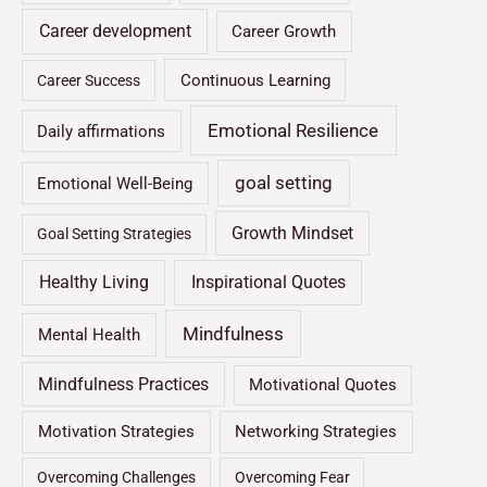
Career development
Career Growth
Continuous Learning
Career Success
Emotional Resilience
Daily affirmations
goal setting
Emotional Well-Being
Growth Mindset
Goal Setting Strategies
Healthy Living
Inspirational Quotes
Mindfulness
Mental Health
Mindfulness Practices
Motivational Quotes
Motivation Strategies
Networking Strategies
Overcoming Challenges
Overcoming Fear