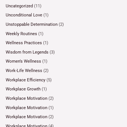
Uncategorized
(11)
Unconditional Love
(1)
Unstoppable Determination
(2)
Weekly Routines
(1)
Wellness Practices
(1)
Wisdom from Legends
(3)
Women’s Wellness
(1)
Work-Life Wellness
(2)
Workplace Efficiency
(5)
Workplace Growth
(1)
Workplace Motivation
(2)
Workplace Motivation
(1)
Workplace Motivation
(2)
Workplace Motivation
(4)