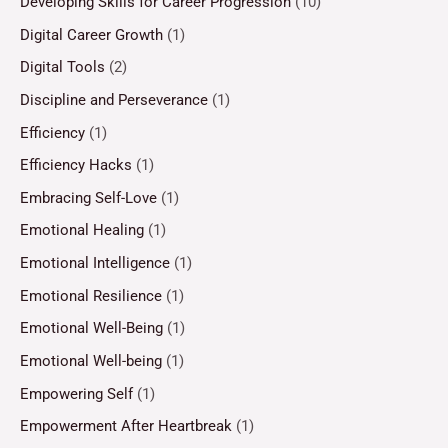
Developing Skills for Career Progression
(10)
Digital Career Growth
(1)
Digital Tools
(2)
Discipline and Perseverance
(1)
Efficiency
(1)
Efficiency Hacks
(1)
Embracing Self-Love
(1)
Emotional Healing
(1)
Emotional Intelligence
(1)
Emotional Resilience
(1)
Emotional Well-Being
(1)
Emotional Well-being
(1)
Empowering Self
(1)
Empowerment After Heartbreak
(1)