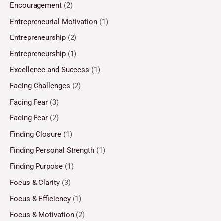
Encouragement
(2)
Entrepreneurial Motivation
(1)
Entrepreneurship
(2)
Entrepreneurship
(1)
Excellence and Success
(1)
Facing Challenges
(2)
Facing Fear
(3)
Facing Fear
(2)
Finding Closure
(1)
Finding Personal Strength
(1)
Finding Purpose
(1)
Focus & Clarity
(3)
Focus & Efficiency
(1)
Focus & Motivation
(2)