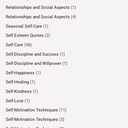
Relationships and Social Aspects
(1)
Relationships and Social Aspects
(4)
Seasonal Self-Care
(1)
Self Esteem Quotes
(2)
Self-Care
(98)
Self-Discipline and Success
(1)
Self-Discipline and Willpower
(1)
Self-Happiness
(1)
Self-Healing
(1)
Self-Kindness
(1)
Self-Love
(1)
Self-Motivation Techniques
(11)
Self-Motivation Techniques
(3)