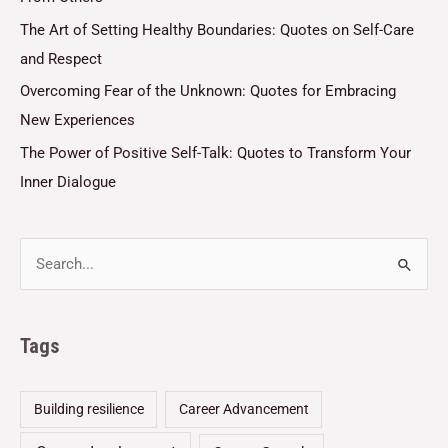
The Art of Setting Healthy Boundaries: Quotes on Self-Care
and Respect
Overcoming Fear of the Unknown: Quotes for Embracing
New Experiences
The Power of Positive Self-Talk: Quotes to Transform Your
Inner Dialogue
Tags
Building resilience
Career Advancement