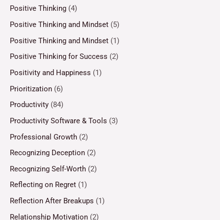
Positive Thinking
(4)
Positive Thinking and Mindset
(5)
Positive Thinking and Mindset
(1)
Positive Thinking for Success
(2)
Positivity and Happiness
(1)
Prioritization
(6)
Productivity
(84)
Productivity Software & Tools
(3)
Professional Growth
(2)
Recognizing Deception
(2)
Recognizing Self-Worth
(2)
Reflecting on Regret
(1)
Reflection After Breakups
(1)
Relationship Motivation
(2)