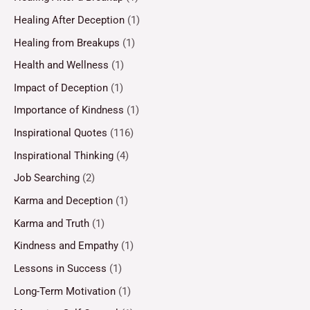
Healing After Deception
(1)
Healing from Breakups
(1)
Health and Wellness
(1)
Impact of Deception
(1)
Importance of Kindness
(1)
Inspirational Quotes
(116)
Inspirational Thinking
(4)
Job Searching
(2)
Karma and Deception
(1)
Karma and Truth
(1)
Kindness and Empathy
(1)
Lessons in Success
(1)
Long-Term Motivation
(1)