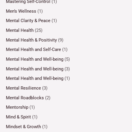
Mastering Self-Control
(1)
Men’s Wellness
(1)
Mental Clarity & Peace
(1)
Mental Health
(25)
Mental Health & Positivity
(9)
Mental Health and Self-Care
(1)
Mental Health and Well-being
(5)
Mental Health and Well-being
(3)
Mental Health and Well-being
(1)
Mental Resilience
(3)
Mental Roadblocks
(2)
Mentorship
(1)
Mind & Spirit
(1)
Mindset & Growth
(1)