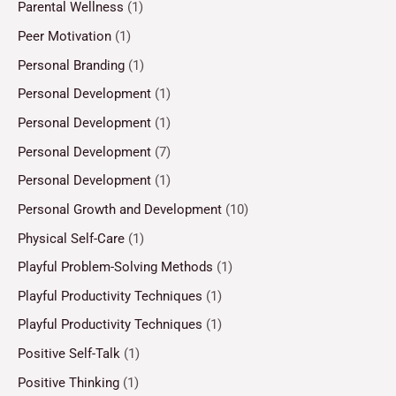
Parental Wellness
(1)
Peer Motivation
(1)
Personal Branding
(1)
Personal Development
(1)
Personal Development
(1)
Personal Development
(7)
Personal Development
(1)
Personal Growth and Development
(10)
Physical Self-Care
(1)
Playful Problem-Solving Methods
(1)
Playful Productivity Techniques
(1)
Playful Productivity Techniques
(1)
Positive Self-Talk
(1)
Positive Thinking
(1)