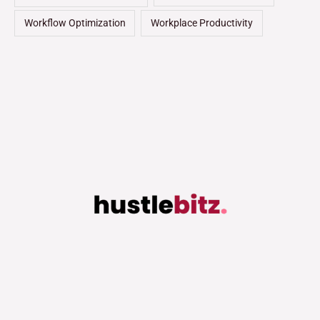
Workflow Optimization
Workplace Productivity