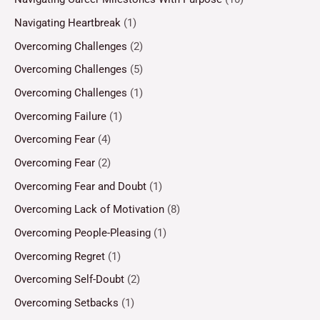
Navigating Heartbreak
(1)
Overcoming Challenges
(2)
Overcoming Challenges
(5)
Overcoming Challenges
(1)
Overcoming Failure
(1)
Overcoming Fear
(4)
Overcoming Fear
(2)
Overcoming Fear and Doubt
(1)
Overcoming Lack of Motivation
(8)
Overcoming People-Pleasing
(1)
Overcoming Regret
(1)
Overcoming Self-Doubt
(2)
Overcoming Setbacks
(1)