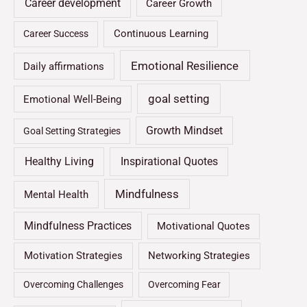
Career development
Career Growth
Continuous Learning
Career Success
Emotional Resilience
Daily affirmations
goal setting
Emotional Well-Being
Growth Mindset
Goal Setting Strategies
Healthy Living
Inspirational Quotes
Mindfulness
Mental Health
Mindfulness Practices
Motivational Quotes
Motivation Strategies
Networking Strategies
Overcoming Challenges
Overcoming Fear