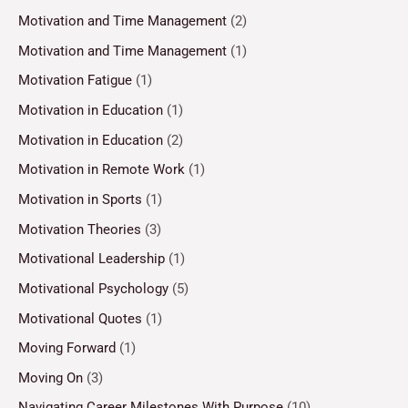
Motivation and Time Management
(2)
Motivation and Time Management
(1)
Motivation Fatigue
(1)
Motivation in Education
(1)
Motivation in Education
(2)
Motivation in Remote Work
(1)
Motivation in Sports
(1)
Motivation Theories
(3)
Motivational Leadership
(1)
Motivational Psychology
(5)
Motivational Quotes
(1)
Moving Forward
(1)
Moving On
(3)
Navigating Career Milestones With Purpose
(10)