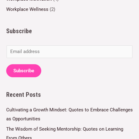
Workplace Wellness
(2)
Subscribe
E
m
a
Subscribe
i
l
Recent Posts
*
Cultivating a Growth Mindset: Quotes to Embrace Challenges
as Opportunities
The Wisdom of Seeking Mentorship: Quotes on Learning
From Others