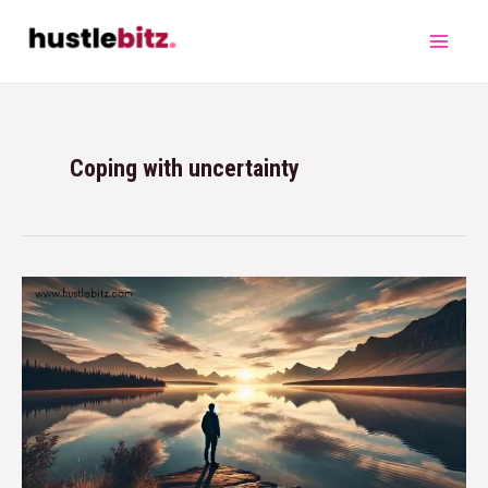
Coping with uncertainty