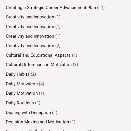
Creating a Strategic Career Advancement Plan
(11)
Creativity and Innovation
(1)
Creativity and Innovation
(1)
Creativity and Innovation
(1)
Creativity and Innovation
(2)
Cultural and Educational Aspects
(1)
Cultural Differences in Motivation
(3)
Daily Habits
(2)
Daily Motivation
(4)
Daily Motivation
(1)
Daily Routines
(1)
Dealing with Deception
(1)
Decision-Making and Motivation
(1)