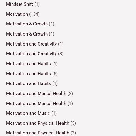
Mindset Shift
(1)
Motivation
(134)
Motivation & Growth
(1)
Motivation & Growth
(1)
Motivation and Creativity
(1)
Motivation and Creativity
(3)
Motivation and Habits
(1)
Motivation and Habits
(5)
Motivation and Habits
(1)
Motivation and Mental Health
(2)
Motivation and Mental Health
(1)
Motivation and Music
(1)
Motivation and Physical Health
(5)
Motivation and Physical Health
(2)