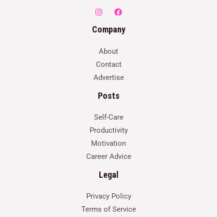
Company
About
Contact
Advertise
Posts
Self-Care
Productivity
Motivation
Career Advice
Legal
Privacy Policy
Terms of Service