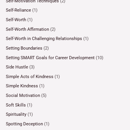
Self-Motivation Techniques
(2)
Self-Reliance
(1)
Self-Worth
(1)
Self-Worth Affirmation
(2)
Self-Worth in Challenging Relationships
(1)
Setting Boundaries
(2)
Setting SMART Goals for Career Development
(10)
Side Hustle
(3)
Simple Acts of Kindness
(1)
Simple Kindness
(1)
Social Motivation
(5)
Soft Skills
(1)
Spirituality
(1)
Spotting Deception
(1)