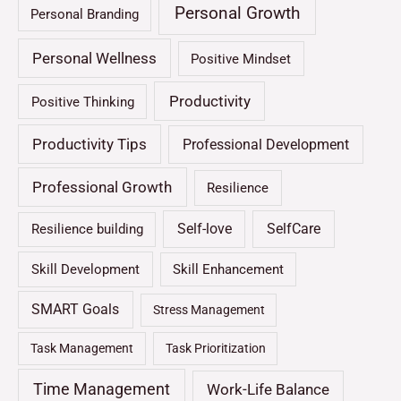
Personal Growth
Personal Branding
Personal Wellness
Positive Mindset
Productivity
Positive Thinking
Productivity Tips
Professional Development
Professional Growth
Resilience
Self-love
SelfCare
Resilience building
Skill Development
Skill Enhancement
SMART Goals
Stress Management
Task Management
Task Prioritization
Time Management
Work-Life Balance