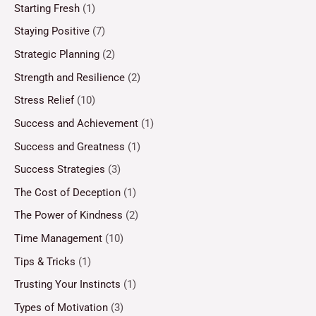
Starting Fresh
(1)
Staying Positive
(7)
Strategic Planning
(2)
Strength and Resilience
(2)
Stress Relief
(10)
Success and Achievement
(1)
Success and Greatness
(1)
Success Strategies
(3)
The Cost of Deception
(1)
The Power of Kindness
(2)
Time Management
(10)
Tips & Tricks
(1)
Trusting Your Instincts
(1)
Types of Motivation
(3)