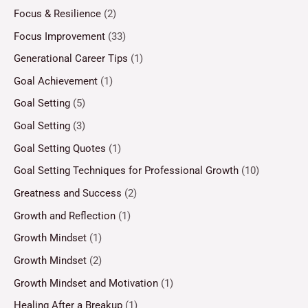
Focus & Resilience
(2)
Focus Improvement
(33)
Generational Career Tips
(1)
Goal Achievement
(1)
Goal Setting
(5)
Goal Setting
(3)
Goal Setting Quotes
(1)
Goal Setting Techniques for Professional Growth
(10)
Greatness and Success
(2)
Growth and Reflection
(1)
Growth Mindset
(1)
Growth Mindset
(2)
Growth Mindset and Motivation
(1)
Healing After a Breakup
(1)