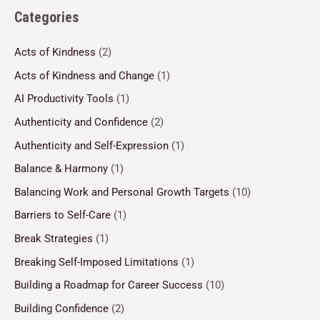
Categories
Acts of Kindness
(2)
Acts of Kindness and Change
(1)
AI Productivity Tools
(1)
Authenticity and Confidence
(2)
Authenticity and Self-Expression
(1)
Balance & Harmony
(1)
Balancing Work and Personal Growth Targets
(10)
Barriers to Self-Care
(1)
Break Strategies
(1)
Breaking Self-Imposed Limitations
(1)
Building a Roadmap for Career Success
(10)
Building Confidence
(2)