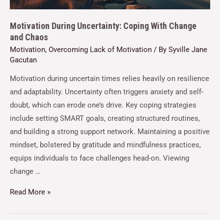
Motivation During Uncertainty: Coping With Change
and Chaos
Motivation
,
Overcoming Lack of Motivation
/ By
Syville Jane
Gacutan
Motivation during uncertain times relies heavily on resilience
and adaptability. Uncertainty often triggers anxiety and self-
doubt, which can erode one’s drive. Key coping strategies
include setting SMART goals, creating structured routines,
and building a strong support network. Maintaining a positive
mindset, bolstered by gratitude and mindfulness practices,
equips individuals to face challenges head-on. Viewing
change …
Read More »