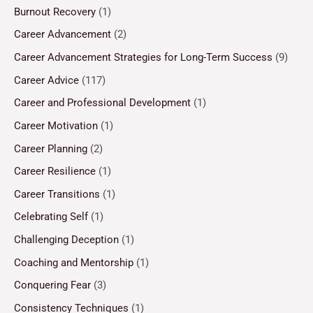
Burnout Recovery
(1)
Career Advancement
(2)
Career Advancement Strategies for Long-Term Success
(9)
Career Advice
(117)
Career and Professional Development
(1)
Career Motivation
(1)
Career Planning
(2)
Career Resilience
(1)
Career Transitions
(1)
Celebrating Self
(1)
Challenging Deception
(1)
Coaching and Mentorship
(1)
Conquering Fear
(3)
Consistency Techniques
(1)