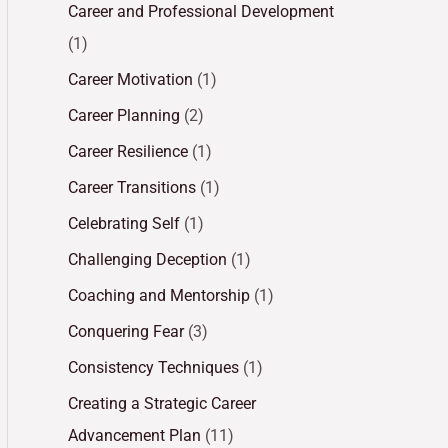
Career and Professional Development
(1)
Career Motivation
(1)
Career Planning
(2)
Career Resilience
(1)
Career Transitions
(1)
Celebrating Self
(1)
Challenging Deception
(1)
Coaching and Mentorship
(1)
Conquering Fear
(3)
Consistency Techniques
(1)
Creating a Strategic Career
Advancement Plan
(11)