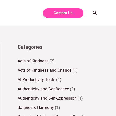
Contact Us
Categories
Acts of Kindness
(2)
Acts of Kindness and Change
(1)
AI Productivity Tools
(1)
Authenticity and Confidence
(2)
Authenticity and Self-Expression
(1)
Balance & Harmony
(1)