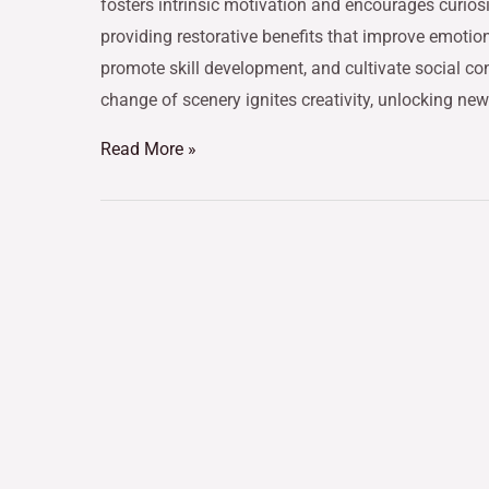
fosters intrinsic motivation and encourages curiosi
providing restorative benefits that improve emotio
promote skill development, and cultivate social co
change of scenery ignites creativity, unlocking ne
Read More »