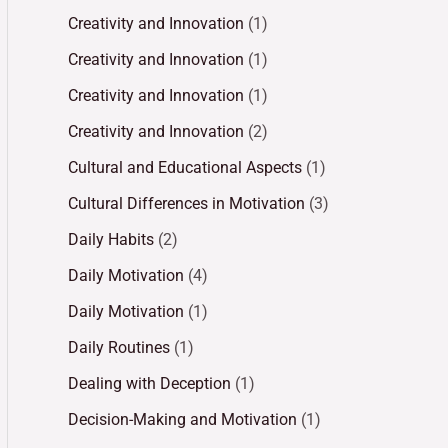
Creativity and Innovation
(1)
Creativity and Innovation
(1)
Creativity and Innovation
(1)
Creativity and Innovation
(2)
Cultural and Educational Aspects
(1)
Cultural Differences in Motivation
(3)
Daily Habits
(2)
Daily Motivation
(4)
Daily Motivation
(1)
Daily Routines
(1)
Dealing with Deception
(1)
Decision-Making and Motivation
(1)