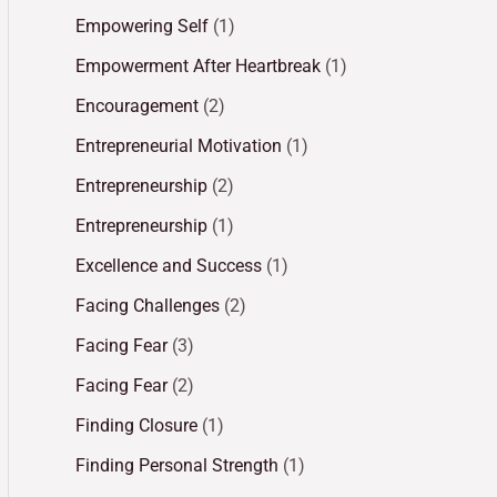
Empowering Self
(1)
Empowerment After Heartbreak
(1)
Encouragement
(2)
Entrepreneurial Motivation
(1)
Entrepreneurship
(2)
Entrepreneurship
(1)
Excellence and Success
(1)
Facing Challenges
(2)
Facing Fear
(3)
Facing Fear
(2)
Finding Closure
(1)
Finding Personal Strength
(1)