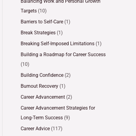
Balancing Work and Personal Growth
Targets
(10)
Barriers to Self-Care
(1)
Break Strategies
(1)
Breaking Self-Imposed Limitations
(1)
Building a Roadmap for Career Success
(10)
Building Confidence
(2)
Burnout Recovery
(1)
Career Advancement
(2)
Career Advancement Strategies for
Long-Term Success
(9)
Career Advice
(117)