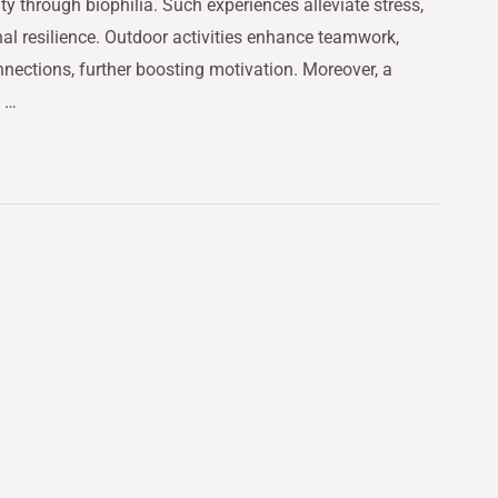
ty through biophilia. Such experiences alleviate stress,
nal resilience. Outdoor activities enhance teamwork,
nnections, further boosting motivation. Moreover, a
w …