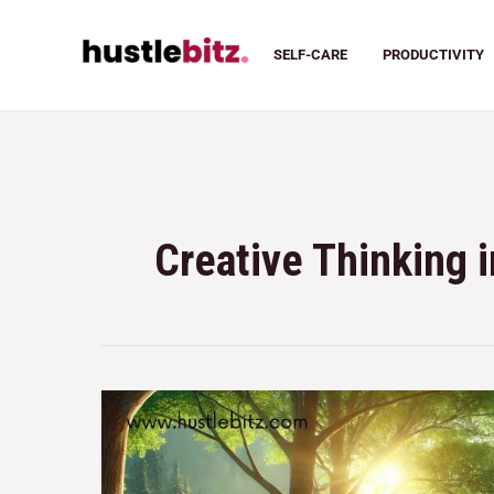
SELF-CARE
PRODUCTIVITY
Creative Thinking 