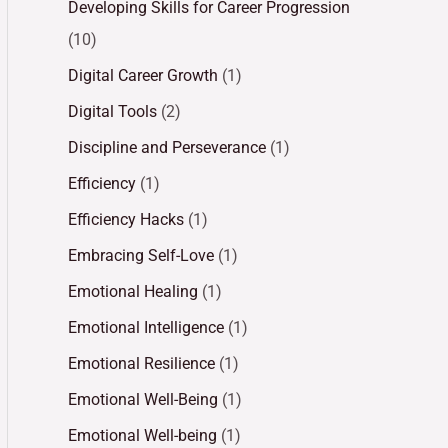
Developing Skills for Career Progression
(10)
Digital Career Growth
(1)
Digital Tools
(2)
Discipline and Perseverance
(1)
Efficiency
(1)
Efficiency Hacks
(1)
Embracing Self-Love
(1)
Emotional Healing
(1)
Emotional Intelligence
(1)
Emotional Resilience
(1)
Emotional Well-Being
(1)
Emotional Well-being
(1)