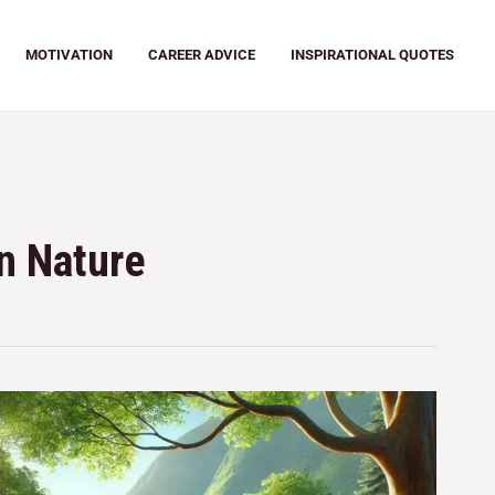
MOTIVATION
CAREER ADVICE
INSPIRATIONAL QUOTES
in Nature