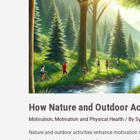
How Nature and Outdoor Act
Motivation
,
Motivation and Physical Health
/ By
Sy
Nature and outdoor activities enhance motivation 