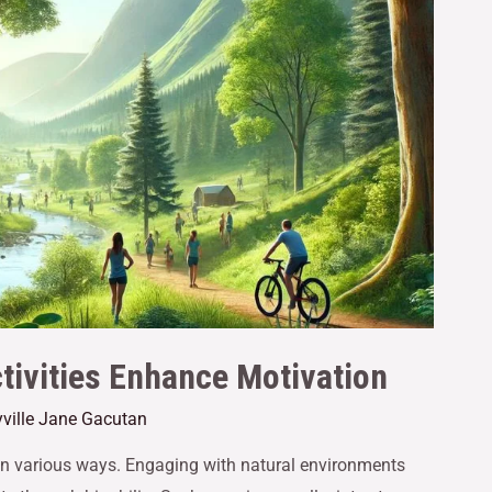
ivities Enhance Motivation
ville Jane Gacutan
in various ways. Engaging with natural environments