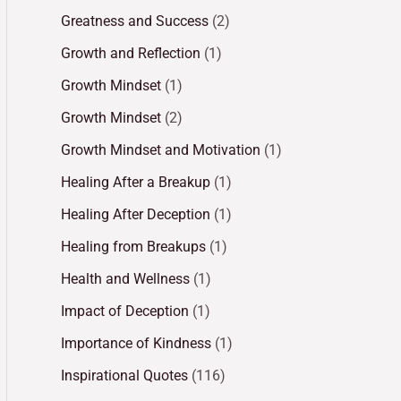
Greatness and Success
(2)
Growth and Reflection
(1)
Growth Mindset
(1)
Growth Mindset
(2)
Growth Mindset and Motivation
(1)
Healing After a Breakup
(1)
Healing After Deception
(1)
Healing from Breakups
(1)
Health and Wellness
(1)
Impact of Deception
(1)
Importance of Kindness
(1)
Inspirational Quotes
(116)