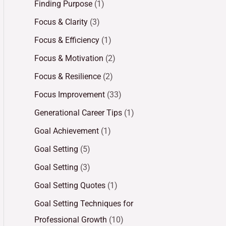
Finding Purpose
(1)
Focus & Clarity
(3)
Focus & Efficiency
(1)
Focus & Motivation
(2)
Focus & Resilience
(2)
Focus Improvement
(33)
Generational Career Tips
(1)
Goal Achievement
(1)
Goal Setting
(5)
Goal Setting
(3)
Goal Setting Quotes
(1)
Goal Setting Techniques for
Professional Growth
(10)