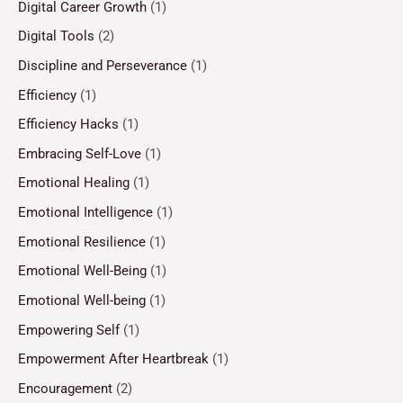
Digital Career Growth
(1)
Digital Tools
(2)
Discipline and Perseverance
(1)
Efficiency
(1)
Efficiency Hacks
(1)
Embracing Self-Love
(1)
Emotional Healing
(1)
Emotional Intelligence
(1)
Emotional Resilience
(1)
Emotional Well-Being
(1)
Emotional Well-being
(1)
Empowering Self
(1)
Empowerment After Heartbreak
(1)
Encouragement
(2)