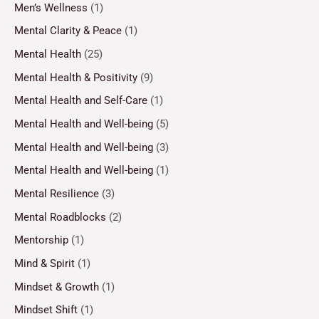
Men’s Wellness
(1)
Mental Clarity & Peace
(1)
Mental Health
(25)
Mental Health & Positivity
(9)
Mental Health and Self-Care
(1)
Mental Health and Well-being
(5)
Mental Health and Well-being
(3)
Mental Health and Well-being
(1)
Mental Resilience
(3)
Mental Roadblocks
(2)
Mentorship
(1)
Mind & Spirit
(1)
Mindset & Growth
(1)
Mindset Shift
(1)