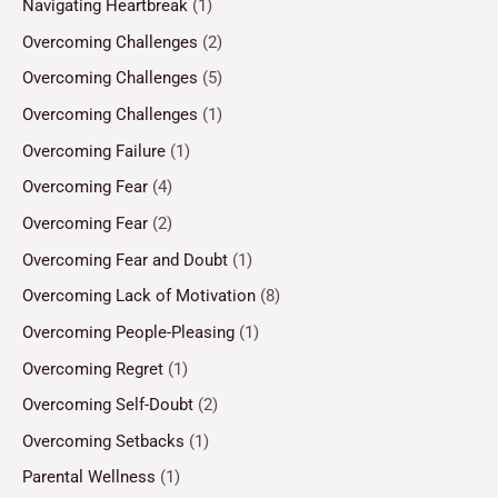
Navigating Heartbreak
(1)
Overcoming Challenges
(2)
Overcoming Challenges
(5)
Overcoming Challenges
(1)
Overcoming Failure
(1)
Overcoming Fear
(4)
Overcoming Fear
(2)
Overcoming Fear and Doubt
(1)
Overcoming Lack of Motivation
(8)
Overcoming People-Pleasing
(1)
Overcoming Regret
(1)
Overcoming Self-Doubt
(2)
Overcoming Setbacks
(1)
Parental Wellness
(1)