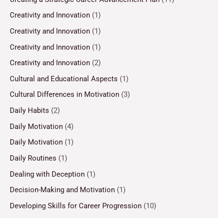
Creativity and Innovation
(1)
Creativity and Innovation
(1)
Creativity and Innovation
(1)
Creativity and Innovation
(2)
Cultural and Educational Aspects
(1)
Cultural Differences in Motivation
(3)
Daily Habits
(2)
Daily Motivation
(4)
Daily Motivation
(1)
Daily Routines
(1)
Dealing with Deception
(1)
Decision-Making and Motivation
(1)
Developing Skills for Career Progression
(10)