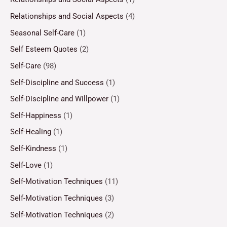
Relationships and Social Aspects
(4)
Seasonal Self-Care
(1)
Self Esteem Quotes
(2)
Self-Care
(98)
Self-Discipline and Success
(1)
Self-Discipline and Willpower
(1)
Self-Happiness
(1)
Self-Healing
(1)
Self-Kindness
(1)
Self-Love
(1)
Self-Motivation Techniques
(11)
Self-Motivation Techniques
(3)
Self-Motivation Techniques
(2)