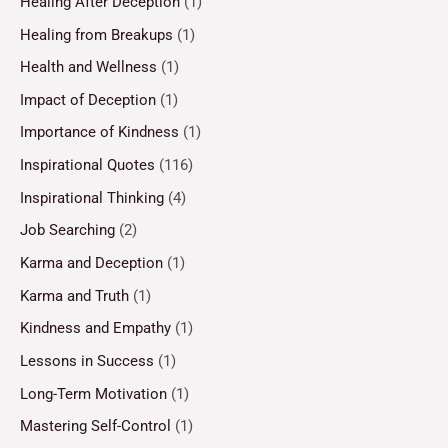
Healing After Deception
(1)
Healing from Breakups
(1)
Health and Wellness
(1)
Impact of Deception
(1)
Importance of Kindness
(1)
Inspirational Quotes
(116)
Inspirational Thinking
(4)
Job Searching
(2)
Karma and Deception
(1)
Karma and Truth
(1)
Kindness and Empathy
(1)
Lessons in Success
(1)
Long-Term Motivation
(1)
Mastering Self-Control
(1)