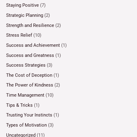
Staying Positive
(7)
Strategic Planning
(2)
Strength and Resilience
(2)
Stress Relief
(10)
Success and Achievement
(1)
Success and Greatness
(1)
Success Strategies
(3)
The Cost of Deception
(1)
The Power of Kindness
(2)
Time Management
(10)
Tips & Tricks
(1)
Trusting Your Instincts
(1)
Types of Motivation
(3)
Uncategorized
(11)