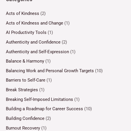
Acts of Kindness
(2)
Acts of Kindness and Change
(1)
AI Productivity Tools
(1)
Authenticity and Confidence
(2)
Authenticity and Self-Expression
(1)
Balance & Harmony
(1)
Balancing Work and Personal Growth Targets
(10)
Barriers to Self-Care
(1)
Break Strategies
(1)
Breaking Self-Imposed Limitations
(1)
Building a Roadmap for Career Success
(10)
Building Confidence
(2)
Burnout Recovery
(1)