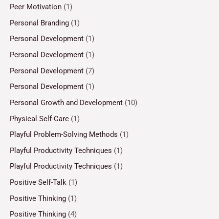
Peer Motivation
(1)
Personal Branding
(1)
Personal Development
(1)
Personal Development
(1)
Personal Development
(7)
Personal Development
(1)
Personal Growth and Development
(10)
Physical Self-Care
(1)
Playful Problem-Solving Methods
(1)
Playful Productivity Techniques
(1)
Playful Productivity Techniques
(1)
Positive Self-Talk
(1)
Positive Thinking
(1)
Positive Thinking
(4)