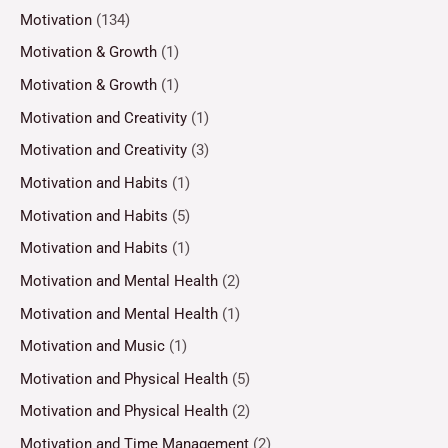
Motivation
(134)
Motivation & Growth
(1)
Motivation & Growth
(1)
Motivation and Creativity
(1)
Motivation and Creativity
(3)
Motivation and Habits
(1)
Motivation and Habits
(5)
Motivation and Habits
(1)
Motivation and Mental Health
(2)
Motivation and Mental Health
(1)
Motivation and Music
(1)
Motivation and Physical Health
(5)
Motivation and Physical Health
(2)
Motivation and Time Management
(2)