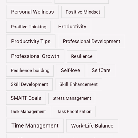
Personal Wellness
Positive Mindset
Productivity
Positive Thinking
Productivity Tips
Professional Development
Professional Growth
Resilience
Self-love
SelfCare
Resilience building
Skill Development
Skill Enhancement
SMART Goals
Stress Management
Task Management
Task Prioritization
Time Management
Work-Life Balance