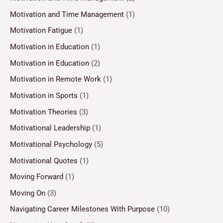
Motivation and Time Management
(1)
Motivation Fatigue
(1)
Motivation in Education
(1)
Motivation in Education
(2)
Motivation in Remote Work
(1)
Motivation in Sports
(1)
Motivation Theories
(3)
Motivational Leadership
(1)
Motivational Psychology
(5)
Motivational Quotes
(1)
Moving Forward
(1)
Moving On
(3)
Navigating Career Milestones With Purpose
(10)