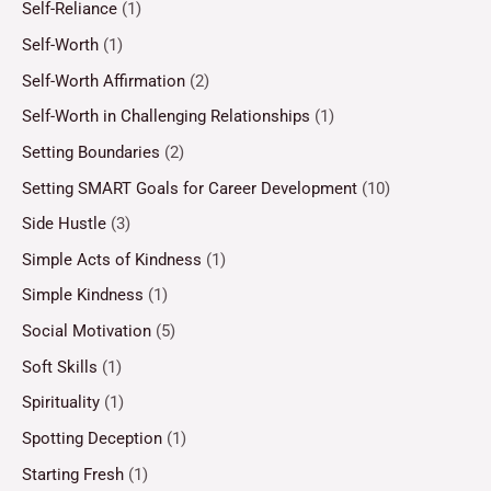
Self-Reliance
(1)
Self-Worth
(1)
Self-Worth Affirmation
(2)
Self-Worth in Challenging Relationships
(1)
Setting Boundaries
(2)
Setting SMART Goals for Career Development
(10)
Side Hustle
(3)
Simple Acts of Kindness
(1)
Simple Kindness
(1)
Social Motivation
(5)
Soft Skills
(1)
Spirituality
(1)
Spotting Deception
(1)
Starting Fresh
(1)