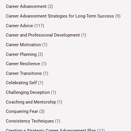
Career Advancement
(2)
Career Advancement Strategies for Long-Term Success
(9)
Career Advice
(117)
Career and Professional Development
(1)
Career Motivation
(1)
Career Planning
(2)
Career Resilience
(1)
Career Transitions
(1)
Celebrating Self
(1)
Challenging Deception
(1)
Coaching and Mentorship
(1)
Conquering Fear
(3)
Consistency Techniques
(1)
Creating a Strategic Career Advancement Plan
(11)