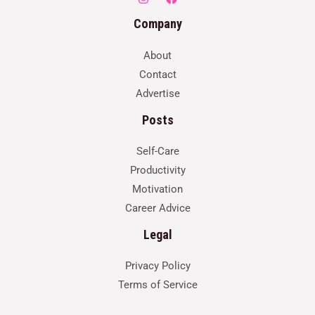
Company
About
Contact
Advertise
Posts
Self-Care
Productivity
Motivation
Career Advice
Legal
Privacy Policy
Terms of Service