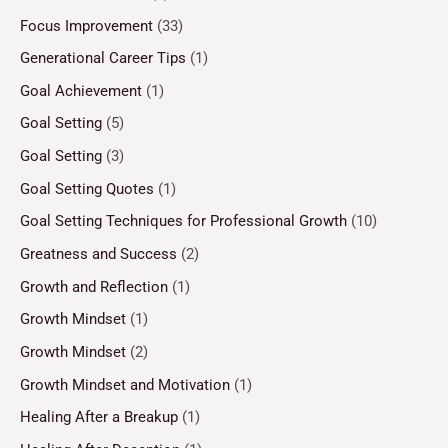
Focus Improvement
(33)
Generational Career Tips
(1)
Goal Achievement
(1)
Goal Setting
(5)
Goal Setting
(3)
Goal Setting Quotes
(1)
Goal Setting Techniques for Professional Growth
(10)
Greatness and Success
(2)
Growth and Reflection
(1)
Growth Mindset
(1)
Growth Mindset
(2)
Growth Mindset and Motivation
(1)
Healing After a Breakup
(1)