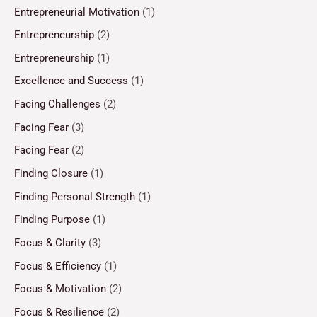
Entrepreneurial Motivation
(1)
Entrepreneurship
(2)
Entrepreneurship
(1)
Excellence and Success
(1)
Facing Challenges
(2)
Facing Fear
(3)
Facing Fear
(2)
Finding Closure
(1)
Finding Personal Strength
(1)
Finding Purpose
(1)
Focus & Clarity
(3)
Focus & Efficiency
(1)
Focus & Motivation
(2)
Focus & Resilience
(2)