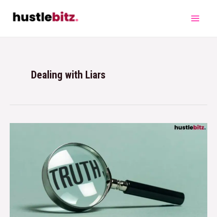
Dealing with Liars