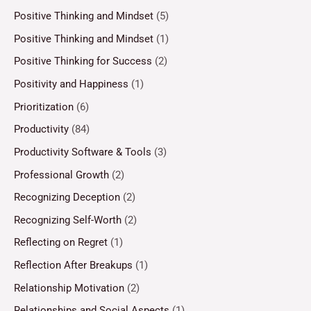
Positive Thinking and Mindset
(5)
Positive Thinking and Mindset
(1)
Positive Thinking for Success
(2)
Positivity and Happiness
(1)
Prioritization
(6)
Productivity
(84)
Productivity Software & Tools
(3)
Professional Growth
(2)
Recognizing Deception
(2)
Recognizing Self-Worth
(2)
Reflecting on Regret
(1)
Reflection After Breakups
(1)
Relationship Motivation
(2)
Relationships and Social Aspects
(1)