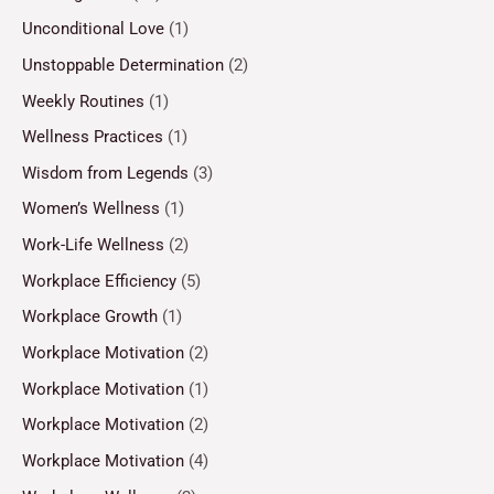
Unconditional Love
(1)
Unstoppable Determination
(2)
Weekly Routines
(1)
Wellness Practices
(1)
Wisdom from Legends
(3)
Women’s Wellness
(1)
Work-Life Wellness
(2)
Workplace Efficiency
(5)
Workplace Growth
(1)
Workplace Motivation
(2)
Workplace Motivation
(1)
Workplace Motivation
(2)
Workplace Motivation
(4)