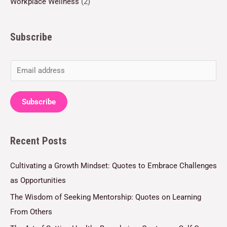
Workplace Wellness
(2)
Subscribe
E
m
a
Subscribe
i
l
Recent Posts
*
Cultivating a Growth Mindset: Quotes to Embrace Challenges
as Opportunities
The Wisdom of Seeking Mentorship: Quotes on Learning
From Others