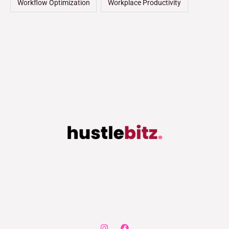
Workflow Optimization
Workplace Productivity