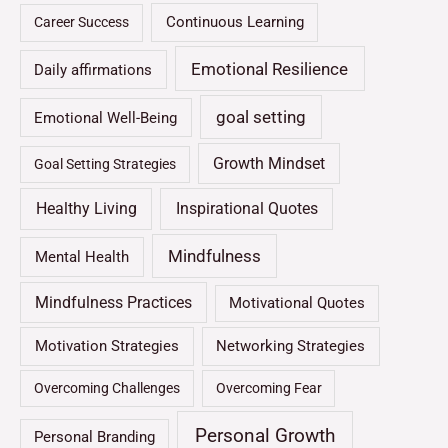
Continuous Learning
Career Success
Emotional Resilience
Daily affirmations
goal setting
Emotional Well-Being
Growth Mindset
Goal Setting Strategies
Healthy Living
Inspirational Quotes
Mindfulness
Mental Health
Mindfulness Practices
Motivational Quotes
Motivation Strategies
Networking Strategies
Overcoming Challenges
Overcoming Fear
Personal Growth
Personal Branding