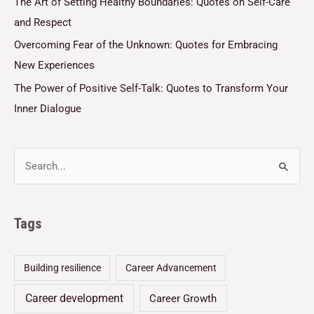
The Art of Setting Healthy Boundaries: Quotes on Self-Care
and Respect
Overcoming Fear of the Unknown: Quotes for Embracing
New Experiences
The Power of Positive Self-Talk: Quotes to Transform Your
Inner Dialogue
Tags
Building resilience
Career Advancement
Career development
Career Growth