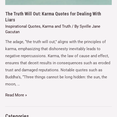
The Truth Will Out: Karma Quotes for Dealing With
Liars
Inspirational Quotes
,
Karma and Truth
/ By
Syville Jane
Gacutan
The adage, “the truth will out,” aligns with the principles of
karma, emphasizing that dishonesty inevitably leads to
negative repercussions. Karma, the law of cause and effect,
ensures that deceit results in consequences such as eroded
trust and damaged reputations. Notable quotes such as
Buddha’s, “Three things cannot be long hidden: the sun, the
moon, …
Read More »
Categories