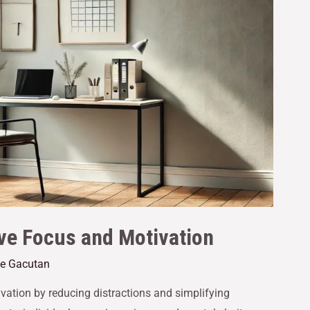
e Focus and Motivation
ne Gacutan
ation by reducing distractions and simplifying