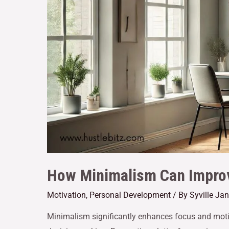
How Minimalism Can Improv
Motivation
,
Personal Development
/ By
Syville Ja
Minimalism significantly enhances focus and motiv