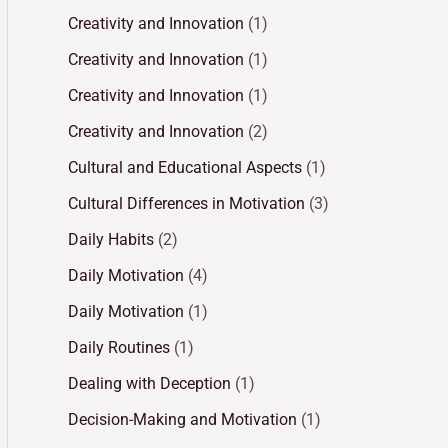
Creativity and Innovation
(1)
Creativity and Innovation
(1)
Creativity and Innovation
(1)
Creativity and Innovation
(2)
Cultural and Educational Aspects
(1)
Cultural Differences in Motivation
(3)
Daily Habits
(2)
Daily Motivation
(4)
Daily Motivation
(1)
Daily Routines
(1)
Dealing with Deception
(1)
Decision-Making and Motivation
(1)