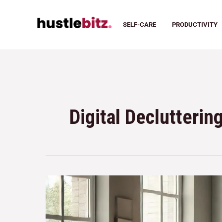
SELF-CARE
PRODUCTIVITY
Digital Declutterin