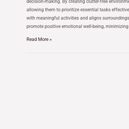
decision-making. By creating clutter-free environme
allowing them to prioritize essential tasks effectiv
with meaningful activities and aligns surroundings
promote positive emotional well-being, minimizin
Read More »