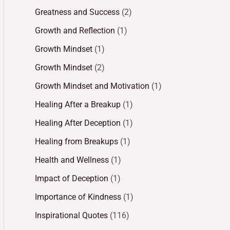
Greatness and Success
(2)
Growth and Reflection
(1)
Growth Mindset
(1)
Growth Mindset
(2)
Growth Mindset and Motivation
(1)
Healing After a Breakup
(1)
Healing After Deception
(1)
Healing from Breakups
(1)
Health and Wellness
(1)
Impact of Deception
(1)
Importance of Kindness
(1)
Inspirational Quotes
(116)