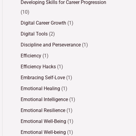
Developing Skills for Career Progression
(10)
Digital Career Growth
(1)
Digital Tools
(2)
Discipline and Perseverance
(1)
Efficiency
(1)
Efficiency Hacks
(1)
Embracing Self-Love
(1)
Emotional Healing
(1)
Emotional Intelligence
(1)
Emotional Resilience
(1)
Emotional Well-Being
(1)
Emotional Well-being
(1)