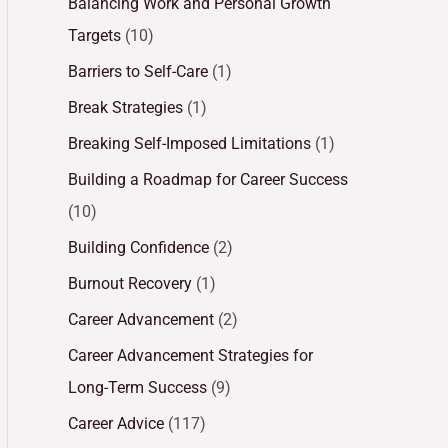
Balancing Work and Personal Growth
Targets
(10)
Barriers to Self-Care
(1)
Break Strategies
(1)
Breaking Self-Imposed Limitations
(1)
Building a Roadmap for Career Success
(10)
Building Confidence
(2)
Burnout Recovery
(1)
Career Advancement
(2)
Career Advancement Strategies for
Long-Term Success
(9)
Career Advice
(117)