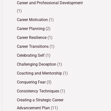
Career and Professional Development
(1)
Career Motivation
(1)
Career Planning
(2)
Career Resilience
(1)
Career Transitions
(1)
Celebrating Self
(1)
Challenging Deception
(1)
Coaching and Mentorship
(1)
Conquering Fear
(3)
Consistency Techniques
(1)
Creating a Strategic Career
Advancement Plan
(11)