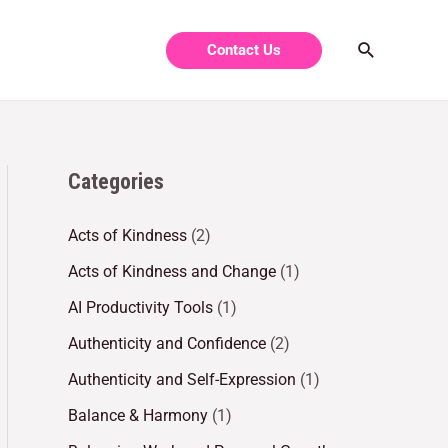
Contact Us
Categories
Acts of Kindness
(2)
Acts of Kindness and Change
(1)
AI Productivity Tools
(1)
Authenticity and Confidence
(2)
Authenticity and Self-Expression
(1)
Balance & Harmony
(1)