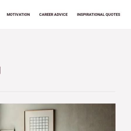
MOTIVATION
CAREER ADVICE
INSPIRATIONAL QUOTES
g