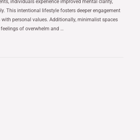
nts, individuals experience improved mental clarity,
ely. This intentional lifestyle fosters deeper engagement
 with personal values. Additionally, minimalist spaces
g feelings of overwhelm and …