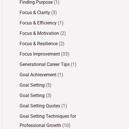
Finding Purpose
(1)
Focus & Clarity
(3)
Focus & Efficiency
(1)
Focus & Motivation
(2)
Focus & Resilience
(2)
Focus Improvement
(33)
Generational Career Tips
(1)
Goal Achievement
(1)
Goal Setting
(5)
Goal Setting
(3)
Goal Setting Quotes
(1)
Goal Setting Techniques for
Professional Growth
(10)