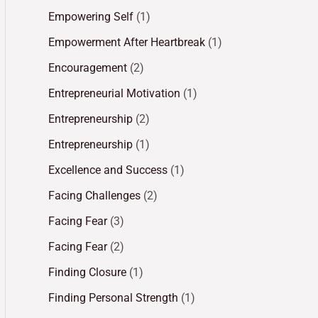
Empowering Self
(1)
Empowerment After Heartbreak
(1)
Encouragement
(2)
Entrepreneurial Motivation
(1)
Entrepreneurship
(2)
Entrepreneurship
(1)
Excellence and Success
(1)
Facing Challenges
(2)
Facing Fear
(3)
Facing Fear
(2)
Finding Closure
(1)
Finding Personal Strength
(1)