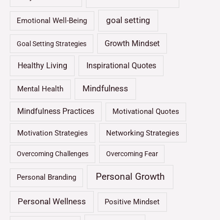
goal setting
Emotional Well-Being
Growth Mindset
Goal Setting Strategies
Healthy Living
Inspirational Quotes
Mindfulness
Mental Health
Mindfulness Practices
Motivational Quotes
Motivation Strategies
Networking Strategies
Overcoming Challenges
Overcoming Fear
Personal Growth
Personal Branding
Personal Wellness
Positive Mindset