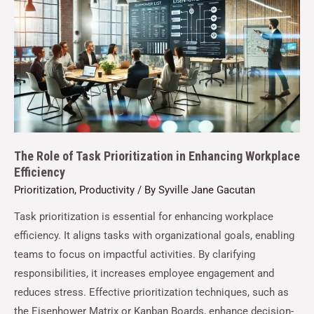
The Role of Task Prioritization in Enhancing Workplace
Efficiency
Prioritization
,
Productivity
/ By
Syville Jane Gacutan
Task prioritization is essential for enhancing workplace
efficiency. It aligns tasks with organizational goals, enabling
teams to focus on impactful activities. By clarifying
responsibilities, it increases employee engagement and
reduces stress. Effective prioritization techniques, such as
the Eisenhower Matrix or Kanban Boards, enhance decision-