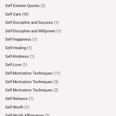
Self Esteem Quotes
(2)
Self-Care
(98)
Self-Discipline and Success
(1)
Self-Discipline and Willpower
(1)
Self-Happiness
(1)
Self-Healing
(1)
Self-Kindness
(1)
Self-Love
(1)
Self-Motivation Techniques
(11)
Self-Motivation Techniques
(3)
Self-Motivation Techniques
(2)
Self-Reliance
(1)
Self-Worth
(1)
Self-Worth Affirmation
(2)