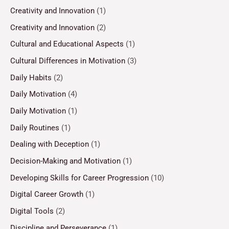
Creativity and Innovation
(1)
Creativity and Innovation
(2)
Cultural and Educational Aspects
(1)
Cultural Differences in Motivation
(3)
Daily Habits
(2)
Daily Motivation
(4)
Daily Motivation
(1)
Daily Routines
(1)
Dealing with Deception
(1)
Decision-Making and Motivation
(1)
Developing Skills for Career Progression
(10)
Digital Career Growth
(1)
Digital Tools
(2)
Discipline and Perseverance
(1)