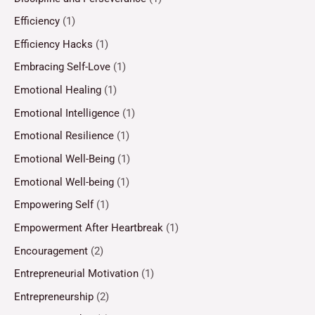
Efficiency
(1)
Efficiency Hacks
(1)
Embracing Self-Love
(1)
Emotional Healing
(1)
Emotional Intelligence
(1)
Emotional Resilience
(1)
Emotional Well-Being
(1)
Emotional Well-being
(1)
Empowering Self
(1)
Empowerment After Heartbreak
(1)
Encouragement
(2)
Entrepreneurial Motivation
(1)
Entrepreneurship
(2)