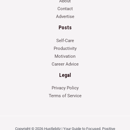
About
Contact
Advertise
Posts
Self-Care
Productivity
Motivation
Career Advice
Legal
Privacy Policy
Terms of Service
Copyright © 2026 Hustlebitz | Your Guide to Focused, Positive