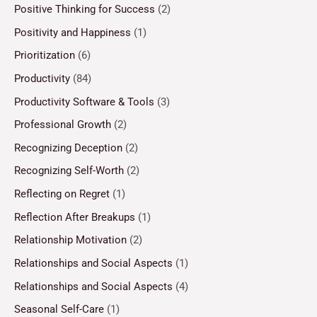
Positive Thinking for Success
(2)
Positivity and Happiness
(1)
Prioritization
(6)
Productivity
(84)
Productivity Software & Tools
(3)
Professional Growth
(2)
Recognizing Deception
(2)
Recognizing Self-Worth
(2)
Reflecting on Regret
(1)
Reflection After Breakups
(1)
Relationship Motivation
(2)
Relationships and Social Aspects
(1)
Relationships and Social Aspects
(4)
Seasonal Self-Care
(1)