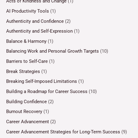
Acts of Kindness and Change
(1)
AI Productivity Tools
(1)
Authenticity and Confidence
(2)
Authenticity and Self-Expression
(1)
Balance & Harmony
(1)
Balancing Work and Personal Growth Targets
(10)
Barriers to Self-Care
(1)
Break Strategies
(1)
Breaking Self-Imposed Limitations
(1)
Building a Roadmap for Career Success
(10)
Building Confidence
(2)
Burnout Recovery
(1)
Career Advancement
(2)
Career Advancement Strategies for Long-Term Success
(9)