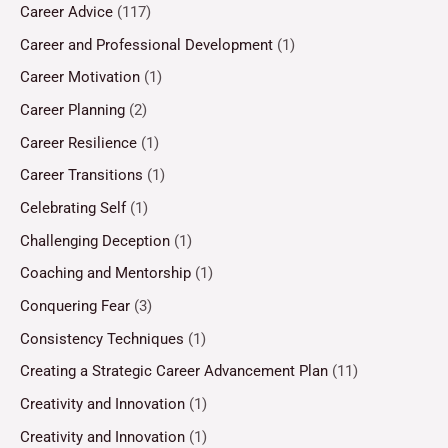
Career Advice
(117)
Career and Professional Development
(1)
Career Motivation
(1)
Career Planning
(2)
Career Resilience
(1)
Career Transitions
(1)
Celebrating Self
(1)
Challenging Deception
(1)
Coaching and Mentorship
(1)
Conquering Fear
(3)
Consistency Techniques
(1)
Creating a Strategic Career Advancement Plan
(11)
Creativity and Innovation
(1)
Creativity and Innovation
(1)