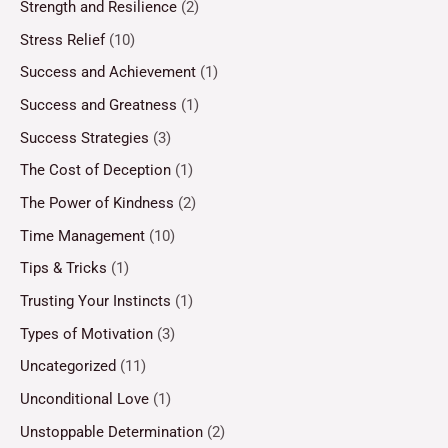
Strength and Resilience
(2)
Stress Relief
(10)
Success and Achievement
(1)
Success and Greatness
(1)
Success Strategies
(3)
The Cost of Deception
(1)
The Power of Kindness
(2)
Time Management
(10)
Tips & Tricks
(1)
Trusting Your Instincts
(1)
Types of Motivation
(3)
Uncategorized
(11)
Unconditional Love
(1)
Unstoppable Determination
(2)