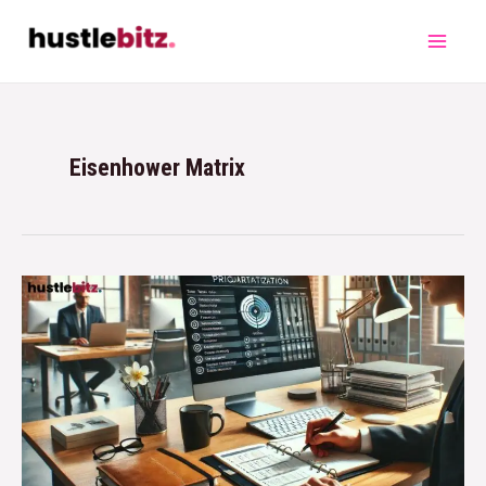
Eisenhower Matrix