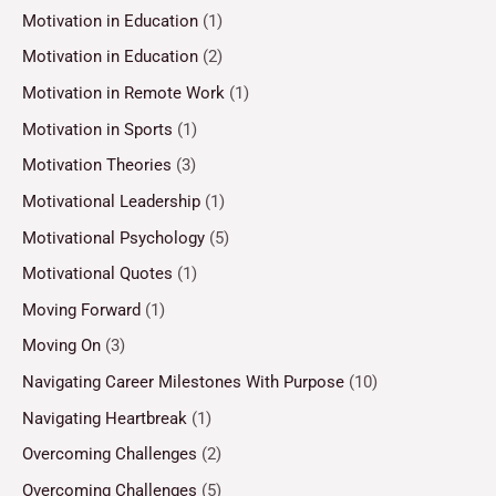
Motivation in Education
(1)
Motivation in Education
(2)
Motivation in Remote Work
(1)
Motivation in Sports
(1)
Motivation Theories
(3)
Motivational Leadership
(1)
Motivational Psychology
(5)
Motivational Quotes
(1)
Moving Forward
(1)
Moving On
(3)
Navigating Career Milestones With Purpose
(10)
Navigating Heartbreak
(1)
Overcoming Challenges
(2)
Overcoming Challenges
(5)