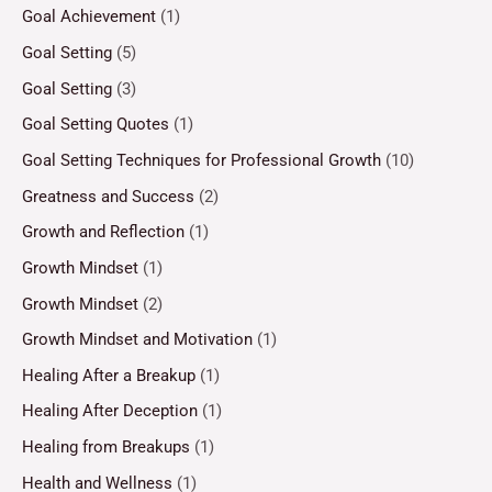
Goal Achievement
(1)
Goal Setting
(5)
Goal Setting
(3)
Goal Setting Quotes
(1)
Goal Setting Techniques for Professional Growth
(10)
Greatness and Success
(2)
Growth and Reflection
(1)
Growth Mindset
(1)
Growth Mindset
(2)
Growth Mindset and Motivation
(1)
Healing After a Breakup
(1)
Healing After Deception
(1)
Healing from Breakups
(1)
Health and Wellness
(1)