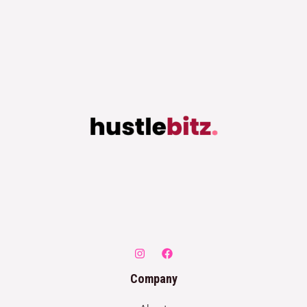
Company