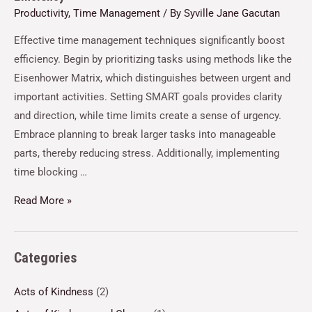
Productivity
,
Time Management
/ By
Syville Jane Gacutan
Effective time management techniques significantly boost
efficiency. Begin by prioritizing tasks using methods like the
Eisenhower Matrix, which distinguishes between urgent and
important activities. Setting SMART goals provides clarity
and direction, while time limits create a sense of urgency.
Embrace planning to break larger tasks into manageable
parts, thereby reducing stress. Additionally, implementing
time blocking …
Read More »
Categories
Acts of Kindness
(2)