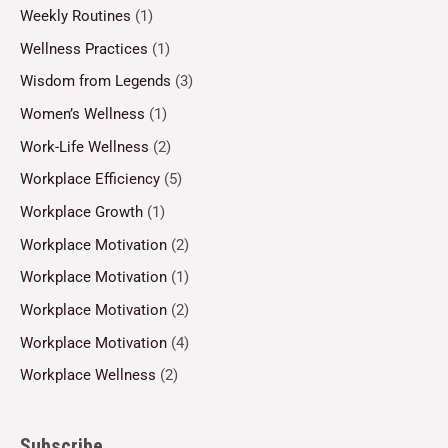
Weekly Routines
(1)
Wellness Practices
(1)
Wisdom from Legends
(3)
Women’s Wellness
(1)
Work-Life Wellness
(2)
Workplace Efficiency
(5)
Workplace Growth
(1)
Workplace Motivation
(2)
Workplace Motivation
(1)
Workplace Motivation
(2)
Workplace Motivation
(4)
Workplace Wellness
(2)
Subscribe