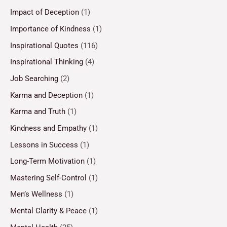
Impact of Deception
(1)
Importance of Kindness
(1)
Inspirational Quotes
(116)
Inspirational Thinking
(4)
Job Searching
(2)
Karma and Deception
(1)
Karma and Truth
(1)
Kindness and Empathy
(1)
Lessons in Success
(1)
Long-Term Motivation
(1)
Mastering Self-Control
(1)
Men’s Wellness
(1)
Mental Clarity & Peace
(1)