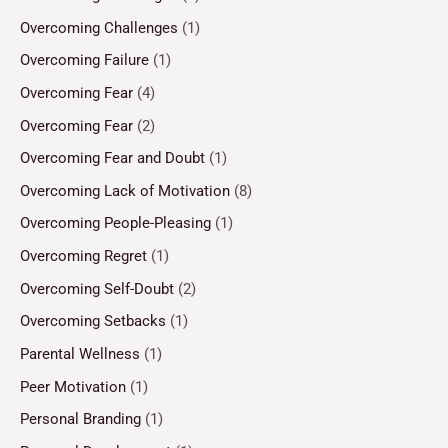
Overcoming Challenges
(1)
Overcoming Failure
(1)
Overcoming Fear
(4)
Overcoming Fear
(2)
Overcoming Fear and Doubt
(1)
Overcoming Lack of Motivation
(8)
Overcoming People-Pleasing
(1)
Overcoming Regret
(1)
Overcoming Self-Doubt
(2)
Overcoming Setbacks
(1)
Parental Wellness
(1)
Peer Motivation
(1)
Personal Branding
(1)