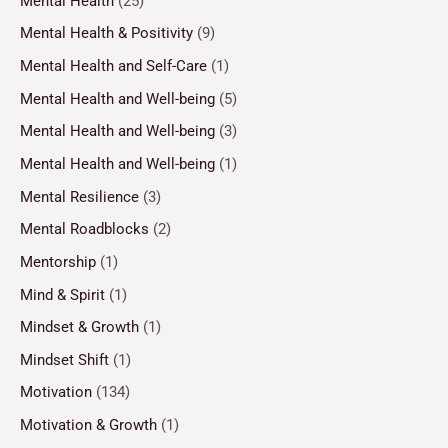
Mental Health
(25)
Mental Health & Positivity
(9)
Mental Health and Self-Care
(1)
Mental Health and Well-being
(5)
Mental Health and Well-being
(3)
Mental Health and Well-being
(1)
Mental Resilience
(3)
Mental Roadblocks
(2)
Mentorship
(1)
Mind & Spirit
(1)
Mindset & Growth
(1)
Mindset Shift
(1)
Motivation
(134)
Motivation & Growth
(1)