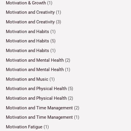
Motivation & Growth
(1)
Motivation and Creativity
(1)
Motivation and Creativity
(3)
Motivation and Habits
(1)
Motivation and Habits
(5)
Motivation and Habits
(1)
Motivation and Mental Health
(2)
Motivation and Mental Health
(1)
Motivation and Music
(1)
Motivation and Physical Health
(5)
Motivation and Physical Health
(2)
Motivation and Time Management
(2)
Motivation and Time Management
(1)
Motivation Fatigue
(1)