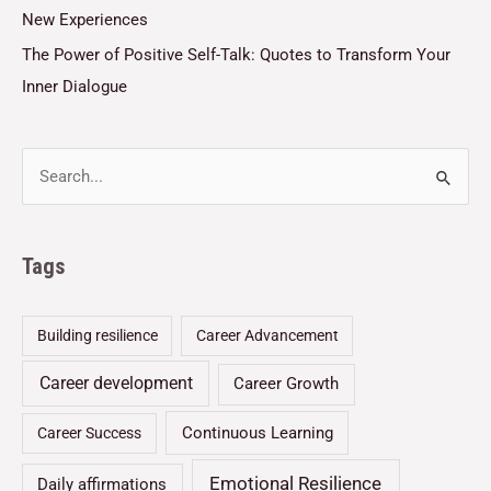
New Experiences
The Power of Positive Self-Talk: Quotes to Transform Your
Inner Dialogue
Tags
Building resilience
Career Advancement
Career development
Career Growth
Continuous Learning
Career Success
Emotional Resilience
Daily affirmations