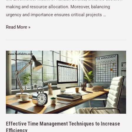
making and resource allocation. Moreover, balancing
urgency and importance ensures critical projects …
Read More »
Effective Time Management Techniques to Increase
Efficiency