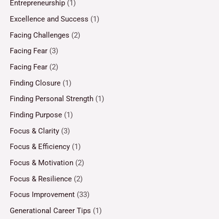
Entrepreneurship
(1)
Excellence and Success
(1)
Facing Challenges
(2)
Facing Fear
(3)
Facing Fear
(2)
Finding Closure
(1)
Finding Personal Strength
(1)
Finding Purpose
(1)
Focus & Clarity
(3)
Focus & Efficiency
(1)
Focus & Motivation
(2)
Focus & Resilience
(2)
Focus Improvement
(33)
Generational Career Tips
(1)