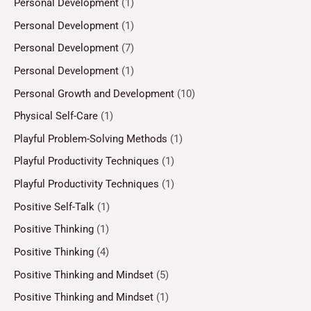
Personal Development
(1)
Personal Development
(1)
Personal Development
(7)
Personal Development
(1)
Personal Growth and Development
(10)
Physical Self-Care
(1)
Playful Problem-Solving Methods
(1)
Playful Productivity Techniques
(1)
Playful Productivity Techniques
(1)
Positive Self-Talk
(1)
Positive Thinking
(1)
Positive Thinking
(4)
Positive Thinking and Mindset
(5)
Positive Thinking and Mindset
(1)