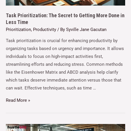
Task Prioritization: The Secret to Getting More Done in
Less Time
Prioritization
,
Productivity
/ By
Syville Jane Gacutan
Task prioritization is crucial for enhancing productivity by
organizing tasks based on urgency and importance. It allows
individuals to focus on high-impact activities first,
streamlining efforts and reducing stress. Common methods
like the Eisenhower Matrix and ABCD analysis help clarify
which tasks deserve immediate attention versus those that
can wait. Effective techniques, such as time …
Read More »