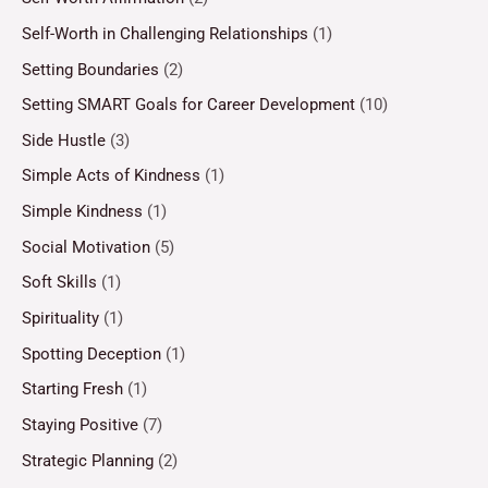
Self-Worth in Challenging Relationships
(1)
Setting Boundaries
(2)
Setting SMART Goals for Career Development
(10)
Side Hustle
(3)
Simple Acts of Kindness
(1)
Simple Kindness
(1)
Social Motivation
(5)
Soft Skills
(1)
Spirituality
(1)
Spotting Deception
(1)
Starting Fresh
(1)
Staying Positive
(7)
Strategic Planning
(2)