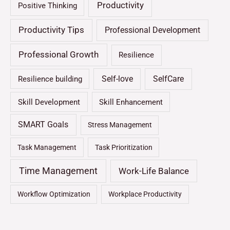
Productivity
Positive Thinking
Productivity Tips
Professional Development
Professional Growth
Resilience
Self-love
SelfCare
Resilience building
Skill Development
Skill Enhancement
SMART Goals
Stress Management
Task Management
Task Prioritization
Time Management
Work-Life Balance
Workflow Optimization
Workplace Productivity