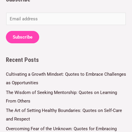
E
m
a
Subscribe
i
l
Recent Posts
*
Cultivating a Growth Mindset: Quotes to Embrace Challenges
as Opportunities
The Wisdom of Seeking Mentorship: Quotes on Learning
From Others
The Art of Setting Healthy Boundaries: Quotes on Self-Care
and Respect
Overcoming Fear of the Unknown: Quotes for Embracing