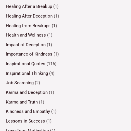
Healing After a Breakup
(1)
Healing After Deception
(1)
Healing from Breakups
(1)
Health and Wellness
(1)
Impact of Deception
(1)
Importance of Kindness
(1)
Inspirational Quotes
(116)
Inspirational Thinking
(4)
Job Searching
(2)
Karma and Deception
(1)
Karma and Truth
(1)
Kindness and Empathy
(1)
Lessons in Success
(1)
Long-Term Motivation
(1)