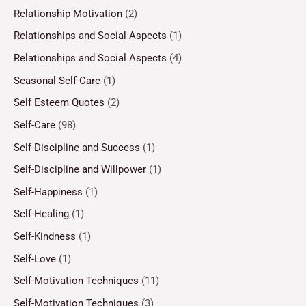
Relationship Motivation
(2)
Relationships and Social Aspects
(1)
Relationships and Social Aspects
(4)
Seasonal Self-Care
(1)
Self Esteem Quotes
(2)
Self-Care
(98)
Self-Discipline and Success
(1)
Self-Discipline and Willpower
(1)
Self-Happiness
(1)
Self-Healing
(1)
Self-Kindness
(1)
Self-Love
(1)
Self-Motivation Techniques
(11)
Self-Motivation Techniques
(3)