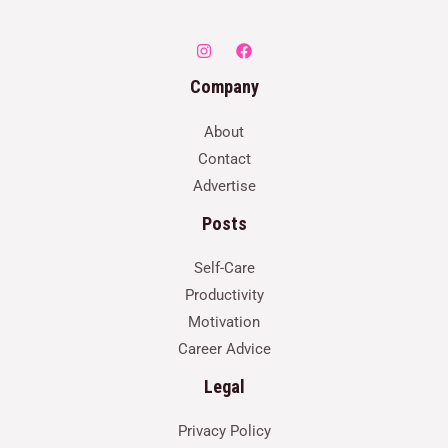
Company
About
Contact
Advertise
Posts
Self-Care
Productivity
Motivation
Career Advice
Legal
Privacy Policy