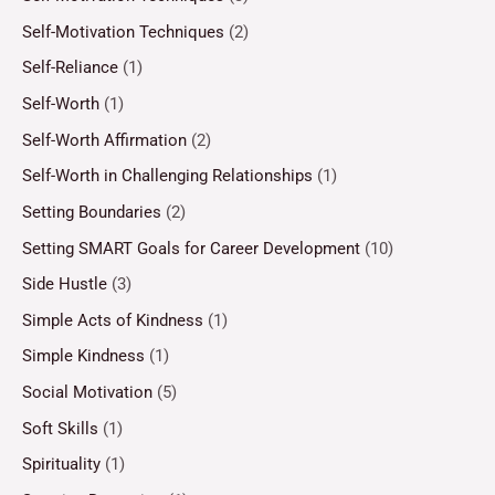
Self-Motivation Techniques
(2)
Self-Reliance
(1)
Self-Worth
(1)
Self-Worth Affirmation
(2)
Self-Worth in Challenging Relationships
(1)
Setting Boundaries
(2)
Setting SMART Goals for Career Development
(10)
Side Hustle
(3)
Simple Acts of Kindness
(1)
Simple Kindness
(1)
Social Motivation
(5)
Soft Skills
(1)
Spirituality
(1)