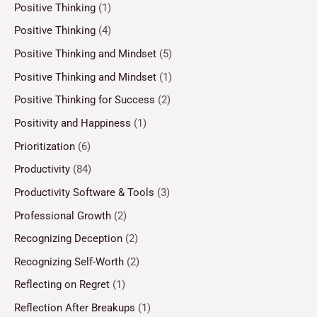
Positive Thinking
(1)
Positive Thinking
(4)
Positive Thinking and Mindset
(5)
Positive Thinking and Mindset
(1)
Positive Thinking for Success
(2)
Positivity and Happiness
(1)
Prioritization
(6)
Productivity
(84)
Productivity Software & Tools
(3)
Professional Growth
(2)
Recognizing Deception
(2)
Recognizing Self-Worth
(2)
Reflecting on Regret
(1)
Reflection After Breakups
(1)