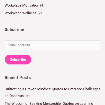
Workplace Motivation
(4)
Workplace Wellness
(2)
Subscribe
E
m
a
Subscribe
i
l
Recent Posts
*
Cultivating a Growth Mindset: Quotes to Embrace Challenges
as Opportunities
The Wisdom of Seeking Mentorship: Quotes on Learning