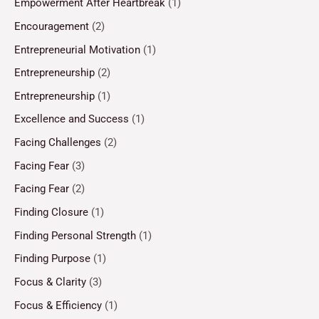
Empowerment After Heartbreak
(1)
Encouragement
(2)
Entrepreneurial Motivation
(1)
Entrepreneurship
(2)
Entrepreneurship
(1)
Excellence and Success
(1)
Facing Challenges
(2)
Facing Fear
(3)
Facing Fear
(2)
Finding Closure
(1)
Finding Personal Strength
(1)
Finding Purpose
(1)
Focus & Clarity
(3)
Focus & Efficiency
(1)