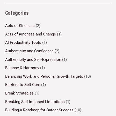
Categories
Acts of Kindness
(2)
Acts of Kindness and Change
(1)
AI Productivity Tools
(1)
Authenticity and Confidence
(2)
Authenticity and Self-Expression
(1)
Balance & Harmony
(1)
Balancing Work and Personal Growth Targets
(10)
Barriers to Self-Care
(1)
Break Strategies
(1)
Breaking Self-Imposed Limitations
(1)
Building a Roadmap for Career Success
(10)