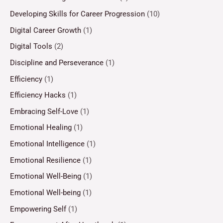
Developing Skills for Career Progression
(10)
Digital Career Growth
(1)
Digital Tools
(2)
Discipline and Perseverance
(1)
Efficiency
(1)
Efficiency Hacks
(1)
Embracing Self-Love
(1)
Emotional Healing
(1)
Emotional Intelligence
(1)
Emotional Resilience
(1)
Emotional Well-Being
(1)
Emotional Well-being
(1)
Empowering Self
(1)