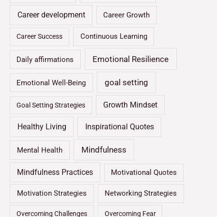
Career development
Career Growth
Continuous Learning
Career Success
Emotional Resilience
Daily affirmations
goal setting
Emotional Well-Being
Growth Mindset
Goal Setting Strategies
Healthy Living
Inspirational Quotes
Mindfulness
Mental Health
Mindfulness Practices
Motivational Quotes
Motivation Strategies
Networking Strategies
Overcoming Challenges
Overcoming Fear