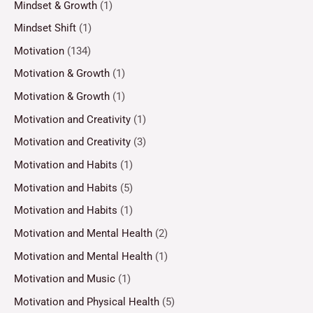
Mindset & Growth
(1)
Mindset Shift
(1)
Motivation
(134)
Motivation & Growth
(1)
Motivation & Growth
(1)
Motivation and Creativity
(1)
Motivation and Creativity
(3)
Motivation and Habits
(1)
Motivation and Habits
(5)
Motivation and Habits
(1)
Motivation and Mental Health
(2)
Motivation and Mental Health
(1)
Motivation and Music
(1)
Motivation and Physical Health
(5)