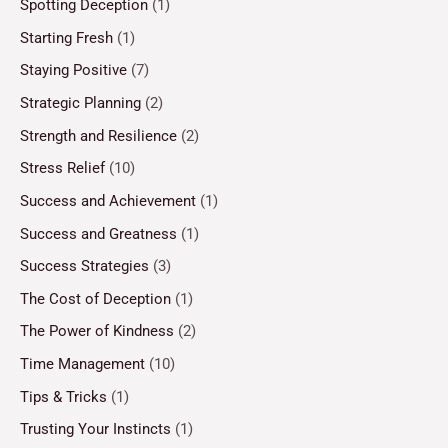
Spotting Deception
(1)
Starting Fresh
(1)
Staying Positive
(7)
Strategic Planning
(2)
Strength and Resilience
(2)
Stress Relief
(10)
Success and Achievement
(1)
Success and Greatness
(1)
Success Strategies
(3)
The Cost of Deception
(1)
The Power of Kindness
(2)
Time Management
(10)
Tips & Tricks
(1)
Trusting Your Instincts
(1)