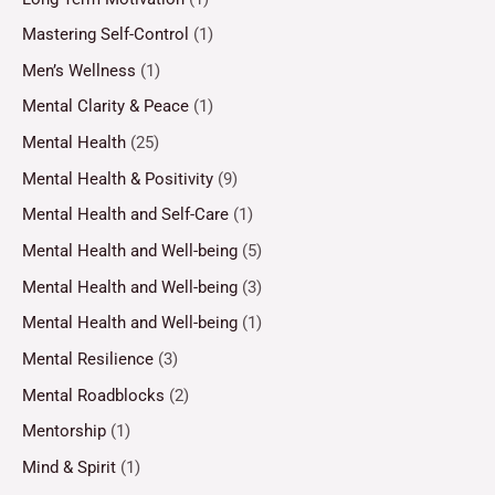
Mastering Self-Control
(1)
Men’s Wellness
(1)
Mental Clarity & Peace
(1)
Mental Health
(25)
Mental Health & Positivity
(9)
Mental Health and Self-Care
(1)
Mental Health and Well-being
(5)
Mental Health and Well-being
(3)
Mental Health and Well-being
(1)
Mental Resilience
(3)
Mental Roadblocks
(2)
Mentorship
(1)
Mind & Spirit
(1)