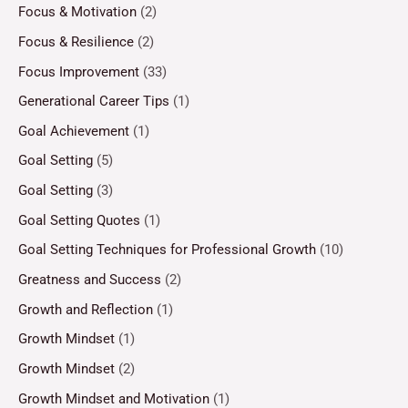
Focus & Motivation
(2)
Focus & Resilience
(2)
Focus Improvement
(33)
Generational Career Tips
(1)
Goal Achievement
(1)
Goal Setting
(5)
Goal Setting
(3)
Goal Setting Quotes
(1)
Goal Setting Techniques for Professional Growth
(10)
Greatness and Success
(2)
Growth and Reflection
(1)
Growth Mindset
(1)
Growth Mindset
(2)
Growth Mindset and Motivation
(1)