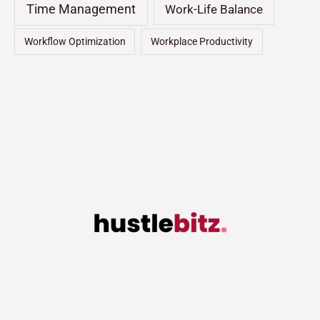
Time Management
Work-Life Balance
Workflow Optimization
Workplace Productivity