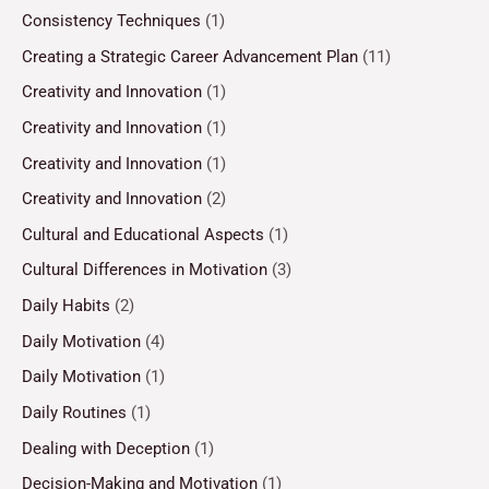
Consistency Techniques
(1)
Creating a Strategic Career Advancement Plan
(11)
Creativity and Innovation
(1)
Creativity and Innovation
(1)
Creativity and Innovation
(1)
Creativity and Innovation
(2)
Cultural and Educational Aspects
(1)
Cultural Differences in Motivation
(3)
Daily Habits
(2)
Daily Motivation
(4)
Daily Motivation
(1)
Daily Routines
(1)
Dealing with Deception
(1)
Decision-Making and Motivation
(1)