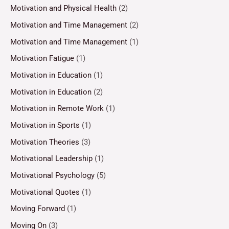
Motivation and Physical Health
(2)
Motivation and Time Management
(2)
Motivation and Time Management
(1)
Motivation Fatigue
(1)
Motivation in Education
(1)
Motivation in Education
(2)
Motivation in Remote Work
(1)
Motivation in Sports
(1)
Motivation Theories
(3)
Motivational Leadership
(1)
Motivational Psychology
(5)
Motivational Quotes
(1)
Moving Forward
(1)
Moving On
(3)