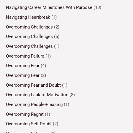
Navigating Career Milestones With Purpose
(10)
Navigating Heartbreak
(1)
Overcoming Challenges
(2)
Overcoming Challenges
(5)
Overcoming Challenges
(1)
Overcoming Failure
(1)
Overcoming Fear
(4)
Overcoming Fear
(2)
Overcoming Fear and Doubt
(1)
Overcoming Lack of Motivation
(8)
Overcoming People-Pleasing
(1)
Overcoming Regret
(1)
Overcoming Self-Doubt
(2)