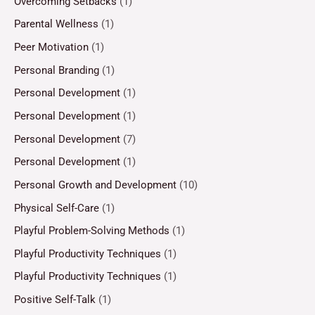
Overcoming Setbacks
(1)
Parental Wellness
(1)
Peer Motivation
(1)
Personal Branding
(1)
Personal Development
(1)
Personal Development
(1)
Personal Development
(7)
Personal Development
(1)
Personal Growth and Development
(10)
Physical Self-Care
(1)
Playful Problem-Solving Methods
(1)
Playful Productivity Techniques
(1)
Playful Productivity Techniques
(1)
Positive Self-Talk
(1)