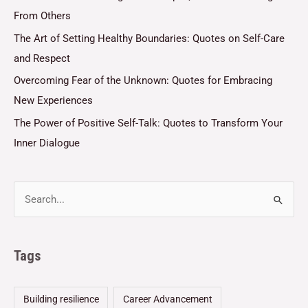
From Others
The Art of Setting Healthy Boundaries: Quotes on Self-Care
and Respect
Overcoming Fear of the Unknown: Quotes for Embracing
New Experiences
The Power of Positive Self-Talk: Quotes to Transform Your
Inner Dialogue
Tags
Building resilience
Career Advancement