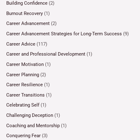
Building Confidence
(2)
Burnout Recovery
(1)
Career Advancement
(2)
Career Advancement Strategies for Long-Term Success
(9)
Career Advice
(117)
Career and Professional Development
(1)
Career Motivation
(1)
Career Planning
(2)
Career Resilience
(1)
Career Transitions
(1)
Celebrating Self
(1)
Challenging Deception
(1)
Coaching and Mentorship
(1)
Conquering Fear
(3)