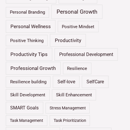
Personal Growth
Personal Branding
Personal Wellness
Positive Mindset
Productivity
Positive Thinking
Productivity Tips
Professional Development
Professional Growth
Resilience
Self-love
SelfCare
Resilience building
Skill Development
Skill Enhancement
SMART Goals
Stress Management
Task Management
Task Prioritization