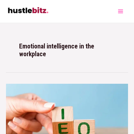
Emotional intelligence in the
workplace