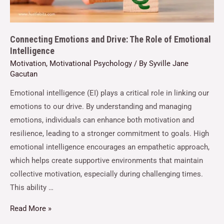
Connecting Emotions and Drive: The Role of Emotional
Intelligence
Motivation
,
Motivational Psychology
/ By
Syville Jane
Gacutan
Emotional intelligence (EI) plays a critical role in linking our
emotions to our drive. By understanding and managing
emotions, individuals can enhance both motivation and
resilience, leading to a stronger commitment to goals. High
emotional intelligence encourages an empathetic approach,
which helps create supportive environments that maintain
collective motivation, especially during challenging times.
This ability …
Read More »