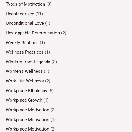
Types of Motivation
(3)
Uncategorized
(11)
Unconditional Love
(1)
Unstoppable Determination
(2)
Weekly Routines
(1)
Wellness Practices
(1)
Wisdom from Legends
(3)
Women’s Wellness
(1)
Work-Life Wellness
(2)
Workplace Efficiency
(5)
Workplace Growth
(1)
Workplace Motivation
(2)
Workplace Motivation
(1)
Workplace Motivation
(2)