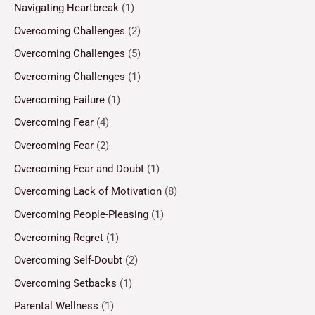
Navigating Heartbreak
(1)
Overcoming Challenges
(2)
Overcoming Challenges
(5)
Overcoming Challenges
(1)
Overcoming Failure
(1)
Overcoming Fear
(4)
Overcoming Fear
(2)
Overcoming Fear and Doubt
(1)
Overcoming Lack of Motivation
(8)
Overcoming People-Pleasing
(1)
Overcoming Regret
(1)
Overcoming Self-Doubt
(2)
Overcoming Setbacks
(1)
Parental Wellness
(1)