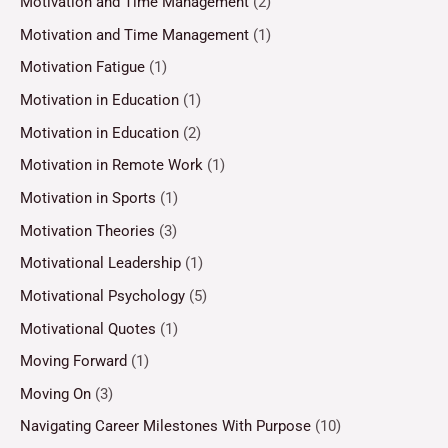
Motivation and Time Management
(2)
Motivation and Time Management
(1)
Motivation Fatigue
(1)
Motivation in Education
(1)
Motivation in Education
(2)
Motivation in Remote Work
(1)
Motivation in Sports
(1)
Motivation Theories
(3)
Motivational Leadership
(1)
Motivational Psychology
(5)
Motivational Quotes
(1)
Moving Forward
(1)
Moving On
(3)
Navigating Career Milestones With Purpose
(10)