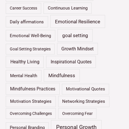
Continuous Learning
Career Success
Emotional Resilience
Daily affirmations
goal setting
Emotional Well-Being
Growth Mindset
Goal Setting Strategies
Healthy Living
Inspirational Quotes
Mindfulness
Mental Health
Mindfulness Practices
Motivational Quotes
Motivation Strategies
Networking Strategies
Overcoming Challenges
Overcoming Fear
Personal Growth
Personal Branding