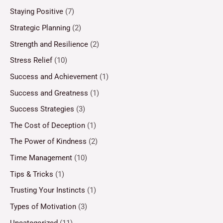
Staying Positive
(7)
Strategic Planning
(2)
Strength and Resilience
(2)
Stress Relief
(10)
Success and Achievement
(1)
Success and Greatness
(1)
Success Strategies
(3)
The Cost of Deception
(1)
The Power of Kindness
(2)
Time Management
(10)
Tips & Tricks
(1)
Trusting Your Instincts
(1)
Types of Motivation
(3)
Uncategorized
(11)