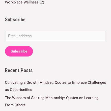
Workplace Wellness
(2)
Subscribe
E
m
a
Subscribe
i
l
Recent Posts
*
Cultivating a Growth Mindset: Quotes to Embrace Challenges
as Opportunities
The Wisdom of Seeking Mentorship: Quotes on Learning
From Others