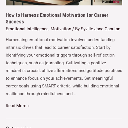
How to Harness Emotional Motivation for Career
Success
Emotional Intelligence
,
Motivation
/ By
Syville Jane Gacutan
Harnessing emotional motivation involves understanding
intrinsic drives that lead to career satisfaction. Start by
identifying your emotional triggers through self-reflection
techniques, such as journaling. Cultivating a positive
mindset is crucial; utilize affirmations and gratitude practices
to enhance focus on your achievements. Set meaningful
career goals using SMART criteria, while building emotional
resilience through mindfulness and …
Read More »