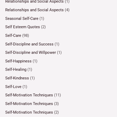
Relationships and Social Aspects
(1)
Relationships and Social Aspects
(4)
Seasonal Self-Care
(1)
Self Esteem Quotes
(2)
Self-Care
(98)
Self-Discipline and Success
(1)
Self-Discipline and Willpower
(1)
Self-Happiness
(1)
Self-Healing
(1)
Self-Kindness
(1)
Self-Love
(1)
Self-Motivation Techniques
(11)
Self-Motivation Techniques
(3)
Self-Motivation Techniques
(2)