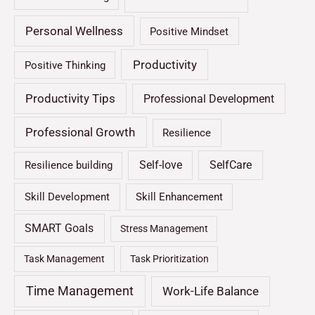
Personal Wellness
Positive Mindset
Productivity
Positive Thinking
Productivity Tips
Professional Development
Professional Growth
Resilience
Self-love
SelfCare
Resilience building
Skill Development
Skill Enhancement
SMART Goals
Stress Management
Task Management
Task Prioritization
Time Management
Work-Life Balance