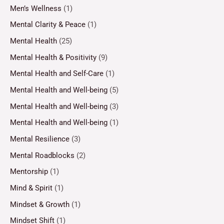
Men’s Wellness
(1)
Mental Clarity & Peace
(1)
Mental Health
(25)
Mental Health & Positivity
(9)
Mental Health and Self-Care
(1)
Mental Health and Well-being
(5)
Mental Health and Well-being
(3)
Mental Health and Well-being
(1)
Mental Resilience
(3)
Mental Roadblocks
(2)
Mentorship
(1)
Mind & Spirit
(1)
Mindset & Growth
(1)
Mindset Shift
(1)