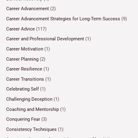
Career Advancement
(2)
Career Advancement Strategies for Long-Term Success
(9)
Career Advice
(117)
Career and Professional Development
(1)
Career Motivation
(1)
Career Planning
(2)
Career Resilience
(1)
Career Transitions
(1)
Celebrating Self
(1)
Challenging Deception
(1)
Coaching and Mentorship
(1)
Conquering Fear
(3)
Consistency Techniques
(1)