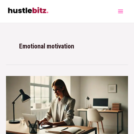
Emotional motivation