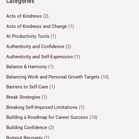
Categories
Acts of Kindness
(2)
Acts of Kindness and Change
(1)
AI Productivity Tools
(1)
Authenticity and Confidence
(2)
Authenticity and Self-Expression
(1)
Balance & Harmony
(1)
Balancing Work and Personal Growth Targets
(10)
Barriers to Self-Care
(1)
Break Strategies
(1)
Breaking Self-Imposed Limitations
(1)
Building a Roadmap for Career Success
(10)
Building Confidence
(2)
Burnout Recovery
(1)