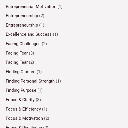
Entrepreneurial Motivation
(1)
Entrepreneurship
(2)
Entrepreneurship
(1)
Excellence and Success
(1)
Facing Challenges
(2)
Facing Fear
(3)
Facing Fear
(2)
Finding Closure
(1)
Finding Personal Strength
(1)
Finding Purpose
(1)
Focus & Clarity
(3)
Focus & Efficiency
(1)
Focus & Motivation
(2)
Focus & Resilience
(2)