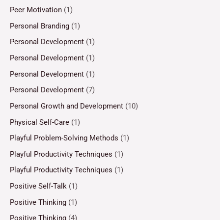
Peer Motivation
(1)
Personal Branding
(1)
Personal Development
(1)
Personal Development
(1)
Personal Development
(1)
Personal Development
(7)
Personal Growth and Development
(10)
Physical Self-Care
(1)
Playful Problem-Solving Methods
(1)
Playful Productivity Techniques
(1)
Playful Productivity Techniques
(1)
Positive Self-Talk
(1)
Positive Thinking
(1)
Positive Thinking
(4)