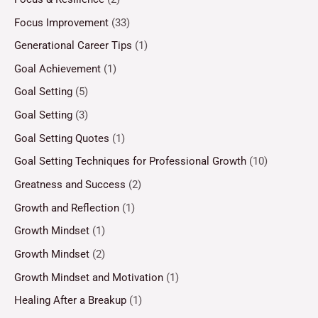
Focus Improvement
(33)
Generational Career Tips
(1)
Goal Achievement
(1)
Goal Setting
(5)
Goal Setting
(3)
Goal Setting Quotes
(1)
Goal Setting Techniques for Professional Growth
(10)
Greatness and Success
(2)
Growth and Reflection
(1)
Growth Mindset
(1)
Growth Mindset
(2)
Growth Mindset and Motivation
(1)
Healing After a Breakup
(1)