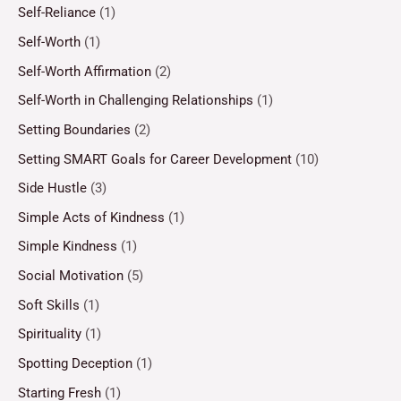
Self-Reliance
(1)
Self-Worth
(1)
Self-Worth Affirmation
(2)
Self-Worth in Challenging Relationships
(1)
Setting Boundaries
(2)
Setting SMART Goals for Career Development
(10)
Side Hustle
(3)
Simple Acts of Kindness
(1)
Simple Kindness
(1)
Social Motivation
(5)
Soft Skills
(1)
Spirituality
(1)
Spotting Deception
(1)
Starting Fresh
(1)