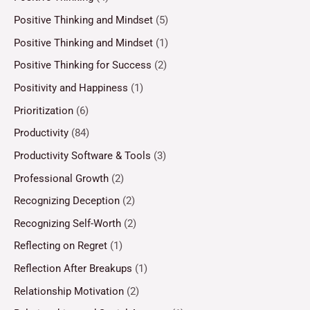
Positive Thinking and Mindset
(5)
Positive Thinking and Mindset
(1)
Positive Thinking for Success
(2)
Positivity and Happiness
(1)
Prioritization
(6)
Productivity
(84)
Productivity Software & Tools
(3)
Professional Growth
(2)
Recognizing Deception
(2)
Recognizing Self-Worth
(2)
Reflecting on Regret
(1)
Reflection After Breakups
(1)
Relationship Motivation
(2)