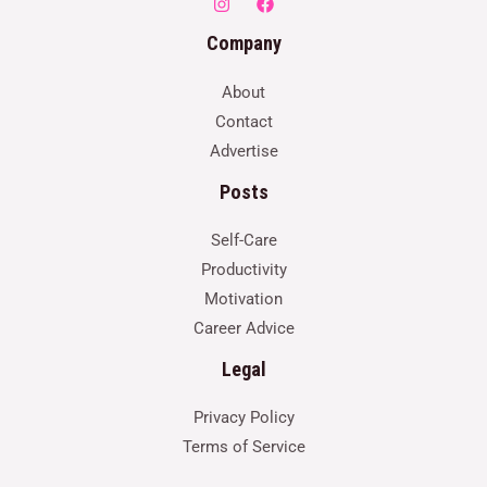
Company
About
Contact
Advertise
Posts
Self-Care
Productivity
Motivation
Career Advice
Legal
Privacy Policy
Terms of Service