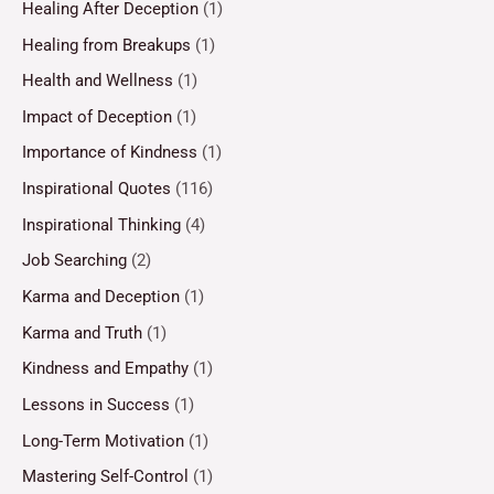
Healing After Deception
(1)
Healing from Breakups
(1)
Health and Wellness
(1)
Impact of Deception
(1)
Importance of Kindness
(1)
Inspirational Quotes
(116)
Inspirational Thinking
(4)
Job Searching
(2)
Karma and Deception
(1)
Karma and Truth
(1)
Kindness and Empathy
(1)
Lessons in Success
(1)
Long-Term Motivation
(1)
Mastering Self-Control
(1)