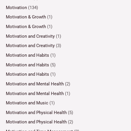
Motivation
(134)
Motivation & Growth
(1)
Motivation & Growth
(1)
Motivation and Creativity
(1)
Motivation and Creativity
(3)
Motivation and Habits
(1)
Motivation and Habits
(5)
Motivation and Habits
(1)
Motivation and Mental Health
(2)
Motivation and Mental Health
(1)
Motivation and Music
(1)
Motivation and Physical Health
(5)
Motivation and Physical Health
(2)