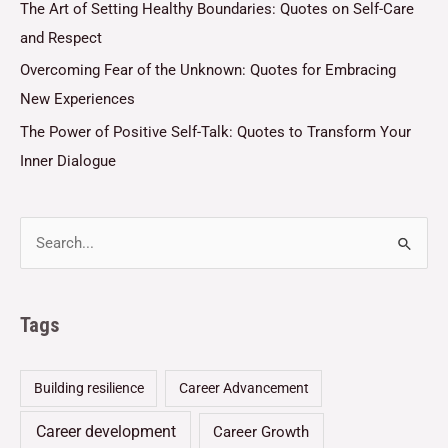
The Art of Setting Healthy Boundaries: Quotes on Self-Care
and Respect
Overcoming Fear of the Unknown: Quotes for Embracing
New Experiences
The Power of Positive Self-Talk: Quotes to Transform Your
Inner Dialogue
Tags
Building resilience
Career Advancement
Career development
Career Growth