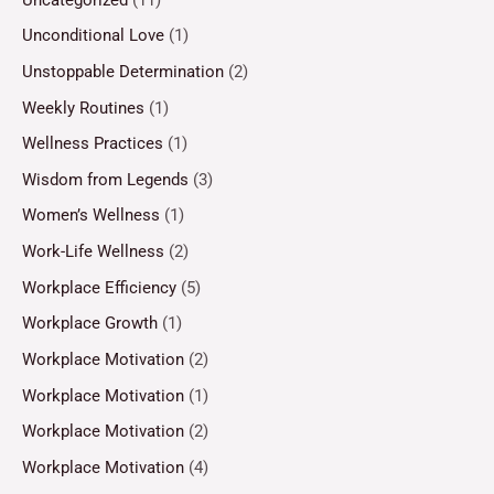
Unconditional Love
(1)
Unstoppable Determination
(2)
Weekly Routines
(1)
Wellness Practices
(1)
Wisdom from Legends
(3)
Women’s Wellness
(1)
Work-Life Wellness
(2)
Workplace Efficiency
(5)
Workplace Growth
(1)
Workplace Motivation
(2)
Workplace Motivation
(1)
Workplace Motivation
(2)
Workplace Motivation
(4)