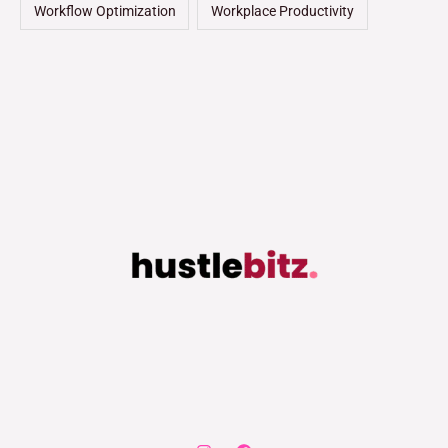
Workflow Optimization
Workplace Productivity