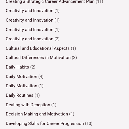
Creating a Strategic Career Advancement Plan
(11)
Creativity and Innovation
(1)
Creativity and Innovation
(1)
Creativity and Innovation
(1)
Creativity and Innovation
(2)
Cultural and Educational Aspects
(1)
Cultural Differences in Motivation
(3)
Daily Habits
(2)
Daily Motivation
(4)
Daily Motivation
(1)
Daily Routines
(1)
Dealing with Deception
(1)
Decision-Making and Motivation
(1)
Developing Skills for Career Progression
(10)