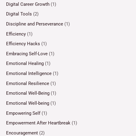
Digital Career Growth
(1)
Digital Tools
(2)
Discipline and Perseverance
(1)
Efficiency
(1)
Efficiency Hacks
(1)
Embracing Self-Love
(1)
Emotional Healing
(1)
Emotional Intelligence
(1)
Emotional Resilience
(1)
Emotional Well-Being
(1)
Emotional Well-being
(1)
Empowering Self
(1)
Empowerment After Heartbreak
(1)
Encouragement
(2)