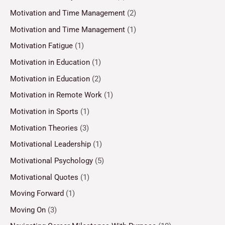
Motivation and Time Management
(2)
Motivation and Time Management
(1)
Motivation Fatigue
(1)
Motivation in Education
(1)
Motivation in Education
(2)
Motivation in Remote Work
(1)
Motivation in Sports
(1)
Motivation Theories
(3)
Motivational Leadership
(1)
Motivational Psychology
(5)
Motivational Quotes
(1)
Moving Forward
(1)
Moving On
(3)