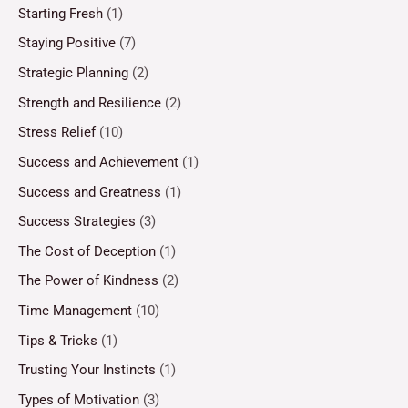
Starting Fresh
(1)
Staying Positive
(7)
Strategic Planning
(2)
Strength and Resilience
(2)
Stress Relief
(10)
Success and Achievement
(1)
Success and Greatness
(1)
Success Strategies
(3)
The Cost of Deception
(1)
The Power of Kindness
(2)
Time Management
(10)
Tips & Tricks
(1)
Trusting Your Instincts
(1)
Types of Motivation
(3)