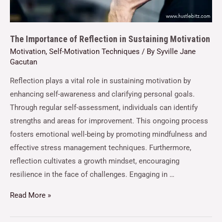
The Importance of Reflection in Sustaining Motivation
Motivation
,
Self-Motivation Techniques
/ By
Syville Jane
Gacutan
Reflection plays a vital role in sustaining motivation by
enhancing self-awareness and clarifying personal goals.
Through regular self-assessment, individuals can identify
strengths and areas for improvement. This ongoing process
fosters emotional well-being by promoting mindfulness and
effective stress management techniques. Furthermore,
reflection cultivates a growth mindset, encouraging
resilience in the face of challenges. Engaging in …
Read More »