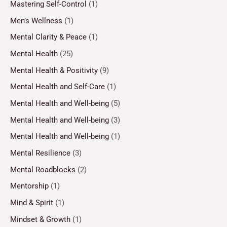
Mastering Self-Control
(1)
Men’s Wellness
(1)
Mental Clarity & Peace
(1)
Mental Health
(25)
Mental Health & Positivity
(9)
Mental Health and Self-Care
(1)
Mental Health and Well-being
(5)
Mental Health and Well-being
(3)
Mental Health and Well-being
(1)
Mental Resilience
(3)
Mental Roadblocks
(2)
Mentorship
(1)
Mind & Spirit
(1)
Mindset & Growth
(1)