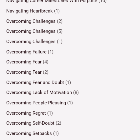
Navigating Career Milestones With Purpose
(10)
Navigating Heartbreak
(1)
Overcoming Challenges
(2)
Overcoming Challenges
(5)
Overcoming Challenges
(1)
Overcoming Failure
(1)
Overcoming Fear
(4)
Overcoming Fear
(2)
Overcoming Fear and Doubt
(1)
Overcoming Lack of Motivation
(8)
Overcoming People-Pleasing
(1)
Overcoming Regret
(1)
Overcoming Self-Doubt
(2)
Overcoming Setbacks
(1)