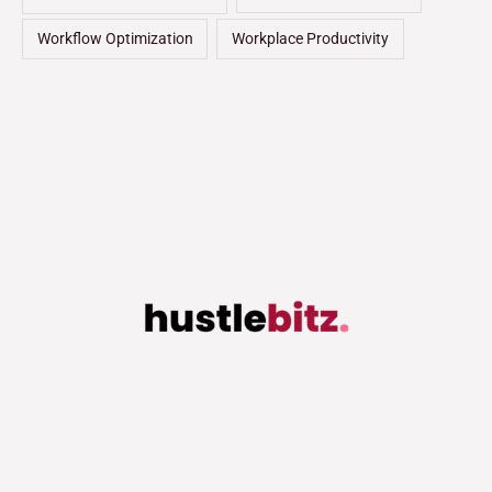
Workflow Optimization
Workplace Productivity