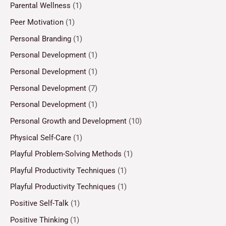
Parental Wellness
(1)
Peer Motivation
(1)
Personal Branding
(1)
Personal Development
(1)
Personal Development
(1)
Personal Development
(7)
Personal Development
(1)
Personal Growth and Development
(10)
Physical Self-Care
(1)
Playful Problem-Solving Methods
(1)
Playful Productivity Techniques
(1)
Playful Productivity Techniques
(1)
Positive Self-Talk
(1)
Positive Thinking
(1)