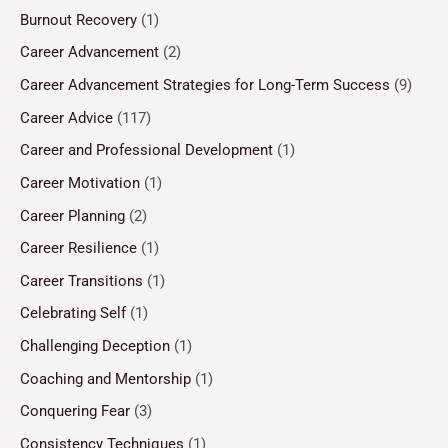
Burnout Recovery
(1)
Career Advancement
(2)
Career Advancement Strategies for Long-Term Success
(9)
Career Advice
(117)
Career and Professional Development
(1)
Career Motivation
(1)
Career Planning
(2)
Career Resilience
(1)
Career Transitions
(1)
Celebrating Self
(1)
Challenging Deception
(1)
Coaching and Mentorship
(1)
Conquering Fear
(3)
Consistency Techniques
(1)