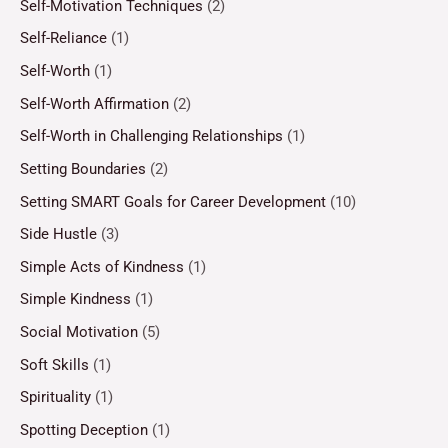
Self-Motivation Techniques
(2)
Self-Reliance
(1)
Self-Worth
(1)
Self-Worth Affirmation
(2)
Self-Worth in Challenging Relationships
(1)
Setting Boundaries
(2)
Setting SMART Goals for Career Development
(10)
Side Hustle
(3)
Simple Acts of Kindness
(1)
Simple Kindness
(1)
Social Motivation
(5)
Soft Skills
(1)
Spirituality
(1)
Spotting Deception
(1)