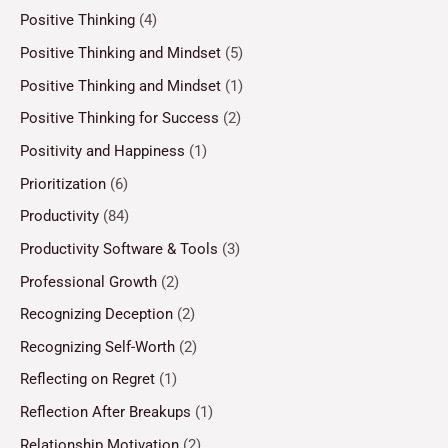
Positive Thinking
(4)
Positive Thinking and Mindset
(5)
Positive Thinking and Mindset
(1)
Positive Thinking for Success
(2)
Positivity and Happiness
(1)
Prioritization
(6)
Productivity
(84)
Productivity Software & Tools
(3)
Professional Growth
(2)
Recognizing Deception
(2)
Recognizing Self-Worth
(2)
Reflecting on Regret
(1)
Reflection After Breakups
(1)
Relationship Motivation
(2)