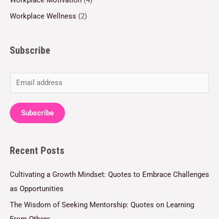
Workplace Wellness
(2)
Subscribe
E
m
a
Subscribe
i
l
Recent Posts
*
Cultivating a Growth Mindset: Quotes to Embrace Challenges
as Opportunities
The Wisdom of Seeking Mentorship: Quotes on Learning
From Others