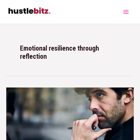
Emotional resilience through
reflection