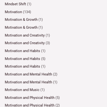
Mindset Shift
(1)
Motivation
(134)
Motivation & Growth
(1)
Motivation & Growth
(1)
Motivation and Creativity
(1)
Motivation and Creativity
(3)
Motivation and Habits
(1)
Motivation and Habits
(5)
Motivation and Habits
(1)
Motivation and Mental Health
(2)
Motivation and Mental Health
(1)
Motivation and Music
(1)
Motivation and Physical Health
(5)
Motivation and Physical Health
(2)