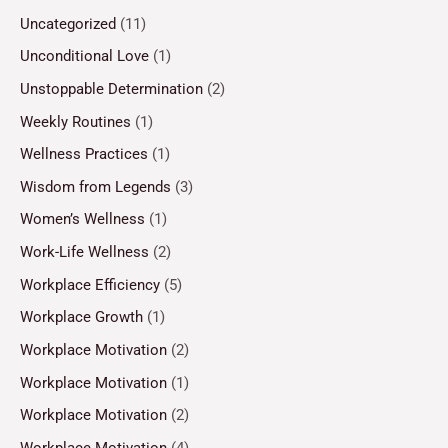
Uncategorized
(11)
Unconditional Love
(1)
Unstoppable Determination
(2)
Weekly Routines
(1)
Wellness Practices
(1)
Wisdom from Legends
(3)
Women’s Wellness
(1)
Work-Life Wellness
(2)
Workplace Efficiency
(5)
Workplace Growth
(1)
Workplace Motivation
(2)
Workplace Motivation
(1)
Workplace Motivation
(2)
Workplace Motivation
(4)