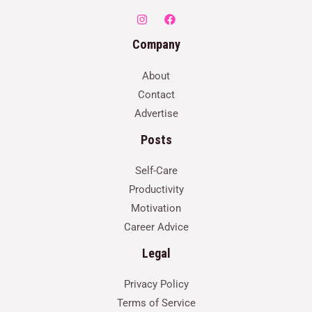
Company
About
Contact
Advertise
Posts
Self-Care
Productivity
Motivation
Career Advice
Legal
Privacy Policy
Terms of Service