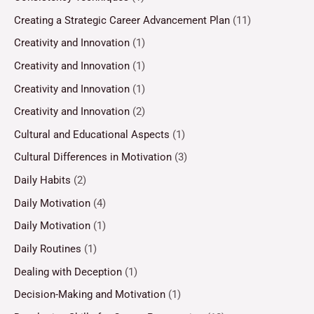
Creating a Strategic Career Advancement Plan
(11)
Creativity and Innovation
(1)
Creativity and Innovation
(1)
Creativity and Innovation
(1)
Creativity and Innovation
(2)
Cultural and Educational Aspects
(1)
Cultural Differences in Motivation
(3)
Daily Habits
(2)
Daily Motivation
(4)
Daily Motivation
(1)
Daily Routines
(1)
Dealing with Deception
(1)
Decision-Making and Motivation
(1)