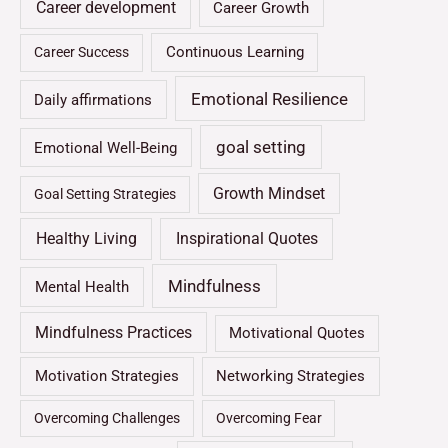
Career development
Career Growth
Continuous Learning
Career Success
Emotional Resilience
Daily affirmations
goal setting
Emotional Well-Being
Growth Mindset
Goal Setting Strategies
Healthy Living
Inspirational Quotes
Mindfulness
Mental Health
Mindfulness Practices
Motivational Quotes
Motivation Strategies
Networking Strategies
Overcoming Challenges
Overcoming Fear