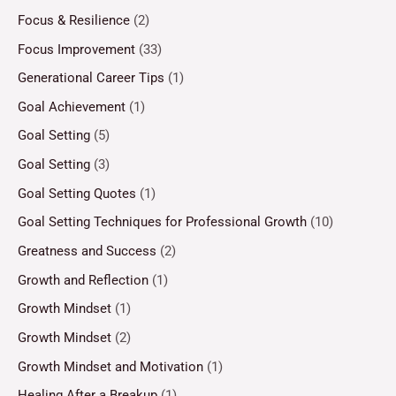
Focus & Resilience
(2)
Focus Improvement
(33)
Generational Career Tips
(1)
Goal Achievement
(1)
Goal Setting
(5)
Goal Setting
(3)
Goal Setting Quotes
(1)
Goal Setting Techniques for Professional Growth
(10)
Greatness and Success
(2)
Growth and Reflection
(1)
Growth Mindset
(1)
Growth Mindset
(2)
Growth Mindset and Motivation
(1)
Healing After a Breakup
(1)