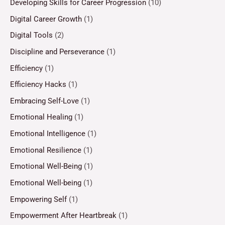
Developing Skills for Career Progression
(10)
Digital Career Growth
(1)
Digital Tools
(2)
Discipline and Perseverance
(1)
Efficiency
(1)
Efficiency Hacks
(1)
Embracing Self-Love
(1)
Emotional Healing
(1)
Emotional Intelligence
(1)
Emotional Resilience
(1)
Emotional Well-Being
(1)
Emotional Well-being
(1)
Empowering Self
(1)
Empowerment After Heartbreak
(1)