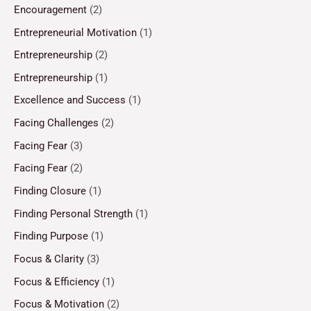
Encouragement
(2)
Entrepreneurial Motivation
(1)
Entrepreneurship
(2)
Entrepreneurship
(1)
Excellence and Success
(1)
Facing Challenges
(2)
Facing Fear
(3)
Facing Fear
(2)
Finding Closure
(1)
Finding Personal Strength
(1)
Finding Purpose
(1)
Focus & Clarity
(3)
Focus & Efficiency
(1)
Focus & Motivation
(2)