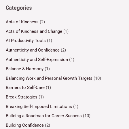
Categories
Acts of Kindness
(2)
Acts of Kindness and Change
(1)
AI Productivity Tools
(1)
Authenticity and Confidence
(2)
Authenticity and Self-Expression
(1)
Balance & Harmony
(1)
Balancing Work and Personal Growth Targets
(10)
Barriers to Self-Care
(1)
Break Strategies
(1)
Breaking Self-Imposed Limitations
(1)
Building a Roadmap for Career Success
(10)
Building Confidence
(2)