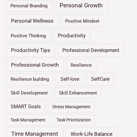
Personal Growth
Personal Branding
Personal Wellness
Positive Mindset
Productivity
Positive Thinking
Productivity Tips
Professional Development
Professional Growth
Resilience
Self-love
SelfCare
Resilience building
Skill Development
Skill Enhancement
SMART Goals
Stress Management
Task Management
Task Prioritization
Time Management
Work-Life Balance