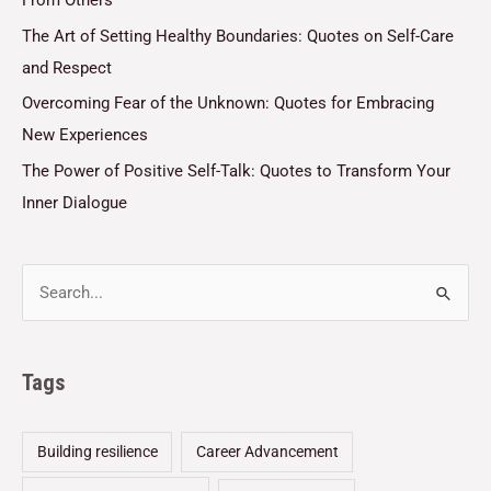
The Art of Setting Healthy Boundaries: Quotes on Self-Care
and Respect
Overcoming Fear of the Unknown: Quotes for Embracing
New Experiences
The Power of Positive Self-Talk: Quotes to Transform Your
Inner Dialogue
Tags
Building resilience
Career Advancement