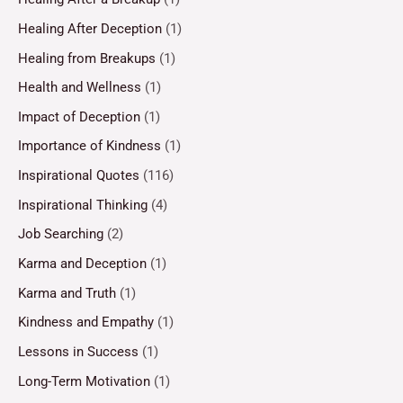
Healing After Deception
(1)
Healing from Breakups
(1)
Health and Wellness
(1)
Impact of Deception
(1)
Importance of Kindness
(1)
Inspirational Quotes
(116)
Inspirational Thinking
(4)
Job Searching
(2)
Karma and Deception
(1)
Karma and Truth
(1)
Kindness and Empathy
(1)
Lessons in Success
(1)
Long-Term Motivation
(1)