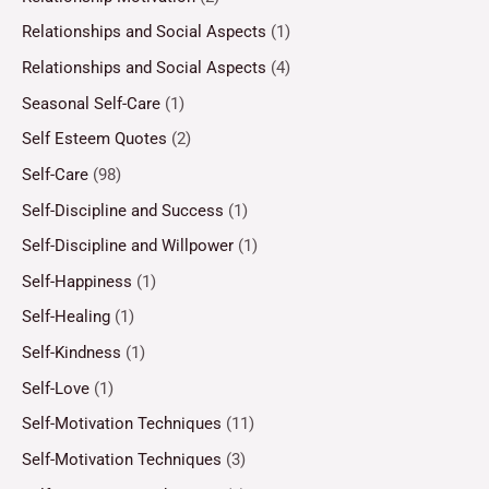
Relationships and Social Aspects
(1)
Relationships and Social Aspects
(4)
Seasonal Self-Care
(1)
Self Esteem Quotes
(2)
Self-Care
(98)
Self-Discipline and Success
(1)
Self-Discipline and Willpower
(1)
Self-Happiness
(1)
Self-Healing
(1)
Self-Kindness
(1)
Self-Love
(1)
Self-Motivation Techniques
(11)
Self-Motivation Techniques
(3)