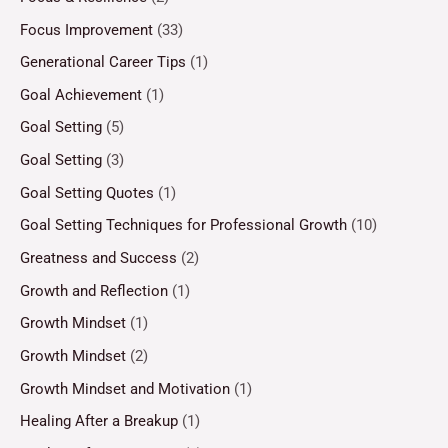
Focus Improvement
(33)
Generational Career Tips
(1)
Goal Achievement
(1)
Goal Setting
(5)
Goal Setting
(3)
Goal Setting Quotes
(1)
Goal Setting Techniques for Professional Growth
(10)
Greatness and Success
(2)
Growth and Reflection
(1)
Growth Mindset
(1)
Growth Mindset
(2)
Growth Mindset and Motivation
(1)
Healing After a Breakup
(1)