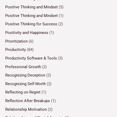
Positive Thinking and Mindset
(5)
Positive Thinking and Mindset
(1)
Positive Thinking for Success
(2)
Positivity and Happiness
(1)
Prioritization
(6)
Productivity
(84)
Productivity Software & Tools
(3)
Professional Growth
(2)
Recognizing Deception
(2)
Recognizing Self-Worth
(2)
Reflecting on Regret
(1)
Reflection After Breakups
(1)
Relationship Motivation
(2)