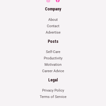
Company
About
Contact
Advertise
Posts
Self-Care
Productivity
Motivation
Career Advice
Legal
Privacy Policy
Terms of Service