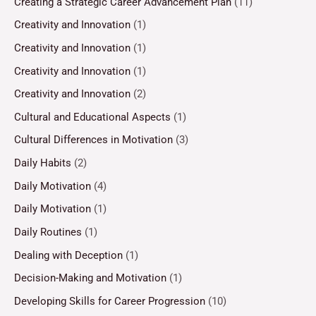
Creating a Strategic Career Advancement Plan
(11)
Creativity and Innovation
(1)
Creativity and Innovation
(1)
Creativity and Innovation
(1)
Creativity and Innovation
(2)
Cultural and Educational Aspects
(1)
Cultural Differences in Motivation
(3)
Daily Habits
(2)
Daily Motivation
(4)
Daily Motivation
(1)
Daily Routines
(1)
Dealing with Deception
(1)
Decision-Making and Motivation
(1)
Developing Skills for Career Progression
(10)