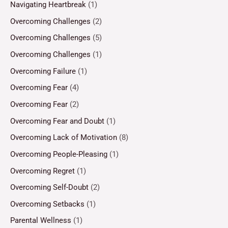
Navigating Heartbreak
(1)
Overcoming Challenges
(2)
Overcoming Challenges
(5)
Overcoming Challenges
(1)
Overcoming Failure
(1)
Overcoming Fear
(4)
Overcoming Fear
(2)
Overcoming Fear and Doubt
(1)
Overcoming Lack of Motivation
(8)
Overcoming People-Pleasing
(1)
Overcoming Regret
(1)
Overcoming Self-Doubt
(2)
Overcoming Setbacks
(1)
Parental Wellness
(1)