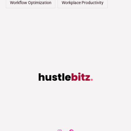
Workflow Optimization
Workplace Productivity