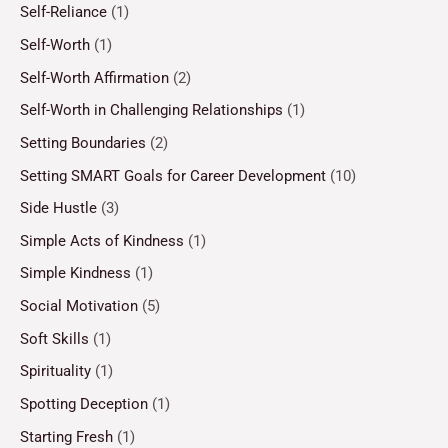
Self-Reliance
(1)
Self-Worth
(1)
Self-Worth Affirmation
(2)
Self-Worth in Challenging Relationships
(1)
Setting Boundaries
(2)
Setting SMART Goals for Career Development
(10)
Side Hustle
(3)
Simple Acts of Kindness
(1)
Simple Kindness
(1)
Social Motivation
(5)
Soft Skills
(1)
Spirituality
(1)
Spotting Deception
(1)
Starting Fresh
(1)