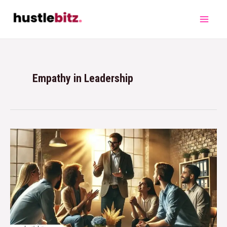
Empathy in Leadership