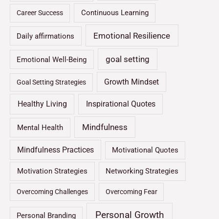
Continuous Learning
Career Success
Emotional Resilience
Daily affirmations
goal setting
Emotional Well-Being
Growth Mindset
Goal Setting Strategies
Healthy Living
Inspirational Quotes
Mindfulness
Mental Health
Mindfulness Practices
Motivational Quotes
Motivation Strategies
Networking Strategies
Overcoming Challenges
Overcoming Fear
Personal Growth
Personal Branding