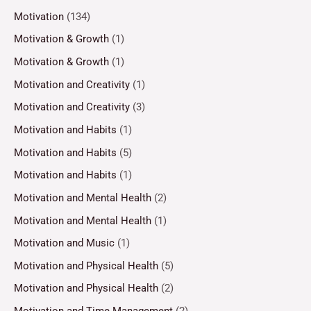
Motivation
(134)
Motivation & Growth
(1)
Motivation & Growth
(1)
Motivation and Creativity
(1)
Motivation and Creativity
(3)
Motivation and Habits
(1)
Motivation and Habits
(5)
Motivation and Habits
(1)
Motivation and Mental Health
(2)
Motivation and Mental Health
(1)
Motivation and Music
(1)
Motivation and Physical Health
(5)
Motivation and Physical Health
(2)