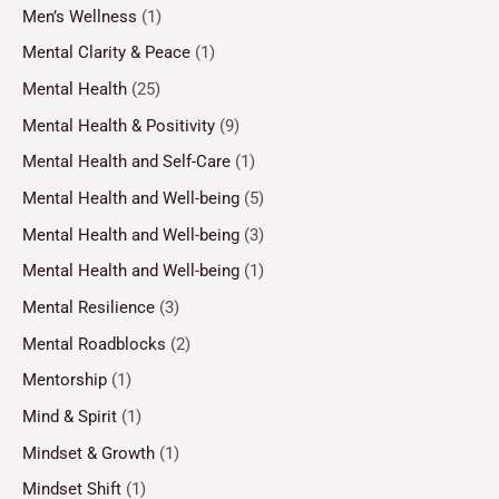
Men’s Wellness
(1)
Mental Clarity & Peace
(1)
Mental Health
(25)
Mental Health & Positivity
(9)
Mental Health and Self-Care
(1)
Mental Health and Well-being
(5)
Mental Health and Well-being
(3)
Mental Health and Well-being
(1)
Mental Resilience
(3)
Mental Roadblocks
(2)
Mentorship
(1)
Mind & Spirit
(1)
Mindset & Growth
(1)
Mindset Shift
(1)