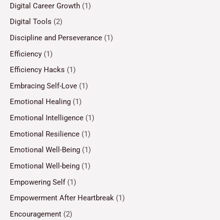
Digital Career Growth
(1)
Digital Tools
(2)
Discipline and Perseverance
(1)
Efficiency
(1)
Efficiency Hacks
(1)
Embracing Self-Love
(1)
Emotional Healing
(1)
Emotional Intelligence
(1)
Emotional Resilience
(1)
Emotional Well-Being
(1)
Emotional Well-being
(1)
Empowering Self
(1)
Empowerment After Heartbreak
(1)
Encouragement
(2)