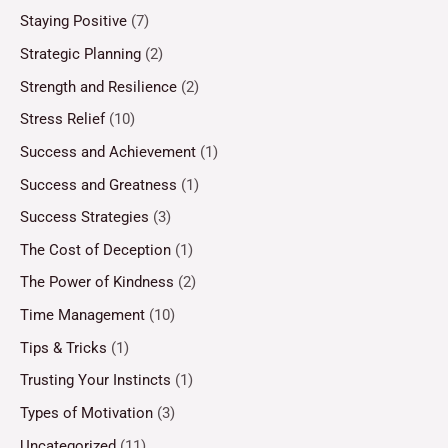
Staying Positive
(7)
Strategic Planning
(2)
Strength and Resilience
(2)
Stress Relief
(10)
Success and Achievement
(1)
Success and Greatness
(1)
Success Strategies
(3)
The Cost of Deception
(1)
The Power of Kindness
(2)
Time Management
(10)
Tips & Tricks
(1)
Trusting Your Instincts
(1)
Types of Motivation
(3)
Uncategorized
(11)