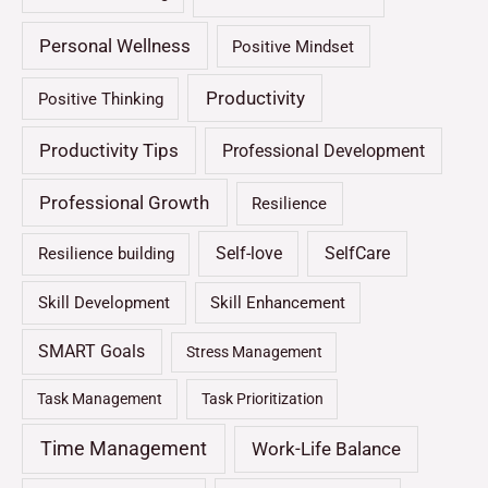
Personal Wellness
Positive Mindset
Productivity
Positive Thinking
Productivity Tips
Professional Development
Professional Growth
Resilience
Self-love
SelfCare
Resilience building
Skill Development
Skill Enhancement
SMART Goals
Stress Management
Task Management
Task Prioritization
Time Management
Work-Life Balance