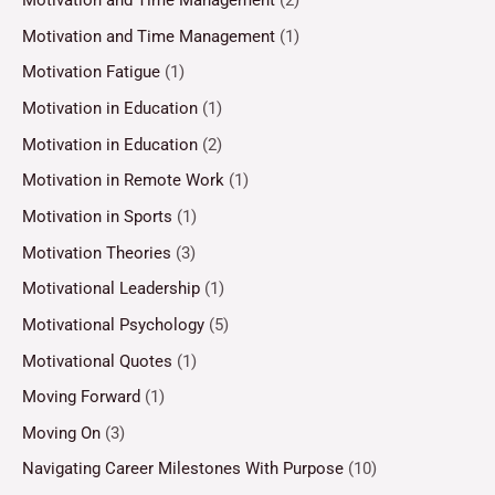
Motivation and Time Management
(2)
Motivation and Time Management
(1)
Motivation Fatigue
(1)
Motivation in Education
(1)
Motivation in Education
(2)
Motivation in Remote Work
(1)
Motivation in Sports
(1)
Motivation Theories
(3)
Motivational Leadership
(1)
Motivational Psychology
(5)
Motivational Quotes
(1)
Moving Forward
(1)
Moving On
(3)
Navigating Career Milestones With Purpose
(10)