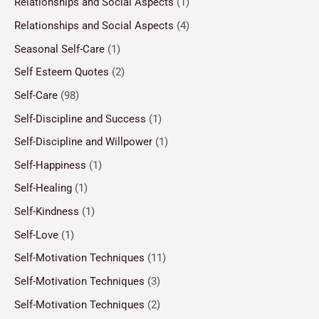
Relationships and Social Aspects
(1)
Relationships and Social Aspects
(4)
Seasonal Self-Care
(1)
Self Esteem Quotes
(2)
Self-Care
(98)
Self-Discipline and Success
(1)
Self-Discipline and Willpower
(1)
Self-Happiness
(1)
Self-Healing
(1)
Self-Kindness
(1)
Self-Love
(1)
Self-Motivation Techniques
(11)
Self-Motivation Techniques
(3)
Self-Motivation Techniques
(2)