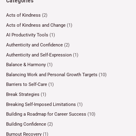
Categories
Acts of Kindness
(2)
Acts of Kindness and Change
(1)
AI Productivity Tools
(1)
Authenticity and Confidence
(2)
Authenticity and Self-Expression
(1)
Balance & Harmony
(1)
Balancing Work and Personal Growth Targets
(10)
Barriers to Self-Care
(1)
Break Strategies
(1)
Breaking Self-Imposed Limitations
(1)
Building a Roadmap for Career Success
(10)
Building Confidence
(2)
Burnout Recovery
(1)