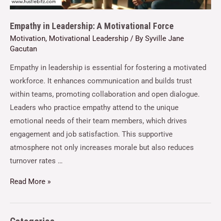
Empathy in Leadership: A Motivational Force
Motivation
,
Motivational Leadership
/ By
Syville Jane
Gacutan
Empathy in leadership is essential for fostering a motivated
workforce. It enhances communication and builds trust
within teams, promoting collaboration and open dialogue.
Leaders who practice empathy attend to the unique
emotional needs of their team members, which drives
engagement and job satisfaction. This supportive
atmosphere not only increases morale but also reduces
turnover rates …
Read More »