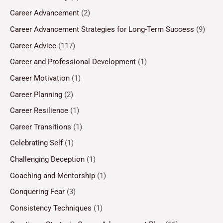
Career Advancement
(2)
Career Advancement Strategies for Long-Term Success
(9)
Career Advice
(117)
Career and Professional Development
(1)
Career Motivation
(1)
Career Planning
(2)
Career Resilience
(1)
Career Transitions
(1)
Celebrating Self
(1)
Challenging Deception
(1)
Coaching and Mentorship
(1)
Conquering Fear
(3)
Consistency Techniques
(1)