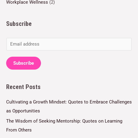
Workplace Wellness
(2)
Subscribe
E
m
a
Subscribe
i
l
Recent Posts
*
Cultivating a Growth Mindset: Quotes to Embrace Challenges
as Opportunities
The Wisdom of Seeking Mentorship: Quotes on Learning
From Others