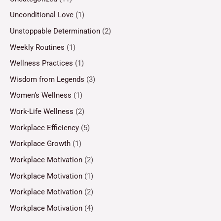
Unconditional Love
(1)
Unstoppable Determination
(2)
Weekly Routines
(1)
Wellness Practices
(1)
Wisdom from Legends
(3)
Women’s Wellness
(1)
Work-Life Wellness
(2)
Workplace Efficiency
(5)
Workplace Growth
(1)
Workplace Motivation
(2)
Workplace Motivation
(1)
Workplace Motivation
(2)
Workplace Motivation
(4)