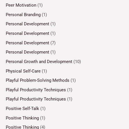
Peer Motivation
(1)
Personal Branding
(1)
Personal Development
(1)
Personal Development
(1)
Personal Development
(7)
Personal Development
(1)
Personal Growth and Development
(10)
Physical Self-Care
(1)
Playful Problem-Solving Methods
(1)
Playful Productivity Techniques
(1)
Playful Productivity Techniques
(1)
Positive Self-Talk
(1)
Positive Thinking
(1)
Positive Thinking
(4)