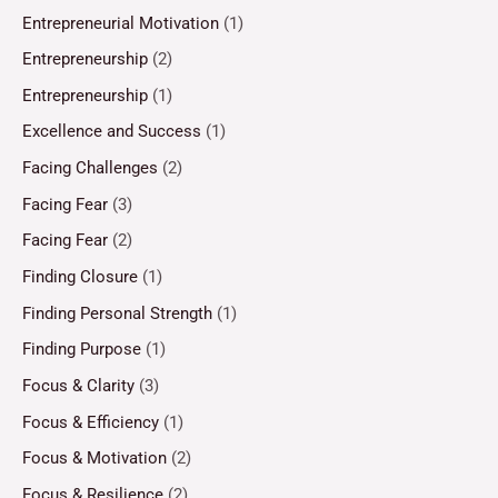
Entrepreneurial Motivation
(1)
Entrepreneurship
(2)
Entrepreneurship
(1)
Excellence and Success
(1)
Facing Challenges
(2)
Facing Fear
(3)
Facing Fear
(2)
Finding Closure
(1)
Finding Personal Strength
(1)
Finding Purpose
(1)
Focus & Clarity
(3)
Focus & Efficiency
(1)
Focus & Motivation
(2)
Focus & Resilience
(2)