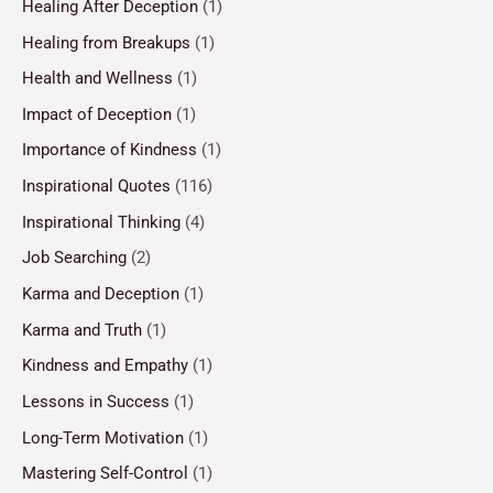
Healing After Deception
(1)
Healing from Breakups
(1)
Health and Wellness
(1)
Impact of Deception
(1)
Importance of Kindness
(1)
Inspirational Quotes
(116)
Inspirational Thinking
(4)
Job Searching
(2)
Karma and Deception
(1)
Karma and Truth
(1)
Kindness and Empathy
(1)
Lessons in Success
(1)
Long-Term Motivation
(1)
Mastering Self-Control
(1)