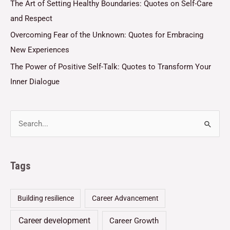
The Art of Setting Healthy Boundaries: Quotes on Self-Care
and Respect
Overcoming Fear of the Unknown: Quotes for Embracing
New Experiences
The Power of Positive Self-Talk: Quotes to Transform Your
Inner Dialogue
Tags
Building resilience
Career Advancement
Career development
Career Growth