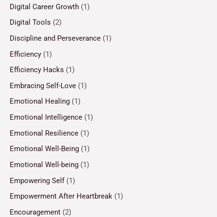
Digital Career Growth
(1)
Digital Tools
(2)
Discipline and Perseverance
(1)
Efficiency
(1)
Efficiency Hacks
(1)
Embracing Self-Love
(1)
Emotional Healing
(1)
Emotional Intelligence
(1)
Emotional Resilience
(1)
Emotional Well-Being
(1)
Emotional Well-being
(1)
Empowering Self
(1)
Empowerment After Heartbreak
(1)
Encouragement
(2)