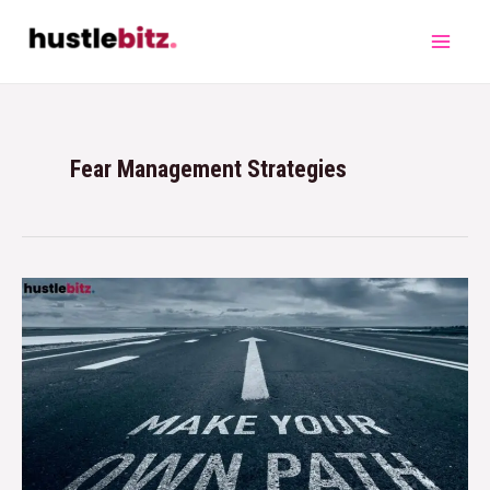
Fear Management Strategies