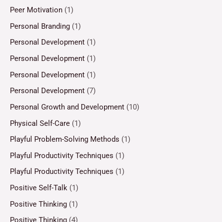
Peer Motivation
(1)
Personal Branding
(1)
Personal Development
(1)
Personal Development
(1)
Personal Development
(1)
Personal Development
(7)
Personal Growth and Development
(10)
Physical Self-Care
(1)
Playful Problem-Solving Methods
(1)
Playful Productivity Techniques
(1)
Playful Productivity Techniques
(1)
Positive Self-Talk
(1)
Positive Thinking
(1)
Positive Thinking
(4)