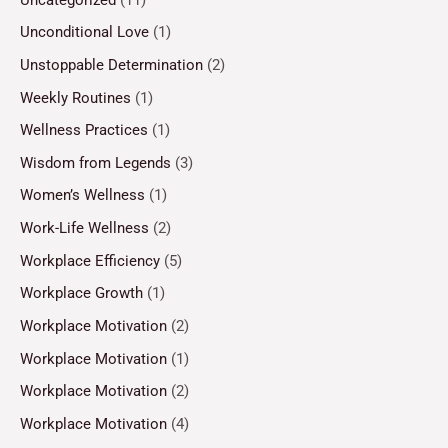
Unconditional Love
(1)
Unstoppable Determination
(2)
Weekly Routines
(1)
Wellness Practices
(1)
Wisdom from Legends
(3)
Women’s Wellness
(1)
Work-Life Wellness
(2)
Workplace Efficiency
(5)
Workplace Growth
(1)
Workplace Motivation
(2)
Workplace Motivation
(1)
Workplace Motivation
(2)
Workplace Motivation
(4)