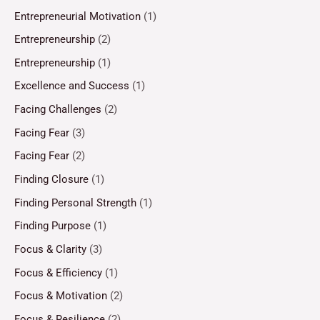
Entrepreneurial Motivation
(1)
Entrepreneurship
(2)
Entrepreneurship
(1)
Excellence and Success
(1)
Facing Challenges
(2)
Facing Fear
(3)
Facing Fear
(2)
Finding Closure
(1)
Finding Personal Strength
(1)
Finding Purpose
(1)
Focus & Clarity
(3)
Focus & Efficiency
(1)
Focus & Motivation
(2)
Focus & Resilience
(2)