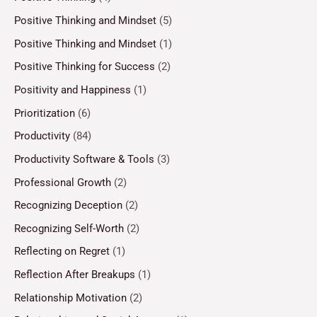
Positive Thinking and Mindset
(5)
Positive Thinking and Mindset
(1)
Positive Thinking for Success
(2)
Positivity and Happiness
(1)
Prioritization
(6)
Productivity
(84)
Productivity Software & Tools
(3)
Professional Growth
(2)
Recognizing Deception
(2)
Recognizing Self-Worth
(2)
Reflecting on Regret
(1)
Reflection After Breakups
(1)
Relationship Motivation
(2)