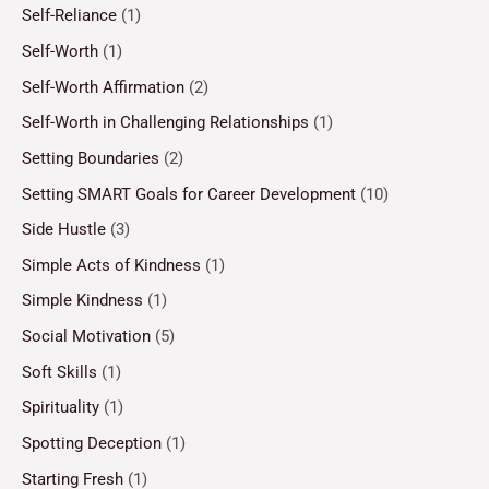
Self-Reliance
(1)
Self-Worth
(1)
Self-Worth Affirmation
(2)
Self-Worth in Challenging Relationships
(1)
Setting Boundaries
(2)
Setting SMART Goals for Career Development
(10)
Side Hustle
(3)
Simple Acts of Kindness
(1)
Simple Kindness
(1)
Social Motivation
(5)
Soft Skills
(1)
Spirituality
(1)
Spotting Deception
(1)
Starting Fresh
(1)