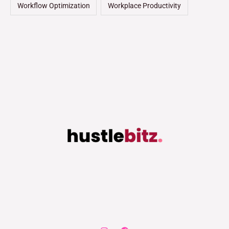
Workflow Optimization
Workplace Productivity