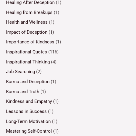
Healing After Deception
(1)
Healing from Breakups
(1)
Health and Wellness
(1)
Impact of Deception
(1)
Importance of Kindness
(1)
Inspirational Quotes
(116)
Inspirational Thinking
(4)
Job Searching
(2)
Karma and Deception
(1)
Karma and Truth
(1)
Kindness and Empathy
(1)
Lessons in Success
(1)
Long-Term Motivation
(1)
Mastering Self-Control
(1)