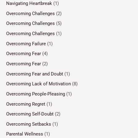
Navigating Heartbreak
(1)
Overcoming Challenges
(2)
Overcoming Challenges
(5)
Overcoming Challenges
(1)
Overcoming Failure
(1)
Overcoming Fear
(4)
Overcoming Fear
(2)
Overcoming Fear and Doubt
(1)
Overcoming Lack of Motivation
(8)
Overcoming People-Pleasing
(1)
Overcoming Regret
(1)
Overcoming Self-Doubt
(2)
Overcoming Setbacks
(1)
Parental Wellness
(1)