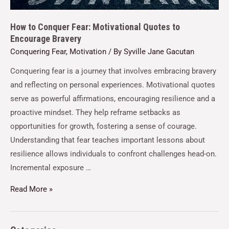
How to Conquer Fear: Motivational Quotes to
Encourage Bravery
Conquering Fear
,
Motivation
/ By
Syville Jane Gacutan
Conquering fear is a journey that involves embracing bravery
and reflecting on personal experiences. Motivational quotes
serve as powerful affirmations, encouraging resilience and a
proactive mindset. They help reframe setbacks as
opportunities for growth, fostering a sense of courage.
Understanding that fear teaches important lessons about
resilience allows individuals to confront challenges head-on.
Incremental exposure …
Read More »