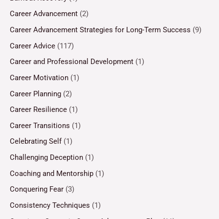
Career Advancement
(2)
Career Advancement Strategies for Long-Term Success
(9)
Career Advice
(117)
Career and Professional Development
(1)
Career Motivation
(1)
Career Planning
(2)
Career Resilience
(1)
Career Transitions
(1)
Celebrating Self
(1)
Challenging Deception
(1)
Coaching and Mentorship
(1)
Conquering Fear
(3)
Consistency Techniques
(1)