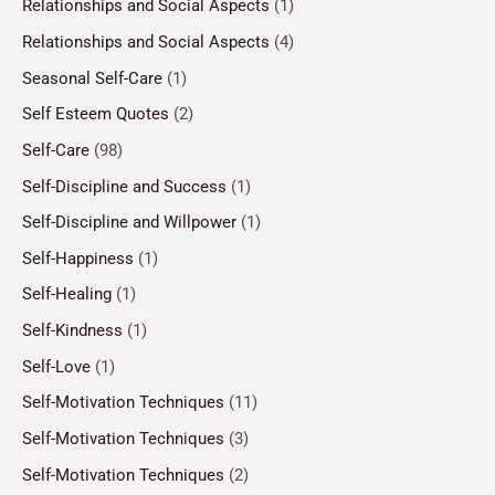
Relationships and Social Aspects
(1)
Relationships and Social Aspects
(4)
Seasonal Self-Care
(1)
Self Esteem Quotes
(2)
Self-Care
(98)
Self-Discipline and Success
(1)
Self-Discipline and Willpower
(1)
Self-Happiness
(1)
Self-Healing
(1)
Self-Kindness
(1)
Self-Love
(1)
Self-Motivation Techniques
(11)
Self-Motivation Techniques
(3)
Self-Motivation Techniques
(2)