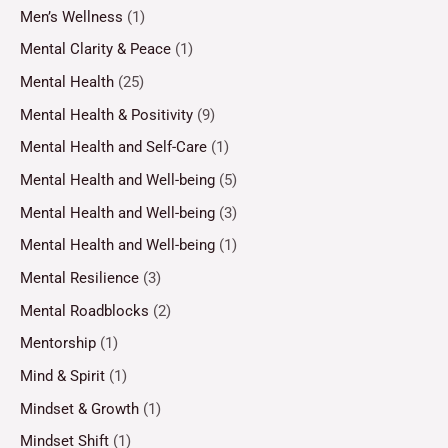
Men’s Wellness
(1)
Mental Clarity & Peace
(1)
Mental Health
(25)
Mental Health & Positivity
(9)
Mental Health and Self-Care
(1)
Mental Health and Well-being
(5)
Mental Health and Well-being
(3)
Mental Health and Well-being
(1)
Mental Resilience
(3)
Mental Roadblocks
(2)
Mentorship
(1)
Mind & Spirit
(1)
Mindset & Growth
(1)
Mindset Shift
(1)