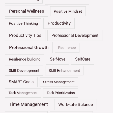
Personal Wellness
Positive Mindset
Productivity
Positive Thinking
Productivity Tips
Professional Development
Professional Growth
Resilience
Self-love
SelfCare
Resilience building
Skill Development
Skill Enhancement
SMART Goals
Stress Management
Task Management
Task Prioritization
Time Management
Work-Life Balance