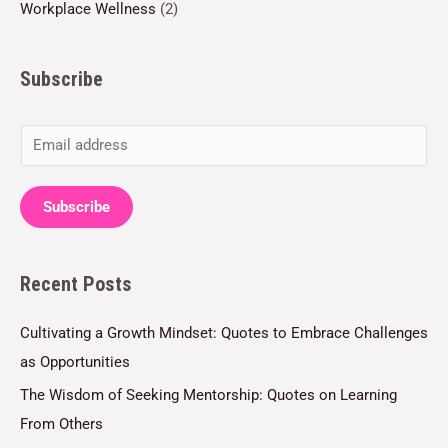
Workplace Wellness
(2)
Subscribe
E
m
a
Subscribe
i
l
Recent Posts
*
Cultivating a Growth Mindset: Quotes to Embrace Challenges
as Opportunities
The Wisdom of Seeking Mentorship: Quotes on Learning
From Others