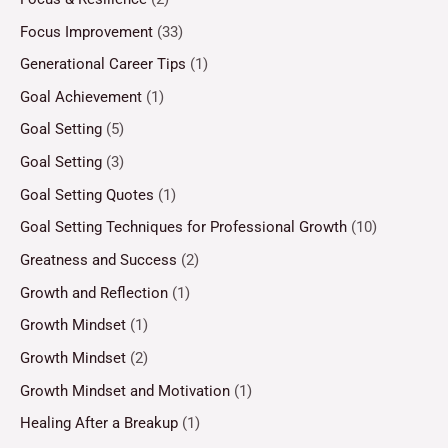
Focus Improvement
(33)
Generational Career Tips
(1)
Goal Achievement
(1)
Goal Setting
(5)
Goal Setting
(3)
Goal Setting Quotes
(1)
Goal Setting Techniques for Professional Growth
(10)
Greatness and Success
(2)
Growth and Reflection
(1)
Growth Mindset
(1)
Growth Mindset
(2)
Growth Mindset and Motivation
(1)
Healing After a Breakup
(1)