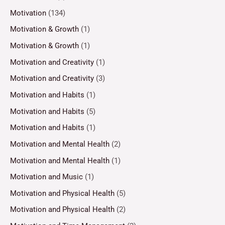
Motivation
(134)
Motivation & Growth
(1)
Motivation & Growth
(1)
Motivation and Creativity
(1)
Motivation and Creativity
(3)
Motivation and Habits
(1)
Motivation and Habits
(5)
Motivation and Habits
(1)
Motivation and Mental Health
(2)
Motivation and Mental Health
(1)
Motivation and Music
(1)
Motivation and Physical Health
(5)
Motivation and Physical Health
(2)