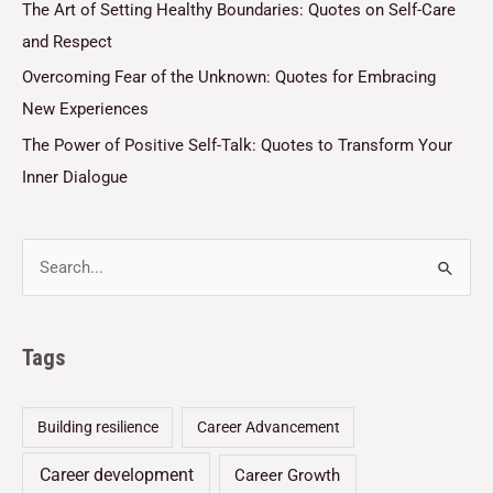
The Art of Setting Healthy Boundaries: Quotes on Self-Care
and Respect
Overcoming Fear of the Unknown: Quotes for Embracing
New Experiences
The Power of Positive Self-Talk: Quotes to Transform Your
Inner Dialogue
Tags
Building resilience
Career Advancement
Career development
Career Growth