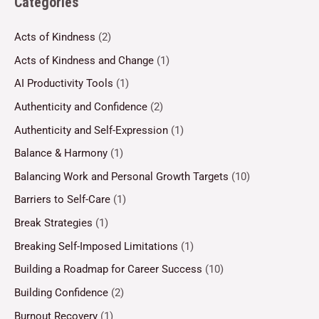
Categories
Acts of Kindness
(2)
Acts of Kindness and Change
(1)
AI Productivity Tools
(1)
Authenticity and Confidence
(2)
Authenticity and Self-Expression
(1)
Balance & Harmony
(1)
Balancing Work and Personal Growth Targets
(10)
Barriers to Self-Care
(1)
Break Strategies
(1)
Breaking Self-Imposed Limitations
(1)
Building a Roadmap for Career Success
(10)
Building Confidence
(2)
Burnout Recovery
(1)