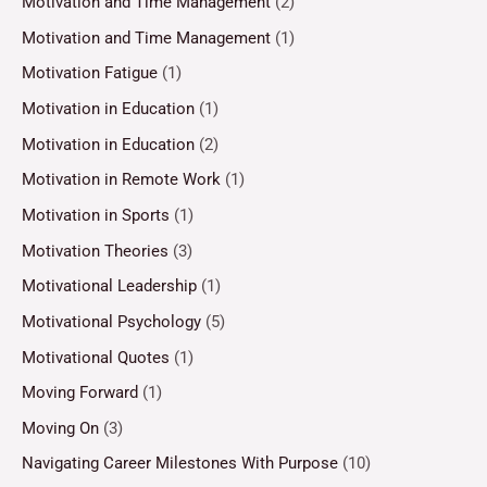
Motivation and Time Management
(2)
Motivation and Time Management
(1)
Motivation Fatigue
(1)
Motivation in Education
(1)
Motivation in Education
(2)
Motivation in Remote Work
(1)
Motivation in Sports
(1)
Motivation Theories
(3)
Motivational Leadership
(1)
Motivational Psychology
(5)
Motivational Quotes
(1)
Moving Forward
(1)
Moving On
(3)
Navigating Career Milestones With Purpose
(10)