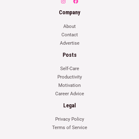
Company
About
Contact
Advertise
Posts
Self-Care
Productivity
Motivation
Career Advice
Legal
Privacy Policy
Terms of Service