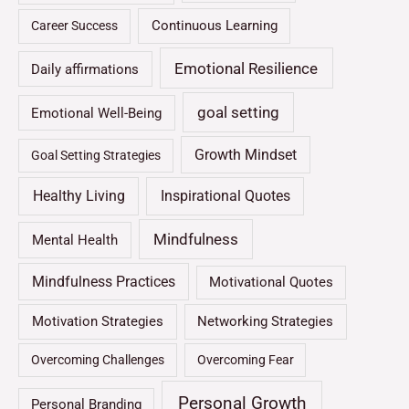
Continuous Learning
Career Success
Emotional Resilience
Daily affirmations
goal setting
Emotional Well-Being
Growth Mindset
Goal Setting Strategies
Healthy Living
Inspirational Quotes
Mindfulness
Mental Health
Mindfulness Practices
Motivational Quotes
Motivation Strategies
Networking Strategies
Overcoming Challenges
Overcoming Fear
Personal Growth
Personal Branding