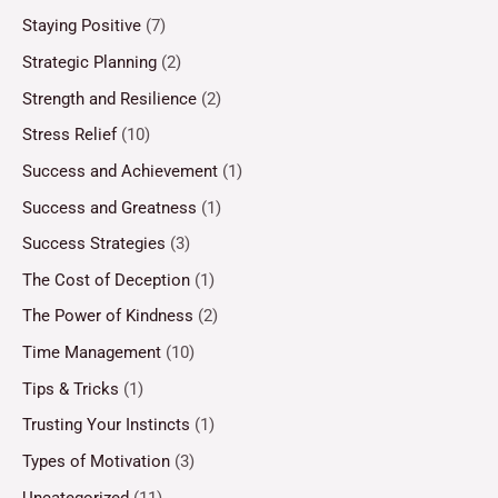
Staying Positive
(7)
Strategic Planning
(2)
Strength and Resilience
(2)
Stress Relief
(10)
Success and Achievement
(1)
Success and Greatness
(1)
Success Strategies
(3)
The Cost of Deception
(1)
The Power of Kindness
(2)
Time Management
(10)
Tips & Tricks
(1)
Trusting Your Instincts
(1)
Types of Motivation
(3)
Uncategorized
(11)