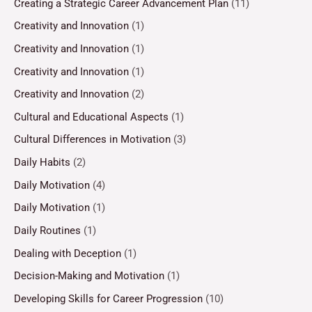
Creating a Strategic Career Advancement Plan
(11)
Creativity and Innovation
(1)
Creativity and Innovation
(1)
Creativity and Innovation
(1)
Creativity and Innovation
(2)
Cultural and Educational Aspects
(1)
Cultural Differences in Motivation
(3)
Daily Habits
(2)
Daily Motivation
(4)
Daily Motivation
(1)
Daily Routines
(1)
Dealing with Deception
(1)
Decision-Making and Motivation
(1)
Developing Skills for Career Progression
(10)