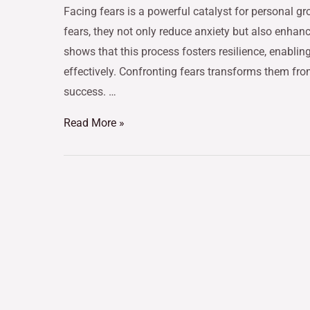
Facing fears is a powerful catalyst for personal gr
fears, they not only reduce anxiety but also enhan
shows that this process fosters resilience, enabling
effectively. Confronting fears transforms them fro
success. …
Read More »