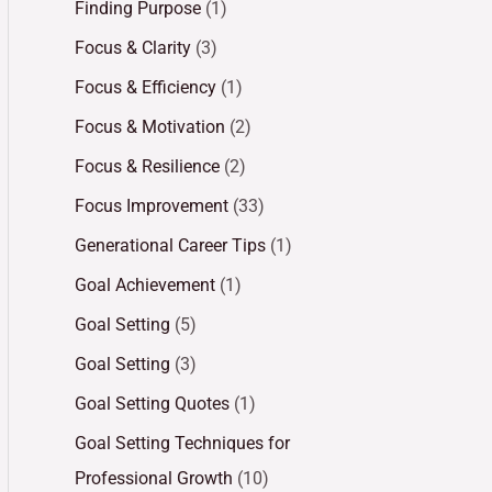
Finding Purpose
(1)
Focus & Clarity
(3)
Focus & Efficiency
(1)
Focus & Motivation
(2)
Focus & Resilience
(2)
Focus Improvement
(33)
Generational Career Tips
(1)
Goal Achievement
(1)
Goal Setting
(5)
Goal Setting
(3)
Goal Setting Quotes
(1)
Goal Setting Techniques for
Professional Growth
(10)