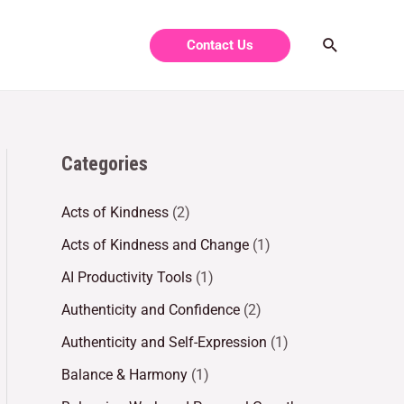
Contact Us
Categories
Acts of Kindness
(2)
Acts of Kindness and Change
(1)
AI Productivity Tools
(1)
Authenticity and Confidence
(2)
Authenticity and Self-Expression
(1)
Balance & Harmony
(1)