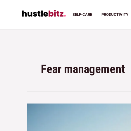
SELF-CARE
PRODUCTIVITY
Fear management