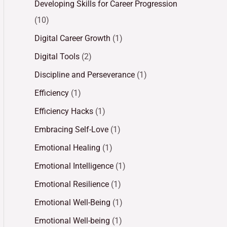
Developing Skills for Career Progression
(10)
Digital Career Growth
(1)
Digital Tools
(2)
Discipline and Perseverance
(1)
Efficiency
(1)
Efficiency Hacks
(1)
Embracing Self-Love
(1)
Emotional Healing
(1)
Emotional Intelligence
(1)
Emotional Resilience
(1)
Emotional Well-Being
(1)
Emotional Well-being
(1)