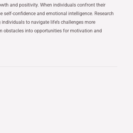
owth and positivity. When individuals confront their
ce self-confidence and emotional intelligence. Research
 individuals to navigate life’s challenges more
m obstacles into opportunities for motivation and