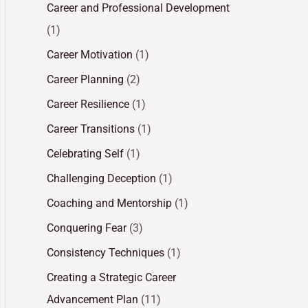
Career and Professional Development
(1)
Career Motivation
(1)
Career Planning
(2)
Career Resilience
(1)
Career Transitions
(1)
Celebrating Self
(1)
Challenging Deception
(1)
Coaching and Mentorship
(1)
Conquering Fear
(3)
Consistency Techniques
(1)
Creating a Strategic Career
Advancement Plan
(11)