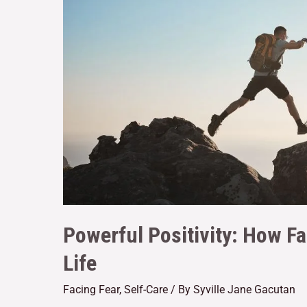
Powerful Positivity: How Fa
Life
Facing Fear
,
Self-Care
/ By
Syville Jane Gacutan