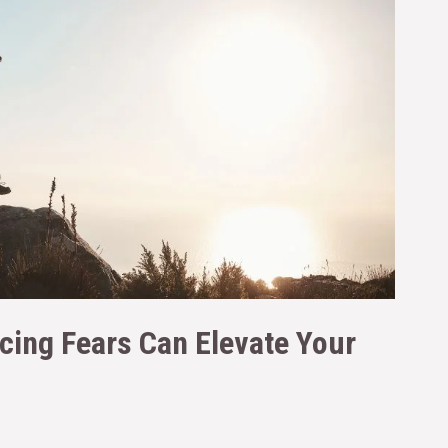
cing Fears Can Elevate Your