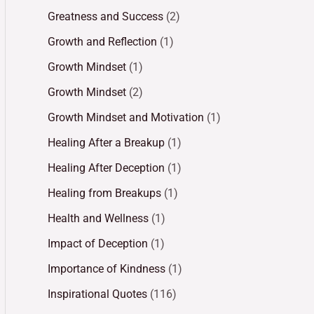
Greatness and Success
(2)
Growth and Reflection
(1)
Growth Mindset
(1)
Growth Mindset
(2)
Growth Mindset and Motivation
(1)
Healing After a Breakup
(1)
Healing After Deception
(1)
Healing from Breakups
(1)
Health and Wellness
(1)
Impact of Deception
(1)
Importance of Kindness
(1)
Inspirational Quotes
(116)