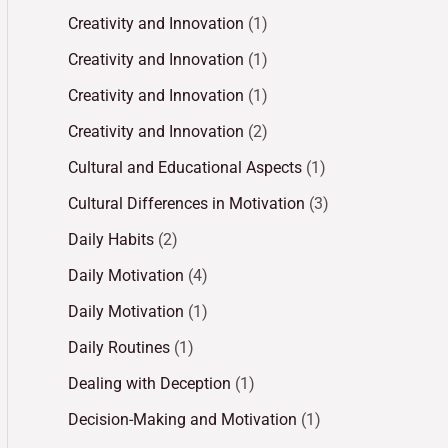
Creativity and Innovation
(1)
Creativity and Innovation
(1)
Creativity and Innovation
(1)
Creativity and Innovation
(2)
Cultural and Educational Aspects
(1)
Cultural Differences in Motivation
(3)
Daily Habits
(2)
Daily Motivation
(4)
Daily Motivation
(1)
Daily Routines
(1)
Dealing with Deception
(1)
Decision-Making and Motivation
(1)