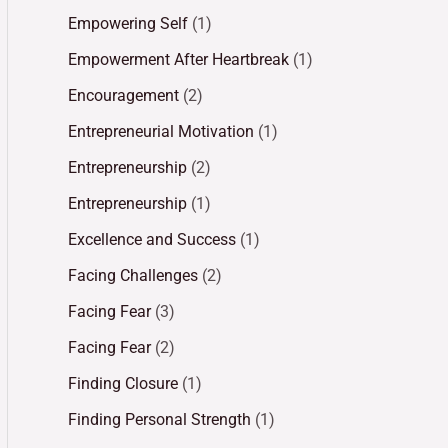
Empowering Self
(1)
Empowerment After Heartbreak
(1)
Encouragement
(2)
Entrepreneurial Motivation
(1)
Entrepreneurship
(2)
Entrepreneurship
(1)
Excellence and Success
(1)
Facing Challenges
(2)
Facing Fear
(3)
Facing Fear
(2)
Finding Closure
(1)
Finding Personal Strength
(1)