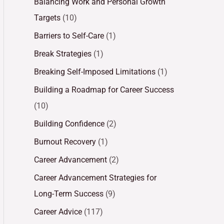
Balancing Work and Personal Growth
Targets
(10)
Barriers to Self-Care
(1)
Break Strategies
(1)
Breaking Self-Imposed Limitations
(1)
Building a Roadmap for Career Success
(10)
Building Confidence
(2)
Burnout Recovery
(1)
Career Advancement
(2)
Career Advancement Strategies for
Long-Term Success
(9)
Career Advice
(117)