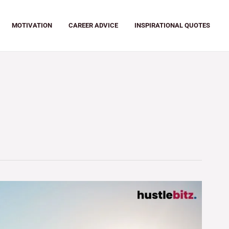
MOTIVATION
CAREER ADVICE
INSPIRATIONAL QUOTES