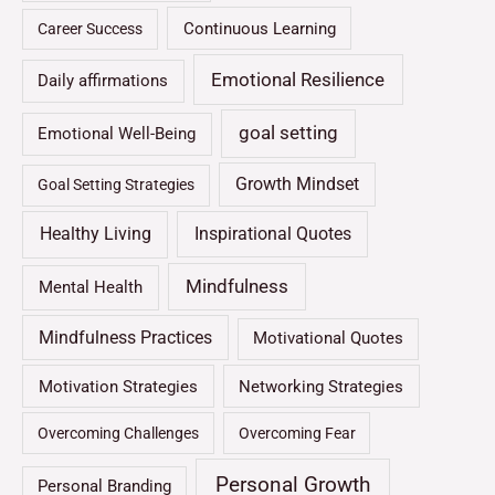
Continuous Learning
Career Success
Emotional Resilience
Daily affirmations
goal setting
Emotional Well-Being
Growth Mindset
Goal Setting Strategies
Healthy Living
Inspirational Quotes
Mindfulness
Mental Health
Mindfulness Practices
Motivational Quotes
Motivation Strategies
Networking Strategies
Overcoming Challenges
Overcoming Fear
Personal Growth
Personal Branding