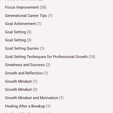
Focus Improvement
(33)
Generational Career Tips
(1)
Goal Achievement
(1)
Goal Setting
(5)
Goal Setting
(3)
Goal Setting Quotes
(1)
Goal Setting Techniques for Professional Growth
(10)
Greatness and Success
(2)
Growth and Reflection
(1)
Growth Mindset
(1)
Growth Mindset
(2)
Growth Mindset and Motivation
(1)
Healing After a Breakup
(1)