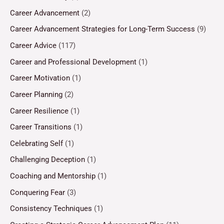
Career Advancement
(2)
Career Advancement Strategies for Long-Term Success
(9)
Career Advice
(117)
Career and Professional Development
(1)
Career Motivation
(1)
Career Planning
(2)
Career Resilience
(1)
Career Transitions
(1)
Celebrating Self
(1)
Challenging Deception
(1)
Coaching and Mentorship
(1)
Conquering Fear
(3)
Consistency Techniques
(1)