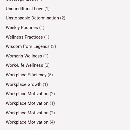
Unconditional Love
(1)
Unstoppable Determination
(2)
Weekly Routines
(1)
Wellness Practices
(1)
Wisdom from Legends
(3)
Women’s Wellness
(1)
Work-Life Wellness
(2)
Workplace Efficiency
(5)
Workplace Growth
(1)
Workplace Motivation
(2)
Workplace Motivation
(1)
Workplace Motivation
(2)
Workplace Motivation
(4)