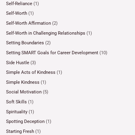
Self-Reliance
(1)
Self-Worth
(1)
Self-Worth Affirmation
(2)
Self-Worth in Challenging Relationships
(1)
Setting Boundaries
(2)
Setting SMART Goals for Career Development
(10)
Side Hustle
(3)
Simple Acts of Kindness
(1)
Simple Kindness
(1)
Social Motivation
(5)
Soft Skills
(1)
Spirituality
(1)
Spotting Deception
(1)
Starting Fresh
(1)