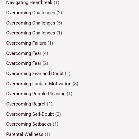
Navigating Heartbreak
(1)
Overcoming Challenges
(2)
Overcoming Challenges
(5)
Overcoming Challenges
(1)
Overcoming Failure
(1)
Overcoming Fear
(4)
Overcoming Fear
(2)
Overcoming Fear and Doubt
(1)
Overcoming Lack of Motivation
(8)
Overcoming People-Pleasing
(1)
Overcoming Regret
(1)
Overcoming Self-Doubt
(2)
Overcoming Setbacks
(1)
Parental Wellness
(1)