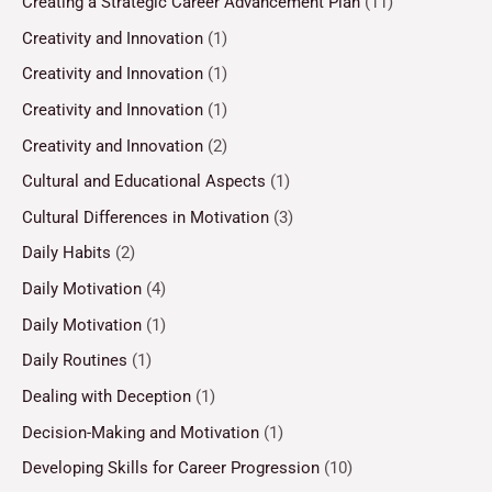
Creating a Strategic Career Advancement Plan
(11)
Creativity and Innovation
(1)
Creativity and Innovation
(1)
Creativity and Innovation
(1)
Creativity and Innovation
(2)
Cultural and Educational Aspects
(1)
Cultural Differences in Motivation
(3)
Daily Habits
(2)
Daily Motivation
(4)
Daily Motivation
(1)
Daily Routines
(1)
Dealing with Deception
(1)
Decision-Making and Motivation
(1)
Developing Skills for Career Progression
(10)