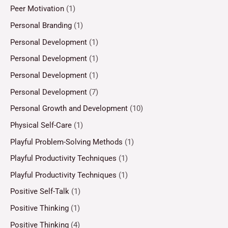
Peer Motivation
(1)
Personal Branding
(1)
Personal Development
(1)
Personal Development
(1)
Personal Development
(1)
Personal Development
(7)
Personal Growth and Development
(10)
Physical Self-Care
(1)
Playful Problem-Solving Methods
(1)
Playful Productivity Techniques
(1)
Playful Productivity Techniques
(1)
Positive Self-Talk
(1)
Positive Thinking
(1)
Positive Thinking
(4)