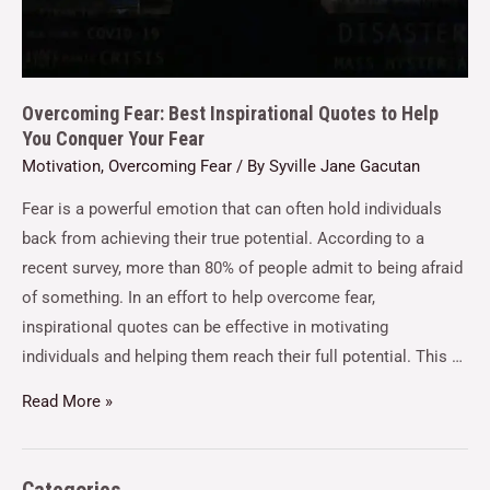
Overcoming Fear: Best Inspirational Quotes to Help
You Conquer Your Fear
Motivation
,
Overcoming Fear
/ By
Syville Jane Gacutan
Fear is a powerful emotion that can often hold individuals
back from achieving their true potential. According to a
recent survey, more than 80% of people admit to being afraid
of something. In an effort to help overcome fear,
inspirational quotes can be effective in motivating
individuals and helping them reach their full potential. This …
Read More »