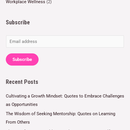
Workplace Wellness
(2)
Subscribe
E
m
a
Subscribe
i
l
Recent Posts
*
Cultivating a Growth Mindset: Quotes to Embrace Challenges
as Opportunities
The Wisdom of Seeking Mentorship: Quotes on Learning
From Others