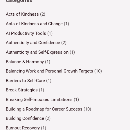
Categories
Acts of Kindness
(2)
Acts of Kindness and Change
(1)
AI Productivity Tools
(1)
Authenticity and Confidence
(2)
Authenticity and Self-Expression
(1)
Balance & Harmony
(1)
Balancing Work and Personal Growth Targets
(10)
Barriers to Self-Care
(1)
Break Strategies
(1)
Breaking Self-Imposed Limitations
(1)
Building a Roadmap for Career Success
(10)
Building Confidence
(2)
Burnout Recovery
(1)