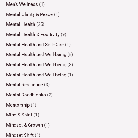
Men’s Wellness
(1)
Mental Clarity & Peace
(1)
Mental Health
(25)
Mental Health & Positivity
(9)
Mental Health and Self-Care
(1)
Mental Health and Well-being
(5)
Mental Health and Well-being
(3)
Mental Health and Well-being
(1)
Mental Resilience
(3)
Mental Roadblocks
(2)
Mentorship
(1)
Mind & Spirit
(1)
Mindset & Growth
(1)
Mindset Shift
(1)