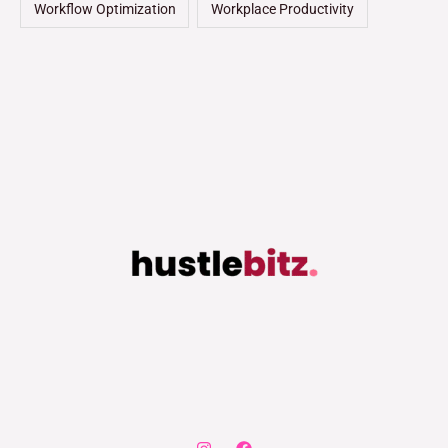
Workflow Optimization
Workplace Productivity