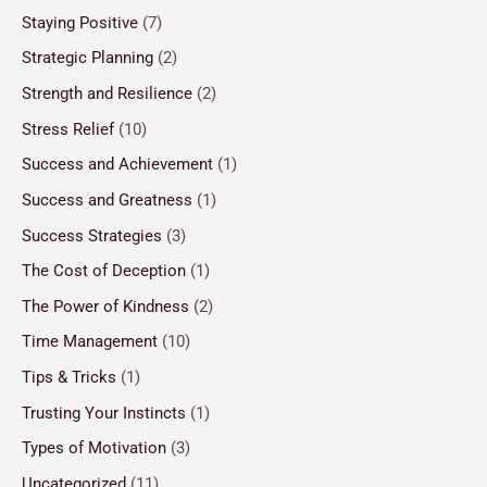
Staying Positive
(7)
Strategic Planning
(2)
Strength and Resilience
(2)
Stress Relief
(10)
Success and Achievement
(1)
Success and Greatness
(1)
Success Strategies
(3)
The Cost of Deception
(1)
The Power of Kindness
(2)
Time Management
(10)
Tips & Tricks
(1)
Trusting Your Instincts
(1)
Types of Motivation
(3)
Uncategorized
(11)