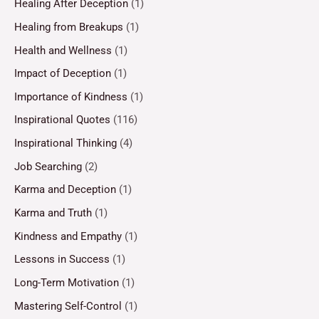
Healing After Deception
(1)
Healing from Breakups
(1)
Health and Wellness
(1)
Impact of Deception
(1)
Importance of Kindness
(1)
Inspirational Quotes
(116)
Inspirational Thinking
(4)
Job Searching
(2)
Karma and Deception
(1)
Karma and Truth
(1)
Kindness and Empathy
(1)
Lessons in Success
(1)
Long-Term Motivation
(1)
Mastering Self-Control
(1)