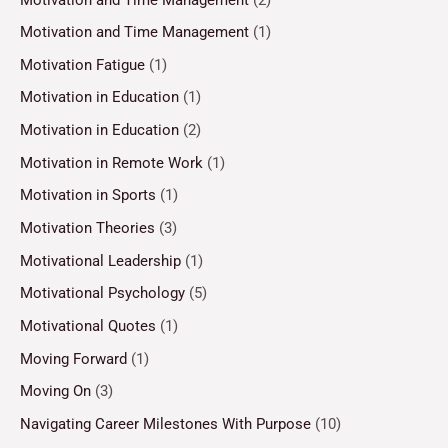
Motivation and Time Management
(1)
Motivation Fatigue
(1)
Motivation in Education
(1)
Motivation in Education
(2)
Motivation in Remote Work
(1)
Motivation in Sports
(1)
Motivation Theories
(3)
Motivational Leadership
(1)
Motivational Psychology
(5)
Motivational Quotes
(1)
Moving Forward
(1)
Moving On
(3)
Navigating Career Milestones With Purpose
(10)