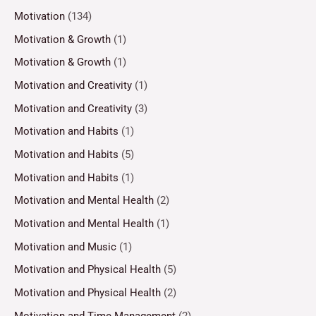
Motivation
(134)
Motivation & Growth
(1)
Motivation & Growth
(1)
Motivation and Creativity
(1)
Motivation and Creativity
(3)
Motivation and Habits
(1)
Motivation and Habits
(5)
Motivation and Habits
(1)
Motivation and Mental Health
(2)
Motivation and Mental Health
(1)
Motivation and Music
(1)
Motivation and Physical Health
(5)
Motivation and Physical Health
(2)
Motivation and Time Management
(2)