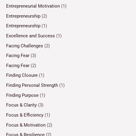
Entrepreneurial Motivation
(1)
Entrepreneurship
(2)
Entrepreneurship
(1)
Excellence and Success
(1)
Facing Challenges
(2)
Facing Fear
(3)
Facing Fear
(2)
Finding Closure
(1)
Finding Personal Strength
(1)
Finding Purpose
(1)
Focus & Clarity
(3)
Focus & Efficiency
(1)
Focus & Motivation
(2)
Focus & Resilience
(2)