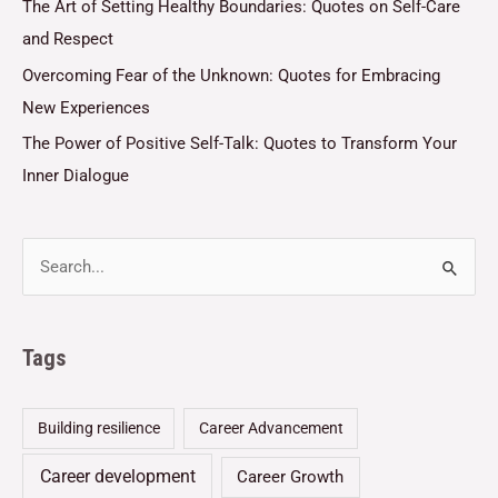
The Art of Setting Healthy Boundaries: Quotes on Self-Care
and Respect
Overcoming Fear of the Unknown: Quotes for Embracing
New Experiences
The Power of Positive Self-Talk: Quotes to Transform Your
Inner Dialogue
Tags
Building resilience
Career Advancement
Career development
Career Growth