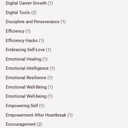
Digital Career Growth
(1)
Digital Tools
(2)
Discipline and Perseverance
(1)
Efficiency
(1)
Efficiency Hacks
(1)
Embracing Self-Love
(1)
Emotional Healing
(1)
Emotional Intelligence
(1)
Emotional Resilience
(1)
Emotional Well-Being
(1)
Emotional Well-being
(1)
Empowering Self
(1)
Empowerment After Heartbreak
(1)
Encouragement
(2)