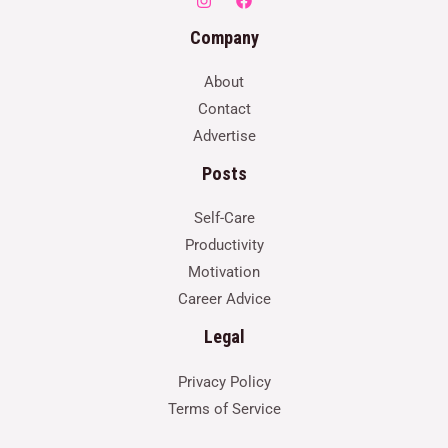
Company
About
Contact
Advertise
Posts
Self-Care
Productivity
Motivation
Career Advice
Legal
Privacy Policy
Terms of Service