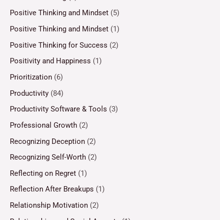
Positive Thinking and Mindset
(5)
Positive Thinking and Mindset
(1)
Positive Thinking for Success
(2)
Positivity and Happiness
(1)
Prioritization
(6)
Productivity
(84)
Productivity Software & Tools
(3)
Professional Growth
(2)
Recognizing Deception
(2)
Recognizing Self-Worth
(2)
Reflecting on Regret
(1)
Reflection After Breakups
(1)
Relationship Motivation
(2)