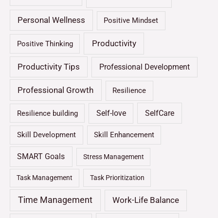
Personal Wellness
Positive Mindset
Productivity
Positive Thinking
Productivity Tips
Professional Development
Professional Growth
Resilience
Self-love
SelfCare
Resilience building
Skill Development
Skill Enhancement
SMART Goals
Stress Management
Task Management
Task Prioritization
Time Management
Work-Life Balance