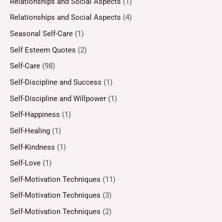
Relationships and Social Aspects
(1)
Relationships and Social Aspects
(4)
Seasonal Self-Care
(1)
Self Esteem Quotes
(2)
Self-Care
(98)
Self-Discipline and Success
(1)
Self-Discipline and Willpower
(1)
Self-Happiness
(1)
Self-Healing
(1)
Self-Kindness
(1)
Self-Love
(1)
Self-Motivation Techniques
(11)
Self-Motivation Techniques
(3)
Self-Motivation Techniques
(2)