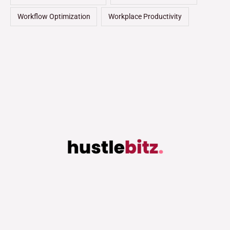
Workflow Optimization
Workplace Productivity