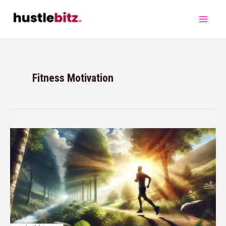
Fitness Motivation