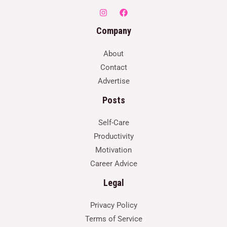
Company
About
Contact
Advertise
Posts
Self-Care
Productivity
Motivation
Career Advice
Legal
Privacy Policy
Terms of Service