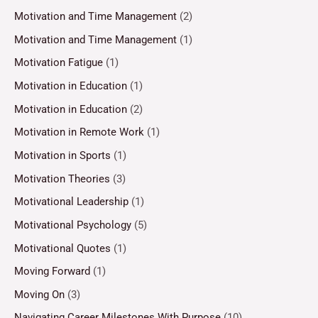
Motivation and Time Management
(2)
Motivation and Time Management
(1)
Motivation Fatigue
(1)
Motivation in Education
(1)
Motivation in Education
(2)
Motivation in Remote Work
(1)
Motivation in Sports
(1)
Motivation Theories
(3)
Motivational Leadership
(1)
Motivational Psychology
(5)
Motivational Quotes
(1)
Moving Forward
(1)
Moving On
(3)
Navigating Career Milestones With Purpose
(10)