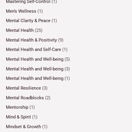
Mastering Self-Control
(1)
Men’s Wellness
(1)
Mental Clarity & Peace
(1)
Mental Health
(25)
Mental Health & Positivity
(9)
Mental Health and Self-Care
(1)
Mental Health and Well-being
(5)
Mental Health and Well-being
(3)
Mental Health and Well-being
(1)
Mental Resilience
(3)
Mental Roadblocks
(2)
Mentorship
(1)
Mind & Spirit
(1)
Mindset & Growth
(1)