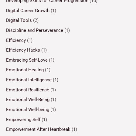
Developing Skills for Career Progression
(10)
Digital Career Growth
(1)
Digital Tools
(2)
Discipline and Perseverance
(1)
Efficiency
(1)
Efficiency Hacks
(1)
Embracing Self-Love
(1)
Emotional Healing
(1)
Emotional Intelligence
(1)
Emotional Resilience
(1)
Emotional Well-Being
(1)
Emotional Well-being
(1)
Empowering Self
(1)
Empowerment After Heartbreak
(1)