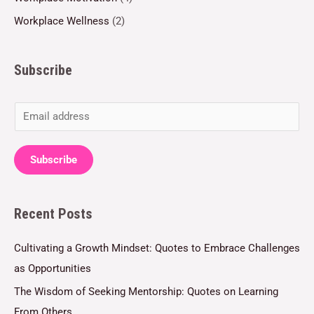
Workplace Wellness
(2)
Subscribe
E
m
a
Subscribe
i
l
Recent Posts
*
Cultivating a Growth Mindset: Quotes to Embrace Challenges
as Opportunities
The Wisdom of Seeking Mentorship: Quotes on Learning
From Others