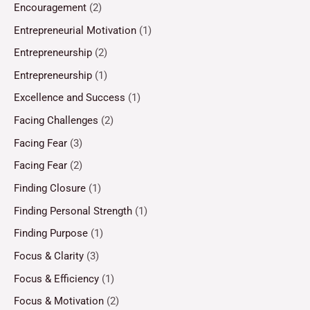
Encouragement
(2)
Entrepreneurial Motivation
(1)
Entrepreneurship
(2)
Entrepreneurship
(1)
Excellence and Success
(1)
Facing Challenges
(2)
Facing Fear
(3)
Facing Fear
(2)
Finding Closure
(1)
Finding Personal Strength
(1)
Finding Purpose
(1)
Focus & Clarity
(3)
Focus & Efficiency
(1)
Focus & Motivation
(2)