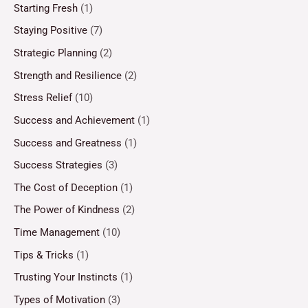
Starting Fresh
(1)
Staying Positive
(7)
Strategic Planning
(2)
Strength and Resilience
(2)
Stress Relief
(10)
Success and Achievement
(1)
Success and Greatness
(1)
Success Strategies
(3)
The Cost of Deception
(1)
The Power of Kindness
(2)
Time Management
(10)
Tips & Tricks
(1)
Trusting Your Instincts
(1)
Types of Motivation
(3)