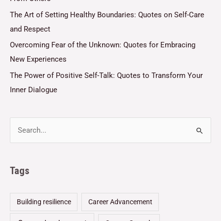
The Art of Setting Healthy Boundaries: Quotes on Self-Care
and Respect
Overcoming Fear of the Unknown: Quotes for Embracing
New Experiences
The Power of Positive Self-Talk: Quotes to Transform Your
Inner Dialogue
Tags
Building resilience
Career Advancement