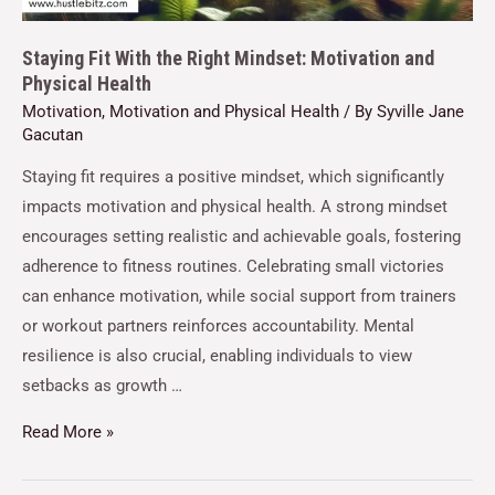
Staying Fit With the Right Mindset: Motivation and
Physical Health
Motivation
,
Motivation and Physical Health
/ By
Syville Jane
Gacutan
Staying fit requires a positive mindset, which significantly
impacts motivation and physical health. A strong mindset
encourages setting realistic and achievable goals, fostering
adherence to fitness routines. Celebrating small victories
can enhance motivation, while social support from trainers
or workout partners reinforces accountability. Mental
resilience is also crucial, enabling individuals to view
setbacks as growth …
Read More »