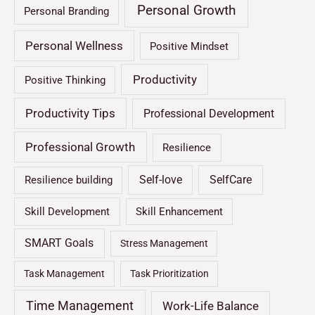
Personal Growth
Personal Branding
Personal Wellness
Positive Mindset
Productivity
Positive Thinking
Productivity Tips
Professional Development
Professional Growth
Resilience
Self-love
SelfCare
Resilience building
Skill Development
Skill Enhancement
SMART Goals
Stress Management
Task Management
Task Prioritization
Time Management
Work-Life Balance