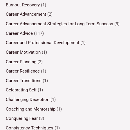
Burnout Recovery
(1)
Career Advancement
(2)
Career Advancement Strategies for Long-Term Success
(9)
Career Advice
(117)
Career and Professional Development
(1)
Career Motivation
(1)
Career Planning
(2)
Career Resilience
(1)
Career Transitions
(1)
Celebrating Self
(1)
Challenging Deception
(1)
Coaching and Mentorship
(1)
Conquering Fear
(3)
Consistency Techniques
(1)