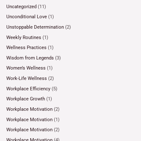
Uncategorized
(11)
Unconditional Love
(1)
Unstoppable Determination
(2)
Weekly Routines
(1)
Wellness Practices
(1)
Wisdom from Legends
(3)
Women’s Wellness
(1)
Work-Life Wellness
(2)
Workplace Efficiency
(5)
Workplace Growth
(1)
Workplace Motivation
(2)
Workplace Motivation
(1)
Workplace Motivation
(2)
Workplace Motivation
(4)