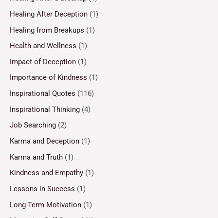
Healing After Deception
(1)
Healing from Breakups
(1)
Health and Wellness
(1)
Impact of Deception
(1)
Importance of Kindness
(1)
Inspirational Quotes
(116)
Inspirational Thinking
(4)
Job Searching
(2)
Karma and Deception
(1)
Karma and Truth
(1)
Kindness and Empathy
(1)
Lessons in Success
(1)
Long-Term Motivation
(1)