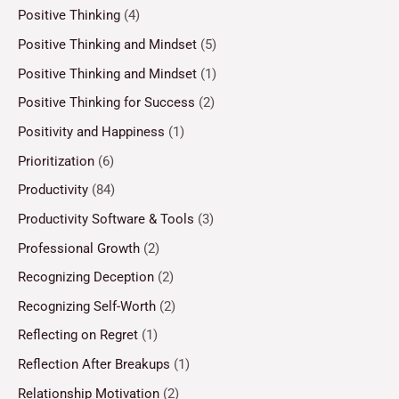
Positive Thinking
(4)
Positive Thinking and Mindset
(5)
Positive Thinking and Mindset
(1)
Positive Thinking for Success
(2)
Positivity and Happiness
(1)
Prioritization
(6)
Productivity
(84)
Productivity Software & Tools
(3)
Professional Growth
(2)
Recognizing Deception
(2)
Recognizing Self-Worth
(2)
Reflecting on Regret
(1)
Reflection After Breakups
(1)
Relationship Motivation
(2)