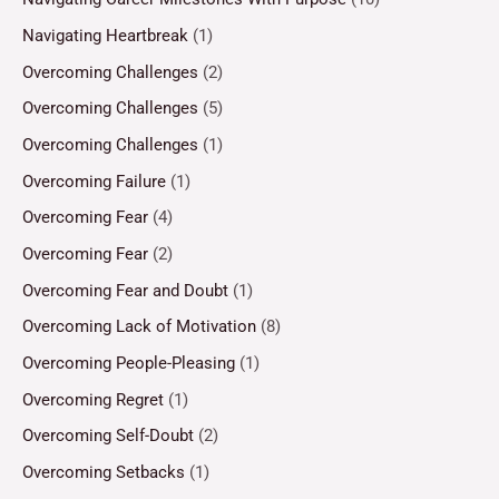
Navigating Heartbreak
(1)
Overcoming Challenges
(2)
Overcoming Challenges
(5)
Overcoming Challenges
(1)
Overcoming Failure
(1)
Overcoming Fear
(4)
Overcoming Fear
(2)
Overcoming Fear and Doubt
(1)
Overcoming Lack of Motivation
(8)
Overcoming People-Pleasing
(1)
Overcoming Regret
(1)
Overcoming Self-Doubt
(2)
Overcoming Setbacks
(1)