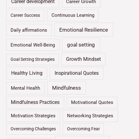
Career development
Career Growth
Continuous Learning
Career Success
Emotional Resilience
Daily affirmations
goal setting
Emotional Well-Being
Growth Mindset
Goal Setting Strategies
Healthy Living
Inspirational Quotes
Mindfulness
Mental Health
Mindfulness Practices
Motivational Quotes
Motivation Strategies
Networking Strategies
Overcoming Challenges
Overcoming Fear