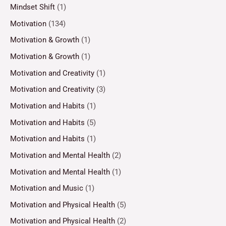
Mindset Shift
(1)
Motivation
(134)
Motivation & Growth
(1)
Motivation & Growth
(1)
Motivation and Creativity
(1)
Motivation and Creativity
(3)
Motivation and Habits
(1)
Motivation and Habits
(5)
Motivation and Habits
(1)
Motivation and Mental Health
(2)
Motivation and Mental Health
(1)
Motivation and Music
(1)
Motivation and Physical Health
(5)
Motivation and Physical Health
(2)