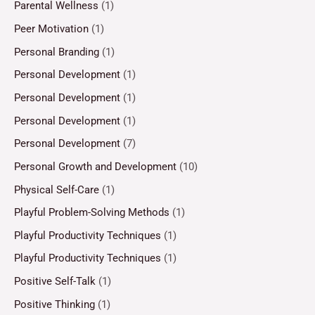
Parental Wellness
(1)
Peer Motivation
(1)
Personal Branding
(1)
Personal Development
(1)
Personal Development
(1)
Personal Development
(1)
Personal Development
(7)
Personal Growth and Development
(10)
Physical Self-Care
(1)
Playful Problem-Solving Methods
(1)
Playful Productivity Techniques
(1)
Playful Productivity Techniques
(1)
Positive Self-Talk
(1)
Positive Thinking
(1)