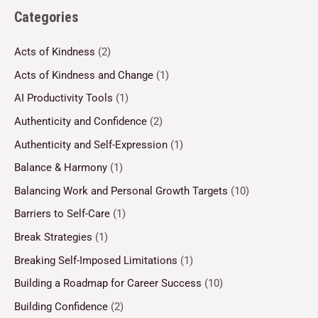
Categories
Acts of Kindness
(2)
Acts of Kindness and Change
(1)
AI Productivity Tools
(1)
Authenticity and Confidence
(2)
Authenticity and Self-Expression
(1)
Balance & Harmony
(1)
Balancing Work and Personal Growth Targets
(10)
Barriers to Self-Care
(1)
Break Strategies
(1)
Breaking Self-Imposed Limitations
(1)
Building a Roadmap for Career Success
(10)
Building Confidence
(2)