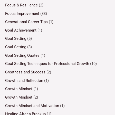
Focus & Resilience
(2)
Focus Improvement
(33)
Generational Career Tips
(1)
Goal Achievement
(1)
Goal Setting
(5)
Goal Setting
(3)
Goal Setting Quotes
(1)
Goal Setting Techniques for Professional Growth
(10)
Greatness and Success
(2)
Growth and Reflection
(1)
Growth Mindset
(1)
Growth Mindset
(2)
Growth Mindset and Motivation
(1)
Healing After a Breakup
(1)