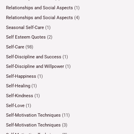
Relationships and Social Aspects
(1)
Relationships and Social Aspects
(4)
Seasonal Self-Care
(1)
Self Esteem Quotes
(2)
Self-Care
(98)
Self-Discipline and Success
(1)
Self-Discipline and Willpower
(1)
Self-Happiness
(1)
Self-Healing
(1)
Self-Kindness
(1)
Self-Love
(1)
Self-Motivation Techniques
(11)
Self-Motivation Techniques
(3)