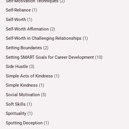
Self-Motivation Techniques
(2)
Self-Reliance
(1)
Self-Worth
(1)
Self-Worth Affirmation
(2)
Self-Worth in Challenging Relationships
(1)
Setting Boundaries
(2)
Setting SMART Goals for Career Development
(10)
Side Hustle
(3)
Simple Acts of Kindness
(1)
Simple Kindness
(1)
Social Motivation
(5)
Soft Skills
(1)
Spirituality
(1)
Spotting Deception
(1)