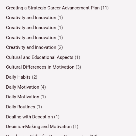
Creating a Strategic Career Advancement Plan
(11)
Creativity and Innovation
(1)
Creativity and Innovation
(1)
Creativity and Innovation
(1)
Creativity and Innovation
(2)
Cultural and Educational Aspects
(1)
Cultural Differences in Motivation
(3)
Daily Habits
(2)
Daily Motivation
(4)
Daily Motivation
(1)
Daily Routines
(1)
Dealing with Deception
(1)
Decision-Making and Motivation
(1)