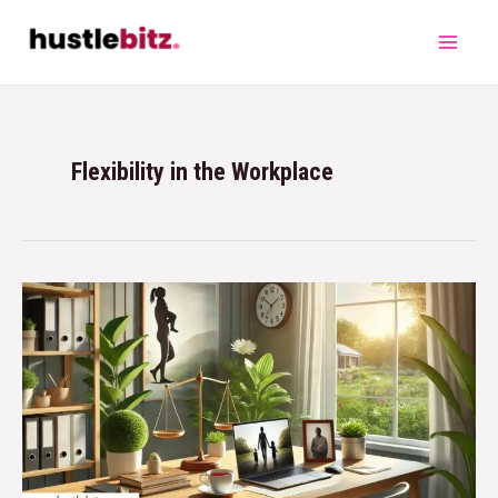
Flexibility in the Workplace