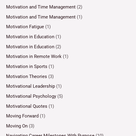
Motivation and Time Management
(2)
Motivation and Time Management
(1)
Motivation Fatigue
(1)
Motivation in Education
(1)
Motivation in Education
(2)
Motivation in Remote Work
(1)
Motivation in Sports
(1)
Motivation Theories
(3)
Motivational Leadership
(1)
Motivational Psychology
(5)
Motivational Quotes
(1)
Moving Forward
(1)
Moving On
(3)
Navigating Career Milestones With Purpose
(10)