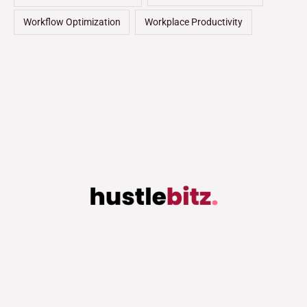
Workflow Optimization
Workplace Productivity