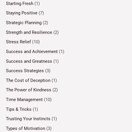
Starting Fresh
(1)
Staying Positive
(7)
Strategic Planning
(2)
Strength and Resilience
(2)
Stress Relief
(10)
Success and Achievement
(1)
Success and Greatness
(1)
Success Strategies
(3)
The Cost of Deception
(1)
The Power of Kindness
(2)
Time Management
(10)
Tips & Tricks
(1)
Trusting Your Instincts
(1)
Types of Motivation
(3)