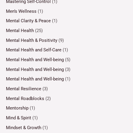
Mastering Self-Control
(1)
Men’s Wellness
(1)
Mental Clarity & Peace
(1)
Mental Health
(25)
Mental Health & Positivity
(9)
Mental Health and Self-Care
(1)
Mental Health and Well-being
(5)
Mental Health and Well-being
(3)
Mental Health and Well-being
(1)
Mental Resilience
(3)
Mental Roadblocks
(2)
Mentorship
(1)
Mind & Spirit
(1)
Mindset & Growth
(1)