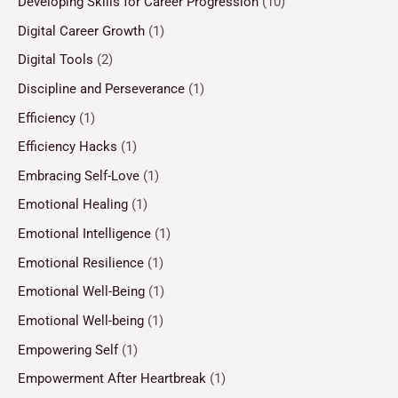
Developing Skills for Career Progression
(10)
Digital Career Growth
(1)
Digital Tools
(2)
Discipline and Perseverance
(1)
Efficiency
(1)
Efficiency Hacks
(1)
Embracing Self-Love
(1)
Emotional Healing
(1)
Emotional Intelligence
(1)
Emotional Resilience
(1)
Emotional Well-Being
(1)
Emotional Well-being
(1)
Empowering Self
(1)
Empowerment After Heartbreak
(1)