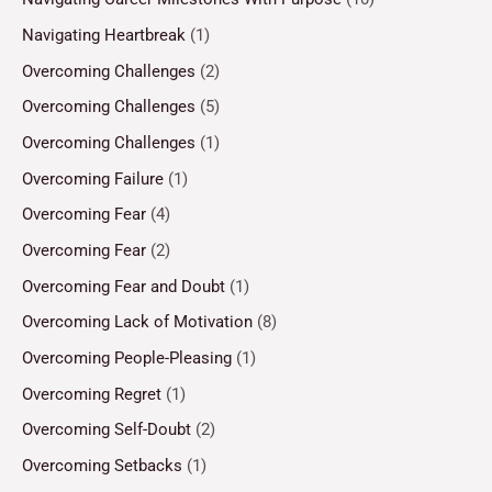
Navigating Heartbreak
(1)
Overcoming Challenges
(2)
Overcoming Challenges
(5)
Overcoming Challenges
(1)
Overcoming Failure
(1)
Overcoming Fear
(4)
Overcoming Fear
(2)
Overcoming Fear and Doubt
(1)
Overcoming Lack of Motivation
(8)
Overcoming People-Pleasing
(1)
Overcoming Regret
(1)
Overcoming Self-Doubt
(2)
Overcoming Setbacks
(1)