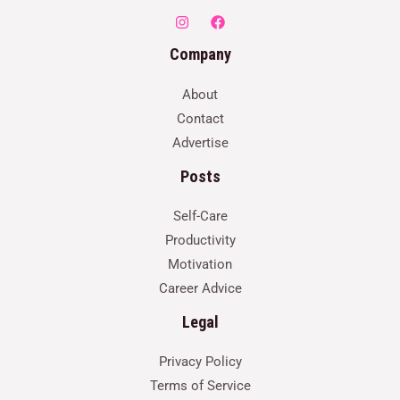
Company
About
Contact
Advertise
Posts
Self-Care
Productivity
Motivation
Career Advice
Legal
Privacy Policy
Terms of Service