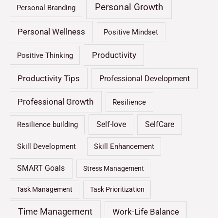
Personal Growth
Personal Branding
Personal Wellness
Positive Mindset
Productivity
Positive Thinking
Productivity Tips
Professional Development
Professional Growth
Resilience
Self-love
SelfCare
Resilience building
Skill Development
Skill Enhancement
SMART Goals
Stress Management
Task Management
Task Prioritization
Time Management
Work-Life Balance