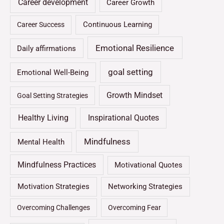
Career development
Career Growth
Continuous Learning
Career Success
Emotional Resilience
Daily affirmations
goal setting
Emotional Well-Being
Growth Mindset
Goal Setting Strategies
Healthy Living
Inspirational Quotes
Mindfulness
Mental Health
Mindfulness Practices
Motivational Quotes
Motivation Strategies
Networking Strategies
Overcoming Challenges
Overcoming Fear