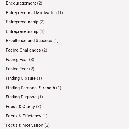
Encouragement
(2)
Entrepreneurial Motivation
(1)
Entrepreneurship
(2)
Entrepreneurship
(1)
Excellence and Success
(1)
Facing Challenges
(2)
Facing Fear
(3)
Facing Fear
(2)
Finding Closure
(1)
Finding Personal Strength
(1)
Finding Purpose
(1)
Focus & Clarity
(3)
Focus & Efficiency
(1)
Focus & Motivation
(2)