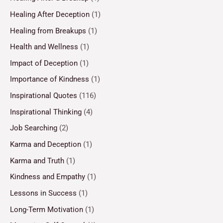
Healing After Deception
(1)
Healing from Breakups
(1)
Health and Wellness
(1)
Impact of Deception
(1)
Importance of Kindness
(1)
Inspirational Quotes
(116)
Inspirational Thinking
(4)
Job Searching
(2)
Karma and Deception
(1)
Karma and Truth
(1)
Kindness and Empathy
(1)
Lessons in Success
(1)
Long-Term Motivation
(1)