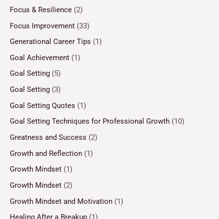
Focus & Resilience
(2)
Focus Improvement
(33)
Generational Career Tips
(1)
Goal Achievement
(1)
Goal Setting
(5)
Goal Setting
(3)
Goal Setting Quotes
(1)
Goal Setting Techniques for Professional Growth
(10)
Greatness and Success
(2)
Growth and Reflection
(1)
Growth Mindset
(1)
Growth Mindset
(2)
Growth Mindset and Motivation
(1)
Healing After a Breakup
(1)