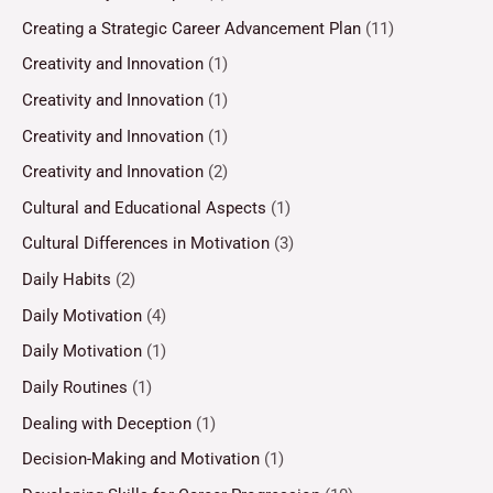
Creating a Strategic Career Advancement Plan
(11)
Creativity and Innovation
(1)
Creativity and Innovation
(1)
Creativity and Innovation
(1)
Creativity and Innovation
(2)
Cultural and Educational Aspects
(1)
Cultural Differences in Motivation
(3)
Daily Habits
(2)
Daily Motivation
(4)
Daily Motivation
(1)
Daily Routines
(1)
Dealing with Deception
(1)
Decision-Making and Motivation
(1)