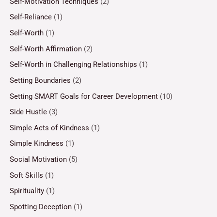
Self-Motivation Techniques
(2)
Self-Reliance
(1)
Self-Worth
(1)
Self-Worth Affirmation
(2)
Self-Worth in Challenging Relationships
(1)
Setting Boundaries
(2)
Setting SMART Goals for Career Development
(10)
Side Hustle
(3)
Simple Acts of Kindness
(1)
Simple Kindness
(1)
Social Motivation
(5)
Soft Skills
(1)
Spirituality
(1)
Spotting Deception
(1)