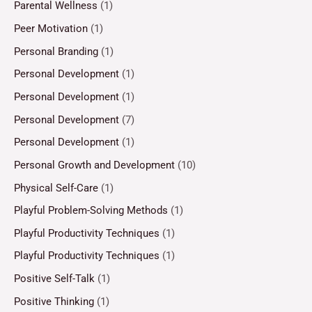
Parental Wellness
(1)
Peer Motivation
(1)
Personal Branding
(1)
Personal Development
(1)
Personal Development
(1)
Personal Development
(7)
Personal Development
(1)
Personal Growth and Development
(10)
Physical Self-Care
(1)
Playful Problem-Solving Methods
(1)
Playful Productivity Techniques
(1)
Playful Productivity Techniques
(1)
Positive Self-Talk
(1)
Positive Thinking
(1)