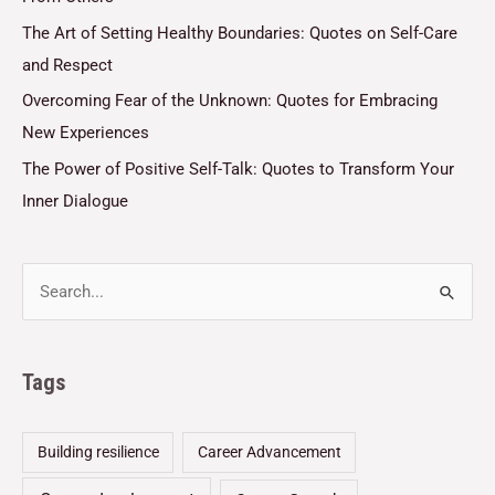
The Art of Setting Healthy Boundaries: Quotes on Self-Care
and Respect
Overcoming Fear of the Unknown: Quotes for Embracing
New Experiences
The Power of Positive Self-Talk: Quotes to Transform Your
Inner Dialogue
Tags
Building resilience
Career Advancement