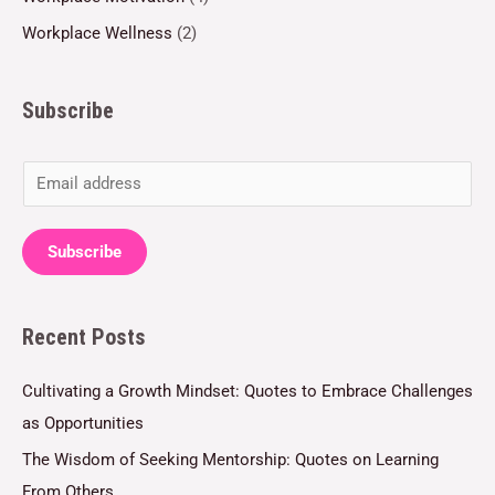
Workplace Wellness
(2)
Subscribe
E
m
a
Subscribe
i
l
Recent Posts
*
Cultivating a Growth Mindset: Quotes to Embrace Challenges
as Opportunities
The Wisdom of Seeking Mentorship: Quotes on Learning
From Others