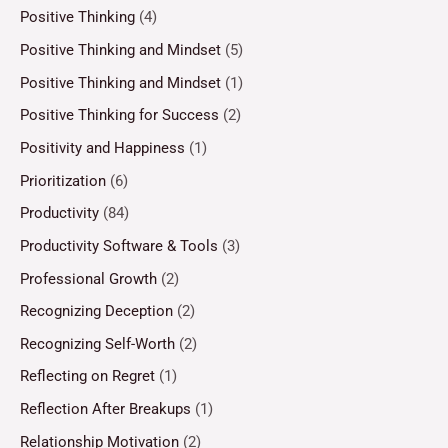
Positive Thinking
(4)
Positive Thinking and Mindset
(5)
Positive Thinking and Mindset
(1)
Positive Thinking for Success
(2)
Positivity and Happiness
(1)
Prioritization
(6)
Productivity
(84)
Productivity Software & Tools
(3)
Professional Growth
(2)
Recognizing Deception
(2)
Recognizing Self-Worth
(2)
Reflecting on Regret
(1)
Reflection After Breakups
(1)
Relationship Motivation
(2)