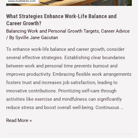
What Strategies Enhance Work-Life Balance and
Career Growth?
Balancing Work and Personal Growth Targets
,
Career Advice
/ By
Syville Jane Gacutan
To enhance work-life balance and career growth, consider
several effective strategies. Establishing clear boundaries
between work and personal time prevents burnout and
improves productivity. Embracing flexible work arrangements
fosters trust and increases job satisfaction, leading to
innovative contributions. Prioritizing self-care through
activities like exercise and mindfulness can significantly
reduce stress and boost overall well-being. Continuous …
Read More »