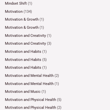
Mindset Shift
(1)
Motivation
(134)
Motivation & Growth
(1)
Motivation & Growth
(1)
Motivation and Creativity
(1)
Motivation and Creativity
(3)
Motivation and Habits
(1)
Motivation and Habits
(5)
Motivation and Habits
(1)
Motivation and Mental Health
(2)
Motivation and Mental Health
(1)
Motivation and Music
(1)
Motivation and Physical Health
(5)
Motivation and Physical Health
(2)