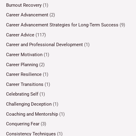
Burnout Recovery
(1)
Career Advancement
(2)
Career Advancement Strategies for Long-Term Success
(9)
Career Advice
(117)
Career and Professional Development
(1)
Career Motivation
(1)
Career Planning
(2)
Career Resilience
(1)
Career Transitions
(1)
Celebrating Self
(1)
Challenging Deception
(1)
Coaching and Mentorship
(1)
Conquering Fear
(3)
Consistency Techniques
(1)