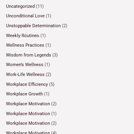
Uncategorized
(11)
Unconditional Love
(1)
Unstoppable Determination
(2)
Weekly Routines
(1)
Wellness Practices
(1)
Wisdom from Legends
(3)
Women’s Wellness
(1)
Work-Life Wellness
(2)
Workplace Efficiency
(5)
Workplace Growth
(1)
Workplace Motivation
(2)
Workplace Motivation
(1)
Workplace Motivation
(2)
Workplace Motivation
(4)