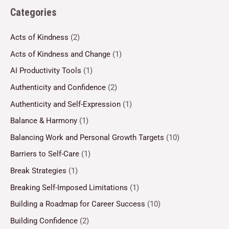
Categories
Acts of Kindness
(2)
Acts of Kindness and Change
(1)
AI Productivity Tools
(1)
Authenticity and Confidence
(2)
Authenticity and Self-Expression
(1)
Balance & Harmony
(1)
Balancing Work and Personal Growth Targets
(10)
Barriers to Self-Care
(1)
Break Strategies
(1)
Breaking Self-Imposed Limitations
(1)
Building a Roadmap for Career Success
(10)
Building Confidence
(2)