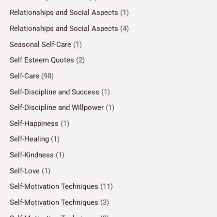
Relationships and Social Aspects
(1)
Relationships and Social Aspects
(4)
Seasonal Self-Care
(1)
Self Esteem Quotes
(2)
Self-Care
(98)
Self-Discipline and Success
(1)
Self-Discipline and Willpower
(1)
Self-Happiness
(1)
Self-Healing
(1)
Self-Kindness
(1)
Self-Love
(1)
Self-Motivation Techniques
(11)
Self-Motivation Techniques
(3)