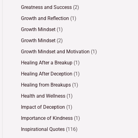
Greatness and Success
(2)
Growth and Reflection
(1)
Growth Mindset
(1)
Growth Mindset
(2)
Growth Mindset and Motivation
(1)
Healing After a Breakup
(1)
Healing After Deception
(1)
Healing from Breakups
(1)
Health and Wellness
(1)
Impact of Deception
(1)
Importance of Kindness
(1)
Inspirational Quotes
(116)