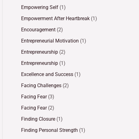
Empowering Self
(1)
Empowerment After Heartbreak
(1)
Encouragement
(2)
Entrepreneurial Motivation
(1)
Entrepreneurship
(2)
Entrepreneurship
(1)
Excellence and Success
(1)
Facing Challenges
(2)
Facing Fear
(3)
Facing Fear
(2)
Finding Closure
(1)
Finding Personal Strength
(1)