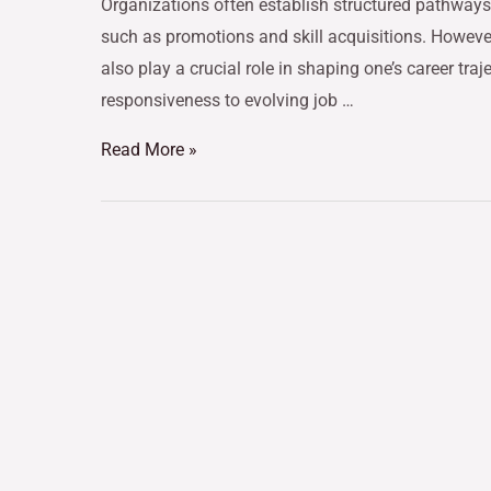
Organizations often establish structured pathway
such as promotions and skill acquisitions. However
also play a crucial role in shaping one’s career traje
responsiveness to evolving job …
Read More »