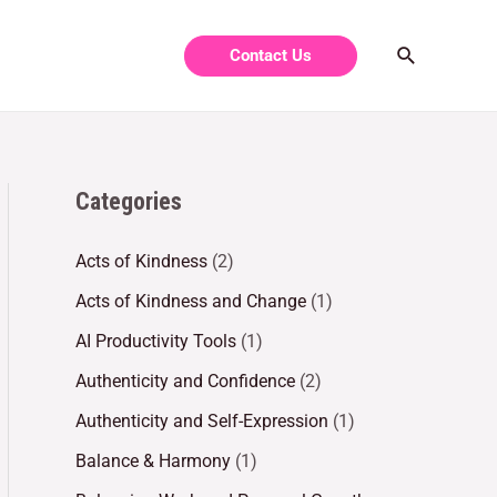
Contact Us
Categories
Acts of Kindness
(2)
Acts of Kindness and Change
(1)
AI Productivity Tools
(1)
Authenticity and Confidence
(2)
Authenticity and Self-Expression
(1)
Balance & Harmony
(1)