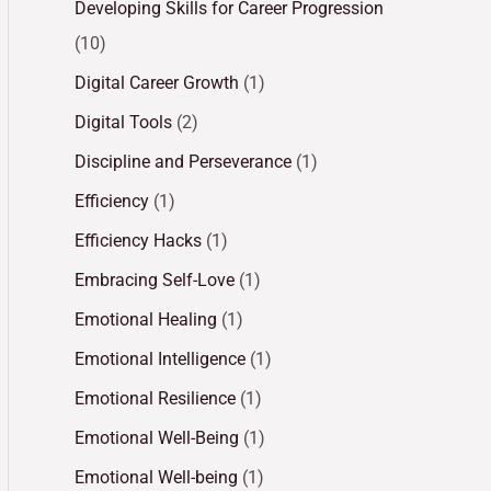
Developing Skills for Career Progression
(10)
Digital Career Growth
(1)
Digital Tools
(2)
Discipline and Perseverance
(1)
Efficiency
(1)
Efficiency Hacks
(1)
Embracing Self-Love
(1)
Emotional Healing
(1)
Emotional Intelligence
(1)
Emotional Resilience
(1)
Emotional Well-Being
(1)
Emotional Well-being
(1)