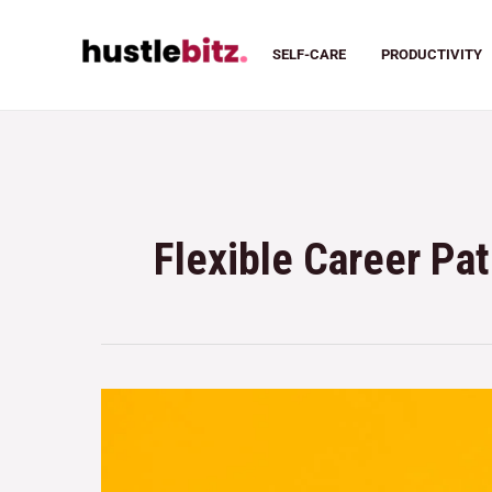
SELF-CARE
PRODUCTIVITY
Flexible Career Pa