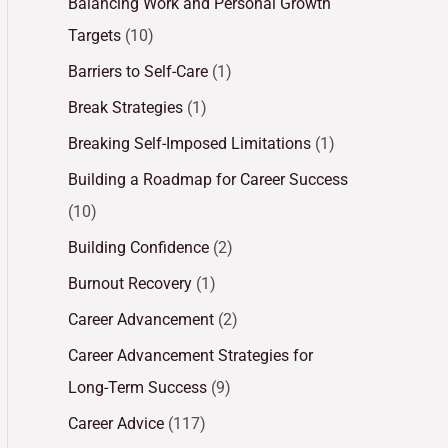
Balancing Work and Personal Growth
Targets
(10)
Barriers to Self-Care
(1)
Break Strategies
(1)
Breaking Self-Imposed Limitations
(1)
Building a Roadmap for Career Success
(10)
Building Confidence
(2)
Burnout Recovery
(1)
Career Advancement
(2)
Career Advancement Strategies for
Long-Term Success
(9)
Career Advice
(117)