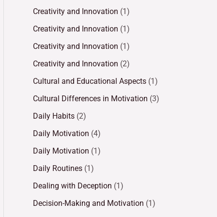
Creativity and Innovation
(1)
Creativity and Innovation
(1)
Creativity and Innovation
(1)
Creativity and Innovation
(2)
Cultural and Educational Aspects
(1)
Cultural Differences in Motivation
(3)
Daily Habits
(2)
Daily Motivation
(4)
Daily Motivation
(1)
Daily Routines
(1)
Dealing with Deception
(1)
Decision-Making and Motivation
(1)