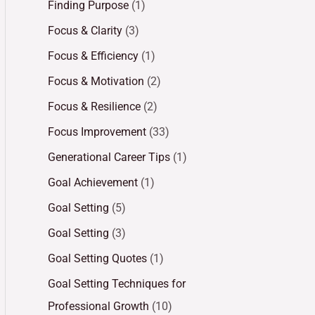
Finding Purpose
(1)
Focus & Clarity
(3)
Focus & Efficiency
(1)
Focus & Motivation
(2)
Focus & Resilience
(2)
Focus Improvement
(33)
Generational Career Tips
(1)
Goal Achievement
(1)
Goal Setting
(5)
Goal Setting
(3)
Goal Setting Quotes
(1)
Goal Setting Techniques for
Professional Growth
(10)