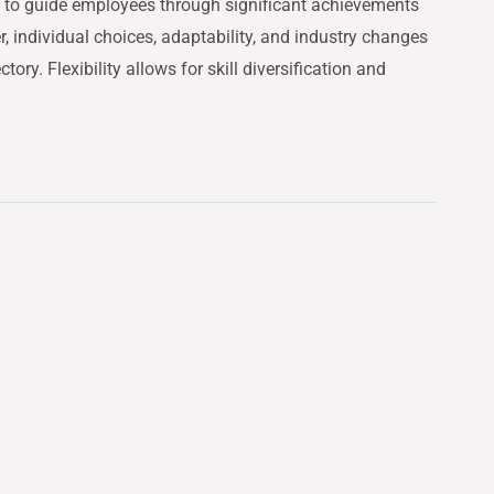
s to guide employees through significant achievements
, individual choices, adaptability, and industry changes
ctory. Flexibility allows for skill diversification and