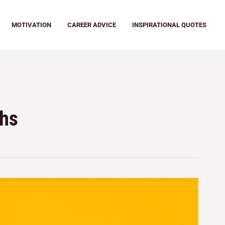
MOTIVATION
CAREER ADVICE
INSPIRATIONAL QUOTES
ths