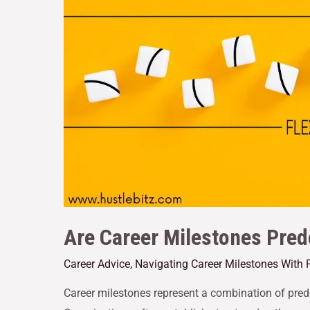
Are Career Milestones Pred
Career Advice
,
Navigating Career Milestones With 
Career milestones represent a combination of pred