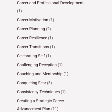
Career and Professional Development
(1)
Career Motivation
(1)
Career Planning
(2)
Career Resilience
(1)
Career Transitions
(1)
Celebrating Self
(1)
Challenging Deception
(1)
Coaching and Mentorship
(1)
Conquering Fear
(3)
Consistency Techniques
(1)
Creating a Strategic Career
Advancement Plan
(11)