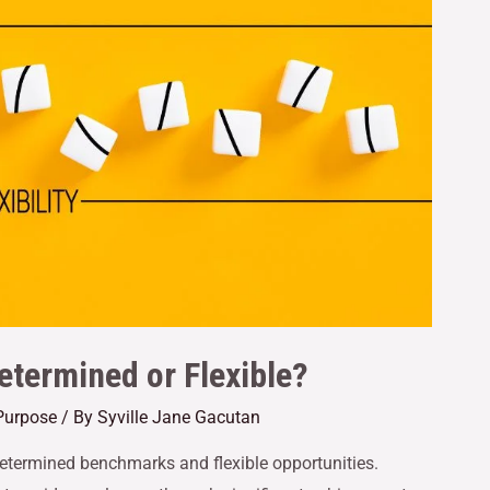
etermined or Flexible?
Purpose
/ By
Syville Jane Gacutan
etermined benchmarks and flexible opportunities.