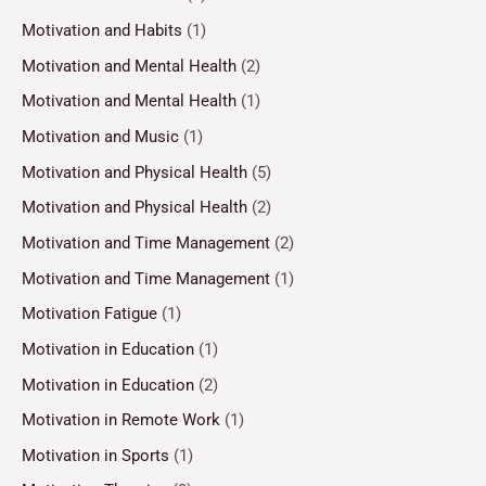
Motivation and Habits
(1)
Motivation and Mental Health
(2)
Motivation and Mental Health
(1)
Motivation and Music
(1)
Motivation and Physical Health
(5)
Motivation and Physical Health
(2)
Motivation and Time Management
(2)
Motivation and Time Management
(1)
Motivation Fatigue
(1)
Motivation in Education
(1)
Motivation in Education
(2)
Motivation in Remote Work
(1)
Motivation in Sports
(1)