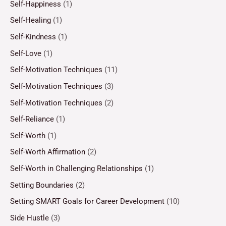
Self-Happiness
(1)
Self-Healing
(1)
Self-Kindness
(1)
Self-Love
(1)
Self-Motivation Techniques
(11)
Self-Motivation Techniques
(3)
Self-Motivation Techniques
(2)
Self-Reliance
(1)
Self-Worth
(1)
Self-Worth Affirmation
(2)
Self-Worth in Challenging Relationships
(1)
Setting Boundaries
(2)
Setting SMART Goals for Career Development
(10)
Side Hustle
(3)