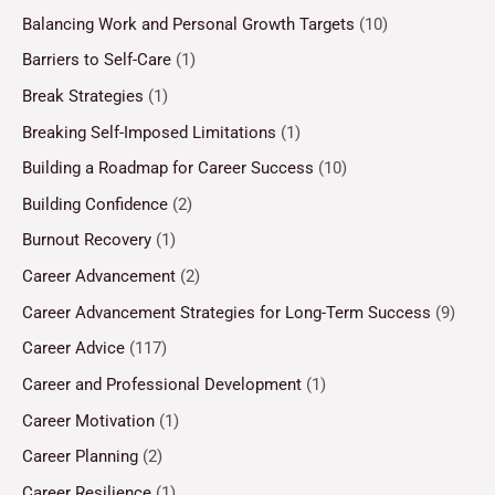
Balancing Work and Personal Growth Targets
(10)
Barriers to Self-Care
(1)
Break Strategies
(1)
Breaking Self-Imposed Limitations
(1)
Building a Roadmap for Career Success
(10)
Building Confidence
(2)
Burnout Recovery
(1)
Career Advancement
(2)
Career Advancement Strategies for Long-Term Success
(9)
Career Advice
(117)
Career and Professional Development
(1)
Career Motivation
(1)
Career Planning
(2)
Career Resilience
(1)