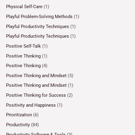
Physical Self-Care
(1)
Playful Problem-Solving Methods
(1)
Playful Productivity Techniques
(1)
Playful Productivity Techniques
(1)
Positive Self-Talk
(1)
Positive Thinking
(1)
Positive Thinking
(4)
Positive Thinking and Mindset
(5)
Positive Thinking and Mindset
(1)
Positive Thinking for Success
(2)
Positivity and Happiness
(1)
Prioritization
(6)
Productivity
(84)
Productivity Software & Tools
(3)