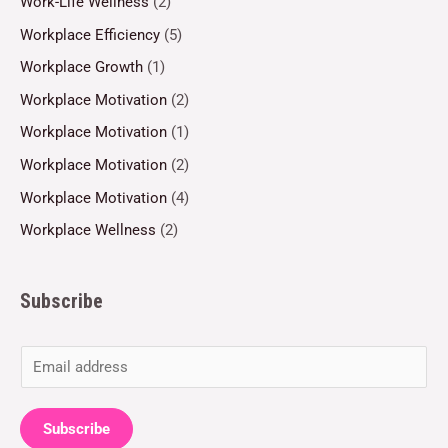
Work-Life Wellness
(2)
Workplace Efficiency
(5)
Workplace Growth
(1)
Workplace Motivation
(2)
Workplace Motivation
(1)
Workplace Motivation
(2)
Workplace Motivation
(4)
Workplace Wellness
(2)
Subscribe
E
m
a
Subscribe
i