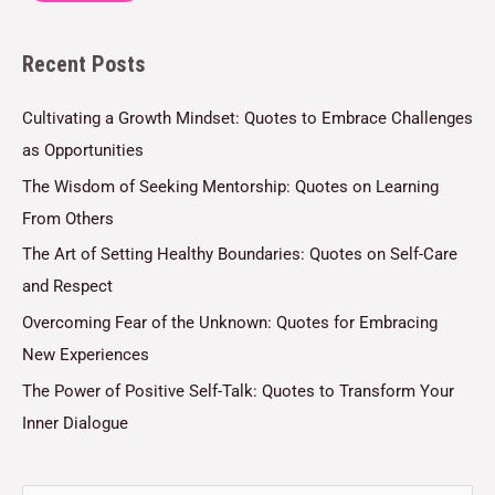
l
Recent Posts
*
Cultivating a Growth Mindset: Quotes to Embrace Challenges
as Opportunities
The Wisdom of Seeking Mentorship: Quotes on Learning
From Others
The Art of Setting Healthy Boundaries: Quotes on Self-Care
and Respect
Overcoming Fear of the Unknown: Quotes for Embracing
New Experiences
The Power of Positive Self-Talk: Quotes to Transform Your
Inner Dialogue