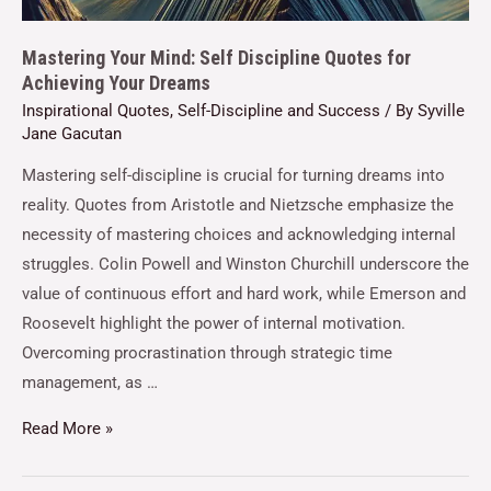
Mastering Your Mind: Self Discipline Quotes for
Achieving Your Dreams
Inspirational Quotes
,
Self-Discipline and Success
/ By
Syville
Jane Gacutan
Mastering self-discipline is crucial for turning dreams into
reality. Quotes from Aristotle and Nietzsche emphasize the
necessity of mastering choices and acknowledging internal
struggles. Colin Powell and Winston Churchill underscore the
value of continuous effort and hard work, while Emerson and
Roosevelt highlight the power of internal motivation.
Overcoming procrastination through strategic time
management, as …
Read More »