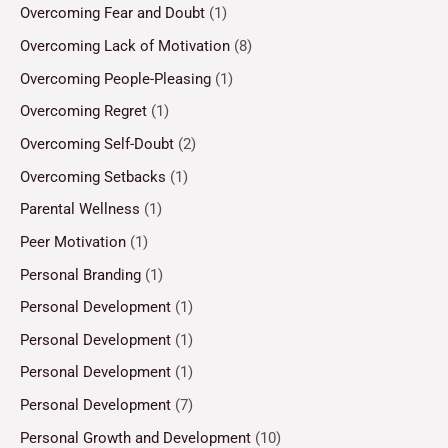
Overcoming Fear and Doubt
(1)
Overcoming Lack of Motivation
(8)
Overcoming People-Pleasing
(1)
Overcoming Regret
(1)
Overcoming Self-Doubt
(2)
Overcoming Setbacks
(1)
Parental Wellness
(1)
Peer Motivation
(1)
Personal Branding
(1)
Personal Development
(1)
Personal Development
(1)
Personal Development
(1)
Personal Development
(7)
Personal Growth and Development
(10)