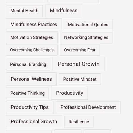
Mindfulness
Mental Health
Mindfulness Practices
Motivational Quotes
Motivation Strategies
Networking Strategies
Overcoming Challenges
Overcoming Fear
Personal Growth
Personal Branding
Personal Wellness
Positive Mindset
Productivity
Positive Thinking
Productivity Tips
Professional Development
Professional Growth
Resilience