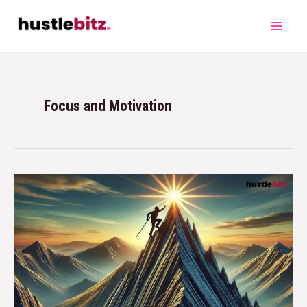
Focus and Motivation