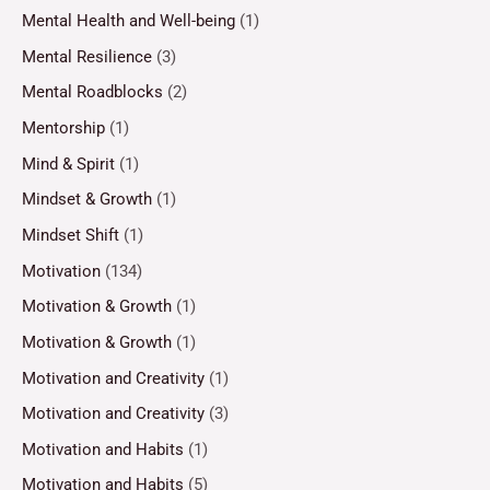
Mental Health and Well-being
(1)
Mental Resilience
(3)
Mental Roadblocks
(2)
Mentorship
(1)
Mind & Spirit
(1)
Mindset & Growth
(1)
Mindset Shift
(1)
Motivation
(134)
Motivation & Growth
(1)
Motivation & Growth
(1)
Motivation and Creativity
(1)
Motivation and Creativity
(3)
Motivation and Habits
(1)
Motivation and Habits
(5)