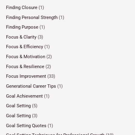
Finding Closure
(1)
Finding Personal Strength
(1)
Finding Purpose
(1)
Focus & Clarity
(3)
Focus & Efficiency
(1)
Focus & Motivation
(2)
Focus & Resilience
(2)
Focus Improvement
(33)
Generational Career Tips
(1)
Goal Achievement
(1)
Goal Setting
(5)
Goal Setting
(3)
Goal Setting Quotes
(1)