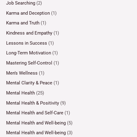
Job Searching
(2)
Karma and Deception
(1)
Karma and Truth
(1)
Kindness and Empathy
(1)
Lessons in Success
(1)
Long-Term Motivation
(1)
Mastering Self-Control
(1)
Men’s Wellness
(1)
Mental Clarity & Peace
(1)
Mental Health
(25)
Mental Health & Positivity
(9)
Mental Health and Self-Care
(1)
Mental Health and Well-being
(5)
Mental Health and Well-being
(3)