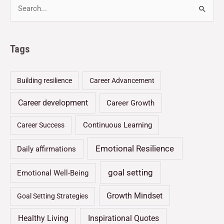
Tags
Building resilience
Career Advancement
Career development
Career Growth
Continuous Learning
Career Success
Emotional Resilience
Daily affirmations
goal setting
Emotional Well-Being
Growth Mindset
Goal Setting Strategies
Healthy Living
Inspirational Quotes