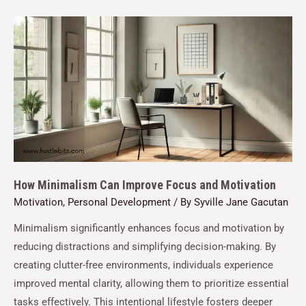
How Minimalism Can Improve Focus and Motivation
Motivation
,
Personal Development
/ By
Syville Jane Gacutan
Minimalism significantly enhances focus and motivation by
reducing distractions and simplifying decision-making. By
creating clutter-free environments, individuals experience
improved mental clarity, allowing them to prioritize essential
tasks effectively. This intentional lifestyle fosters deeper