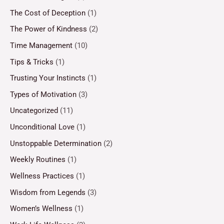
The Cost of Deception
(1)
The Power of Kindness
(2)
Time Management
(10)
Tips & Tricks
(1)
Trusting Your Instincts
(1)
Types of Motivation
(3)
Uncategorized
(11)
Unconditional Love
(1)
Unstoppable Determination
(2)
Weekly Routines
(1)
Wellness Practices
(1)
Wisdom from Legends
(3)
Women’s Wellness
(1)