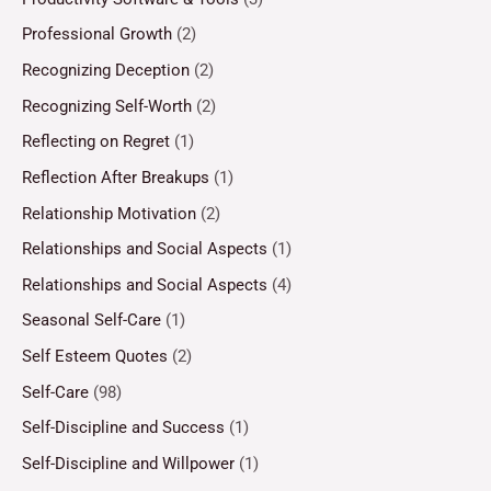
Professional Growth
(2)
Recognizing Deception
(2)
Recognizing Self-Worth
(2)
Reflecting on Regret
(1)
Reflection After Breakups
(1)
Relationship Motivation
(2)
Relationships and Social Aspects
(1)
Relationships and Social Aspects
(4)
Seasonal Self-Care
(1)
Self Esteem Quotes
(2)
Self-Care
(98)
Self-Discipline and Success
(1)
Self-Discipline and Willpower
(1)