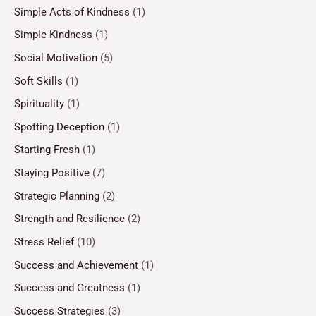
Simple Acts of Kindness
(1)
Simple Kindness
(1)
Social Motivation
(5)
Soft Skills
(1)
Spirituality
(1)
Spotting Deception
(1)
Starting Fresh
(1)
Staying Positive
(7)
Strategic Planning
(2)
Strength and Resilience
(2)
Stress Relief
(10)
Success and Achievement
(1)
Success and Greatness
(1)
Success Strategies
(3)