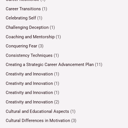
Career Transitions
(1)
Celebrating Self
(1)
Challenging Deception
(1)
Coaching and Mentorship
(1)
Conquering Fear
(3)
Consistency Techniques
(1)
Creating a Strategic Career Advancement Plan
(11)
Creativity and Innovation
(1)
Creativity and Innovation
(1)
Creativity and Innovation
(1)
Creativity and Innovation
(2)
Cultural and Educational Aspects
(1)
Cultural Differences in Motivation
(3)