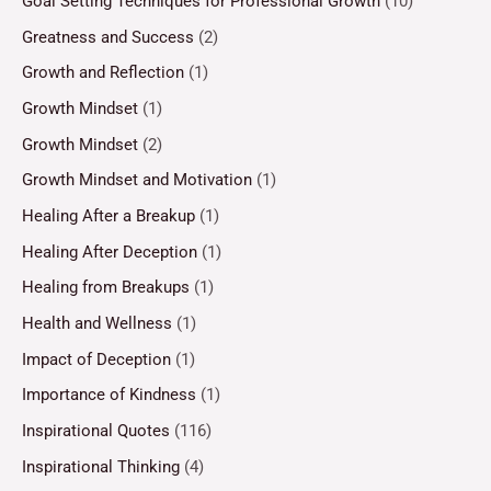
Goal Setting Techniques for Professional Growth
(10)
Greatness and Success
(2)
Growth and Reflection
(1)
Growth Mindset
(1)
Growth Mindset
(2)
Growth Mindset and Motivation
(1)
Healing After a Breakup
(1)
Healing After Deception
(1)
Healing from Breakups
(1)
Health and Wellness
(1)
Impact of Deception
(1)
Importance of Kindness
(1)
Inspirational Quotes
(116)
Inspirational Thinking
(4)