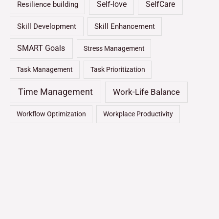
Self-love
SelfCare
Resilience building
Skill Development
Skill Enhancement
SMART Goals
Stress Management
Task Management
Task Prioritization
Time Management
Work-Life Balance
Workflow Optimization
Workplace Productivity