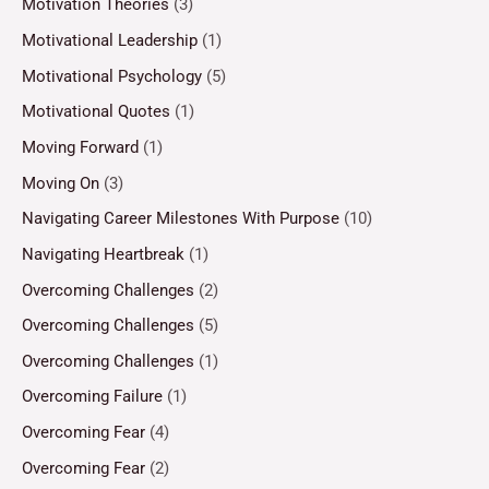
Motivation Theories
(3)
Motivational Leadership
(1)
Motivational Psychology
(5)
Motivational Quotes
(1)
Moving Forward
(1)
Moving On
(3)
Navigating Career Milestones With Purpose
(10)
Navigating Heartbreak
(1)
Overcoming Challenges
(2)
Overcoming Challenges
(5)
Overcoming Challenges
(1)
Overcoming Failure
(1)
Overcoming Fear
(4)
Overcoming Fear
(2)