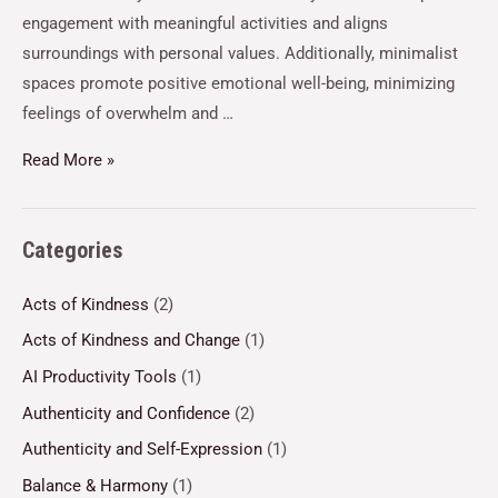
engagement with meaningful activities and aligns
surroundings with personal values. Additionally, minimalist
spaces promote positive emotional well-being, minimizing
feelings of overwhelm and …
Read More »
Categories
Acts of Kindness
(2)
Acts of Kindness and Change
(1)
AI Productivity Tools
(1)
Authenticity and Confidence
(2)
Authenticity and Self-Expression
(1)
Balance & Harmony
(1)