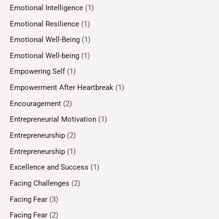
Emotional Intelligence
(1)
Emotional Resilience
(1)
Emotional Well-Being
(1)
Emotional Well-being
(1)
Empowering Self
(1)
Empowerment After Heartbreak
(1)
Encouragement
(2)
Entrepreneurial Motivation
(1)
Entrepreneurship
(2)
Entrepreneurship
(1)
Excellence and Success
(1)
Facing Challenges
(2)
Facing Fear
(3)
Facing Fear
(2)