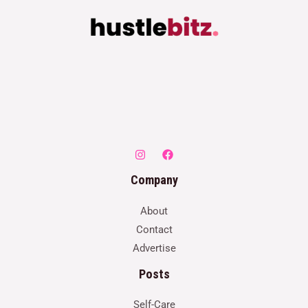
Company
About
Contact
Advertise
Posts
Self-Care