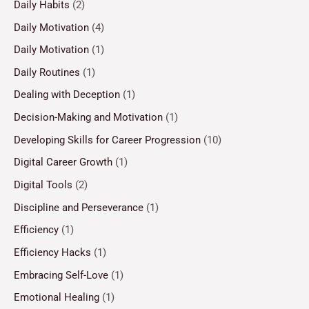
Daily Habits
(2)
Daily Motivation
(4)
Daily Motivation
(1)
Daily Routines
(1)
Dealing with Deception
(1)
Decision-Making and Motivation
(1)
Developing Skills for Career Progression
(10)
Digital Career Growth
(1)
Digital Tools
(2)
Discipline and Perseverance
(1)
Efficiency
(1)
Efficiency Hacks
(1)
Embracing Self-Love
(1)
Emotional Healing
(1)