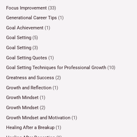
Focus Improvement
(33)
Generational Career Tips
(1)
Goal Achievement
(1)
Goal Setting
(5)
Goal Setting
(3)
Goal Setting Quotes
(1)
Goal Setting Techniques for Professional Growth
(10)
Greatness and Success
(2)
Growth and Reflection
(1)
Growth Mindset
(1)
Growth Mindset
(2)
Growth Mindset and Motivation
(1)
Healing After a Breakup
(1)