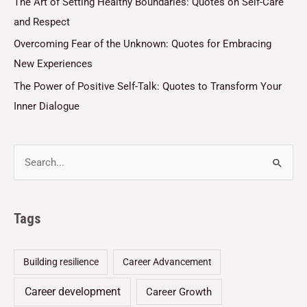
The Art of Setting Healthy Boundaries: Quotes on Self-Care
and Respect
Overcoming Fear of the Unknown: Quotes for Embracing
New Experiences
The Power of Positive Self-Talk: Quotes to Transform Your
Inner Dialogue
Tags
Building resilience
Career Advancement
Career development
Career Growth