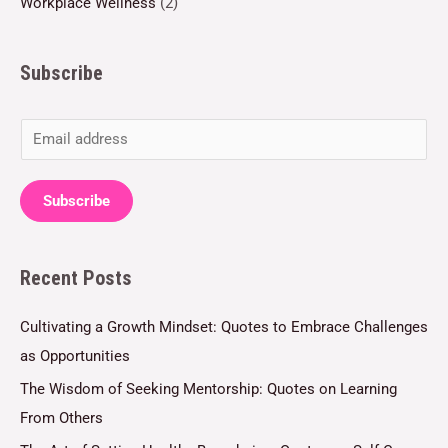
Workplace Wellness
(2)
Subscribe
E
m
a
Subscribe
i
l
Recent Posts
*
Cultivating a Growth Mindset: Quotes to Embrace Challenges
as Opportunities
The Wisdom of Seeking Mentorship: Quotes on Learning
From Others