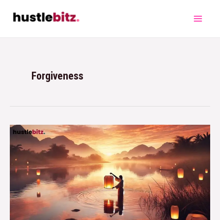
Forgiveness