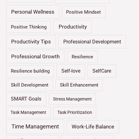
Personal Wellness
Positive Mindset
Productivity
Positive Thinking
Productivity Tips
Professional Development
Professional Growth
Resilience
Self-love
SelfCare
Resilience building
Skill Development
Skill Enhancement
SMART Goals
Stress Management
Task Management
Task Prioritization
Time Management
Work-Life Balance