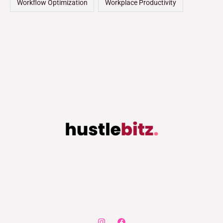
Workflow Optimization
Workplace Productivity