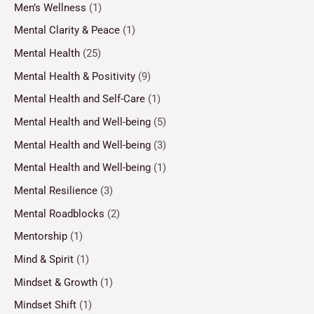
Men’s Wellness
(1)
Mental Clarity & Peace
(1)
Mental Health
(25)
Mental Health & Positivity
(9)
Mental Health and Self-Care
(1)
Mental Health and Well-being
(5)
Mental Health and Well-being
(3)
Mental Health and Well-being
(1)
Mental Resilience
(3)
Mental Roadblocks
(2)
Mentorship
(1)
Mind & Spirit
(1)
Mindset & Growth
(1)
Mindset Shift
(1)