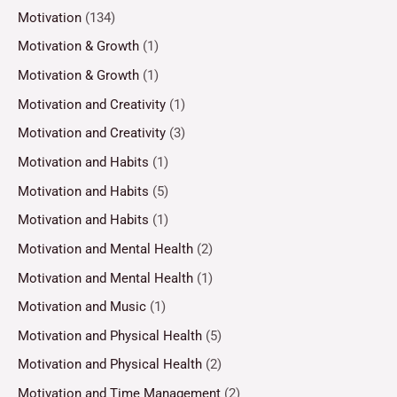
Motivation
(134)
Motivation & Growth
(1)
Motivation & Growth
(1)
Motivation and Creativity
(1)
Motivation and Creativity
(3)
Motivation and Habits
(1)
Motivation and Habits
(5)
Motivation and Habits
(1)
Motivation and Mental Health
(2)
Motivation and Mental Health
(1)
Motivation and Music
(1)
Motivation and Physical Health
(5)
Motivation and Physical Health
(2)
Motivation and Time Management
(2)