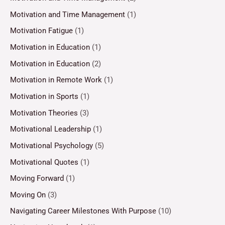
Motivation and Time Management
(1)
Motivation Fatigue
(1)
Motivation in Education
(1)
Motivation in Education
(2)
Motivation in Remote Work
(1)
Motivation in Sports
(1)
Motivation Theories
(3)
Motivational Leadership
(1)
Motivational Psychology
(5)
Motivational Quotes
(1)
Moving Forward
(1)
Moving On
(3)
Navigating Career Milestones With Purpose
(10)