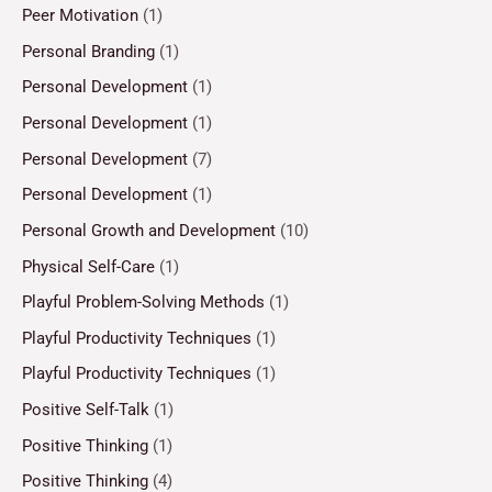
Peer Motivation
(1)
Personal Branding
(1)
Personal Development
(1)
Personal Development
(1)
Personal Development
(7)
Personal Development
(1)
Personal Growth and Development
(10)
Physical Self-Care
(1)
Playful Problem-Solving Methods
(1)
Playful Productivity Techniques
(1)
Playful Productivity Techniques
(1)
Positive Self-Talk
(1)
Positive Thinking
(1)
Positive Thinking
(4)