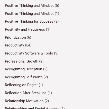
Positive Thinking and Mindset
(5)
Positive Thinking and Mindset
(1)
Positive Thinking for Success
(2)
Positivity and Happiness
(1)
Prioritization
(6)
Productivity
(84)
Productivity Software & Tools
(3)
Professional Growth
(2)
Recognizing Deception
(2)
Recognizing Self-Worth
(2)
Reflecting on Regret
(1)
Reflection After Breakups
(1)
Relationship Motivation
(2)
Relationships and Social Aspects
(1)