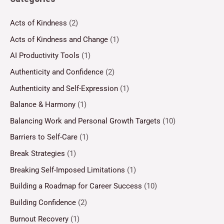
Acts of Kindness
(2)
Acts of Kindness and Change
(1)
AI Productivity Tools
(1)
Authenticity and Confidence
(2)
Authenticity and Self-Expression
(1)
Balance & Harmony
(1)
Balancing Work and Personal Growth Targets
(10)
Barriers to Self-Care
(1)
Break Strategies
(1)
Breaking Self-Imposed Limitations
(1)
Building a Roadmap for Career Success
(10)
Building Confidence
(2)
Burnout Recovery
(1)