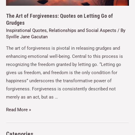
The Art of Forgiveness: Quotes on Letting Go of
Grudges
Inspirational Quotes
,
Relationships and Social Aspects
/ By
Syville Jane Gacutan
The art of forgiveness is pivotal in releasing grudges and
enhancing emotional well-being. Central to this process is
recognizing the freedom granted by letting go. “Letting go
gives us freedom, and freedom is the only condition for
happiness” underscores the transformative power of
forgiveness. Forgiveness is consistently described not
merely as an act, but as …
Read More »
Categories