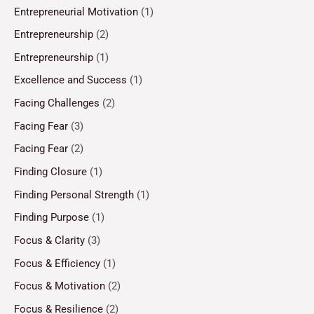
Entrepreneurial Motivation
(1)
Entrepreneurship
(2)
Entrepreneurship
(1)
Excellence and Success
(1)
Facing Challenges
(2)
Facing Fear
(3)
Facing Fear
(2)
Finding Closure
(1)
Finding Personal Strength
(1)
Finding Purpose
(1)
Focus & Clarity
(3)
Focus & Efficiency
(1)
Focus & Motivation
(2)
Focus & Resilience
(2)