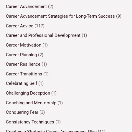
Career Advancement
(2)
Career Advancement Strategies for Long-Term Success
(9)
Career Advice
(117)
Career and Professional Development
(1)
Career Motivation
(1)
Career Planning
(2)
Career Resilience
(1)
Career Transitions
(1)
Celebrating Self
(1)
Challenging Deception
(1)
Coaching and Mentorship
(1)
Conquering Fear
(3)
Consistency Techniques
(1)
Creating a Strategic Career Advancement Plan
(11)