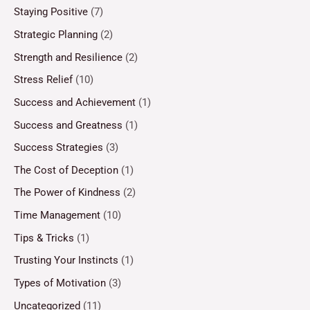
Staying Positive
(7)
Strategic Planning
(2)
Strength and Resilience
(2)
Stress Relief
(10)
Success and Achievement
(1)
Success and Greatness
(1)
Success Strategies
(3)
The Cost of Deception
(1)
The Power of Kindness
(2)
Time Management
(10)
Tips & Tricks
(1)
Trusting Your Instincts
(1)
Types of Motivation
(3)
Uncategorized
(11)