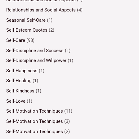
Relationships and Social Aspects
(4)
Seasonal Self-Care
(1)
Self Esteem Quotes
(2)
Self-Care
(98)
Self-Discipline and Success
(1)
Self-Discipline and Willpower
(1)
Self-Happiness
(1)
Self-Healing
(1)
Self-Kindness
(1)
Self-Love
(1)
Self-Motivation Techniques
(11)
Self-Motivation Techniques
(3)
Self-Motivation Techniques
(2)