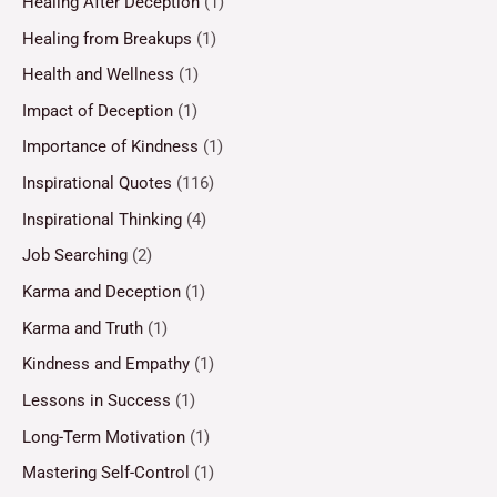
Healing After Deception
(1)
Healing from Breakups
(1)
Health and Wellness
(1)
Impact of Deception
(1)
Importance of Kindness
(1)
Inspirational Quotes
(116)
Inspirational Thinking
(4)
Job Searching
(2)
Karma and Deception
(1)
Karma and Truth
(1)
Kindness and Empathy
(1)
Lessons in Success
(1)
Long-Term Motivation
(1)
Mastering Self-Control
(1)