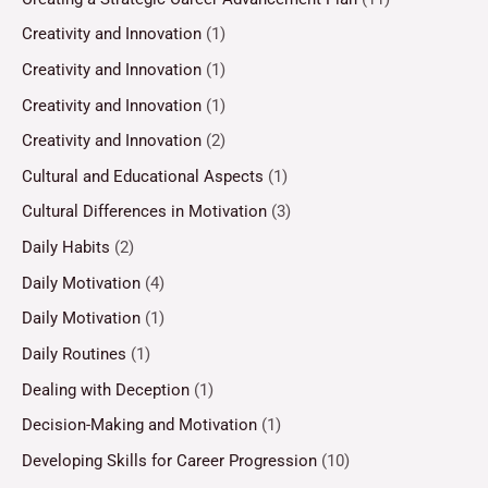
Creativity and Innovation
(1)
Creativity and Innovation
(1)
Creativity and Innovation
(1)
Creativity and Innovation
(2)
Cultural and Educational Aspects
(1)
Cultural Differences in Motivation
(3)
Daily Habits
(2)
Daily Motivation
(4)
Daily Motivation
(1)
Daily Routines
(1)
Dealing with Deception
(1)
Decision-Making and Motivation
(1)
Developing Skills for Career Progression
(10)