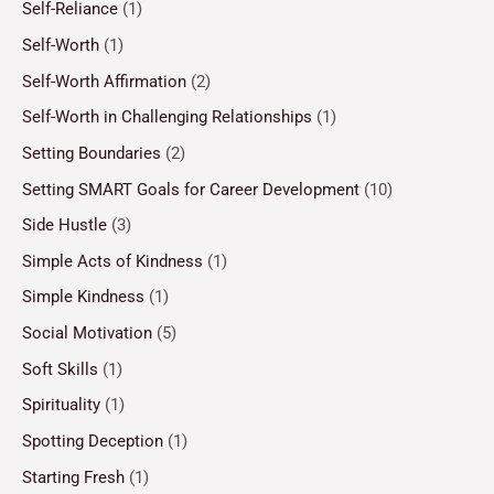
Self-Reliance
(1)
Self-Worth
(1)
Self-Worth Affirmation
(2)
Self-Worth in Challenging Relationships
(1)
Setting Boundaries
(2)
Setting SMART Goals for Career Development
(10)
Side Hustle
(3)
Simple Acts of Kindness
(1)
Simple Kindness
(1)
Social Motivation
(5)
Soft Skills
(1)
Spirituality
(1)
Spotting Deception
(1)
Starting Fresh
(1)