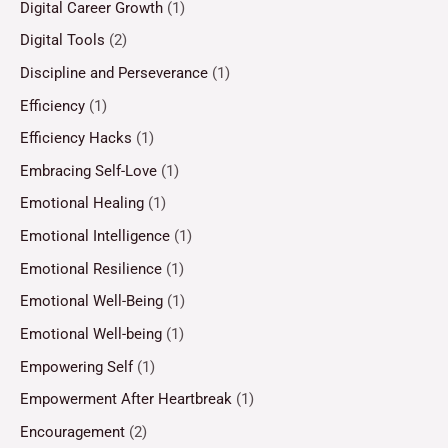
Digital Career Growth
(1)
Digital Tools
(2)
Discipline and Perseverance
(1)
Efficiency
(1)
Efficiency Hacks
(1)
Embracing Self-Love
(1)
Emotional Healing
(1)
Emotional Intelligence
(1)
Emotional Resilience
(1)
Emotional Well-Being
(1)
Emotional Well-being
(1)
Empowering Self
(1)
Empowerment After Heartbreak
(1)
Encouragement
(2)