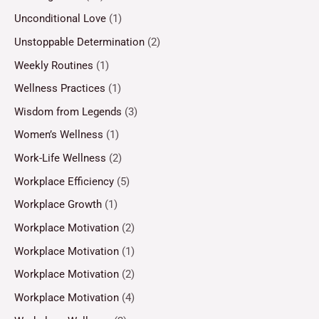
Unconditional Love
(1)
Unstoppable Determination
(2)
Weekly Routines
(1)
Wellness Practices
(1)
Wisdom from Legends
(3)
Women’s Wellness
(1)
Work-Life Wellness
(2)
Workplace Efficiency
(5)
Workplace Growth
(1)
Workplace Motivation
(2)
Workplace Motivation
(1)
Workplace Motivation
(2)
Workplace Motivation
(4)