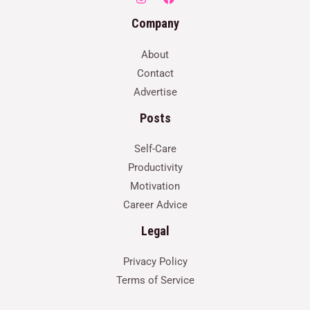
Company
About
Contact
Advertise
Posts
Self-Care
Productivity
Motivation
Career Advice
Legal
Privacy Policy
Terms of Service