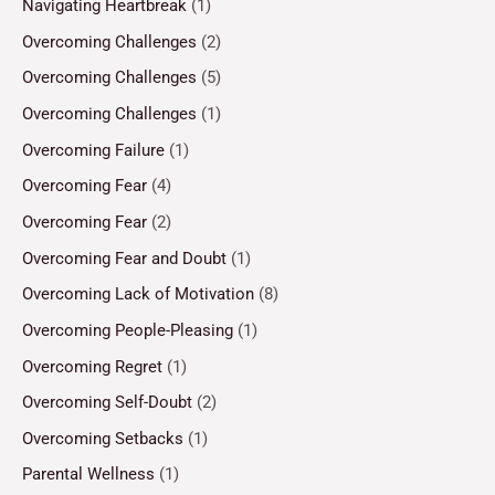
Navigating Heartbreak
(1)
Overcoming Challenges
(2)
Overcoming Challenges
(5)
Overcoming Challenges
(1)
Overcoming Failure
(1)
Overcoming Fear
(4)
Overcoming Fear
(2)
Overcoming Fear and Doubt
(1)
Overcoming Lack of Motivation
(8)
Overcoming People-Pleasing
(1)
Overcoming Regret
(1)
Overcoming Self-Doubt
(2)
Overcoming Setbacks
(1)
Parental Wellness
(1)