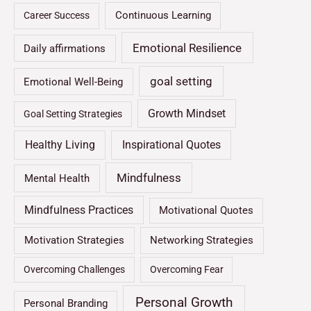
Continuous Learning
Career Success
Emotional Resilience
Daily affirmations
goal setting
Emotional Well-Being
Growth Mindset
Goal Setting Strategies
Healthy Living
Inspirational Quotes
Mindfulness
Mental Health
Mindfulness Practices
Motivational Quotes
Motivation Strategies
Networking Strategies
Overcoming Challenges
Overcoming Fear
Personal Growth
Personal Branding